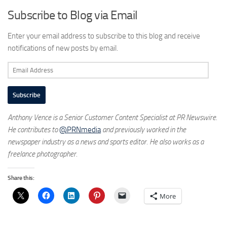
Subscribe to Blog via Email
Enter your email address to subscribe to this blog and receive
notifications of new posts by email.
Email
Address
Subscribe
Anthony Vence is a Senior Customer Content Specialist at PR Newswire.
He contributes to
@PRNmedia
and previously worked in the
newspaper industry as a news and sports editor. He also works as a
freelance photographer.
Share this:
More