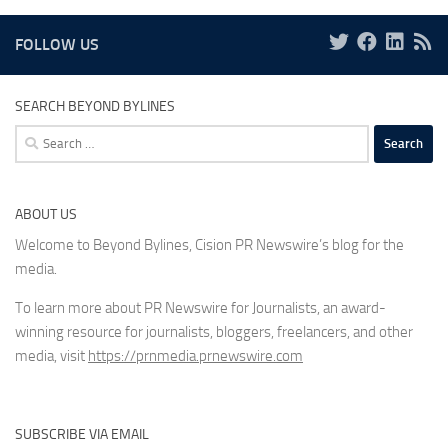
FOLLOW US
SEARCH BEYOND BYLINES
Search
for:
ABOUT US
Welcome to Beyond Bylines, Cision PR Newswire’s blog for the
media.
To learn more about PR Newswire for Journalists, an award-
winning resource for journalists, bloggers, freelancers, and other
media, visit
https://prnmedia.prnewswire.com
SUBSCRIBE VIA EMAIL