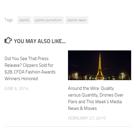
Tags:
sports
sports journalism
sports news
YOU MAY ALSO LIKE...
Did You See That Press
Release? Clippers Sold for
$2B, CFDA Fashion Awards
Winners Honored
Around the Wire: Quality
JUNE 6, 2014
versus Quantity, Drones Over
Paris and This Week’s Media
News & Moves
FEBRUARY 27, 2015