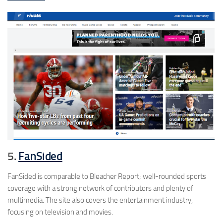
5.
FanSided
FanSided is comparable to Bleacher Report; well-rounded sports
coverage with a strong network of contributors and plenty of
multimedia. The site also covers the entertainment industry,
focusing on television and movies.