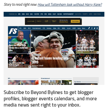
Story to read right now:
How will Tottenham look without Harry Kane?
Subscribe to Beyond Bylines to get blogger
profiles, blogger events calendars, and more
media news sent right to your inbox.