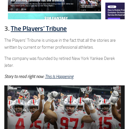
3.
The Players’ Tribune
The Players’ Tribune is unique in the fact that all the stories are
written by current or former professional athletes.
The company was founded by retired New York Yankee Derek
Jeter.
Story to read right now:
This Is Happening