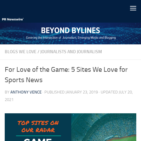
Skip to content
BLOGS WE LOVE
/
JOURNALISTS AND JOURNALISM
For Love of the Game: 5 Sites We Love for
Sports News
BY
ANTHONY VENCE
· PUBLISHED
JANUARY 23, 2019
· UPDATED
JULY 20,
2021