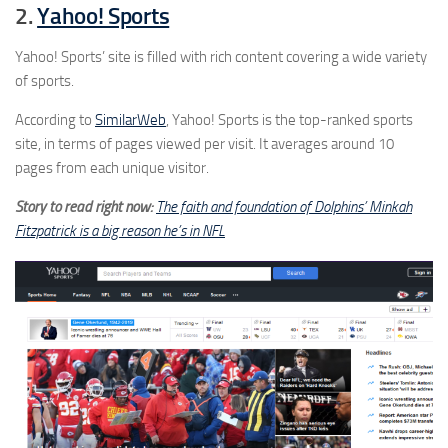
2.
Yahoo! Sports
Yahoo! Sports’ site is filled with rich content covering a wide variety
of sports.
According to
SimilarWeb
, Yahoo! Sports is the top-ranked sports
site, in terms of pages viewed per visit. It averages around 10
pages from each unique visitor.
Story to read right now:
The faith and foundation of Dolphins’ Minkah
Fitzpatrick is a big reason he’s in NFL