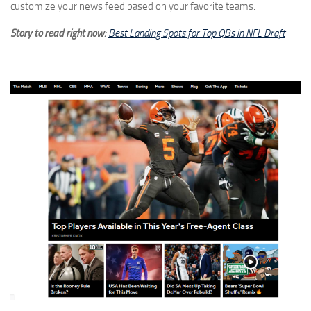
customize your news feed based on your favorite teams.
Story to read right now:
Best Landing Spots for Top QBs in NFL Draft