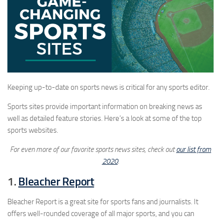
Keeping up-to-date on sports news is critical for any sports editor.
Sports sites provide important information on breaking news as
well as detailed feature stories. Here’s a look at some of the top
sports websites.
For even more of our favorite sports news sites, check out
our list from
2020
.
1.
Bleacher Report
Bleacher Report is a great site for sports fans and journalists. It
offers well-rounded coverage of all major sports, and you can