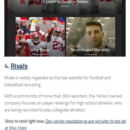
4.
Rivals
Rivals is widely regarded as the top website for football and
basketball recruiting.
With a community of more than 300 reporters, the Yahoo! owned
company focuses on player rankings for high school athletes, who
are being recruited to play collegiate athletics.
Story to read right now:
Day carries reputation as ace recruiter to top job
at Ohio State