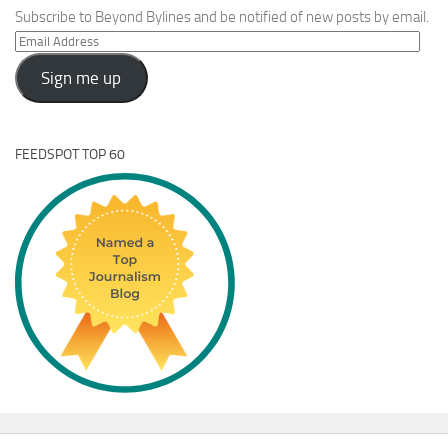
Subscribe to Beyond Bylines and be notified of new posts by email.
Email
Address
Sign me up
FEEDSPOT TOP 60