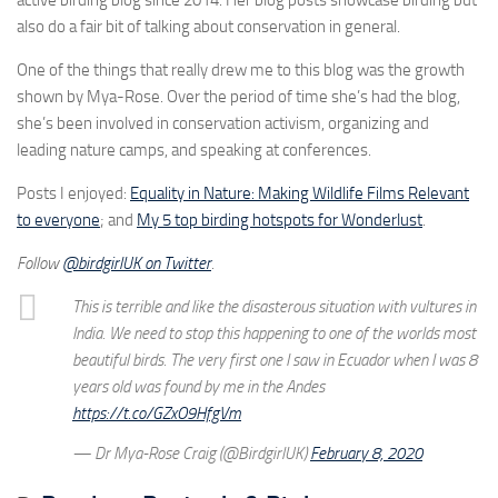
active birding blog since 2014. Her blog posts showcase birding but
also do a fair bit of talking about conservation in general.
One of the things that really drew me to this blog was the growth
shown by Mya-Rose. Over the period of time she’s had the blog,
she’s been involved in conservation activism, organizing and
leading nature camps, and speaking at conferences.
Posts I enjoyed:
Equality in Nature: Making Wildlife Films Relevant
to everyone
; and
My 5 top birding hotspots for Wonderlust
.
Follow
@birdgirlUK on Twitter
.
This is terrible and like the disasterous situation with vultures in
India. We need to stop this happening to one of the worlds most
beautiful birds. The very first one I saw in Ecuador when I was 8
years old was found by me in the Andes
https://t.co/GZxO9HfgVm
— Dr Mya-Rose Craig (@BirdgirlUK)
February 8, 2020