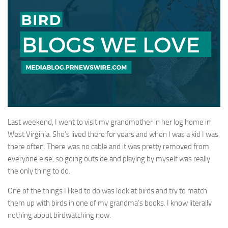
Last weekend, I went to visit my grandmother in her log home in
West Virginia. She’s lived there for years and when I was a kid I was
there often. There was no cable and it was pretty removed from
everyone else, so going outside and playing by myself was really
the only thing to do.
One of the things I liked to do was look at birds and try to match
them up with birds in one of my grandma’s books. I know literally
nothing about birdwatching now.