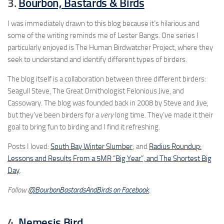
3.
Bourbon, Bastards & Birds
I was immediately drawn to this blog because it’s hilarious and
some of the writing reminds me of Lester Bangs. One series I
particularly enjoyed is The Human Birdwatcher Project, where they
seek to understand and identify different types of birders.
The blog itself is a collaboration between three different birders:
Seagull Steve, The Great Ornithologist Felonious Jive, and
Cassowary. The blog was founded back in 2008 by Steve and Jive,
but they’ve been birders for a
very
long time. They’ve made it their
goal to bring fun to birding and I find it refreshing.
Posts I loved:
South Bay Winter Slumber
; and
Radius Roundup:
Lessons and Results From a 5MR “Big Year”, and The Shortest Big
Day
.
Follow
@BourbonBastardsAndBirds on Facebook
.
4.
Nemesis Bird