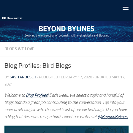
Skip to content
BLOGS WE LOVE
Blog Profiles: Bird Blogs
BY
SAV TANBUSCH
· PUBLISHED
FEBRUARY 17, 2020
· UPDATED
MAY 17,
2021
Welcome to
Blog Profiles
! Each week, we select a topic and handful of
blogs that do a great job contributing to the conversation. Tap into your
inner ornithologist with this week’s list of unique bird blogs. Do you have
a blog that deserves recognition? Tweet our writers at
@BeyondBylines.