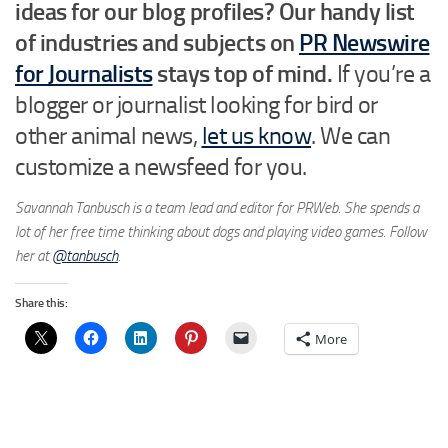
ideas for our blog profiles? Our handy list
of industries and subjects on
PR Newswire
for Journalists
stays top of mind.
If you’re a
blogger or journalist looking for bird or
other animal news,
let us know
. We can
customize a newsfeed for you.
Savannah Tanbusch is a team lead and editor for PRWeb. She spends a
lot of her free time thinking about dogs and playing video games. Follow
her at
@tanbusch
.
Share this:
More