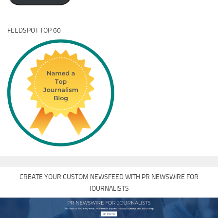
FEEDSPOT TOP 60
CREATE YOUR CUSTOM NEWSFEED WITH PR NEWSWIRE FOR
JOURNALISTS