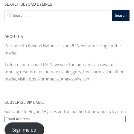
SEARCH BEYOND BYLINES
Search
for:
ABOUT US
Welcome to Beyond Bylines, Cision PR Newswire’s blog for the
media.
To learn more about PR Newswire for Journalists, an award-
winning resource for journalists, bloggers, freelancers, and other
media, visit
https://prnmedia.prnewswire.com
SUBSCRIBE VIA EMAIL
Subscribe to Beyond Bylines and be notified of new posts by email.
Email
Address
Sign me up