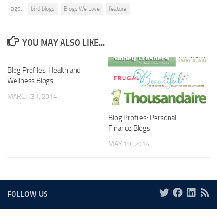
Tags:
bird blogs
Blogs We Love
feature
YOU MAY ALSO LIKE...
Blog Profiles: Health and
Wellness Blogs
MARCH 31, 2014
Blog Profiles: Personal
Finance Blogs
MAY 19, 2014
FOLLOW US