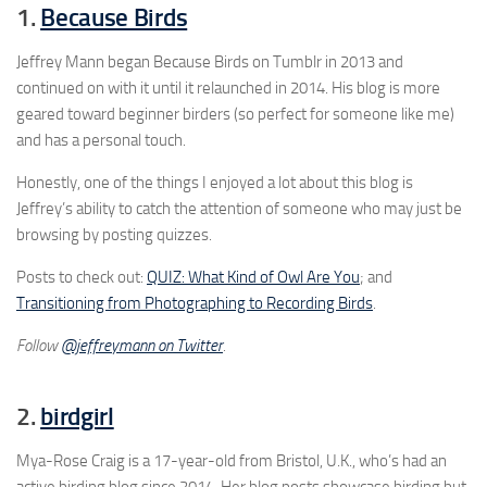
1.
Because Birds
Jeffrey Mann began Because Birds on Tumblr in 2013 and
continued on with it until it relaunched in 2014. His blog is more
geared toward beginner birders (so perfect for someone like me)
and has a personal touch.
Honestly, one of the things I enjoyed a lot about this blog is
Jeffrey’s ability to catch the attention of someone who may just be
browsing by posting quizzes.
Posts to check out:
QUIZ: What Kind of Owl Are You
; and
Transitioning from Photographing to Recording Birds
.
Follow
@jeffreymann on Twitter
.
2.
birdgirl
Mya-Rose Craig is a 17-year-old from Bristol, U.K., who’s had an