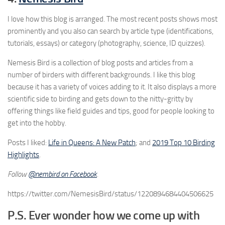
I love how this blog is arranged. The most recent posts shows most
prominently and you also can search by article type (identifications,
tutorials, essays) or category (photography, science, ID quizzes).
Nemesis Bird is a collection of blog posts and articles from a
number of birders with different backgrounds. I like this blog
because it has a variety of voices adding to it. It also displays a more
scientific side to birding and gets down to the nitty-gritty by
offering things like field guides and tips, good for people looking to
get into the hobby.
Posts I liked:
Life in Queens: A New Patch
; and
2019 Top 10 Birding
Highlights
.
Follow
@nembird on Facebook
.
https://twitter.com/NemesisBird/status/1220894684404506625
P.S. Ever wonder how we come up with