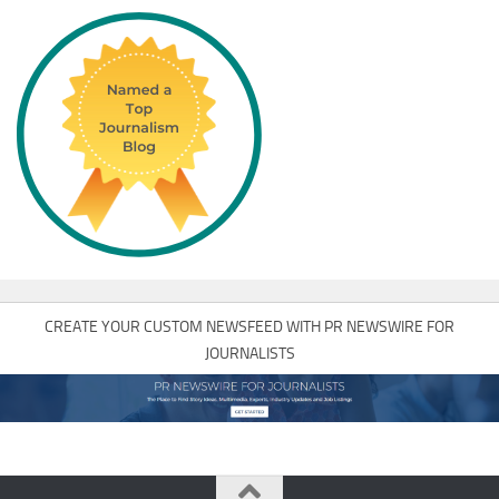
CREATE YOUR CUSTOM NEWSFEED WITH PR NEWSWIRE FOR
JOURNALISTS