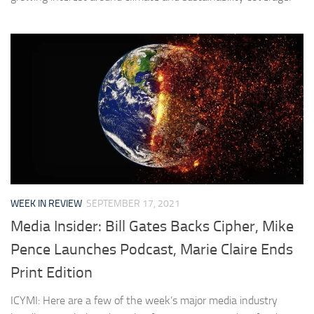
WEEK IN REVIEW
SEPTEMBER 17, 2021
Media Insider: Bill Gates Backs Cipher, Mike
Pence Launches Podcast, Marie Claire Ends
Print Edition
ICYMI: Here are a few of the week’s major media industry