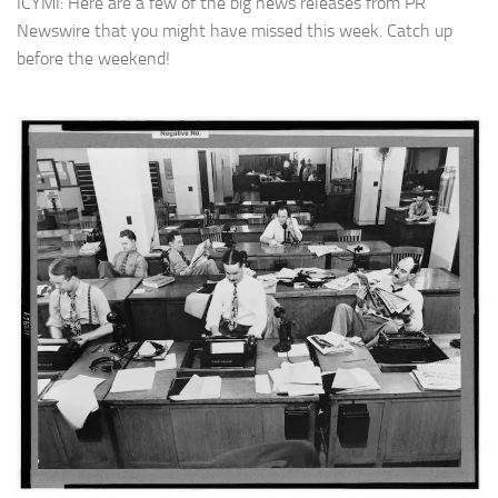
ICYMI: Here are a few of the big news releases from PR
Newswire that you might have missed this week. Catch up
before the weekend!