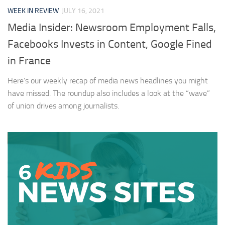
WEEK IN REVIEW
JULY 16, 2021
Media Insider: Newsroom Employment Falls,
Facebooks Invests in Content, Google Fined
in France
Here’s our weekly recap of media news headlines you might
have missed. The roundup also includes a look at the “wave”
of union drives among journalists.