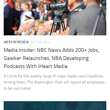
WEEK IN REVIEW
JULY 30, 2021
Media Insider: NBC News Adds 200+ Jobs,
Gawker Relaunches, NBA Developing
Podcasts With iHeart Media
It’s time for the weekly recap of major media news headlines.
Among them, The Washington Post will require all employees
to be vaccinated.