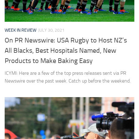
WEEK IN REVIEW
JULY 30, 2021
On PR Newswire: USA Rugby to Host NZ’s
All Blacks, Best Hospitals Named, New
Products to Make Baking Easy
ICYMI: Here are a few of the top press releases sent via PR
Newswire over the past week. Catch up before the weekend.