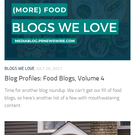
BLOGS WE LOVE
JULY 26, 2021
Blog Profiles: Food Blogs, Volume 4
Time for another blog roundup. We can’t get our fill of food
blogs, so here’s another list of a few with mouthwatering
content.