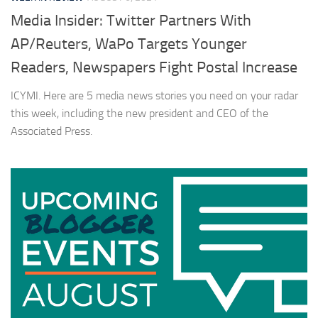
Media Insider: Twitter Partners With
AP/Reuters, WaPo Targets Younger
Readers, Newspapers Fight Postal Increase
ICYMI. Here are 5 media news stories you need on your radar
this week, including the new president and CEO of the
Associated Press.