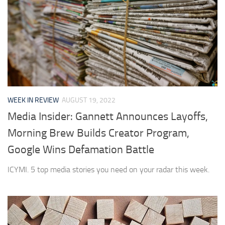
WEEK IN REVIEW
AUGUST 19, 2022
Media Insider: Gannett Announces Layoffs,
Morning Brew Builds Creator Program,
Google Wins Defamation Battle
ICYMI. 5 top media stories you need on your radar this week.