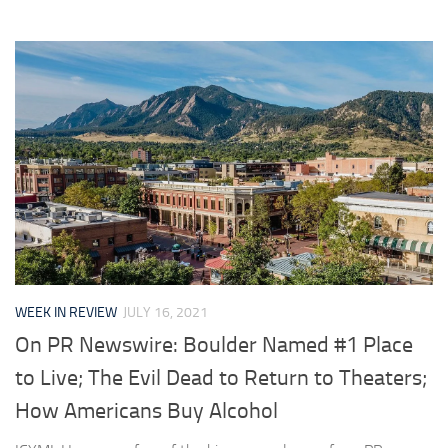
WEEK IN REVIEW
JULY 16, 2021
On PR Newswire: Boulder Named #1 Place
to Live; The Evil Dead to Return to Theaters;
How Americans Buy Alcohol