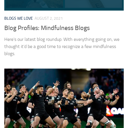
BLOGS WE LOVE
AUGUST 2, 2021
Blog Profiles: Mindfulness Blogs
Here’s our latest blog roundup. With everything going on, we
thought it’d be a good time to recognize a few mindfulness
blogs.