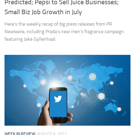
Predicted; Pepsi to Sell Juice Businesses;
Small Biz Job Growth in July
Here’s the weekly recap of big press releases from PR
Newswire, including Prada’s new men’s fragrance campaign
featuring Jake Gyllenhaal.
WEEK IN REVIEW
AUGUST 6, 2021