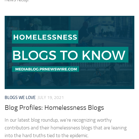
BLOGS WE LOVE
JULY 19, 2021
Blog Profiles: Homelessness Blogs
In our latest blog roundup, we’re recognizing worthy
contributors and their homelessness blogs that are leaning
into the hard truths tied to the epidemic.