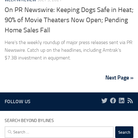
On PR Newswire: Keeping Dogs Safe in Heat;
90% of Movie Theaters Now Open; Pending
Home Sales Fall
Here’s the weekly roundup of major press releases sent via PR
Newswire. Catch up on the headlines, including Amtrak’s
$7.3B investment in equipment.
Next Page »
FOLLOW US
SEARCH BEYOND BYLINES
Search
for: