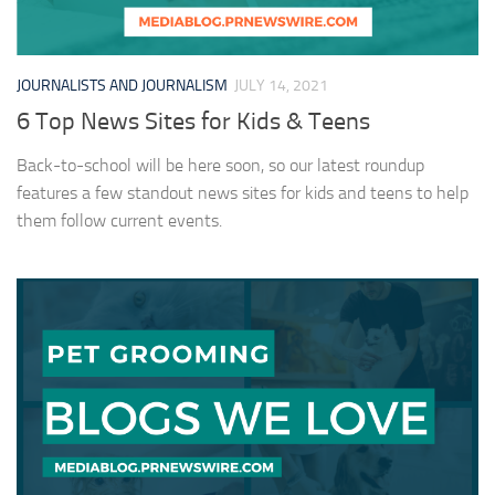
JOURNALISTS AND JOURNALISM
JULY 14, 2021
6 Top News Sites for Kids & Teens
Back-to-school will be here soon, so our latest roundup
features a few standout news sites for kids and teens to help
them follow current events.