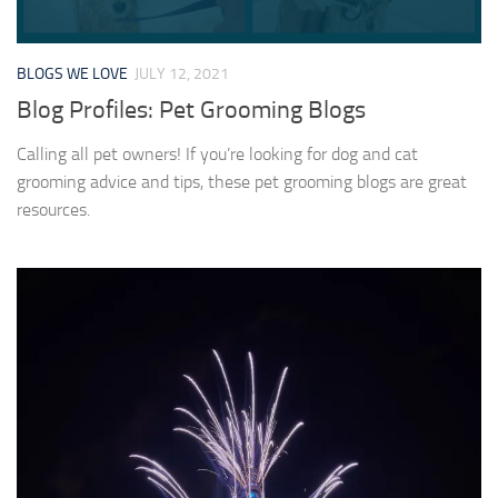
BLOGS WE LOVE
JULY 12, 2021
Blog Profiles: Pet Grooming Blogs
Calling all pet owners! If you’re looking for dog and cat
grooming advice and tips, these pet grooming blogs are great
resources.