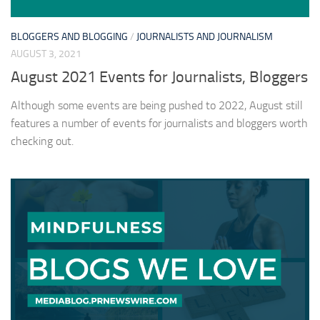
BLOGGERS AND BLOGGING
/
JOURNALISTS AND JOURNALISM
AUGUST 3, 2021
August 2021 Events for Journalists, Bloggers
Although some events are being pushed to 2022, August still
features a number of events for journalists and bloggers worth
checking out.