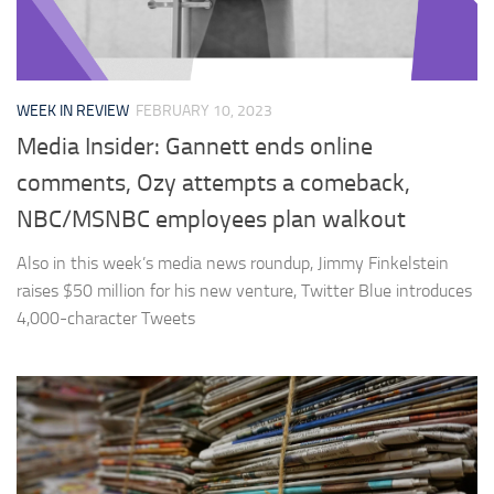
WEEK IN REVIEW
FEBRUARY 10, 2023
Media Insider: Gannett ends online
comments, Ozy attempts a comeback,
NBC/MSNBC employees plan walkout
Also in this week’s media news roundup, Jimmy Finkelstein
raises $50 million for his new venture, Twitter Blue introduces
4,000-character Tweets