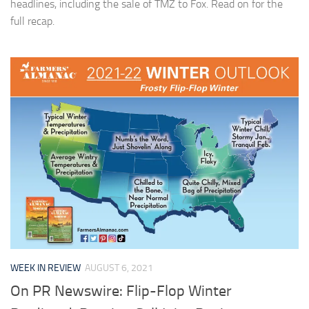
headlines, including the sale of TMZ to Fox. Read on for the
full recap.
WEEK IN REVIEW
AUGUST 6, 2021
On PR Newswire: Flip-Flop Winter