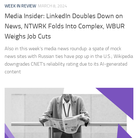
WEEK IN REVIEW
MARCH 8, 2024
Media Insider: LinkedIn Doubles Down on
News, NTWRK Folds Into Complex, WBUR
Weighs Job Cuts
Also in this week’s media news roundup: a spate of mock
news sites with Russian ties have pop up in the U.S.; Wikipedia
downgrades CNET’s reliability rating due to its AI-generated
content