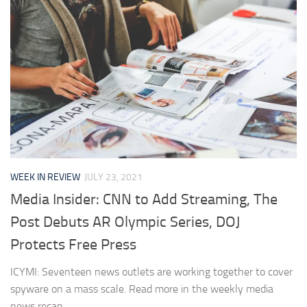
WEEK IN REVIEW
JULY 23, 2021
Media Insider: CNN to Add Streaming, The
Post Debuts AR Olympic Series, DOJ
Protects Free Press
ICYMI: Seventeen news outlets are working together to cover
spyware on a mass scale. Read more in the weekly media
news recap.