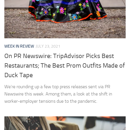
WEEK IN REVIEW
JULY 23, 2021
On PR Newswire: TripAdvisor Picks Best
Restaurants; The Best Prom Outfits Made of
Duck Tape
We’re rounding up a few top press releases sent via PR
Newswire this week. Among them, a look at the shift in
worker-employer tensions due to the pandemic.