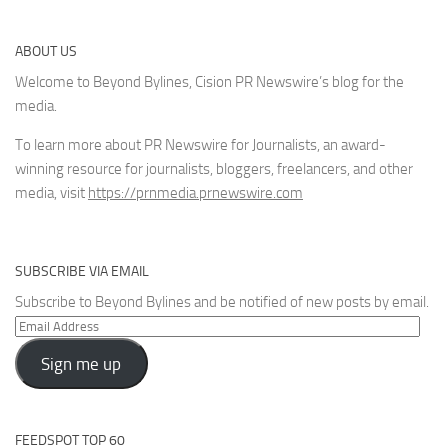
ABOUT US
Welcome to Beyond Bylines, Cision PR Newswire’s blog for the
media.
To learn more about PR Newswire for Journalists, an award-
winning resource for journalists, bloggers, freelancers, and other
media, visit
https://prnmedia.prnewswire.com
SUBSCRIBE VIA EMAIL
Subscribe to Beyond Bylines and be notified of new posts by email.
Email
Address
Sign me up
FEEDSPOT TOP 60