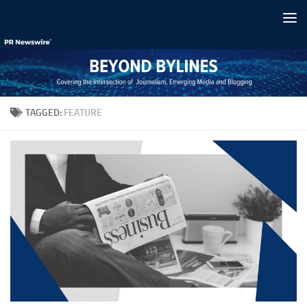
Skip to content
TAGGED:
FEATURE