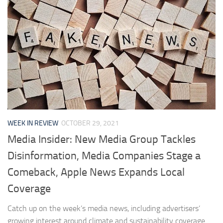
WEEK IN REVIEW
OCTOBER 29, 2021
Media Insider: New Media Group Tackles
Disinformation, Media Companies Stage a
Comeback, Apple News Expands Local
Coverage
Catch up on the week’s media news, including advertisers’
growing interest around climate and sustainability coverage.