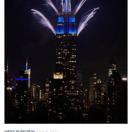
WEEK IN REVIEW
JULY 9, 2021