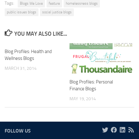
Tags:
Blogs We Love
feature
homelessness blogs
public issues blogs
social justice blogs
YOU MAY ALSO LIKE...
Blog Profiles: Health and
Wellness Blogs
MARCH 31, 2014
Blog Profiles: Personal
Finance Blogs
MAY 19, 2014
FOLLOW US