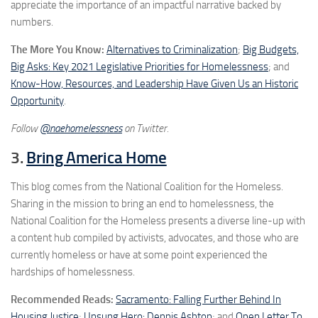
appreciate the importance of an impactful narrative backed by
numbers.
The More You Know:
Alternatives to Criminalization
;
Big Budgets,
Big Asks: Key 2021 Legislative Priorities for Homelessness
; and
Know-How, Resources, and Leadership Have Given Us an Historic
Opportunity
.
Follow
@naehomelessness
on Twitter.
3.
Bring America Home
This blog comes from the National Coalition for the Homeless.
Sharing in the mission to bring an end to homelessness, the
National Coalition for the Homeless presents a diverse line-up with
a content hub compiled by activists, advocates, and those who are
currently homeless or have at some point experienced the
hardships of homelessness.
Recommended Reads:
Sacramento: Falling Further Behind In
Housing Justice
;
Unsung Hero: Dennis Ashton
; and
Open Letter To