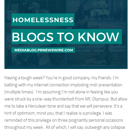
Having a tough week? You’re in good company, my friends. I’m
batting with my internet connection imploding mid-presentation
(multiple times). I’m assuming I’m not alone in feeling like you
were struck by a one-way thunderbolt from Mt. Olympus. But allow
me to take a Herculean tone and say that we will persevere. It’s a
hint of optimism, mind you, that I realize is a privilege. I was
reminded of this privilege on three poignantly personal occasions
throughout my week. All of which, I will say, outweigh any collapse