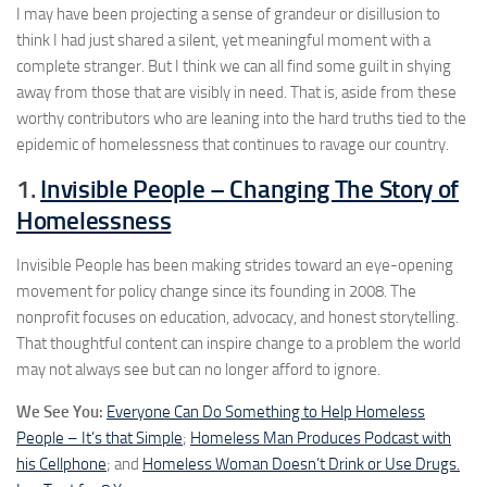
I may have been projecting a sense of grandeur or disillusion to
think I had just shared a silent, yet meaningful moment with a
complete stranger. But I think we can all find some guilt in shying
away from those that are visibly in need. That is, aside from these
worthy contributors who are leaning into the hard truths tied to the
epidemic of homelessness that continues to ravage our country.
1.
Invisible People – Changing The Story of
Homelessness
Invisible People has been making strides toward an eye-opening
movement for policy change since its founding in 2008. The
nonprofit focuses on education, advocacy, and honest storytelling.
That thoughtful content can inspire change to a problem the world
may not always see but can no longer afford to ignore.
We See You:
Everyone Can Do Something to Help Homeless
People – It’s that Simple
;
Homeless Man Produces Podcast with
his Cellphone
; and
Homeless Woman Doesn’t Drink or Use Drugs.