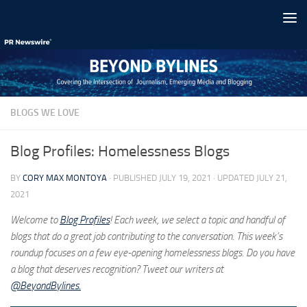
Skip to content
BLOGS WE LOVE
Blog Profiles: Homelessness Blogs
BY
CORY MAX MONTOYA
· PUBLISHED
JULY 19, 2021
· UPDATED
JULY 21,
2021
Welcome to
Blog Profiles
! Each week, we select a topic and handful of
blogs that do a great job contributing to the conversation. This week’s
roundup focuses on a few eye-opening homelessness blogs. Do you have
a blog that deserves recognition? Tweet our writers at
@BeyondBylines.