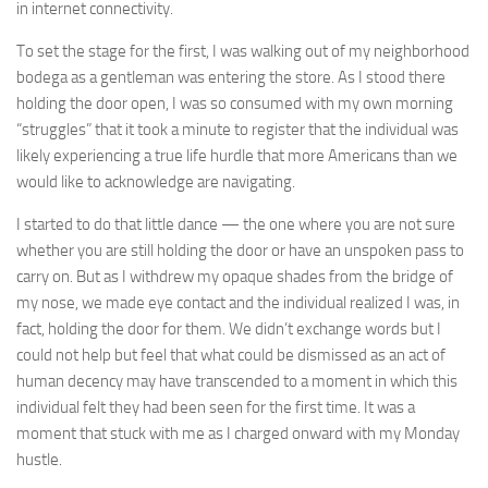
in internet connectivity.
To set the stage for the first, I was walking out of my neighborhood
bodega as a gentleman was entering the store. As I stood there
holding the door open, I was so consumed with my own morning
“struggles” that it took a minute to register that the individual was
likely experiencing a true life hurdle that more Americans than we
would like to acknowledge are navigating.
I started to do that little dance — the one where you are not sure
whether you are still holding the door or have an unspoken pass to
carry on. But as I withdrew my opaque shades from the bridge of
my nose, we made eye contact and the individual realized I was, in
fact, holding the door for them. We didn’t exchange words but I
could not help but feel that what could be dismissed as an act of
human decency may have transcended to a moment in which this
individual felt they had been seen for the first time. It was a
moment that stuck with me as I charged onward with my Monday
hustle.