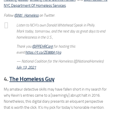
NYC Department Of Homeless Services
.
Follow
@Ntl_Homeless
on Twitter.
Listen to NCH's own Donald Whitehead Speak in Philly.
Mark today, tomorrow, and the next day as great days to end
homelessness in the U.S.,
Thank you
@PPEHRCorg
for hosting this
event!
https://t.co/ZE88bh1Jra
— National Coalition for the Homeless (@NationalHomeles)
July 13, 2021
4.
The Homeless Guy
My amateur detective skills may have fallen short in my search for
why Kevin’s entries came to a [seemingly] abrupt halt in 2016.
Nonetheless, this digital diary presents an eloquent perspective
that is worth the click. It’s my pick for today’s honorable mention.