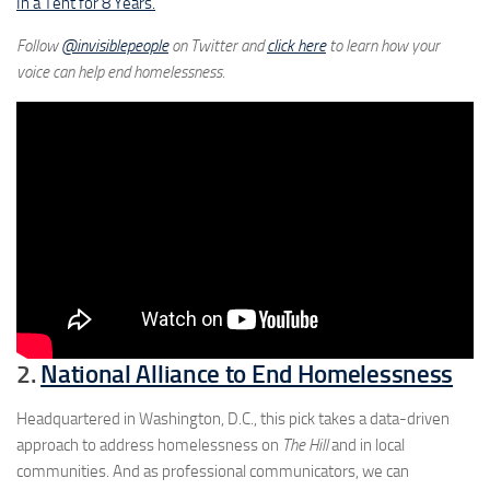
In a Tent for 8 Years.
Follow
@invisiblepeople
on Twitter and
click here
to learn how your
voice can help end homelessness.
2.
National Alliance to End Homelessness
Headquartered in Washington, D.C., this pick takes a data-driven
approach to address homelessness on
The Hill
and in local
communities. And as professional communicators, we can