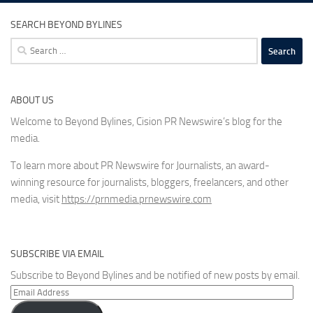
SEARCH BEYOND BYLINES
Search
for:
ABOUT US
Welcome to Beyond Bylines, Cision PR Newswire’s blog for the
media.
To learn more about PR Newswire for Journalists, an award-
winning resource for journalists, bloggers, freelancers, and other
media, visit
https://prnmedia.prnewswire.com
SUBSCRIBE VIA EMAIL
Subscribe to Beyond Bylines and be notified of new posts by email.
Email
Address