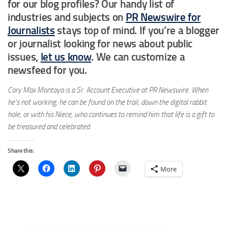
for our blog profiles? Our handy list of
industries and subjects on
PR Newswire for
Journalists
stays top of mind. If you’re a blogger
or journalist looking for news about public
issues,
let us know
. We can customize a
newsfeed for you.
Cory Max Montoya is a Sr. Account Executive at PR Newswire. When
he’s not working, he can be found on the trail, down the digital rabbit
hole, or with his Niece, who continues to remind him that life is a gift to
be treasured and celebrated.
Share this:
More