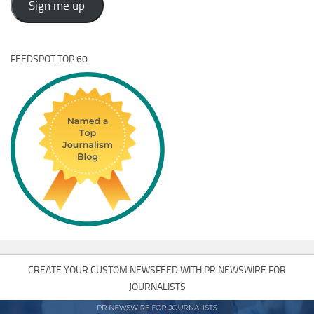
Sign me up
FEEDSPOT TOP 60
CREATE YOUR CUSTOM NEWSFEED WITH PR NEWSWIRE FOR
JOURNALISTS