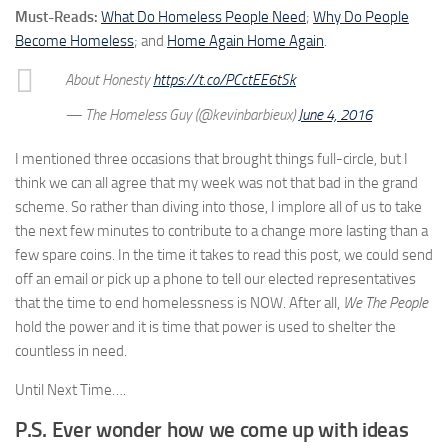
Must-Reads:
What Do Homeless People Need
;
Why Do People
Become Homeless
; and
Home Again Home Again
.
About Honesty
https://t.co/PCctEE6tSk
— The Homeless Guy (@kevinbarbieux)
June 4, 2016
I mentioned three occasions that brought things full-circle, but I
think we can all agree that my week was not that bad in the grand
scheme. So rather than diving into those, I implore all of us to take
the next few minutes to contribute to a change more lasting than a
few spare coins. In the time it takes to read this post, we could send
off an email or pick up a phone to tell our elected representatives
that the time to end homelessness is NOW. After all,
We The People
hold the power and it is time that power is used to shelter the
countless in need.
Until Next Time….
P.S. Ever wonder how we come up with ideas