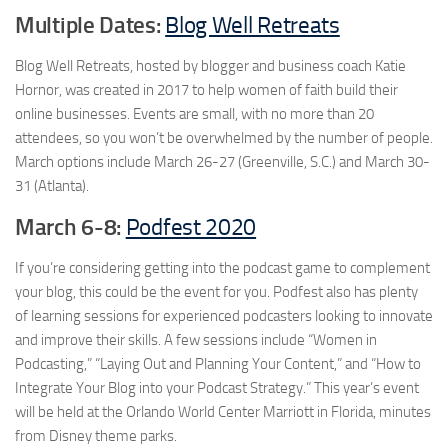
Multiple Dates:
Blog Well Retreats
Blog Well Retreats, hosted by blogger and business coach Katie
Hornor, was created in 2017 to help women of faith build their
online businesses. Events are small, with no more than 20
attendees, so you won’t be overwhelmed by the number of people.
March options include March 26-27 (Greenville, S.C.) and March 30-
31 (Atlanta).
March 6-8:
Podfest 2020
If you’re considering getting into the podcast game to complement
your blog, this could be the event for you. Podfest also has plenty
of learning sessions for experienced podcasters looking to innovate
and improve their skills. A few sessions include “Women in
Podcasting,” “Laying Out and Planning Your Content,” and “How to
Integrate Your Blog into your Podcast Strategy.” This year’s event
will be held at the Orlando World Center Marriott in Florida, minutes
from Disney theme parks.