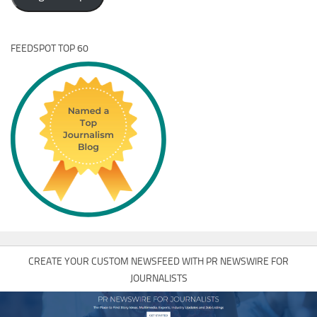
FEEDSPOT TOP 60
CREATE YOUR CUSTOM NEWSFEED WITH PR NEWSWIRE FOR
JOURNALISTS