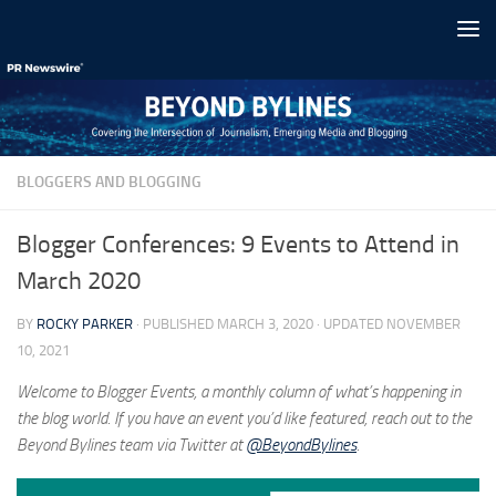
Skip to content
BLOGGERS AND BLOGGING
Blogger Conferences: 9 Events to Attend in
March 2020
BY
ROCKY PARKER
· PUBLISHED
MARCH 3, 2020
· UPDATED
NOVEMBER
10, 2021
Welcome to Blogger Events, a monthly column of what’s happening in
the blog world. If you have an event you’d like featured, reach out to the
Beyond Bylines team via Twitter at
@BeyondBylines
.