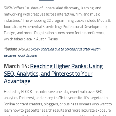
SXSW offers “10 days of unparalleled discovery, learning, and
networking with creatives across interactive, film, and music
industries.” The whopping 22 programming tracks include Media &
Journalism; Experiential Storytelling; Professional Development;
Design; and more. Registration is now open for the conference,
which takes place in Austin, Texas.
*Update 3/6/20:
SXSW canceled due to coronavirus after Austin
declares ‘local disaster’
March 14:
Reaching Higher Ranks: Using
SEO, Analytics, and Pinterest to Your
Advantage
Hosted by FLOCK, this intensive one-day event will cover SEO,
analytics, Pinterest, and driving traffic to your site. It’s targeted to
“online content creators, bloggers, or business owners who want to
learn how to get better search results and more accurate exposure