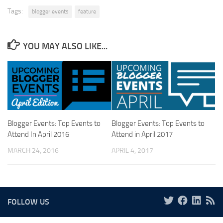
Tags:
blogger events
feature
YOU MAY ALSO LIKE...
Blogger Events: Top Events to
Blogger Events: Top Events to
Attend In April 2016
Attend in April 2017
MARCH 24, 2016
APRIL 4, 2017
FOLLOW US