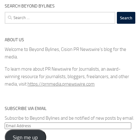
SEARCH BEYOND BYLINES
Search
for:
ABOUT US
Welcome to Beyond Bylines, Cision PR Newswire’s blog for the
media.
To learn more about PR Newswire for Journalists, an award-
winning resource for journalists, bloggers, freelancers, and other
media, visit
https://prnmedia.prnewswire.com
SUBSCRIBE VIA EMAIL
Subscribe to Beyond Bylines and be notified of new posts by email.
Email
Address
Sign me up