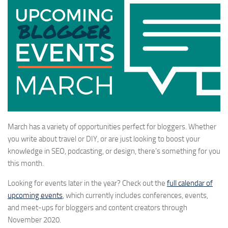
March has a variety of opportunities perfect for bloggers. Whether
you write about travel or DIY, or are just looking to boost your
knowledge in SEO, podcasting, or design, there’s something for you
this month.
Looking for events later in the year? Check out the
full calendar of
upcoming events
, which currently includes conferences, events,
and meet-ups for bloggers and content creators through
November 2020.