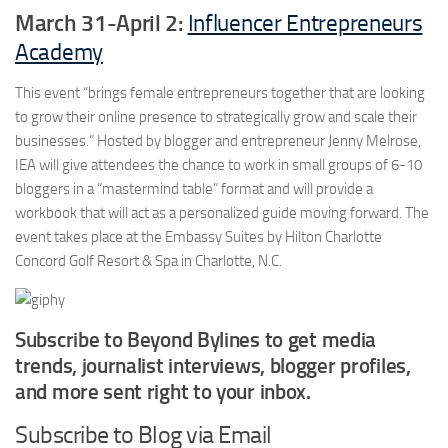
March 31-April 2:
Influencer Entrepreneurs
Academy
This event “brings female entrepreneurs together that are looking
to grow their online presence to strategically grow and scale their
businesses.” Hosted by blogger and entrepreneur Jenny Melrose,
IEA will give attendees the chance to work in small groups of 6-10
bloggers in a “mastermind table” format and will provide a
workbook that will act as a personalized guide moving forward. The
event takes place at the Embassy Suites by Hilton Charlotte
Concord Golf Resort & Spa in Charlotte, N.C.
Subscribe to Beyond Bylines to get media
trends, journalist interviews, blogger profiles,
and more sent right to your inbox.
Subscribe to Blog via Email