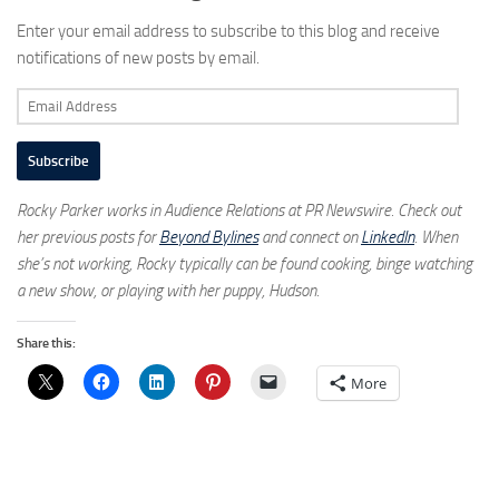
Enter your email address to subscribe to this blog and receive
notifications of new posts by email.
Email
Address
Subscribe
Rocky Parker works in Audience Relations at PR Newswire. Check out
her previous posts for
Beyond Bylines
and connect on
LinkedIn
. When
she’s not working, Rocky typically can be found cooking, binge watching
a new show, or playing with her puppy, Hudson.
Share this:
More