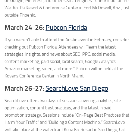
on Google, Pinterest, and other search engines.” Check it out at the
We-Ko-Pa Resort & Conference Center in
Fort McDowell
,
Ariz., just
outside Phoenix.
March 24-26:
Pubcon Florida
If you weren’t able to attend the Austin event in February, consider
checking out Pubcon Florida. Attendees will “learn the latest
strategies, insights, and news about SEO, PPC, social media,
content marketing, paid social, local search, Google Analytics,
Amazon marketing, video, and more.” Pubcon will be held at the
Kovens Conference Center in North Miami.
March 26-27:
SearchLove San Diego
SearchLove offers two days of sessions covering analytics, site
optimization, content best practices, and the latest in paid
promotion strategy. Sessions include “On-Page Best Practices that
Harm Your Traffic” and “Building a Content Machine.” SearchLove
will take place at the waterfront Kona Kai Resort in San Diego, Calif.