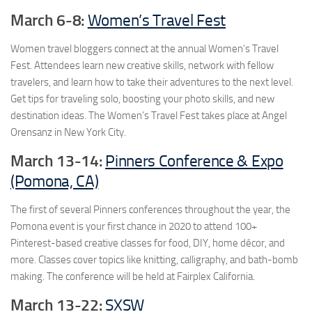
March 6-8:
Women’s Travel Fest
Women travel bloggers connect at the annual Women’s Travel
Fest. Attendees learn new creative skills, network with fellow
travelers, and learn how to take their adventures to the next level.
Get tips for traveling solo, boosting your photo skills, and new
destination ideas. The Women’s Travel Fest takes place at Angel
Orensanz in New York City.
March 13-14:
Pinners Conference & Expo
(Pomona, CA)
The first of several Pinners conferences throughout the year, the
Pomona event is your first chance in 2020 to attend 100+
Pinterest-based creative classes for food, DIY, home décor, and
more. Classes cover topics like knitting, calligraphy, and bath-bomb
making. The conference will be held at Fairplex California.
March 13-22:
SXSW