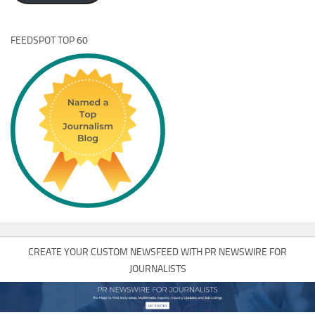
FEEDSPOT TOP 60
CREATE YOUR CUSTOM NEWSFEED WITH PR NEWSWIRE FOR
JOURNALISTS