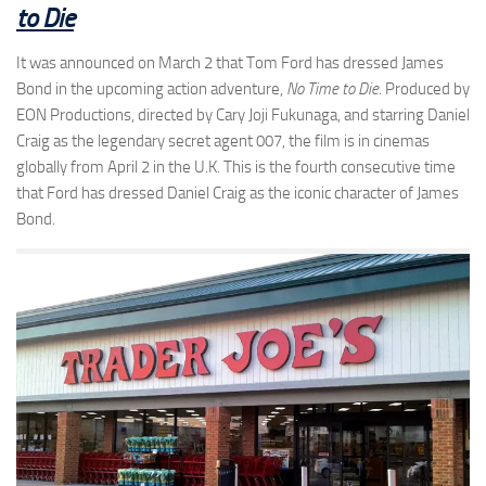
to Die
It was announced on March 2 that Tom Ford has dressed James
Bond in the upcoming action adventure,
No Time to Die
. Produced by
EON Productions, directed by Cary Joji Fukunaga, and starring Daniel
Craig as the legendary secret agent 007, the film is in cinemas
globally from April 2 in the U.K. This is the fourth consecutive time
that Ford has dressed Daniel Craig as the iconic character of James
Bond.