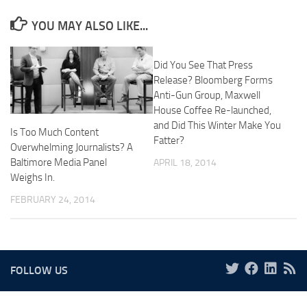
YOU MAY ALSO LIKE...
Did You See That Press
Release? Bloomberg Forms
Anti-Gun Group, Maxwell
House Coffee Re-launched,
and Did This Winter Make You
Is Too Much Content
Fatter?
Overwhelming Journalists? A
Baltimore Media Panel
APRIL 18, 2014
Weighs In.
FEBRUARY 24, 2014
FOLLOW US