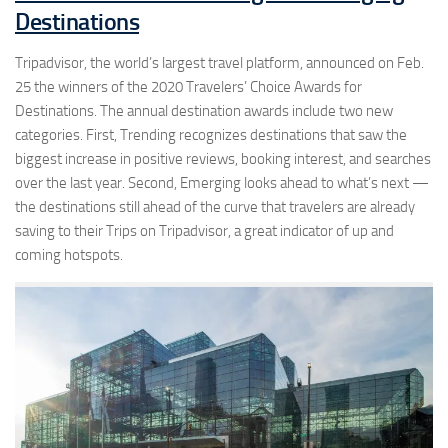
Destinations
Tripadvisor, the world’s largest travel platform, announced on Feb.
25 the winners of the 2020 Travelers’ Choice Awards for
Destinations. The annual destination awards include two new
categories. First, Trending recognizes destinations that saw the
biggest increase in positive reviews, booking interest, and searches
over the last year. Second, Emerging looks ahead to what’s next —
the destinations still ahead of the curve that travelers are already
saving to their Trips on Tripadvisor, a great indicator of up and
coming hotspots.