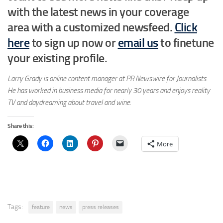
with the latest news in your coverage
area
with a customized newsfeed.
Click
here
to sign up now or
email us
to finetune
your existing profile.
Larry Grady is online content manager at PR Newswire for Journalists.
He has worked in business media for nearly 30 years and enjoys reality
TV and daydreaming about travel and wine.
Share this:
More
Tags:
feature
news
press releases