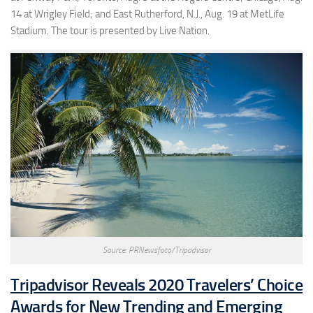
14 at Wrigley Field; and East Rutherford, N.J., Aug. 19 at MetLife
Stadium. The tour is presented by Live Nation.
Source: PRNewsfoto/Tripadvisor
Tripadvisor Reveals 2020 Travelers’ Choice
Awards for New Trending and Emerging