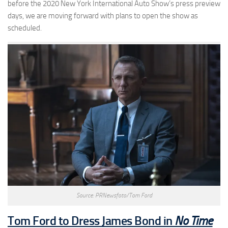
before the 2020 New York International Auto Show’s press preview
days, we are moving forward with plans to open the show as
scheduled.
Source: PRNewsfoto/Tom Ford
Tom Ford to Dress James Bond in
No Time