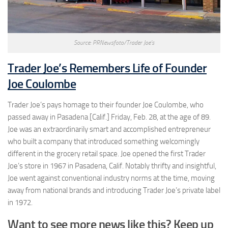
Source: PRNewsfoto/Trader Joe’s
Trader Joe’s Remembers Life of Founder
Joe Coulombe
Trader Joe’s pays homage to their founder Joe Coulombe, who
passed away in Pasadena [Calif.] Friday, Feb. 28, at the age of 89.
Joe was an extraordinarily smart and accomplished entrepreneur
who built a company that introduced something welcomingly
different in the grocery retail space. Joe opened the first Trader
Joe’s store in 1967 in Pasadena, Calif. Notably thrifty and insightful,
Joe went against conventional industry norms at the time, moving
away from national brands and introducing Trader Joe’s private label
in 1972.
Want to see more news like this? Keep up