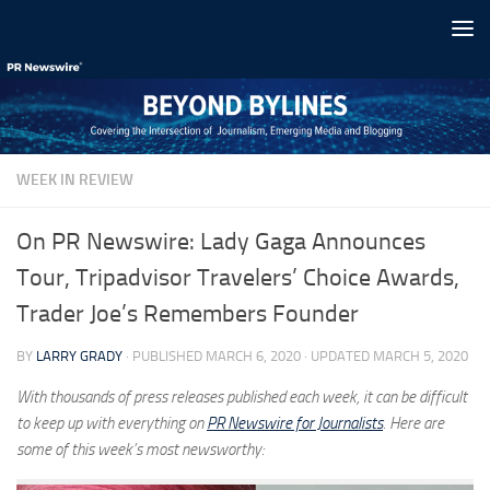
Skip to content
WEEK IN REVIEW
On PR Newswire: Lady Gaga Announces
Tour, Tripadvisor Travelers’ Choice Awards,
Trader Joe’s Remembers Founder
BY
LARRY GRADY
· PUBLISHED
MARCH 6, 2020
· UPDATED
MARCH 5, 2020
With thousands of press releases published each week, it can be difficult
to keep up with everything on
PR Newswire for Journalists
. Here are
some of this week’s most newsworthy: