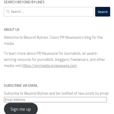
SEARCH BEYOND BYLINES
Search
for:
ABOUT US
Welcome to Beyond Bylines, Cision PR Newswire’s blog for the
media.
To learn more about PR Newswire for Journalists, an award-
winning resource for journalists, bloggers, freelancers, and other
media, visit
https://prnmedia.prnewswire.com
SUBSCRIBE VIA EMAIL
Subscribe to Beyond Bylines and be notified of new posts by email.
Email
Address
Sign me up