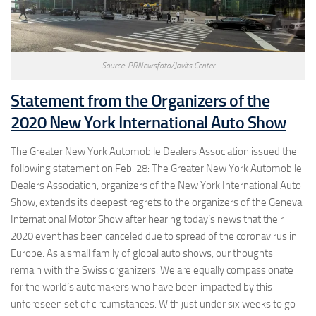
Source: PRNewsfoto/Javits Center
Statement from the Organizers of the
2020 New York International Auto Show
The Greater New York Automobile Dealers Association issued the
following statement on Feb. 28: The Greater New York Automobile
Dealers Association, organizers of the New York International Auto
Show, extends its deepest regrets to the organizers of the Geneva
International Motor Show after hearing today’s news that their
2020 event has been canceled due to spread of the coronavirus in
Europe. As a small family of global auto shows, our thoughts
remain with the Swiss organizers. We are equally compassionate
for the world’s automakers who have been impacted by this
unforeseen set of circumstances. With just under six weeks to go