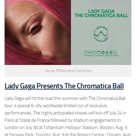
Source: PRNewsfoto/Live Nation
Lady Gaga Presents The Chromatica Ball
Lady Gaga will hit the road this summer with The Chromatica Ball
tour, a special 6-city worldwide limited run of exclusive
performances. The highly anticipated shows will kick off July 24 in
Paris at Stade de France followed by stadium engagements in
London on July 30 at Tottenham Hotspur Stadium; Boston, Aug. 5
at Fenway Park; Toronto, Aug. 9 at the Rogers Centre; Chicago, Aug.