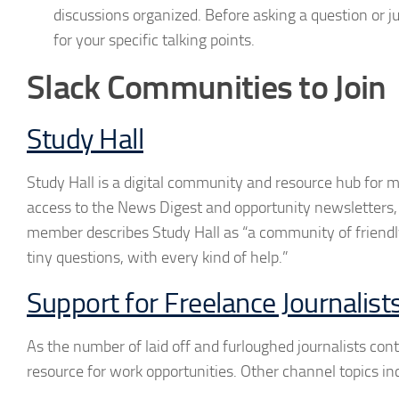
discussions organized. Before asking a question or j
for your specific talking points.
Slack Communities to Join
Study Hall
Study Hall is a digital community and resource hub for m
access to the News Digest and opportunity newsletters, 
member describes Study Hall as “a community of friendly
tiny questions, with every kind of help.”
Support for Freelance Journalist
As the number of laid off and furloughed journalists conti
resource for work opportunities. Other channel topics in