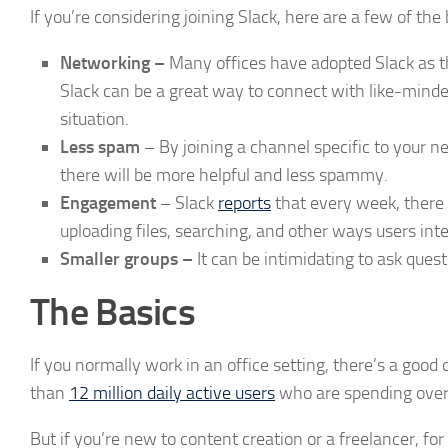
If you’re considering joining Slack, here are a few of the 
Networking –
Many offices have adopted Slack as th
Slack can be a great way to connect with like-minded 
situation.
Less spam
– By joining a channel specific to your n
there will be more helpful and less spammy.
Engagement
– Slack
reports
that every week, there 
uploading files, searching, and other ways users int
Smaller groups –
It can be intimidating to ask ques
The Basics
If you normally work in an office setting, there’s a goo
than
12 million daily active users
who are spending over 
But if you’re new to content creation or a freelancer, fo