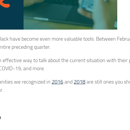
Slack have become even more valuable tools. Between Febru
entire preceding quarter.
n effective way to talk about the current situation with their 
n COVID-19, and more.
unities we recognized in
2016
and
2018
are still ones you s
r.
?