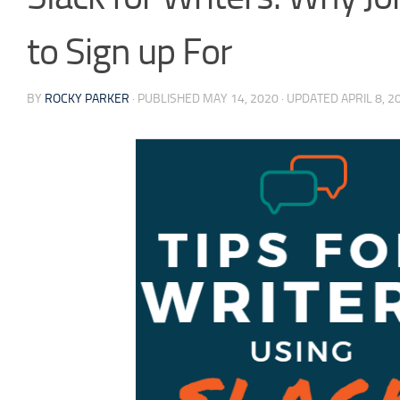
to Sign up For
BY
ROCKY PARKER
· PUBLISHED
MAY 14, 2020
· UPDATED
APRIL 8, 2