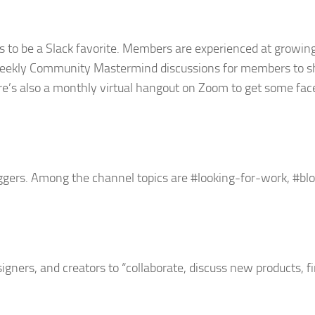
s to be a Slack favorite. Members are experienced at growin
weekly Community Mastermind discussions for members to s
ere’s also a monthly virtual hangout on Zoom to get some fa
oggers. Among the channel topics are #looking-for-work, #b
gners, and creators to “collaborate, discuss new products, f