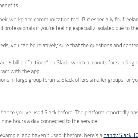
benefits:
eir workplace communication tool. But especially for freela
professionals if you’re feeling especially isolated due to th
eeds, you can be relatively sure that the questions and conte
are 5 billion “actions” on Slack, which accounts for sending
eract with the app.
tions in large group forums. Slack offers smaller groups for yo
d chance you’ve used Slack before. The platform reportedly h
nine hours a day connected to the service.
r example, and haven’t used it before, here’s a
handy Slack 1