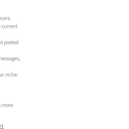
ncers,
e current
nt posted
 messages,
ur niche.
as more
01