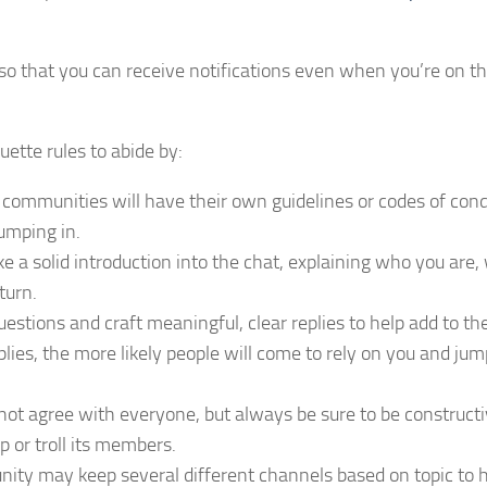
so that you can receive notifications even when you’re on th
uette rules to abide by:
ommunities will have their own guidelines or codes of cond
umping in.
e a solid introduction into the chat, explaining who you are
turn.
estions and craft meaningful, clear replies to help add to th
lies, the more likely people will come to rely on you and jum
ot agree with everyone, but always be sure to be constructi
 or troll its members.
ty may keep several different channels based on topic to 