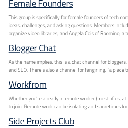
Female Founders
This group is specifically for female founders of tech co
ideas, challenges, and asking questions. Members include
organize video libraries, and Angela Cois of Roomino, a 
Blogger Chat
As the name implies, this is a chat channel for blogger
and SEO. There’s also a channel for fangirling, “a place 
Workfrom
Whether you’re already a remote worker (most of us, at t
to join. Remote work can be isolating and sometimes lo
Side Projects Club