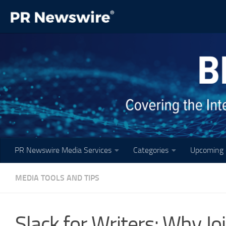
Skip to content
PR Newswire Media Services
Categories
Upcoming 
MEDIA TOOLS AND TIPS
Slack for Writers: Why Jo