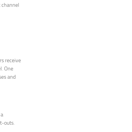
t channel
rs receive
el. One
ises and
 a
t-outs.