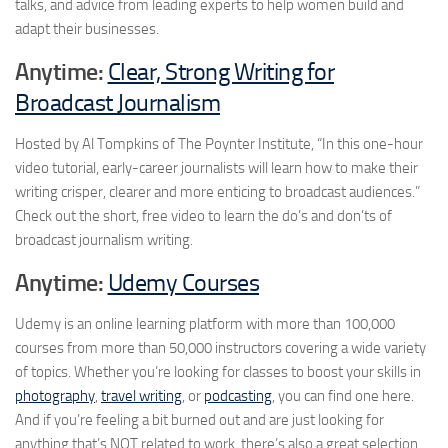
talks, and advice from leading experts to help women build and
adapt their businesses.
Anytime:
Clear, Strong Writing for
Broadcast Journalism
Hosted by Al Tompkins of The Poynter Institute, “In this one-hour
video tutorial, early-career journalists will learn how to make their
writing crisper, clearer and more enticing to broadcast audiences.”
Check out the short, free video to learn the do’s and don’ts of
broadcast journalism writing.
Anytime:
Udemy Courses
Udemy is an online learning platform with more than 100,000
courses from more than 50,000 instructors covering a wide variety
of topics. Whether you’re looking for classes to boost your skills in
photography
,
travel writing
, or
podcasting
, you can find one here.
And if you’re feeling a bit burned out and are just looking for
anything that’s NOT related to work, there’s also a great selection