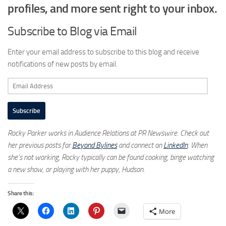
profiles, and more sent right to your inbox.
Subscribe to Blog via Email
Enter your email address to subscribe to this blog and receive
notifications of new posts by email.
Email
Address
Subscribe
Rocky Parker works in Audience Relations at PR Newswire. Check out
her previous posts for
Beyond Bylines
and connect on
LinkedIn
. When
she’s not working, Rocky typically can be found cooking, binge watching
a new show, or playing with her puppy, Hudson.
Share this:
More