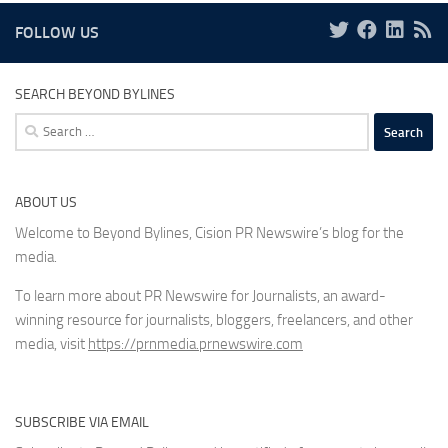
FOLLOW US
SEARCH BEYOND BYLINES
Search
for:
ABOUT US
Welcome to Beyond Bylines, Cision PR Newswire’s blog for the
media.
To learn more about PR Newswire for Journalists, an award-
winning resource for journalists, bloggers, freelancers, and other
media, visit
https://prnmedia.prnewswire.com
SUBSCRIBE VIA EMAIL