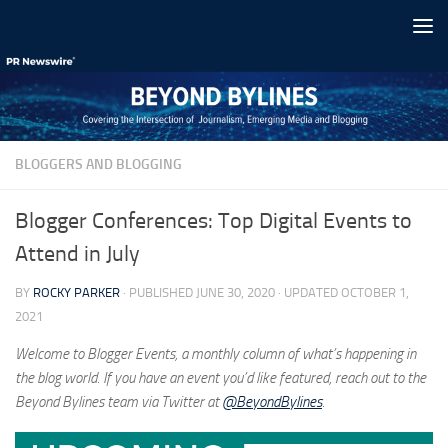
Skip to content
BLOGGERS AND BLOGGING
Blogger Conferences: Top Digital Events to
Attend in July
BY
ROCKY PARKER
· PUBLISHED
JUNE 30, 2020
· UPDATED
OCTOBER 1,
2021
Welcome to Blogger Events, a monthly column of what’s happening in
the blog world. If you have an event you’d like featured, reach out to the
Beyond Bylines team via Twitter at
@BeyondBylines
.