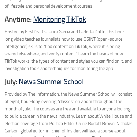
of lifestyle and personal development courses.
Anytime:
Monitoring TikTok
Hosted by FirstDraft’s Laura Garcia and Carlotta Dotto, this hour-
long video teaches journalists how to use OSINT (open-source
intelligence) skills to “find content on TikTok, where it is being
shared elsewhere, and verify content.” Learn the basics of how
TikTok works, the types of content and styles you can find on it, and
investigation tools and techniques for monitoring the app.
July:
News Summer School
Provided by The Information, the News Summer School will consist
of eight, hour-long evening “classes” on Zoom throughout the
month of July. The courses are free and available to anyone looking
to build a career in the news industry. Learn about White House and
election coverage from Politico Editor Carrie Budoff Brown. Nicholas
Carlson, global editor-in-chief of Insider, will lead a course about