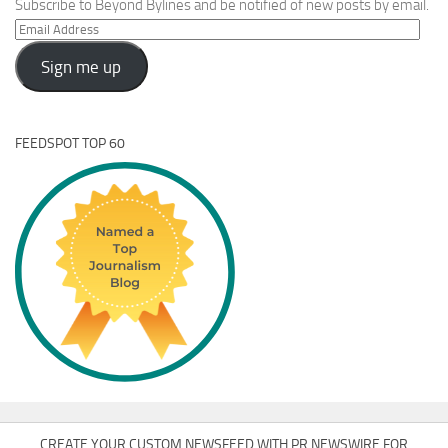
Subscribe to Beyond Bylines and be notified of new posts by email.
Email
Address
Sign me up
FEEDSPOT TOP 60
CREATE YOUR CUSTOM NEWSFEED WITH PR NEWSWIRE FOR