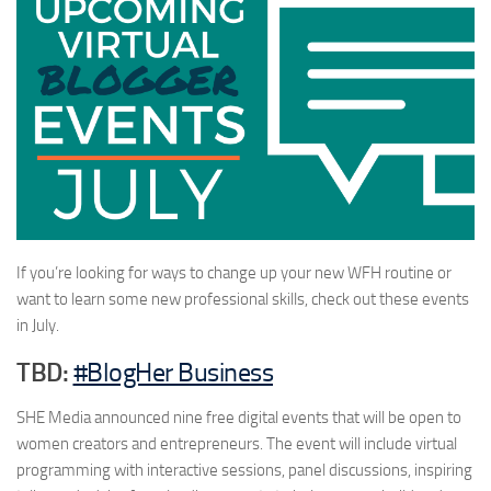
If you’re looking for ways to change up your new WFH routine or
want to learn some new professional skills, check out these events
in July.
TBD:
#BlogHer Business
SHE Media announced nine free digital events that will be open to
women creators and entrepreneurs. The event will include virtual
programming with interactive sessions, panel discussions, inspiring