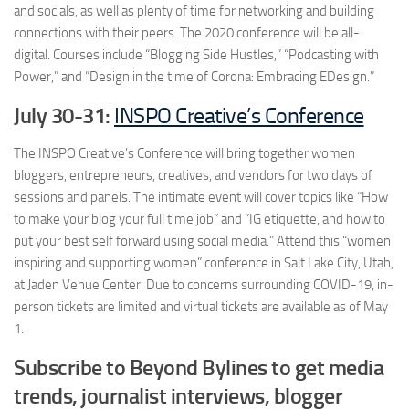
and socials, as well as plenty of time for networking and building
connections with their peers. The 2020 conference will be all-
digital. Courses include “Blogging Side Hustles,” “Podcasting with
Power,” and “Design in the time of Corona: Embracing EDesign.”
July 30-31:
INSPO Creative’s Conference
The INSPO Creative’s Conference will bring together women
bloggers, entrepreneurs, creatives, and vendors for two days of
sessions and panels. The intimate event will cover topics like “How
to make your blog your full time job” and “IG etiquette, and how to
put your best self forward using social media.” Attend this “women
inspiring and supporting women” conference in Salt Lake City, Utah,
at Jaden Venue Center. Due to concerns surrounding COVID-19, in-
person tickets are limited and virtual tickets are available as of May
1.
Subscribe to Beyond Bylines to get media
trends, journalist interviews, blogger