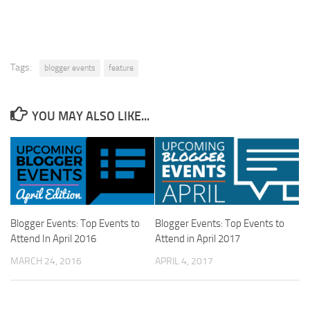
Tags:
blogger events
feature
YOU MAY ALSO LIKE...
Blogger Events: Top Events to
Blogger Events: Top Events to
Attend In April 2016
Attend in April 2017
MARCH 24, 2016
APRIL 4, 2017