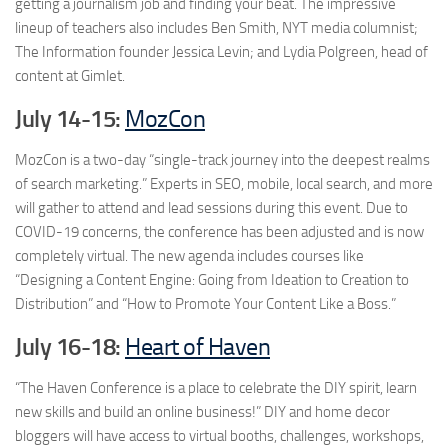
getting a journalism job and finding your beat. The impressive
lineup of teachers also includes Ben Smith, NYT media columnist;
The Information founder Jessica Levin; and Lydia Polgreen, head of
content at Gimlet.
July 14-15:
MozCon
MozCon is a two-day “single-track journey into the deepest realms
of search marketing.” Experts in SEO, mobile, local search, and more
will gather to attend and lead sessions during this event. Due to
COVID-19 concerns, the conference has been adjusted and is now
completely virtual. The new agenda includes courses like
“Designing a Content Engine: Going from Ideation to Creation to
Distribution” and “How to Promote Your Content Like a Boss.”
July 16-18:
Heart of Haven
“The Haven Conference is a place to celebrate the DIY spirit, learn
new skills and build an online business!” DIY and home decor
bloggers will have access to virtual booths, challenges, workshops,