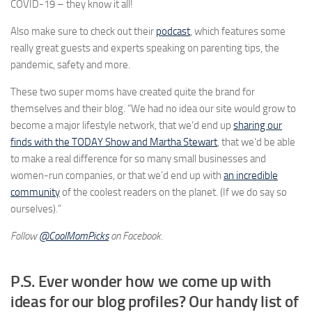
COVID-19 – they know it all!
Also make sure to check out their
podcast
, which features some
really great guests and experts speaking on parenting tips, the
pandemic, safety and more.
These two super moms have created quite the brand for
themselves and their blog. “We had no idea our site would grow to
become a major lifestyle network, that we’d end up
sharing our
finds with the TODAY Show and Martha Stewart
, that we’d be able
to make a real difference for so many small businesses and
women-run companies, or that we’d end up with
an incredible
community
of the coolest readers on the planet. (If we do say so
ourselves).”
Follow
@CoolMomPicks
on Facebook.
P.S. Ever wonder how we come up with
ideas for our
blog profiles?
Our handy list of