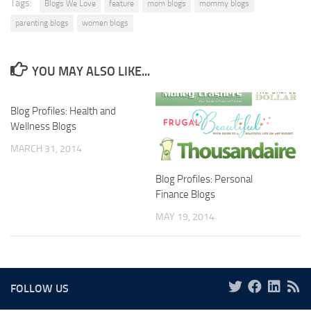
Tags:
Blogs We Love
feature
mom blogs
mommy blogs
parenting blogs
women blogs
YOU MAY ALSO LIKE...
Blog Profiles: Health and
Wellness Blogs
MARCH 31, 2014
Blog Profiles: Personal
Finance Blogs
MAY 19, 2014
FOLLOW US