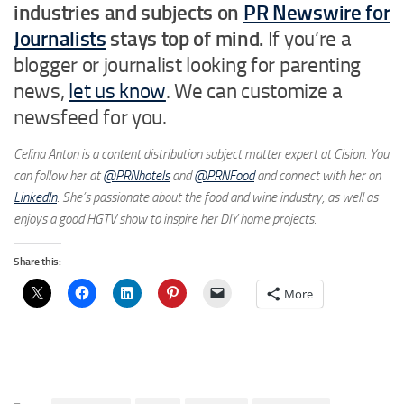
industries and subjects on
PR Newswire for
Journalists
stays top of mind.
If you’re a
blogger or journalist looking for parenting
news,
let us know
. We can customize a
newsfeed for you.
Celina Anton is a content distribution subject matter expert at Cision. You
can follow her at
@PRNhotels
and
@PRNFood
and connect with her on
LinkedIn
. She’s passionate about the food and wine industry, as well as
enjoys a good HGTV show to inspire her DIY home projects.
Share this:
More