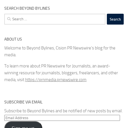
SEARCH BEYOND BYLINES
Search
for:
ABOUT US
Welcome to Beyond Bylines, Cision PR Newswire’s blog for the
media.
To learn more about PR Newswire for Journalists, an award-
winning resource for journalists, bloggers, freelancers, and other
media, visit
https://prnmedia.prnewswire.com
SUBSCRIBE VIA EMAIL
Subscribe to Beyond Bylines and be notified of new posts by email.
Email
Address