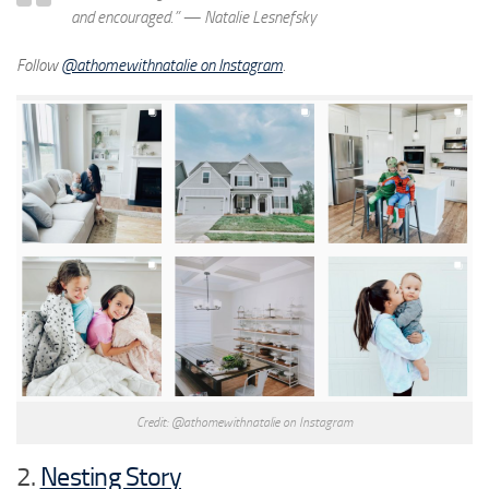
and encouraged.”
— Natalie Lesnefsky
Follow
@athomewithnatalie on Instagram
.
Credit: @athomewithnatalie on Instagram
2.
Nesting Story