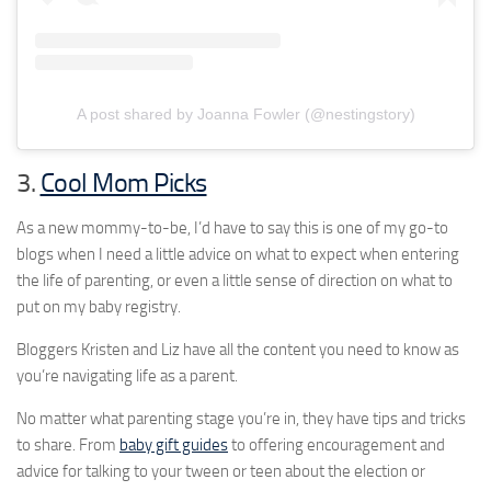
A post shared by Joanna Fowler (@nestingstory)
3.
Cool Mom Picks
As a new mommy-to-be, I’d have to say this is one of my go-to
blogs when I need a little advice on what to expect when entering
the life of parenting, or even a little sense of direction on what to
put on my baby registry.
Bloggers Kristen and Liz have all the content you need to know as
you’re navigating life as a parent.
No matter what parenting stage you’re in, they have tips and tricks
to share. From
baby gift guides
to offering encouragement and
advice for talking to your tween or teen about the election or