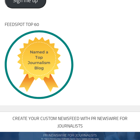
Sign me up
FEEDSPOT TOP 60
CREATE YOUR CUSTOM NEWSFEED WITH PR NEWSWIRE FOR
JOURNALISTS