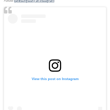
Follow
@nestingstory on Instagram
.
View this post on Instagram