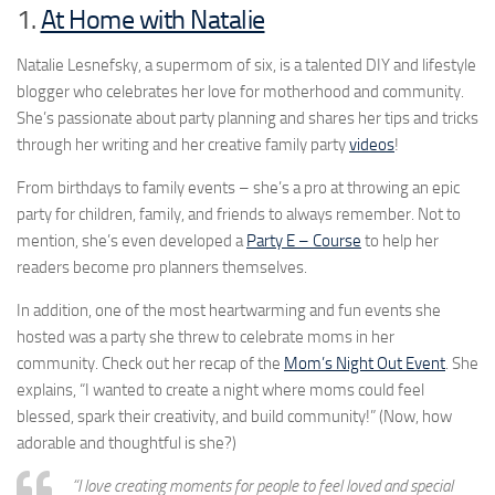
1.
At Home with Natalie
Natalie Lesnefsky, a supermom of six, is a talented DIY and lifestyle
blogger who celebrates her love for motherhood and community.
She’s passionate about party planning and shares her tips and tricks
through her writing and her creative family party
videos
!
From birthdays to family events – she’s a pro at throwing an epic
party for children, family, and friends to always remember. Not to
mention, she’s even developed a
Party E – Course
to help her
readers become pro planners themselves.
In addition, one of the most heartwarming and fun events she
hosted was a party she threw to celebrate moms in her
community. Check out her recap of the
Mom’s Night Out Event
. She
explains, “I wanted to create a night where moms could feel
blessed, spark their creativity, and build community!” (Now, how
adorable and thoughtful is she?)
“I love creating moments for people to feel loved and special