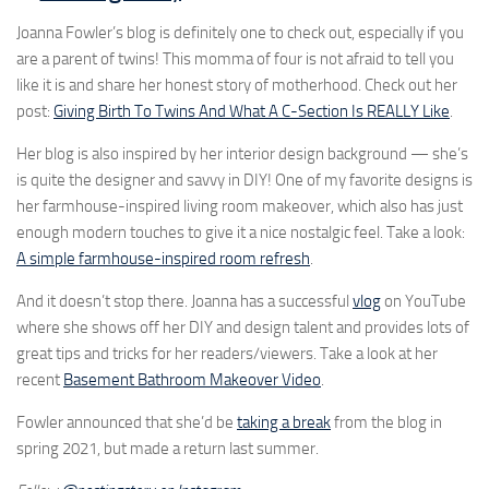
Joanna Fowler’s blog is definitely one to check out, especially if you
are a parent of twins! This momma of four is not afraid to tell you
like it is and share her honest story of motherhood. Check out her
post:
Giving Birth To Twins And What A C-Section Is REALLY Like
.
Her blog is also inspired by her interior design background — she’s
is quite the designer and savvy in DIY! One of my favorite designs is
her farmhouse-inspired living room makeover, which also has just
enough modern touches to give it a nice nostalgic feel. Take a look:
A simple farmhouse-inspired room refresh
.
And it doesn’t stop there. Joanna has a successful
vlog
on YouTube
where she shows off her DIY and design talent and provides lots of
great tips and tricks for her readers/viewers. Take a look at her
recent
Basement Bathroom Makeover Video
.
Fowler announced that she’d be
taking a break
from the blog in
spring 2021, but made a return last summer.