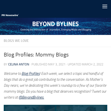
Skip to content
BLOGS WE LOVE
Blog Profiles: Mommy Blogs
BY
CELINA ANTON
· PUBLISHED
MAY 3, 2021
· UPDATED
MARCH 2, 2022
Welcome to
Blog Profiles
! Each week, we select a topic and handful of
blogs that do a great job contributing to the conversation. As Mother’s
Day nears, we’re dedicating this week’s roundup to a few of our favorite
mommy blogs. Do you have a blog that deserves recognition? Tweet our
writers at
@BeyondBylines.