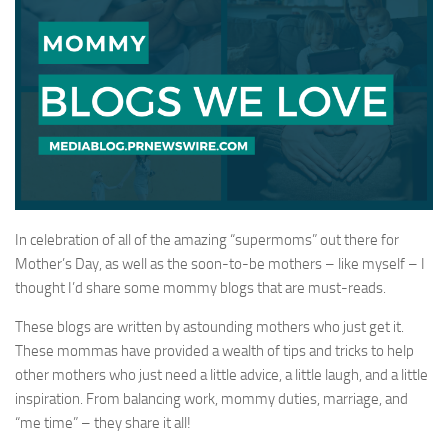
In celebration of all of the amazing “supermoms” out there for
Mother’s Day, as well as the soon-to-be mothers – like myself – I
thought I’d share some mommy blogs that are must-reads.
These blogs are written by astounding mothers who just get it.
These mommas have provided a wealth of tips and tricks to help
other mothers who just need a little advice, a little laugh, and a little
inspiration. From balancing work, mommy duties, marriage, and
“me time” – they share it all!