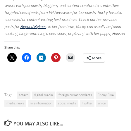
works with journalists, bloggers, and content creators to create their
targeted newsfeeds from PR Newswire for Journalists. Rocky has also
counseled on content writing best practices. Check out her previous
posts for
Beyond Bylines
. In her free time, Rocky can usually be found
cooking, binge-watching a new show, or playing with her puppy, Hudson.
Share this:
More
Tags:
adtech
digital media
foreign correspondents
Friday Five
media news
misinformation
social media
Twitter
union
YOU MAY ALSO LIKE...