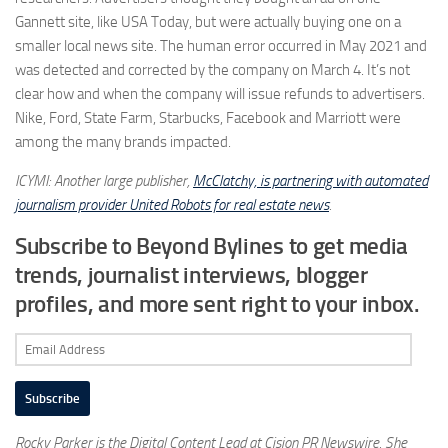
Gannett site, like USA Today, but were actually buying one on a
smaller local news site. The human error occurred in May 2021 and
was detected and corrected by the company on March 4. It’s not
clear how and when the company will issue refunds to advertisers.
Nike, Ford, State Farm, Starbucks, Facebook and Marriott were
among the many brands impacted.
ICYMI: Another large publisher,
McClatchy, is partnering with automated
journalism provider United Robots for real estate news
.
Subscribe to Beyond Bylines to get media
trends, journalist interviews, blogger
profiles, and more sent right to your inbox.
Email
Address
Subscribe
Rocky Parker is the Digital Content Lead at Cision PR Newswire. She