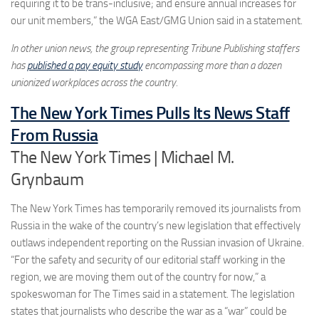
requiring it to be trans-inclusive; and ensure annual increases for
our unit members,” the WGA East/GMG Union said in a statement.
In other union news, the group representing Tribune Publishing staffers
has
published a pay equity study
encompassing more than a dozen
unionized workplaces across the country.
The New York Times Pulls Its News Staff
From Russia
The New York Times | Michael M.
Grynbaum
The New York Times has temporarily removed its journalists from
Russia in the wake of the country’s new legislation that effectively
outlaws independent reporting on the Russian invasion of Ukraine.
“For the safety and security of our editorial staff working in the
region, we are moving them out of the country for now,” a
spokeswoman for The Times said in a statement. The legislation
states that journalists who describe the war as a “war” could be