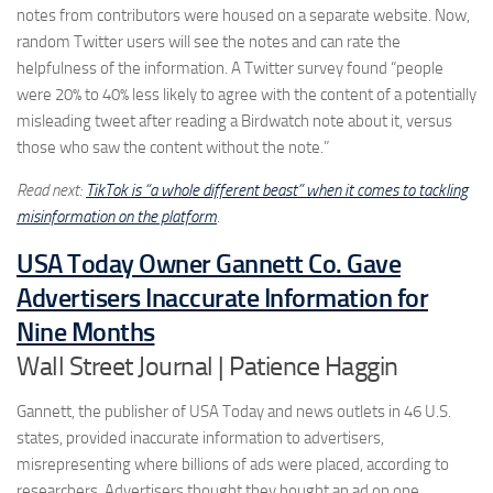
notes from contributors were housed on a separate website. Now,
random Twitter users will see the notes and can rate the
helpfulness of the information. A Twitter survey found “people
were 20% to 40% less likely to agree with the content of a potentially
misleading tweet after reading a Birdwatch note about it, versus
those who saw the content without the note.”
Read next:
TikTok is “a whole different beast” when it comes to tackling
misinformation on the platform
.
USA Today Owner Gannett Co. Gave
Advertisers Inaccurate Information for
Nine Months
Wall Street Journal | Patience Haggin
Gannett, the publisher of USA Today and news outlets in 46 U.S.
states, provided inaccurate information to advertisers,
misrepresenting where billions of ads were placed, according to
researchers. Advertisers thought they bought an ad on one