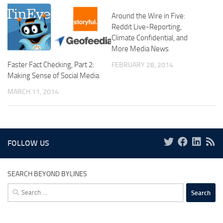
Around the Wire in Five:
Reddit Live-Reporting,
Climate Confidential, and
More Media News
Faster Fact Checking, Part 2:
FEBRUARY 28, 2014
Making Sense of Social Media
MARCH 11, 2014
FOLLOW US
SEARCH BEYOND BYLINES
Search
for: