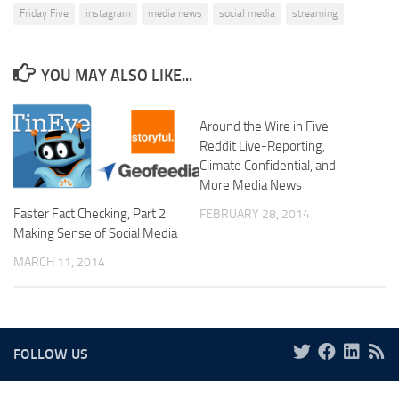
Friday Five
instagram
media news
social media
streaming
YOU MAY ALSO LIKE...
Around the Wire in Five:
Reddit Live-Reporting,
Climate Confidential, and
More Media News
Faster Fact Checking, Part 2:
FEBRUARY 28, 2014
Making Sense of Social Media
MARCH 11, 2014
FOLLOW US