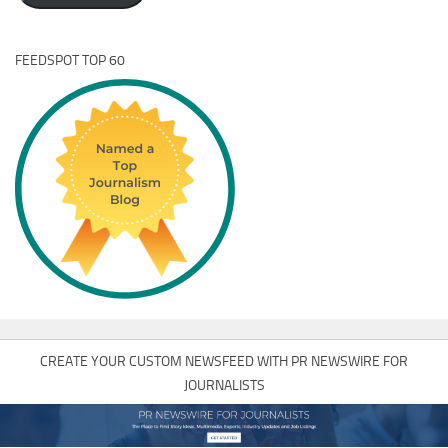
FEEDSPOT TOP 60
CREATE YOUR CUSTOM NEWSFEED WITH PR NEWSWIRE FOR
JOURNALISTS