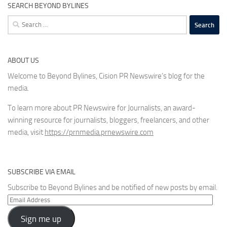
SEARCH BEYOND BYLINES
Search
for:
ABOUT US
Welcome to Beyond Bylines, Cision PR Newswire’s blog for the
media.
To learn more about PR Newswire for Journalists, an award-
winning resource for journalists, bloggers, freelancers, and other
media, visit
https://prnmedia.prnewswire.com
SUBSCRIBE VIA EMAIL
Subscribe to Beyond Bylines and be notified of new posts by email.
Email
Address
Sign me up