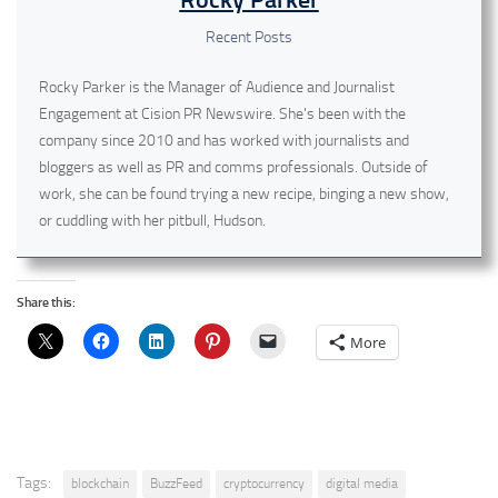
Recent Posts
Rocky Parker is the Manager of Audience and Journalist
Engagement at Cision PR Newswire. She's been with the
company since 2010 and has worked with journalists and
bloggers as well as PR and comms professionals. Outside of
work, she can be found trying a new recipe, binging a new show,
or cuddling with her pitbull, Hudson.
Share this:
More
Tags:
blockchain
BuzzFeed
cryptocurrency
digital media