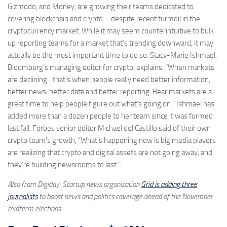
Gizmodo, and Money, are growing their teams dedicated to
covering blockchain and crypto – despite recent turmoil in the
cryptocurrency market. While it may seem counterintuitive to bulk
up reporting teams for a market that’s trending downward, it may
actually be the most important time to do so. Stacy-Marie Ishmael,
Bloomberg’s managing editor for crypto, explains: “When markets
are declining…that’s when people really need better information,
better news, better data and better reporting. Bear markets are a
great time to help people figure out what’s going on.” Ishmael has
added more than a dozen people to her team since it was formed
last fall. Forbes senior editor Michael del Castillo said of their own
crypto team’s growth, “What’s happening now is big media players
are realizing that crypto and digital assets are not going away, and
they’re building newsrooms to last.”
Also from Digiday: Startup news organization
Grid is adding three
journalists
to boost news and politics coverage ahead of the November
midterm elections.