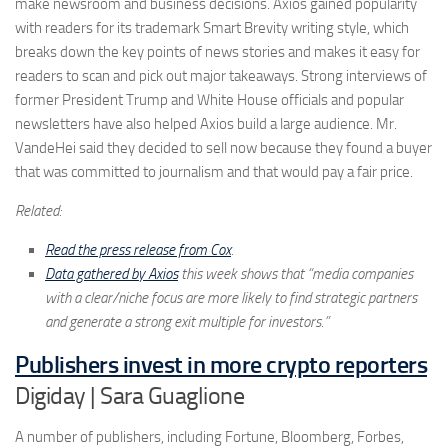
make newsroom and business decisions. Axios gained popularity
with readers for its trademark Smart Brevity writing style, which
breaks down the key points of news stories and makes it easy for
readers to scan and pick out major takeaways. Strong interviews of
former President Trump and White House officials and popular
newsletters have also helped Axios build a large audience. Mr.
VandeHei said they decided to sell now because they found a buyer
that was committed to journalism and that would pay a fair price.
Related:
Read the press release from Cox
.
Data gathered by Axios
this week shows that “media companies
with a clear/niche focus are more likely to find strategic partners
and generate a strong exit multiple for investors.”
Publishers invest in more crypto reporters
Digiday | Sara Guaglione
A number of publishers, including Fortune, Bloomberg, Forbes,