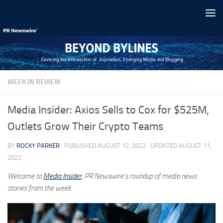
Skip to content
WEEK IN REVIEW
Media Insider: Axios Sells to Cox for $525M,
Outlets Grow Their Crypto Teams
BY
ROCKY PARKER
· PUBLISHED
AUGUST 12, 2022
· UPDATED
AUGUST 11,
2022
Welcome to
Media Insider
, PR Newswire’s roundup of media news
stories from the week.