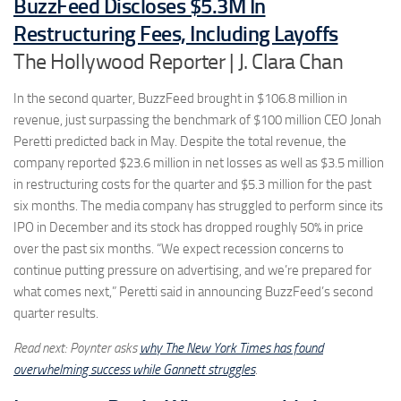
BuzzFeed Discloses $5.3M In
Restructuring Fees, Including Layoffs
The Hollywood Reporter | J. Clara Chan
In the second quarter, BuzzFeed brought in $106.8 million in
revenue, just surpassing the benchmark of $100 million CEO Jonah
Peretti predicted back in May. Despite the total revenue, the
company reported $23.6 million in net losses as well as $3.5 million
in restructuring costs for the quarter and $5.3 million for the past
six months. The media company has struggled to perform since its
IPO in December and its stock has dropped roughly 50% in price
over the past six months. “We expect recession concerns to
continue putting pressure on advertising, and we’re prepared for
what comes next,” Peretti said in announcing BuzzFeed’s second
quarter results.
Read next: Poynter asks
why The New York Times has found
overwhelming success while Gannett struggles
.