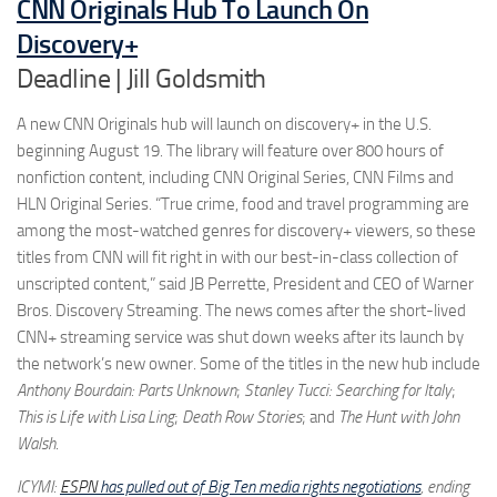
CNN Originals Hub To Launch On
Discovery+
Deadline | Jill Goldsmith
A new CNN Originals hub will launch on discovery+ in the U.S.
beginning August 19. The library will feature over 800 hours of
nonfiction content, including CNN Original Series, CNN Films and
HLN Original Series. “True crime, food and travel programming are
among the most-watched genres for discovery+ viewers, so these
titles from CNN will fit right in with our best-in-class collection of
unscripted content,” said JB Perrette, President and CEO of Warner
Bros. Discovery Streaming. The news comes after the short-lived
CNN+ streaming service was shut down weeks after its launch by
the network’s new owner. Some of the titles in the new hub include
Anthony Bourdain: Parts Unknown
;
Stanley Tucci: Searching for Italy
;
This is Life with Lisa Ling
;
Death Row Stories
; and
The Hunt with John
Walsh
.
ICYMI:
ESPN
has pulled out of Big Ten media rights negotiations
, ending