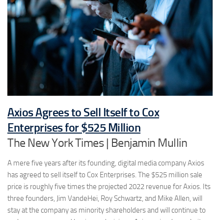
Axios Agrees to Sell Itself to Cox
Enterprises for $525 Million
The New York Times | Benjamin Mullin
A mere five years after its founding, digital media company Axios
has agreed to sell itself to Cox Enterprises. The $525 million sale
price is roughly five times the projected 2022 revenue for Axios. Its
three founders, Jim VandeHei, Roy Schwartz, and Mike Allen, will
stay at the company as minority shareholders and will continue to