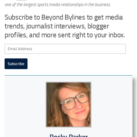
one of the longest sports media relationships in the business.
Subscribe to Beyond Bylines to get media
trends, journalist interviews, blogger
profiles, and more sent right to your inbox.
Email
Address
Subscribe
Rocky Parker