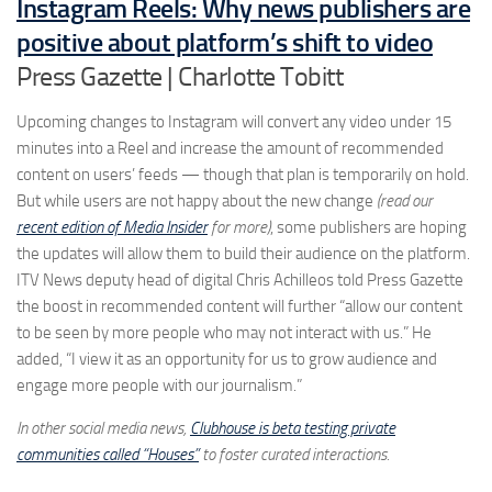
Instagram Reels: Why news publishers are
positive about platform’s shift to video
Press Gazette | Charlotte Tobitt
Upcoming changes to Instagram will convert any video under 15
minutes into a Reel and increase the amount of recommended
content on users’ feeds — though that plan is temporarily on hold.
But while users are not happy about the new change
(read our
recent edition of Media Insider
for more)
, some publishers are hoping
the updates will allow them to build their audience on the platform.
ITV News deputy head of digital Chris Achilleos told Press Gazette
the boost in recommended content will further “allow our content
to be seen by more people who may not interact with us.” He
added, “I view it as an opportunity for us to grow audience and
engage more people with our journalism.”
In other social media news,
Clubhouse is beta testing private
communities called “Houses”
to foster curated interactions.