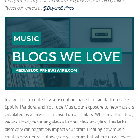
through music blogs. Do you have a blog that deserves recognition?
Tweet our writers at
@BeyondBylines.
In a world dominated by subscription-based music platforms like
Spotify, Pandora, and YouTube Music, our exposure to new music is
calculated by an algorithm based on our habits. While a brilliant tool,
we are slowly becoming slaves to predictive analytics. This lack of
discovery can negatively impact your brain. Hearing new music
creates new neural pathways in your brain, but where do we even