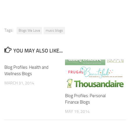
Tags:
Blogs We Love
music blogs
YOU MAY ALSO LIKE...
Blog Profiles: Health and
Wellness Blogs
MARCH 31, 2014
Blog Profiles: Personal
Finance Blogs
MAY 19, 2014