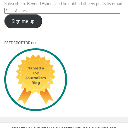
Subscribe to Beyond Bylines and be notified of new posts by email.
Email
Address
Sign me up
FEEDSPOT TOP 60