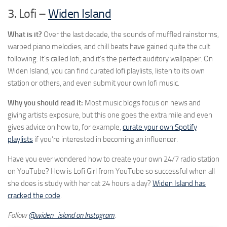
3. Lofi –
Widen Island
What is it?
Over the last decade, the sounds of muffled rainstorms,
warped piano melodies, and chill beats have gained quite the cult
following. It’s called lofi, and it’s the perfect auditory wallpaper. On
Widen Island, you can find curated lofi playlists, listen to its own
station or others, and even submit your own lofi music.
Why you should read it:
Most music blogs focus on news and
giving artists exposure, but this one goes the extra mile and even
gives advice on how to, for example,
curate your own Spotify
playlists
if you’re interested in becoming an influencer.
Have you ever wondered how to create your own 24/7 radio station
on YouTube? How is Lofi Girl from YouTube so successful when all
she does is study with her cat 24 hours a day?
Widen Island has
cracked the code
.
Follow
@widen_island on Instagram
.