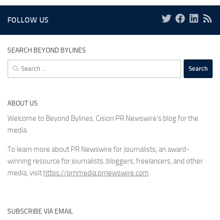
FOLLOW US
SEARCH BEYOND BYLINES
Search
for:
ABOUT US
Welcome to Beyond Bylines, Cision PR Newswire’s blog for the
media.
To learn more about PR Newswire for Journalists, an award-
winning resource for journalists, bloggers, freelancers, and other
media, visit
https://prnmedia.prnewswire.com
SUBSCRIBE VIA EMAIL