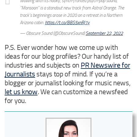
Wowing with its hooky, synth-fronted psych-pop sound,
“Monsoon” is a standout new track from Astral Orange. The
track’s beginnings arose in 2020 on a retreat in a Northern
Arizona cabin.
https://t.co/BBS5xnRJ1y
— Obscure Sound (@ObscureSound)
September 22, 2022
P.S. Ever wonder how we come up with
ideas for our blog profiles? Our handy list of
industries and subjects on
PR Newswire for
Journalists
stays top of mind. If you’re a
blogger or journalist looking for music news,
let us know
. We can customize a newsfeed
for you.