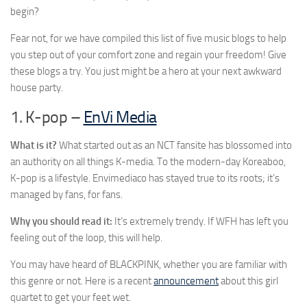
begin?
Fear not, for we have compiled this list of five music blogs to help
you step out of your comfort zone and regain your freedom! Give
these blogs a try. You just might be a hero at your next awkward
house party.
1. K-pop –
EnVi Media
What is it?
What started out as an NCT fansite has blossomed into
an authority on all things K-media. To the modern-day Koreaboo,
K-pop is a lifestyle. Envimediaco has stayed true to its roots; it’s
managed by fans, for fans.
Why you should read it:
It’s extremely trendy. If WFH has left you
feeling out of the loop, this will help.
You may have heard of BLACKPINK, whether you are familiar with
this genre or not. Here is a recent
announcement
about this girl
quartet to get your feet wet.