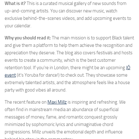
What is it?
This is a curated musical gallery of new sounds from
up-and-coming artists. You can discover new music, watch
exclusive behind-the-scenes videos, and add upcoming events to
your calendar.
Why you should read it:
The main mission is to support Black talent
and give them a platform to help them achieve the recognition and
appreciation they deserve. The blog also covers festivals and hosts
events to create a community, which is the best customer
retention tool. If you’re in London, there might be an upcoming
JÓ
event
(it’s Yoruba for dance!) to check out. They showcase some
extremely talented artists, and the atmosphere feels like a house
party with good vibes all around.
The recent feature on
Maxi Millz
is inspiring and refreshing. We
often find in mainstream media an abundance of superficial
messages of money, fame, and romantic conquest grossly
minimized by sophomoric lyrics and unimaginative chord
progressions. Millz unveils the emotional depth and influence