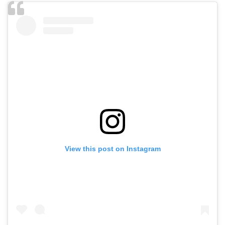
View this post on Instagram