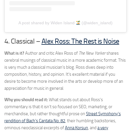
A post shared by Widen Island
(@widen_island)
4. Classical –
Alex Ross: The Rest is Noise
What is it?
Author and critic Alex Ross of
The New Yorker
shares
cerebral musings of classical music in a more academic format. This
is very much a classical musician’s blog. Ross dives deep into
composition, history, and opinion. It’s excellent material if you
desire to become more involved in the arts or develop more of an
appreciation for music in general.
Why you should read it:
What stands out about Ross’s
commentary is that it isn’t so focused on SEO, marketing, or
merchandise, but rather thoughtful prose on
Street Symphony’s
rendition of Bach’s Cantata No. 82
, their humbling backstories,
ominous neoclassical excerpts of
Anna Korsun
, and
a very