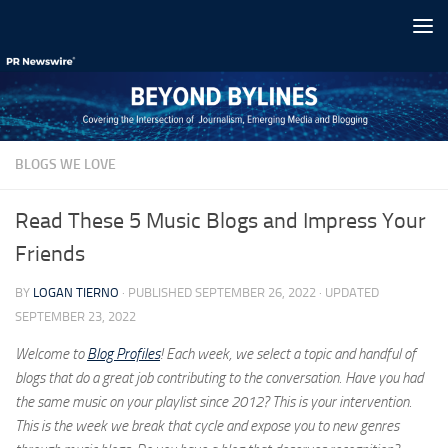
Skip to content
BLOGS WE LOVE
Read These 5 Music Blogs and Impress Your
Friends
BY
LOGAN TIERNO
· PUBLISHED
SEPTEMBER 26, 2022
· UPDATED
SEPTEMBER 23, 2022
Welcome to
Blog Profiles
! Each week, we select a topic and handful of
blogs that do a great job contributing to the conversation. Have you had
the same music on your playlist since 2012? This is your intervention.
This is the week we break that cycle and expose you to new genres