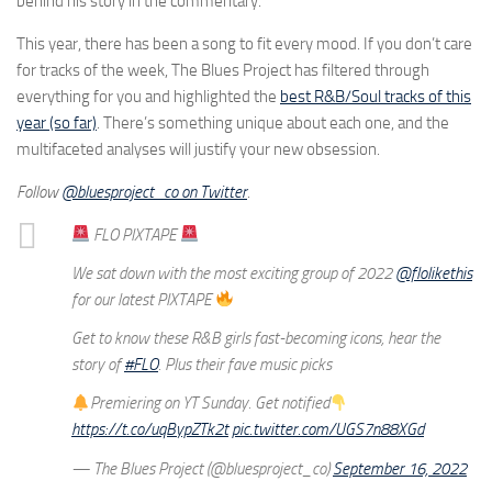
behind his story in the commentary.
This year, there has been a song to fit every mood. If you don’t care
for tracks of the week, The Blues Project has filtered through
everything for you and highlighted the
best R&B/Soul tracks of this
year (so far)
. There’s something unique about each one, and the
multifaceted analyses will justify your new obsession.
Follow
@bluesproject_co on Twitter
.
FLO PIXTAPE
We sat down with the most exciting group of 2022
@flolikethis
for our latest PIXTAPE
Get to know these R&B girls fast-becoming icons, hear the
story of
#FLO
. Plus their fave music picks
Premiering on YT Sunday. Get notified
https://t.co/uqBypZTk2t
pic.twitter.com/UGS7n88XGd
— The Blues Project (@bluesproject_co)
September 16, 2022