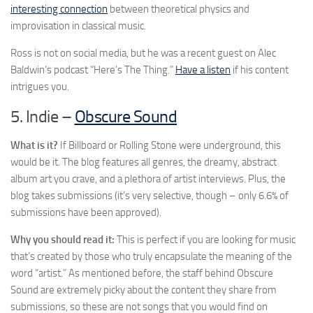
interesting connection
between theoretical physics and
improvisation in classical music.
Ross is not on social media, but he was a recent guest on Alec
Baldwin’s podcast “Here’s The Thing.”
Have a listen
if his content
intrigues you.
5. Indie –
Obscure Sound
What is it?
If Billboard or Rolling Stone were underground, this
would be it. The blog features all genres, the dreamy, abstract
album art you crave, and a plethora of artist interviews. Plus, the
blog takes submissions (it’s very selective, though – only 6.6% of
submissions have been approved).
Why you should read it:
This is perfect if you are looking for music
that’s created by those who truly encapsulate the meaning of the
word “artist.” As mentioned before, the staff behind Obscure
Sound are extremely picky about the content they share from
submissions, so these are not songs that you would find on