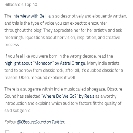
Billboard’s Top 40.
The
interview with Bel-la
is so descriptively and eloquently written,
and this is the type of voice you can expect to encounter
throughout the blog. They appreciate her for her artistry and ask
meaningful questions about her vision, inspiration, and creative
process.
If you feel like you were born in the wrong decade, read the
highlight about “Monsoon” by Astral Orange
. Many indie artists
tend to borrow from classic rock; after all, it’s dubbed classic for a
reason. Obscure Sound explains it well.
There is a subgenre within indie music called shoegaze. Obscure
Sound has selected
“Where Do We Go?” by Reals
as a worthy
introduction and explains which auditory factors fit the quality of
said subgenre.
Follow
@ObscureSound on Twitter
.