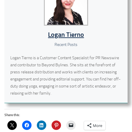
Logan Tierno
Recent Posts
Logan Tierno is a Customer Content Specialist for PR Newswire
and contributor to Beyond Bylines. She sits at the forefront of
press release distribution and works with clients on increasing
engagement and providing editorial support. You can find her off-
duty doing yoga, engaging in some sort of artistic endeavor, or
relaxing with her family.
Share this:
More