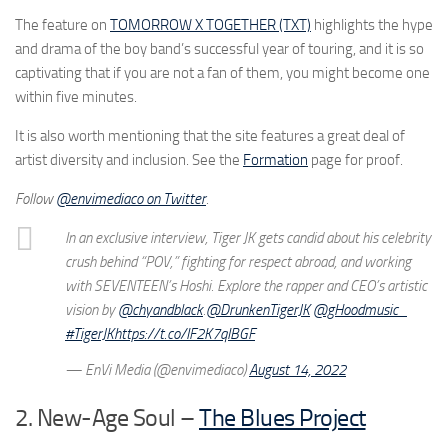
The feature on
TOMORROW X TOGETHER (TXT)
highlights the hype
and drama of the boy band’s successful year of touring, and it is so
captivating that if you are not a fan of them, you might become one
within five minutes.
It is also worth mentioning that the site features a great deal of
artist diversity and inclusion. See the
Formation
page for proof.
Follow
@envimediaco on Twitter
.
In an exclusive interview, Tiger JK gets candid about his celebrity
crush behind “POV,” fighting for respect abroad, and working
with SEVENTEEN’s Hoshi. Explore the rapper and CEO’s artistic
vision by
@chyandblack
.
@DrunkenTigerJK
@gHoodmusic_
#TigerJK
https://t.co/IF2K7qIBGF
— EnVi Media (@envimediaco)
August 14, 2022
2. New-Age Soul –
The Blues Project