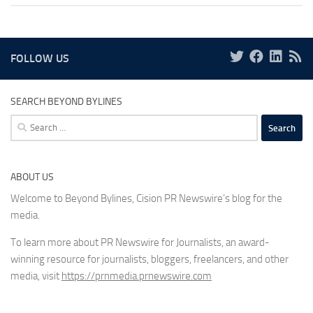
FOLLOW US
SEARCH BEYOND BYLINES
Search
for:
ABOUT US
Welcome to Beyond Bylines, Cision PR Newswire’s blog for the
media.
To learn more about PR Newswire for Journalists, an award-
winning resource for journalists, bloggers, freelancers, and other
media, visit
https://prnmedia.prnewswire.com