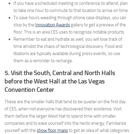
If you have a scheduled meeting or conference to attend, plan
to take one hour to commute to that location to arrive on time.
To save hours weeding through phone case displays, you can
stop by the
Innovation Awards
gallery to get a preview of the
floor. This is an area CES uses to recognize notable products.
Remember to eat and hydrate as well; you will lose track of
time amidst the chaos of technological discovery. Food and
libations are typically available during press events, so use
them as a reminder to recharge.
5. Visit the South, Central and North Halls
before the West Hall at the Las Vegas
Convention Center
These are the smaller halls that tend to be quieter on the first day
of CES, when not everyone has discovered their existence. Visit
them before the larger West Hall to spend time with smaller
companies and to ease yourself into the hectic energy. Familiarize
yourself with the
show floor maps
to get an idea of what categories