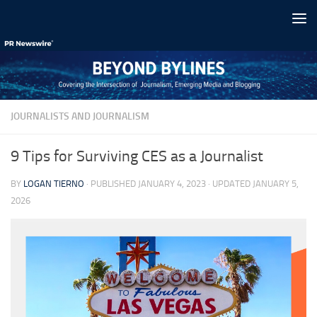
Skip to content
JOURNALISTS AND JOURNALISM
9 Tips for Surviving CES as a Journalist
BY
LOGAN TIERNO
· PUBLISHED
JANUARY 4, 2023
· UPDATED
JANUARY 5,
2026