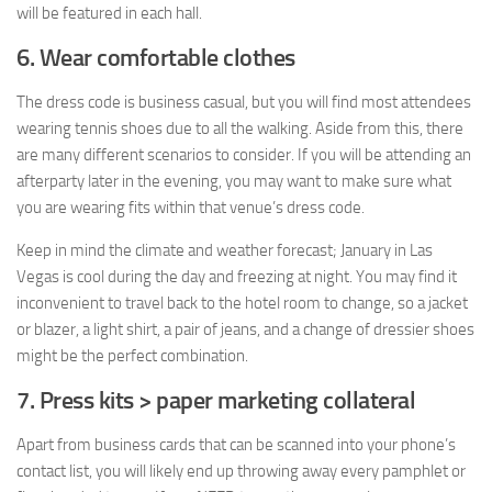
will be featured in each hall.
6. Wear comfortable clothes
The dress code is business casual, but you will find most attendees
wearing tennis shoes due to all the walking. Aside from this, there
are many different scenarios to consider. If you will be attending an
afterparty later in the evening, you may want to make sure what
you are wearing fits within that venue’s dress code.
Keep in mind the climate and weather forecast; January in Las
Vegas is cool during the day and freezing at night. You may find it
inconvenient to travel back to the hotel room to change, so a jacket
or blazer, a light shirt, a pair of jeans, and a change of dressier shoes
might be the perfect combination.
7. Press kits > paper marketing collateral
Apart from business cards that can be scanned into your phone’s
contact list, you will likely end up throwing away every pamphlet or