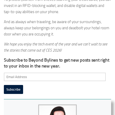
invest in an RFID-blocking wallet, and disable digital wallets and
tap-to-pay abilities on your phone.
And as always when traveling, be aware of your surroundings,
always keep your belongings on you and deadbolt your hotel room
door when you are occupying it.
We hope you enjoy the tech event of the year and we can’t wait to see
the stories that come out of CES 2026!
Subscribe to Beyond Bylines to get new posts sent right
to your inbox in the new year.
Email
Address
Subscribe