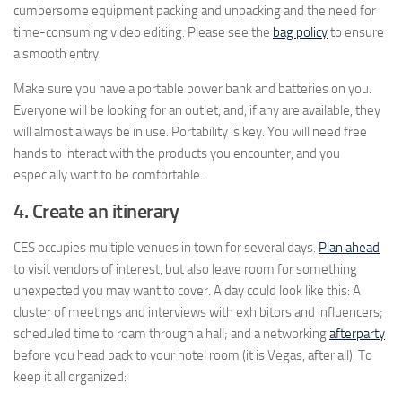
cumbersome equipment packing and unpacking and the need for
time-consuming video editing. Please see the
bag policy
to ensure
a smooth entry.
Make sure you have a portable power bank and batteries on you.
Everyone will be looking for an outlet, and, if any are available, they
will almost always be in use. Portability is key. You will need free
hands to interact with the products you encounter, and you
especially want to be comfortable.
4. Create an itinerary
CES occupies multiple venues in town for several days.
Plan ahead
to visit vendors of interest, but also leave room for something
unexpected you may want to cover. A day could look like this: A
cluster of meetings and interviews with exhibitors and influencers;
scheduled time to roam through a hall; and a networking
afterparty
before you head back to your hotel room (it is Vegas, after all). To
keep it all organized: