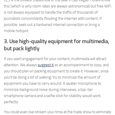
CES is the busiest tradeshow of the year in Las Vegas. Hotels know
this (which is why room rates are always astronomical) but free WiFi
is not always equipped to handle the traffic of thousands of
journalists concomitantly flooding the internet with content. If
possible, seek out a hardwired internet connection or bring a
mobile hotspot.
3. Use high-quality equipment for multimedia,
but pack lightly
If you want engagement for your content, multimedia will attract
attention.
We always
suggest it
as an accompaniment to copy, and
you should plan on packing equipment to create it. However, since
you’ll be doing a lot of walking, try to minimize the amount of
equipment you have to carry around. A lavalier microphone to
minimize background noise during interviews, a top-tier
smartphone camera and a selfie stick for stability would work
perfectly.
You could even live stream your time at the trade show to eliminate