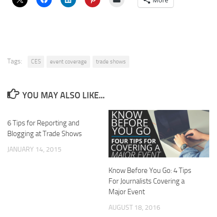
More
Tags:
CES
event coverage
trade shows
YOU MAY ALSO LIKE...
6 Tips for Reporting and
Blogging at Trade Shows
JANUARY 14, 2015
Know Before You Go: 4 Tips
For Journalists Covering a
Major Event
AUGUST 18, 2016