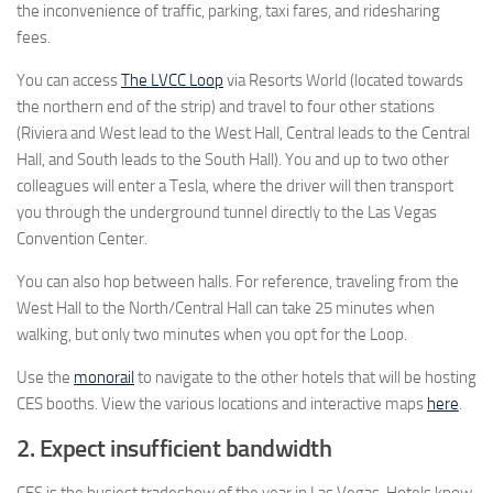
the inconvenience of traffic, parking, taxi fares, and ridesharing
fees.
You can access
The LVCC Loop
via Resorts World (located towards
the northern end of the strip) and travel to four other stations
(Riviera and West lead to the West Hall, Central leads to the Central
Hall, and South leads to the South Hall). You and up to two other
colleagues will enter a Tesla, where the driver will then transport
you through the underground tunnel directly to the Las Vegas
Convention Center.
You can also hop between halls. For reference, traveling from the
West Hall to the North/Central Hall can take 25 minutes when
walking, but only two minutes when you opt for the Loop.
Use the
monorail
to navigate to the other hotels that will be hosting
CES booths. View the various locations and interactive maps
here
.
2. Expect insufficient bandwidth