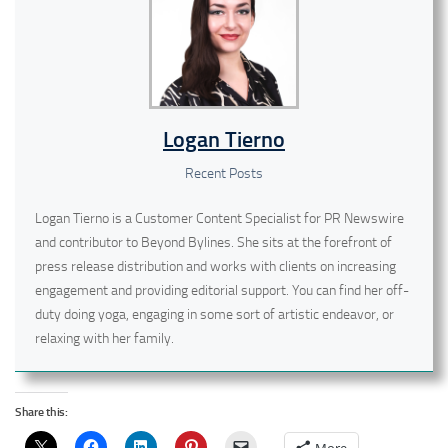
Logan Tierno
Recent Posts
Logan Tierno is a Customer Content Specialist for PR Newswire
and contributor to Beyond Bylines. She sits at the forefront of
press release distribution and works with clients on increasing
engagement and providing editorial support. You can find her off-
duty doing yoga, engaging in some sort of artistic endeavor, or
relaxing with her family.
Share this: