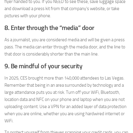
flyer handed to you. If you NEED to see these, save luggage space
and download a press kit from that company’s website, or take
pictures with your phone.
8. Enter through the “media” door
As a journalist, you are considered media and will be given a press
pass. The media can enter through the media door, and the line to
that door is considerably shorter than the main line.
9. Be mindful of your security
In 2025, CES brought more than 140,000 attendees to Las Vegas.
Remember that being in an area surrounded by technology and a
large attendance puts you at risk. Turn off your WiFi, Bluetooth,
location data and NFC on your phone and laptop when you are not
uploading content. Use a VPN for an added layer of data protection
when you are online, whether you are using hardwired internet or
WiFi.
To protect yourself from thieves scanning your credit cards, you can