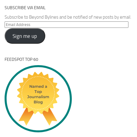
SUBSCRIBE VIA EMAIL
Subscribe to Beyond Bylines and be notified of new posts by email.
Email
Address
Sign me up
FEEDSPOT TOP 60