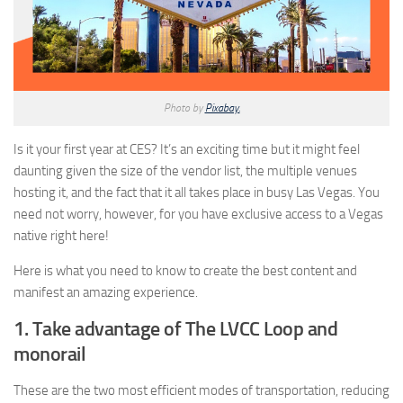
Photo by
Pixabay.
Is it your first year at CES? It’s an exciting time but it might feel
daunting given the size of the vendor list, the multiple venues
hosting it, and the fact that it all takes place in busy Las Vegas. You
need not worry, however, for you have exclusive access to a Vegas
native right here!
Here is what you need to know to create the best content and
manifest an amazing experience.
1. Take advantage of The LVCC Loop and
monorail
These are the two most efficient modes of transportation, reducing