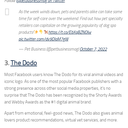
Follow
@petbusinessmag on Twitter
.
As the week winds down, pets and parents alike can take some
time for self-care over the weekend. Find out how pet specialty
retailers can capitalize on the growing popularity of dog spa
products!
https://t.co/EbXqBZNOlw
pic.twitter.com/dv9DlaM7gW
— Pet Business (@petbusinessmag)
October 7, 2022
3.
The Dodo
Most Facebook users know The Dodo for its viral animal videos and
iconic logo. As one of the most popular Facebook publishers with a
strong presence across other social media properties, it’s no
surprise that The Dodo has been recognized by the Shorty Awards
and Webby Awards as the #1 digital animal brand.
Apart from emotional, feel-good news, The Dodo also gives animal
lovers product recommendations, virtual vet services, and more.