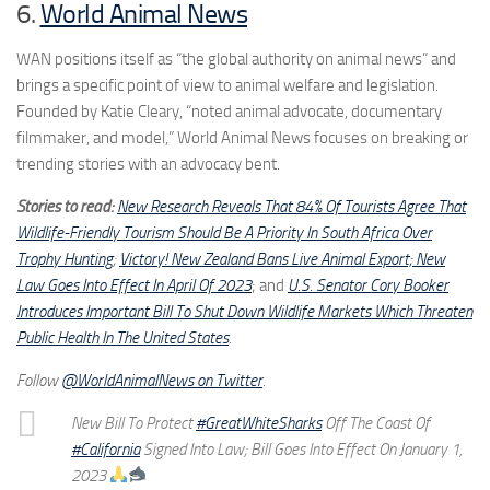
6.
World Animal News
WAN positions itself as “the global authority on animal news” and
brings a specific point of view to animal welfare and legislation.
Founded by Katie Cleary, “noted animal advocate, documentary
filmmaker, and model,” World Animal News focuses on breaking or
trending stories with an advocacy bent.
Stories to read:
New Research Reveals That 84% Of Tourists Agree That
Wildlife-Friendly Tourism Should Be A Priority In South Africa Over
Trophy Hunting
;
Victory! New Zealand Bans Live Animal Export; New
Law Goes Into Effect In April Of 2023
; and
U.S. Senator Cory Booker
Introduces Important Bill To Shut Down Wildlife Markets Which Threaten
Public Health In The United States
.
Follow
@WorldAnimalNews on Twitter
.
New Bill To Protect
#GreatWhiteSharks
Off The Coast Of
#California
Signed Into Law; Bill Goes Into Effect On January 1,
2023