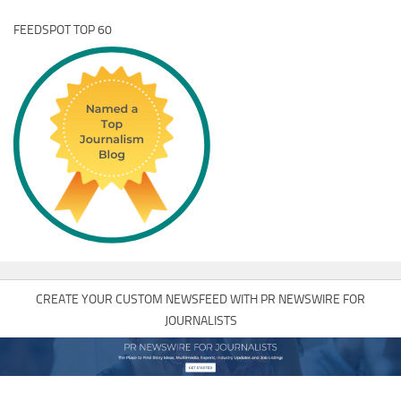
FEEDSPOT TOP 60
CREATE YOUR CUSTOM NEWSFEED WITH PR NEWSWIRE FOR
JOURNALISTS