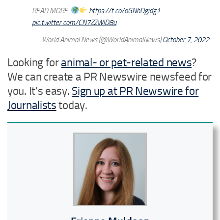
READ MORE:
https://t.co/oGNbDgidg1
pic.twitter.com/CN7ZZWlD8u
— World Animal News (@WorldAnimalNews)
October 7, 2022
Looking for
animal- or pet-related news
?
We can create a PR Newswire newsfeed for
you. It’s easy.
Sign up at PR Newswire for
Journalists
today.