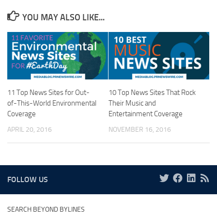
YOU MAY ALSO LIKE...
11 Top News Sites for Out-
10 Top News Sites That Rock
of-This-World Environmental
Their Music and
Coverage
Entertainment Coverage
APRIL 20, 2016
NOVEMBER 16, 2016
FOLLOW US
SEARCH BEYOND BYLINES