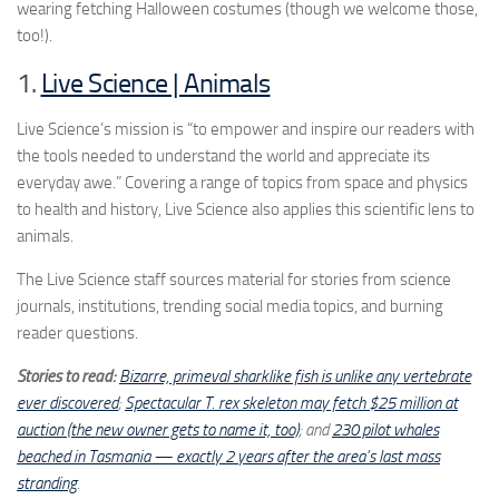
wearing fetching Halloween costumes (though we welcome those,
too!).
1.
Live Science | Animals
Live Science’s mission is “to empower and inspire our readers with
the tools needed to understand the world and appreciate its
everyday awe.” Covering a range of topics from space and physics
to health and history, Live Science also applies this scientific lens to
animals.
The Live Science staff sources material for stories from science
journals, institutions, trending social media topics, and burning
reader questions.
Stories to read:
Bizarre, primeval sharklike fish is unlike any vertebrate
ever discovered
;
Spectacular T. rex skeleton may fetch $25 million at
auction (the new owner gets to name it, too)
; and
230 pilot whales
beached in Tasmania — exactly 2 years after the area’s last mass
stranding
.