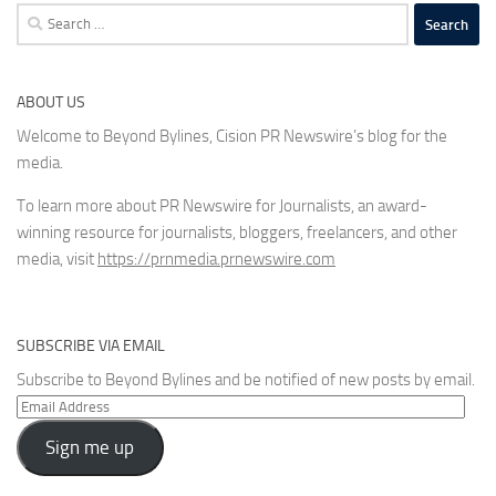
Search
for:
ABOUT US
Welcome to Beyond Bylines, Cision PR Newswire’s blog for the
media.
To learn more about PR Newswire for Journalists, an award-
winning resource for journalists, bloggers, freelancers, and other
media, visit
https://prnmedia.prnewswire.com
SUBSCRIBE VIA EMAIL
Subscribe to Beyond Bylines and be notified of new posts by email.
Email
Address
Sign me up