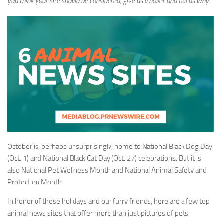
you think your site should be considered, give us a holler and tell us why.
October is, perhaps unsurprisingly, home to National Black Dog Day
(Oct. 1) and National Black Cat Day (Oct. 27) celebrations. But it is
also National Pet Wellness Month and National Animal Safety and
Protection Month.
In honor of these holidays and our furry friends, here are a few top
animal news sites that offer more than just pictures of pets