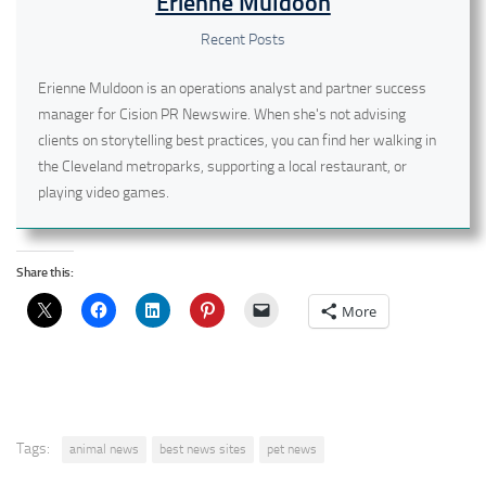
Erienne Muldoon
Recent Posts
Erienne Muldoon is an operations analyst and partner success
manager for Cision PR Newswire. When she's not advising
clients on storytelling best practices, you can find her walking in
the Cleveland metroparks, supporting a local restaurant, or
playing video games.
Share this:
More
Tags:
animal news
best news sites
pet news