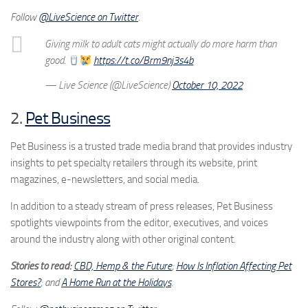
Follow
@LiveScience on Twitter
.
Giving milk to adult cats might actually do more harm than
good.
https://t.co/Brm9nj3s4b
— Live Science (@LiveScience)
October 10, 2022
2.
Pet Business
Pet Business is a trusted trade media brand that provides industry
insights to pet specialty retailers through its website, print
magazines, e-newsletters, and social media.
In addition to a steady stream of press releases, Pet Business
spotlights viewpoints from the editor, executives, and voices
around the industry along with other original content.
Stories to read:
CBD, Hemp & the Future
;
How Is Inflation Affecting Pet
Stores?
; and
A Home Run at the Holidays
.