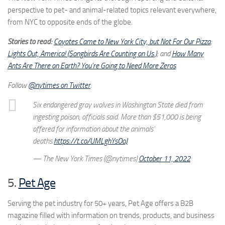
perspective to pet- and animal-related topics relevant everywhere,
from NYC to opposite ends of the globe.
Stories to read:
Coyotes Came to New York City, but Not For Our Pizza
;
Lights Out, America! (Songbirds Are Counting on Us.)
; and
How Many
Ants Are There on Earth? You’re Going to Need More Zeros
.
Follow
@nytimes on Twitter
.
Six endangered gray wolves in Washington State died from
ingesting poison, officials said. More than $51,000 is being
offered for information about the animals’
deaths.
https://t.co/UMLghYsOoJ
— The New York Times (@nytimes)
October 11, 2022
5.
Pet Age
Serving the pet industry for 50+ years, Pet Age offers a B2B
magazine filled with information on trends, products, and business