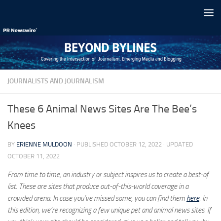
Skip to content
JOURNALISTS AND JOURNALISM
These 6 Animal News Sites Are The Bee’s
Knees
BY
ERIENNE MULDOON
· PUBLISHED
OCTOBER 12, 2022
· UPDATED
OCTOBER 11, 2022
From time to time, an industry or subject inspires us to create a best-of
list. These are sites that produce out-of-this-world coverage in a
crowded arena. In case you’ve missed some, you can find them
here
. In
this edition, we’re recognizing a few unique pet and animal news sites. If