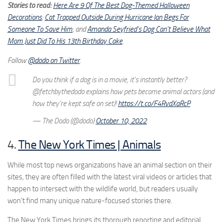
Stories to read:
Here Are 9 Of The Best Dog-Themed Halloween
Decorations
;
Cat Trapped Outside During Hurricane Ian Begs For
Someone To Save Him
; and
Amanda Seyfried’s Dog Can’t Believe What
Mom Just Did To His 13th Birthday Cake
.
Follow
@dodo on Twitter
.
Do you think if a dog is in a movie, it's instantly better?
@fetchbythedodo explains how pets become animal actors (and
how they're kept safe on set)!
https://t.co/F4RvdXaRcP
— The Dodo (@dodo)
October 10, 2022
4.
The New York Times | Animals
While most top news organizations have an animal section on their
sites, they are often filled with the latest viral videos or articles that
happen to intersect with the wildlife world, but readers usually
won’t find many unique nature-focused stories there.
The New York Times brings its thorough reporting and editorial