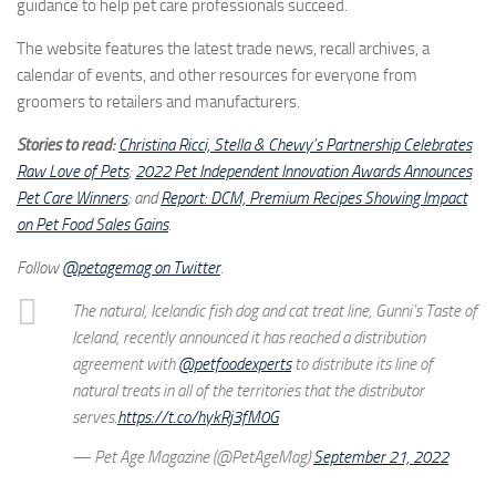
guidance to help pet care professionals succeed.
The website features the latest trade news, recall archives, a
calendar of events, and other resources for everyone from
groomers to retailers and manufacturers.
Stories to read:
Christina Ricci, Stella & Chewy’s Partnership Celebrates
Raw Love of Pets
;
2022 Pet Independent Innovation Awards Announces
Pet Care Winners
; and
Report: DCM, Premium Recipes Showing Impact
on Pet Food Sales Gains
.
Follow
@petagemag on Twitter
.
The natural, Icelandic fish dog and cat treat line, Gunni’s Taste of
Iceland, recently announced it has reached a distribution
agreement with
@petfoodexperts
to distribute its line of
natural treats in all of the territories that the distributor
serves.
https://t.co/hykRj3fM0G
— Pet Age Magazine (@PetAgeMag)
September 21, 2022