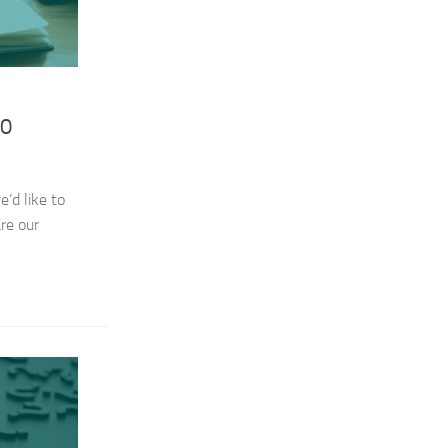
20
’d like to
re our