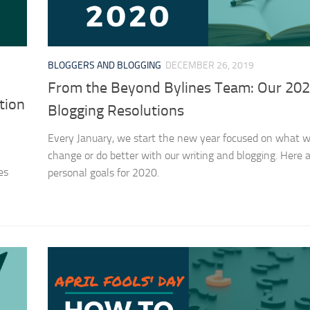
BLOGGERS AND BLOGGING
DECEMBER 26, 2019
From the Beyond Bylines Team: Our 20
tion
Blogging Resolutions
Every January, we start the new year focused on what we
change or do better with our writing and blogging. Here a
es
personal goals for 2020.