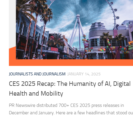
JOURNALISTS AND JOURNALISM
JANUARY 14, 2025
CES 2025 Recap: The Humanity of AI, Digital
Health and Mobility
PR Newswire distributed 700+ CES 2025 press releases in
December and January. Here are a few headlines that stood ou