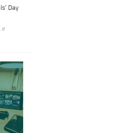
ls’ Day
 If