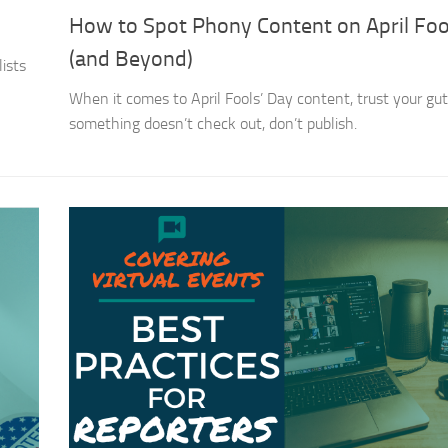
How to Spot Phony Content on April Foo
(and Beyond)
ists
When it comes to April Fools’ Day content, trust your gut.
something doesn’t check out, don’t publish.