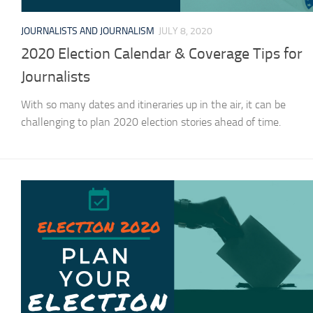
JOURNALISTS AND JOURNALISM
JULY 8, 2020
2020 Election Calendar & Coverage Tips for
Journalists
With so many dates and itineraries up in the air, it can be
challenging to plan 2020 election stories ahead of time.