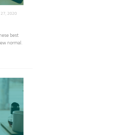
27, 2020
These best
 new normal.