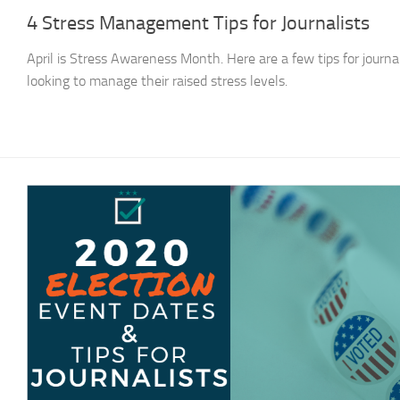
4 Stress Management Tips for Journalists
April is Stress Awareness Month. Here are a few tips for journal
looking to manage their raised stress levels.