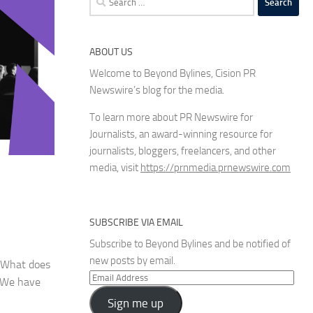
for:
ABOUT US
Welcome to Beyond Bylines, Cision PR
Newswire’s blog for the media.
To learn more about PR Newswire for
Journalists, an award-winning resource for
journalists, bloggers, freelancers, and other
media, visit
https://prnmedia.prnewswire.com
SUBSCRIBE VIA EMAIL
Subscribe to Beyond Bylines and be notified of
new posts by email.
. What does
Email
? We have
Address
Sign me up