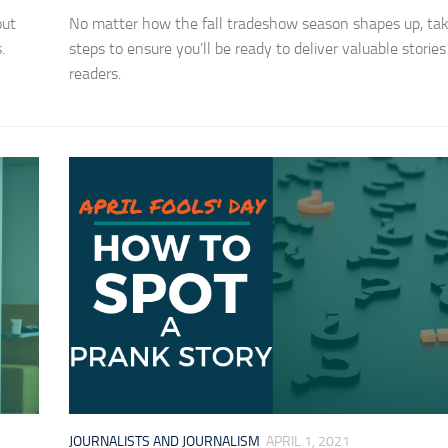
out
No matter how the fall tradeshow season shapes up, ta
.
steps to ensure you’ll be ready to deliver valuable stories
readers.
JOURNALISTS AND JOURNALISM
APRIL 1, 2021