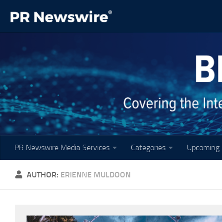
Skip to content
PR Newswire Media Services
Categories
Upcoming 
AUTHOR:
ERIENNE MULDOON