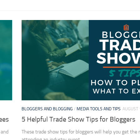
BLOGGERS AND BLOGGING
/
MEDIA TOOLS AND TIPS
AUGUST 
ees
5 Helpful Trade Show Tips for Bloggers
 and
These trade show tips for bloggers will help you get the 
.
attending an industry event.