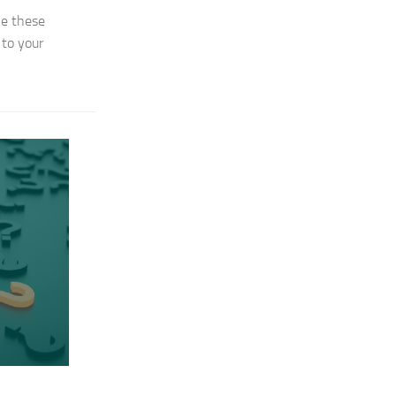
ke these
 to your