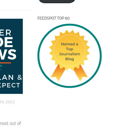
FEEDSPOT TOP 60
10, 2022
most out of