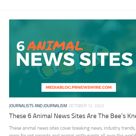
JOURNALISTS AND JOURNALISM
OCTOBER 12, 2022
These 6 Animal News Sites Are The Bee’s Kn
These animal news sites cover breaking news, industry trends,
more for pet parents and animal enthusiasts all over the world