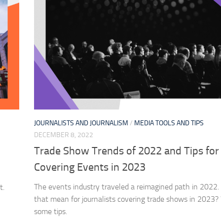
JOURNALISTS AND JOURNALISM
/
MEDIA TOOLS AND TIPS
DECEMBER 8, 2022
Trade Show Trends of 2022 and Tips for
Covering Events in 2023
The events industry traveled a reimagined path in 2022
t.
that mean for journalists covering trade shows in 2023
some tips.