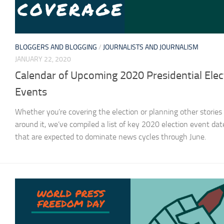
BLOGGERS AND BLOGGING
/
JOURNALISTS AND JOURNALISM
JANUARY 22, 2020
Calendar of Upcoming 2020 Presidential Elec
Events
Whether you’re covering the election or planning other stories
around it, we’ve compiled a list of key 2020 election event dat
that are expected to dominate news cycles through June.