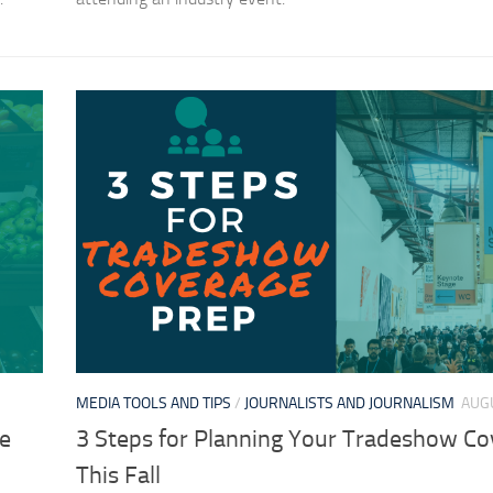
MEDIA TOOLS AND TIPS
/
JOURNALISTS AND JOURNALISM
AUGU
he
3 Steps for Planning Your Tradeshow C
This Fall