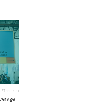
ST 11, 2021
overage