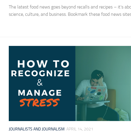
The latest food news goes beyond recalls and recipes – it’s ab
science, culture, and business. Bookmark these food news sites
JOURNALISTS AND JOURNALISM
APRIL 14, 2021