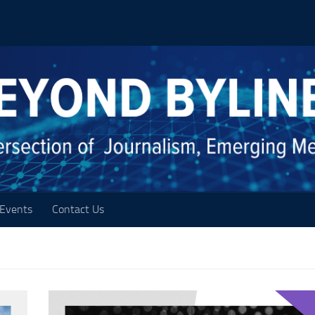
Events
Contact Us