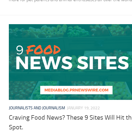
JOURNALISTS AND JOURNALISM
JANUARY 19, 2022
Craving Food News? These 9 Sites Will Hit t
Spot.