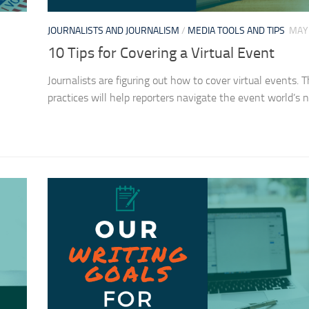
JOURNALISTS AND JOURNALISM
/
MEDIA TOOLS AND TIPS
MAY 
10 Tips for Covering a Virtual Event
Journalists are figuring out how to cover virtual events. 
practices will help reporters navigate the event world’s