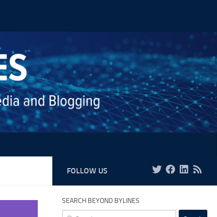
FOLLOW US
SEARCH BEYOND BYLINES
Search