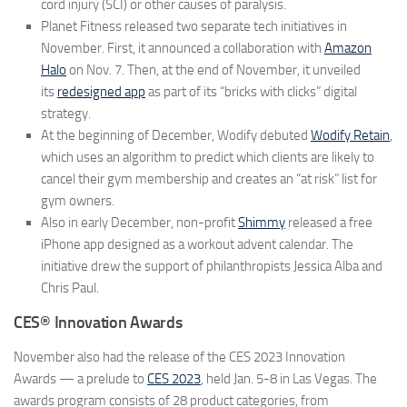
cord injury (SCI) or other causes of paralysis.
Planet Fitness
released two separate tech initiatives in
November. First, it announced a collaboration with
Amazon
Halo
on Nov. 7. Then, at the end of November, it unveiled
its
redesigned app
as part of its “bricks
with
clicks” digital
strategy.
At the beginning of December,
Wodify
debuted
Wodify Retain
,
which uses an algorithm to predict which clients are likely to
cancel their gym membership and creates an “at risk” list for
gym owners.
Also in early December, non-profit
Shimmy
released a free
iPhone app designed as a workout advent calendar. The
initiative drew the support of philanthropists Jessica Alba and
Chris Paul.
CES® Innovation Awards
November also had the release of the
CES 2023 Innovation
Awards
— a prelude to
CES 2023
, held Jan. 5-8 in Las Vegas. The
awards program consists of 28 product categories, from