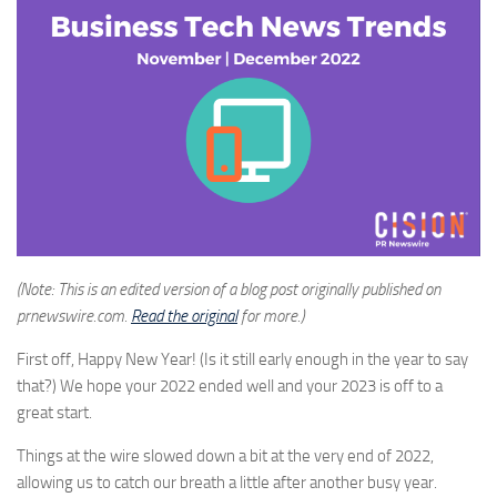
(Note: This is an edited version of a blog post originally published on
prnewswire.com.
Read the original
for more.)
First off, Happy New Year!
(
Is it still early enough in the year to say
that?
) We hope your 2022 ended well and your 2023 is off to a
great start.
Things at the wire slowed down a bit at the very end of 2022,
allowing us to catch our breath a little after another busy year.