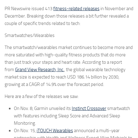
PR Newswire issued
413
fitness-related releases
in November and
December. Breaking down those releases a bit further revealed a
couple of specific trends related to tech:
Smartwatches/Wearables
The smartwatch/wearables market continues to become more and
more saturated with high-quality fitness products that do more
than just track your steps and heart rate. According to a report
from
Grand View Research, Inc.
, the global wearable technology
market size is expected to reach USD 186.14 billion by 2030,
growing at a CAGR of 14.9% over the forecast period.
Here are a few of the releases we saw:
On Nov. 8,
Garmin
unveiled its
Instinct Crossover
smartwatch
with features including Sleep Score and Advanced Sleep
Monitoring.
On Nov. 15,
iTOUCH Wearables
announced a multi-year
partnership with Health and Wellness Expert Jillian Michaels to