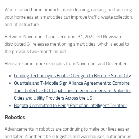
Where smart home products make cleaning, cooking, and securing
your home easier, smart cities can improve traffic, waste collection,
and infrastructure.
Between November 1 and December 31, 2022, PR Newswire
distributed
64
releases mentioning smart cities
, which is equal to
the previous two-month period.
Here are some more examples from November and December:
Leading Technologies Enable Chengdu to Become Smart City
Quantela and T-Mobile Sign Alliance Agreement to Combine
Their Collective IOT Capabilities to Generate Greater Value for
Cities and Utility Providers Across the US
Bogota, Committed to Being Part of an Intelligent Territory
Robotics
Advancements in robotics are continuing to make our lives easier
and safer. Whether it be in logistics and warehouses, autonomous