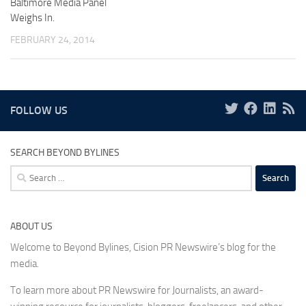
Baltimore Media Panel
Weighs In.
FEBRUARY 24, 2014
FOLLOW US
SEARCH BEYOND BYLINES
Search
for:
ABOUT US
Welcome to Beyond Bylines, Cision PR Newswire’s blog for the
media.
To learn more about PR Newswire for Journalists, an award-