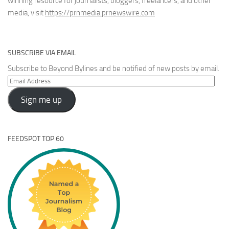
winning resource for journalists, bloggers, freelancers, and other
media, visit
https://prnmedia.prnewswire.com
SUBSCRIBE VIA EMAIL
Subscribe to Beyond Bylines and be notified of new posts by email.
Email
Address
Sign me up
FEEDSPOT TOP 60