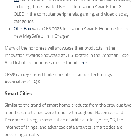
including three coveted Best of Innovation Awards for LG
OLED in the computer peripherals, gaming, and video display
categories.
OtterBox
was a CES 2023 Innovation Awards Honoree for the
new MagSafe 3-in-1 Charger.
Many of the honorees will showcase their product(s) in the
Innovation Awards Showcase at CES, located in the Venetian Expo.
A full list of the honorees can be found
here
.
CES® is a registered trademark of Consumer Technology
Association (CTA)®.
Smart Cities
Similar to the trend of smart home products from the previous two
months, smart cities were trending throughout November and
December. Using a combination of artificial intelligence, 5G, the
internet of things, and advanced data analytics, smart cities are
becoming a reality.