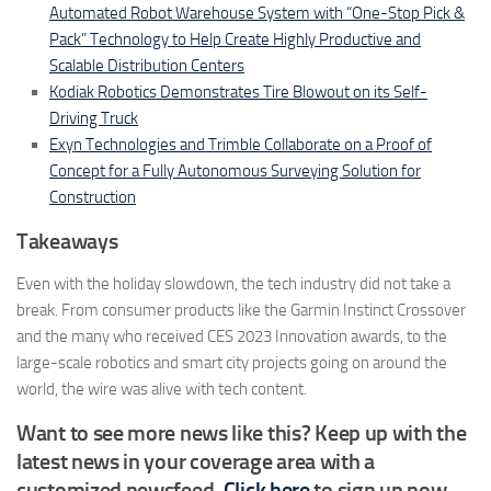
Automated Robot Warehouse System with “One-Stop Pick &
Pack” Technology to Help Create Highly Productive and
Scalable Distribution Centers
Kodiak Robotics Demonstrates Tire Blowout on its Self-
Driving Truck
Exyn Technologies and Trimble Collaborate on a Proof of
Concept for a Fully Autonomous Surveying Solution for
Construction
Takeaways
Even with the holiday slowdown, the tech industry did not take a
break. From consumer products like the Garmin Instinct Crossover
and the many who received CES 2023 Innovation awards, to the
large-scale robotics and smart city projects going on around the
world, the wire was alive with tech content.
Want to see more news like this? Keep up with the
latest news in your coverage area with a
customized newsfeed.
Click here
to sign up now