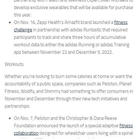
develop exclusive wearables that will be available for purchase
this year.
On Nov. 16, Zepp Health’s
Amazfit
brand launched a
fitness
challenge
in partnership with adidas Runtastic that required
participants to track and share three hours of accumulative
workout data to either the adidas Running or adidas Training
app between November 22 and December 5, 2022.
Workouts
Whether you’re looking to burn some calories at home or want the
accountability of a public space, companies such as
Peloton
,
Planet
Fitness, Wodify,
and
Shimmy
had something to offer consumers in
November and December through their new tech initiatives and
partnerships.
On Nov. 7,
Peloton
and the
Christopher & Dana Reeve
Foundation
announced the launch of a special adaptive
fitness
collaboration
designed for wheelchair users living with a spinal