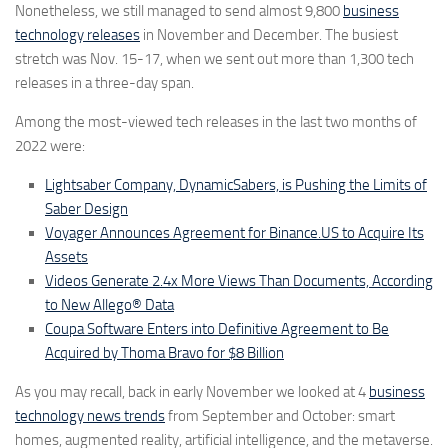
Nonetheless, we still managed to send almost
9,800
business
technology releases
in November and December. The busiest
stretch was Nov. 15-17, when we sent out more than
1,300
tech
releases in a three-day span.
Among the most-viewed tech releases in the last two months of
2022 were:
Lightsaber Company, DynamicSabers, is Pushing the Limits of
Saber Design
Voyager Announces Agreement for Binance.US to Acquire Its
Assets
Videos Generate 2.4x More Views Than Documents, According
to New Allego® Data
Coupa Software Enters into Definitive Agreement to Be
Acquired by Thoma Bravo for $8 Billion
As you may recall, back in early November we looked at 4
business
technology news trends
from September and October: smart
homes, augmented reality, artificial intelligence, and the metaverse.