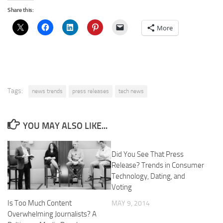
Share this:
More
Tags:
news trends
press releases
tech news
YOU MAY ALSO LIKE...
Did You See That Press
Release? Trends in Consumer
Technology, Dating, and
Voting
Is Too Much Content
MAY 9, 2014
Overwhelming Journalists? A