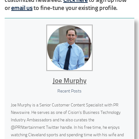
or
email us
to fine-tune your existing profile.
Joe Murphy
Recent Posts
Joe Murphy is a Senior Customer Content Specialist with PR
Newswire. He serves as one of Cision’s Business Technology
Industry Ambassadors and he also curates the
@PRNtertainment Twitter handle. In his free time, he enjoys
watching Cleveland sports and spending time with his wife and