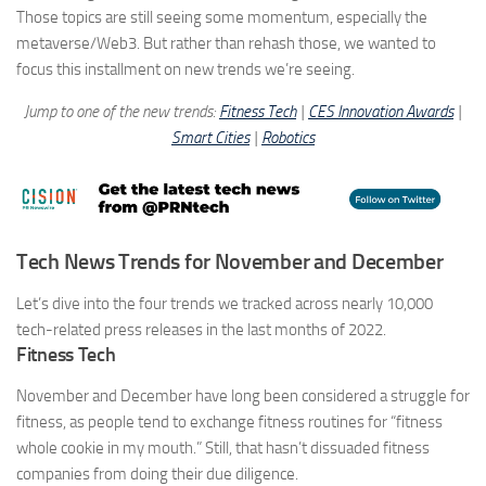
Those topics are still seeing some momentum, especially the
metaverse/Web3. But rather than rehash those, we wanted to
focus this installment on
new
trends we’re seeing.
Jump to one of the new trends:
Fitness Tech
|
CES Innovation Awards
|
Smart Cities
|
Robotics
Tech News Trends for November and December
Let’s dive into the four trends we tracked across nearly 10,000
tech-related press releases in the last months of 2022.
Fitness Tech
November and December have long been considered a struggle for
fitness, as people tend to exchange fitness routines for “fitness
whole cookie in my mouth.” Still, that hasn’t dissuaded fitness
companies from doing their due diligence.