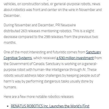
vehicles, on construction sites, or general-purpose robots, news
about robotics was front and center on the wire in November and
December.
During November and December, PR Newswire
distributed
263
releases mentioning robotics. This is a slight
decrease compared to the
298
releases from the previous two
months.
One of the most interesting and futuristic comes from
Sanctuary
Cognitive Systems
, which received
a $30 million investment
from
the Government of Canada. Sanctuary is working on a general-
purpose robot with human-like intelligence through AI. These
robots would address labor challenges by keeping people out of
harm’s way by performing dangerous tasks usually done by
humans.
Here are a few more notable robotics releases:
RENATUS ROBOTICS Inc. Launches the World’s First