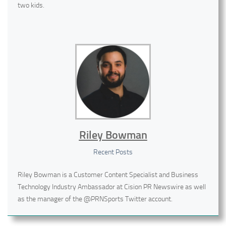
two kids.
Riley Bowman
Recent Posts
Riley Bowman is a Customer Content Specialist and Business
Technology Industry Ambassador at Cision PR Newswire as well
as the manager of the @PRNSports Twitter account.