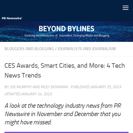
Skip to content
BLOGGERS AND BLOGGING
/
JOURNALISTS AND JOURNALISM
CES Awards, Smart Cities, and More: 4 Tech
News Trends
BY
JOE MURPHY
AND
RILEY BOWMAN
· PUBLISHED
JANUARY 25, 2023
·
UPDATED
JANUARY 24, 2023
A look at the technology industry news from PR
Newswire in November and December that you
might have missed.