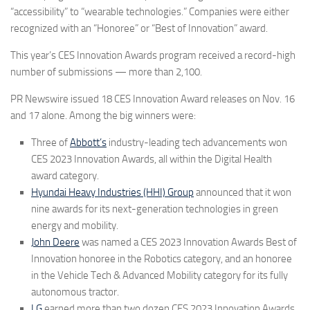
“accessibility” to “wearable technologies.” Companies were either
recognized with an “Honoree” or “Best of Innovation” award.
This year’s CES Innovation Awards program received a record-high
number of submissions — more than 2,100.
PR Newswire issued
18
CES Innovation Award releases
on Nov. 16
and 17 alone. Among the big winners were:
Three of
Abbott’s
industry-leading tech advancements won
CES 2023 Innovation Awards, all within the Digital Health
award category.
Hyundai Heavy Industries (HHI) Group
announced that it won
nine awards for its next-generation technologies in green
energy and mobility.
John Deere
was named a CES 2023 Innovation Awards Best of
Innovation honoree in the Robotics category, and an honoree
in the Vehicle Tech & Advanced Mobility category for its fully
autonomous tractor.
LG
earned more than two dozen CES 2023 Innovation Awards,