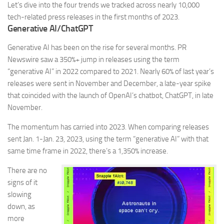
Let’s dive into the four trends we tracked across nearly 10,000
tech-related press releases in the first months of 2023.
Generative AI/ChatGPT
Generative AI has been on the rise for several months. PR
Newswire saw a
350%+
jump in releases using the term
“generative AI” in 2022 compared to 2021. Nearly
60%
of last year’s
releases were sent in November and December, a late-year spike
that coincided with the launch of OpenAI’s chatbot, ChatGPT, in late
November.
The momentum has carried into 2023. When comparing releases
sent Jan. 1-Jan. 23, 2023, using the term “generative AI” with that
same time frame in 2022, there’s a
1,350%
increase.
There are no
signs of it
slowing
down, as
more