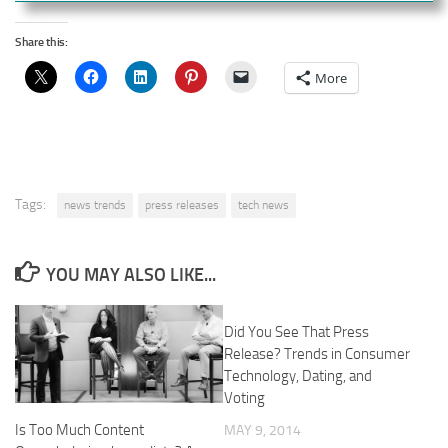
Share this:
More
Tags:
news trends
press releases
tech news
YOU MAY ALSO LIKE...
Did You See That Press
Release? Trends in Consumer
Technology, Dating, and
Voting
Is Too Much Content
MAY 9, 2014