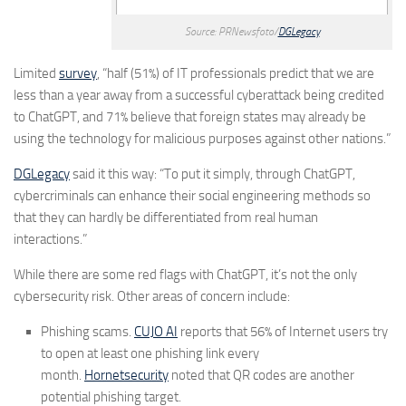
Source: PRNewsfoto/
DGLegacy
Limited
survey
, “half (51%) of IT professionals predict that we are
less than a year away from a successful cyberattack being credited
to ChatGPT, and 71% believe that foreign states may already be
using the technology for malicious purposes against other nations.”
DGLegacy
said it this way: “To put it simply, through ChatGPT,
cybercriminals can enhance their social engineering methods so
that they can hardly be differentiated from real human
interactions.”
While there are some red flags with ChatGPT, it’s not the only
cybersecurity risk. Other areas of concern include:
Phishing scams.
CUJO AI
reports that 56% of Internet users try
to open at least one phishing link every
month.
Hornetsecurity
noted that QR codes are another
potential phishing target.