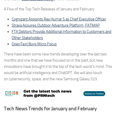
A Few of the Top Tech Releases of January and February:
Cognizant Appoints Ravi Kumar S as Chief Executive Officer
Strava Acquires Outdoor Adventure Platform, FATMAP
FTX Debtors Provide Additional Information to Customers and
Other Stakeholders
OpenText Buys Micro Focus
There have been some new trends developing over the last two
months and one that we have focused on in the past, but new
innovations have brought it to the top of the tech world’s mind. This
would be artificial intelligence and
ChatGPT
. We will also touch
on
cybersecurity, space
, and the new
Samsung Galaxy S23
.
Tech News Trends for January and February