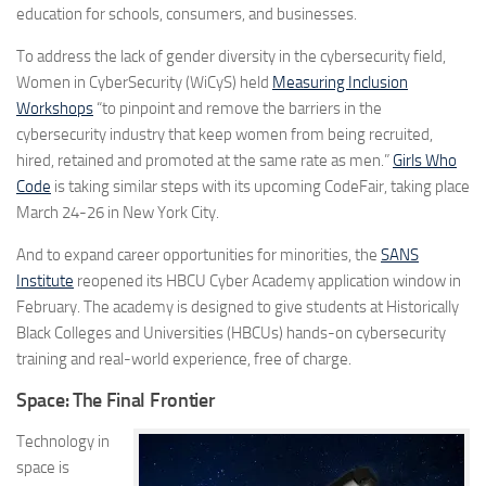
education for schools, consumers, and businesses.
To address the lack of gender diversity in the cybersecurity field,
Women in CyberSecurity (WiCyS) held
Measuring Inclusion
Workshops
“to pinpoint and remove the barriers in the
cybersecurity industry that keep women from being recruited,
hired, retained and promoted at the same rate as men.”
Girls Who
Code
is taking similar steps with its upcoming CodeFair, taking place
March 24-26 in New York City.
And to expand career opportunities for minorities, the
SANS
Institute
reopened its HBCU Cyber Academy application window in
February. The academy is designed to give students at Historically
Black Colleges and Universities (HBCUs) hands-on cybersecurity
training and real-world experience, free of charge.
Space: The Final Frontier
Technology in
space is