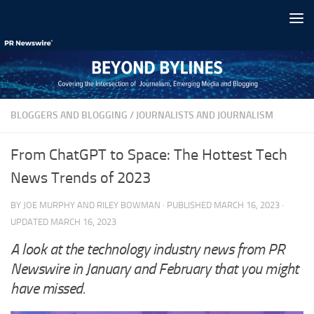
Skip to content
BLOGGERS AND BLOGGING
/
JOURNALISTS AND JOURNALISM
From ChatGPT to Space: The Hottest Tech
News Trends of 2023
BY
JOE MURPHY
AND
RILEY BOWMAN
· PUBLISHED
MARCH 16, 2023
·
UPDATED
MARCH 16, 2023
A look at the technology industry news from PR
Newswire in January and February that you might
have missed.