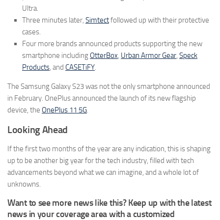
Ultra.
Three minutes later,
Simtect
followed up with their protective
cases.
Four more brands announced products supporting the new
smartphone including
OtterBox
,
Urban Armor Gear
,
Speck
Products
, and
CASETiFY
.
The Samsung Galaxy S23 was not the only smartphone announced
in February. OnePlus announced the launch of its new flagship
device, the
OnePlus 11 5G
.
Looking Ahead
If the first two months of the year are any indication, this is shaping
up to be another big year for the tech industry, filled with tech
advancements beyond what we can imagine, and a whole lot of
unknowns.
Want to see more news like this? Keep up with the latest
news in your coverage area with a customized