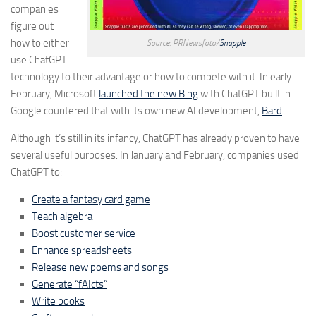
companies
figure out
how to either
Source: PRNewsfoto/
Snapple
use ChatGPT
technology to their advantage or how to compete with it. In early
February, Microsoft
launched the new Bing
with ChatGPT built in.
Google countered that with its own new AI development,
Bard
.
Although it’s still in its infancy, ChatGPT has already proven to have
several useful purposes. In January and February, companies used
ChatGPT to:
Create a fantasy card game
Teach algebra
Boost customer service
Enhance spreadsheets
Release new poems and songs
Generate “fAIcts”
Write books