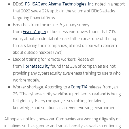
DDoS.
FS-ISAC and Akamai Technologies, Inc.
noted in a report
that 2022 saw a 22% uptick in the volume of DDoS attacks
targeting financial firms.
Breaches from the inside.
A January survey
from
EisnerAmper
of business executives found that 71%
worry about accidental internal staff error as one of the top
threats facing their companies, almost on par with concern
about outside hackers (75%).
Lack of training for remote workers.
Research
from
Hornetsecurity
found that 33% of companies are not
providing any cybersecurity awareness training to users who
work remotely.
Worker shortage.
According to a
CompTIA
release from Jan.
25, “The cybersecurity workforce problem is real and is being
felt globally. Every company is scrambling for talent,
knowledge and solutions in an ever-evolving environment.”
All hope is not lost, however. Companies are working diligently on
initiatives such as gender and racial diversity, as well as continuing