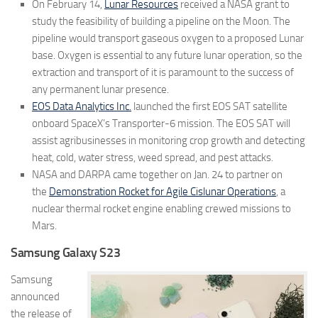
On February 14,
Lunar Resources
received a NASA grant to
study the feasibility of building a pipeline on the Moon. The
pipeline would transport gaseous oxygen to a proposed Lunar
base. Oxygen is essential to any future lunar operation, so the
extraction and transport of it is paramount to the success of
any permanent lunar presence.
EOS Data Analytics Inc.
launched the first EOS SAT satellite
onboard SpaceX’s Transporter-6 mission. The EOS SAT will
assist agribusinesses in monitoring crop growth and detecting
heat, cold, water stress, weed spread, and pest attacks.
NASA and DARPA came together on Jan. 24 to partner on
the
Demonstration Rocket for Agile Cislunar Operations
, a
nuclear thermal rocket engine enabling crewed missions to
Mars.
Samsung Galaxy S23
Samsung
announced
the release of