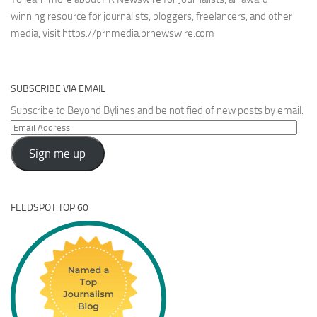
winning resource for journalists, bloggers, freelancers, and other
media, visit
https://prnmedia.prnewswire.com
SUBSCRIBE VIA EMAIL
Subscribe to Beyond Bylines and be notified of new posts by email.
Email
Address
Sign me up
FEEDSPOT TOP 60