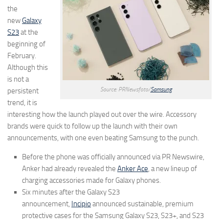
the
new
Galaxy
S23
at the
beginning of
February.
Although this
is not a
Source: PRNewsfoto/
Samsung
persistent
trend, it is
interesting how the launch played out over the wire. Accessory
brands were quick to follow up the launch with their own
announcements, with one even beating Samsung to the punch.
Before the phone was officially announced via PR Newswire,
Anker had already revealed the
Anker Ace
, a new lineup of
charging accessories made for Galaxy phones.
Six minutes after the Galaxy S23
announcement,
Incipio
announced sustainable, premium
protective cases for the Samsung Galaxy S23, S23+, and S23