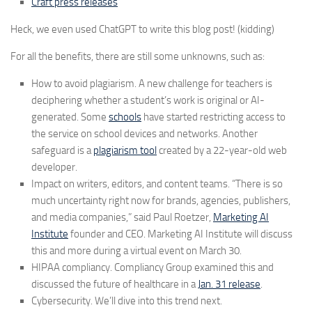
Craft press releases
Heck, we even used ChatGPT to write this blog post! (kidding)
For all the benefits, there are still some unknowns, such as:
How to avoid plagiarism.
A new challenge for teachers is
deciphering whether a student’s work is original or AI-
generated. Some
schools
have started restricting access to
the service on school devices and networks. Another
safeguard is a
plagiarism tool
created by a 22-year-old web
developer.
Impact on writers, editors, and content teams.
“There is so
much uncertainty right now for brands, agencies, publishers,
and media companies,” said Paul Roetzer,
Marketing AI
Institute
founder and CEO. Marketing AI Institute will discuss
this and more during a virtual event on March 30.
HIPAA compliancy.
Compliancy Group examined this and
discussed the future of healthcare in a
Jan. 31 release
.
Cybersecurity.
We’ll dive into this trend next.