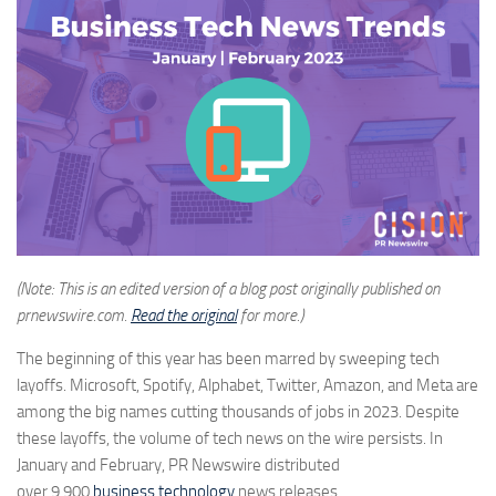
(Note: This is an edited version of a blog post originally published on
prnewswire.com.
Read the original
for more.)
The beginning of this year has been marred by sweeping tech
layoffs. Microsoft, Spotify, Alphabet, Twitter, Amazon, and Meta are
among the big names cutting thousands of jobs in 2023. Despite
these layoffs, the volume of tech news on the wire persists. In
January and February, PR Newswire distributed
over
9,900
business technology
news releases
.