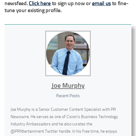
newsfeed.
Click here
to sign up now or
email us
to fine-
tune your existing profile.
Joe Murphy
Recent Posts
Joe Murphy is a Senior Customer Content Specialist with PR
Newswire. He serves as one of Cision’s Business Technology
Industry Ambassadors and he also curates the
@PRNtertainment Twitter handle. In his free time, he enjoys