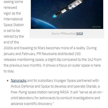
seeing some
renewed
vigor as the
International
Space Station
is set to be
Source: PRNewsfoto/
NASA
retired by the
end of the
2020s and traveling to Mars becomes more of a reality. During
January and February, PR Newswire distributed
233
releases
mentioning space, a slight dip compared to the 242 from
the previous two months. It shows a focus on outer space is here
to stay.
Nanoracks
and its subsidiary Voyager Space partnered with
Airbus Defence and Space to develop and operate Starlab, a
free-flying space station serving NASA. It will “serve as an on-
orbit laboratory for astronauts to conduct investigations and
advance scientific discovery.”