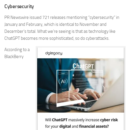
Cybersecurity
PR Newswire issued
721
releases mentioning “cybersecurity” in
January and February, which is identical to November and
December’s total. What we’re seeing is that as technology like
ChatGPT becomes more sophisticated, so do cyberattacks.
According to a
BlackBerry