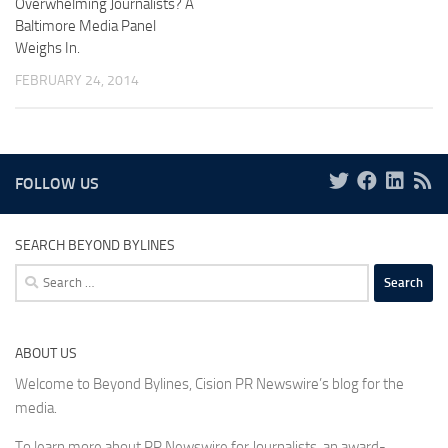
Overwhelming Journalists? A
Baltimore Media Panel
Weighs In.
FEBRUARY 24, 2014
FOLLOW US
SEARCH BEYOND BYLINES
Search
for:
ABOUT US
Welcome to Beyond Bylines, Cision PR Newswire’s blog for the
media.
To learn more about PR Newswire for Journalists, an award-