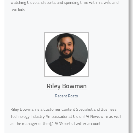
watching Cleveland sports and spending time with his wife and
two kids.
Riley Bowman
Recent Posts
Riley Bowman is a Customer Content Specialist and Business
Technology Industry Ambassador at Cision PR Newswire as well
as the manager of the @PRNSports Twitter account.