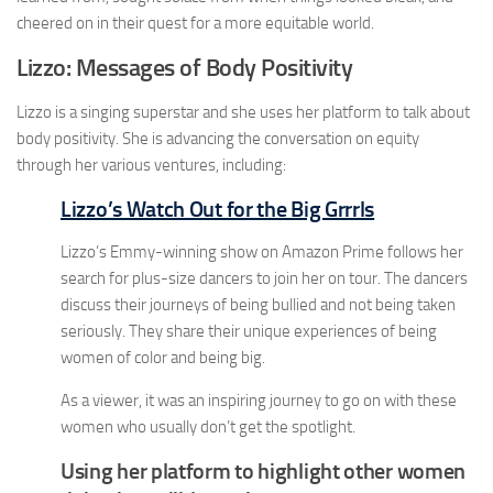
cheered on in their quest for a more equitable world.
Lizzo:
Messages of Body Positivity
Lizzo is a singing superstar and she uses her platform to talk about
body positivity. She is advancing the conversation on equity
through her various ventures, including:
Lizzo’s Watch Out for the Big Grrrls
Lizzo’s Emmy-winning show on Amazon Prime follows her
search for plus-size dancers to join her on tour. The dancers
discuss their journeys of being bullied and not being taken
seriously. They share their unique experiences of being
women of color and being big.
As a viewer, it was an inspiring journey to go on with these
women who usually don’t get the spotlight.
Using her platform to highlight other women