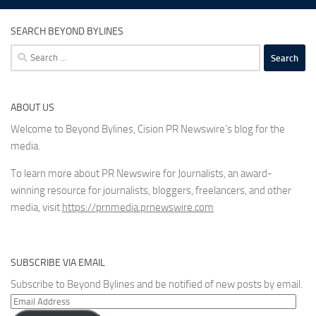
SEARCH BEYOND BYLINES
Search
for:
ABOUT US
Welcome to Beyond Bylines, Cision PR Newswire’s blog for the
media.
To learn more about PR Newswire for Journalists, an award-
winning resource for journalists, bloggers, freelancers, and other
media, visit
https://prnmedia.prnewswire.com
SUBSCRIBE VIA EMAIL
Subscribe to Beyond Bylines and be notified of new posts by email.
Email