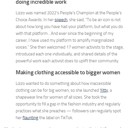
doing incredible work
Lizzo was named 2022’s People’s Champion at the People’s
Choice Awards. In her
speech
, she said, “To be an icon is not
about how long you have had your platform, but what you do
with that platform…And ever since the beginning of my
career, I have used my platform to amplify marginalized
voices.” She then welcomed 17 women activists to the stage,
introduced each one individually, and shared details of the
powerful work each activist does to uplift their community.
Making clothing accessible to bigger women
Lizzo wanted to do something about how inaccessible
clothing can be for big women, so she launched
Yitty
, a
shapewear line for women of all sizes. She took the
opportunity to fill a gap in the fashion industry and regularly
practices what she preaches — followers can regularly spot
her
flaunting
the label on TikTok.