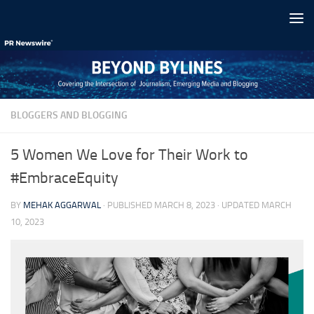
Skip to content
BLOGGERS AND BLOGGING
5 Women We Love for Their Work to
#EmbraceEquity
BY
MEHAK AGGARWAL
· PUBLISHED
MARCH 8, 2023
· UPDATED
MARCH
10, 2023