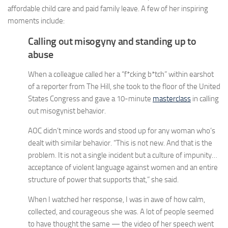
affordable child care and paid family leave. A few of her inspiring
moments include:
Calling out misogyny and standing up to
abuse
When a colleague called her a “f*cking b*tch” within earshot
of a reporter from The Hill, she took to the floor of the United
States Congress and gave a 10-minute
masterclass
in calling
out misogynist behavior.
AOC didn’t mince words and stood up for any woman who’s
dealt with similar behavior. “This is not new. And that is the
problem. It is not a single incident but a culture of impunity…
acceptance of violent language against women and an entire
structure of power that supports that,” she said.
When I watched her response, I was in awe of how calm,
collected, and courageous she was. A lot of people seemed
to have thought the same — the video of her speech went