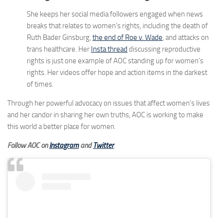
She keeps her social media followers engaged when news
breaks that relates to women’s rights, including the death of
Ruth Bader Ginsburg,
the end of Roe v. Wade
, and attacks on
trans healthcare. Her
Insta thread
discussing reproductive
rights is just one example of AOC standing up for women’s
rights. Her videos offer hope and action items in the darkest
of times.
Through her powerful advocacy on issues that affect women’s lives
and her candor in sharing her own truths, AOC is working to make
this world a better place for women.
Follow AOC on
Instagram
and
Twitter
.