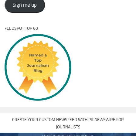
Address
Sign me up
FEEDSPOT TOP 60
CREATE YOUR CUSTOM NEWSFEED WITH PR NEWSWIRE FOR
JOURNALISTS