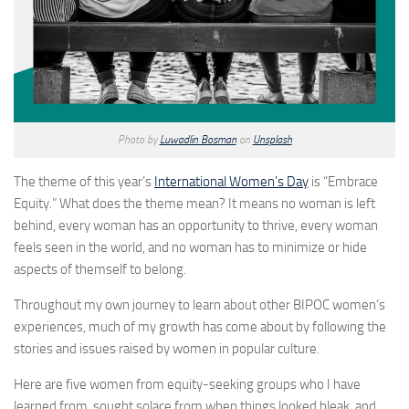
Photo by
Luwadlin Bosman
on
Unsplash
The theme of this year’s
International Women’s Day
is “Embrace
Equity.” What does the theme mean? It means no woman is left
behind, every woman has an opportunity to thrive, every woman
feels seen in the world, and no woman has to minimize or hide
aspects of themself to belong.
Throughout my own journey to learn about other BIPOC women’s
experiences, much of my growth has come about by following the
stories and issues raised by women in popular culture.
Here are five women from equity-seeking groups who I have
learned from, sought solace from when things looked bleak, and