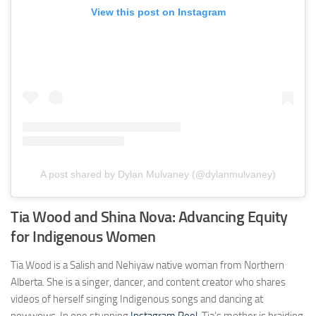
View this post on Instagram
A post shared by Dylan Mulvaney (@dylanmulvaney)
Tia Wood and Shina Nova: Advancing Equity
for Indigenous Women
Tia Wood is a Salish and Nehiyaw native woman from Northern
Alberta. She is a singer, dancer, and content creator who shares
videos of herself singing Indigenous songs and dancing at