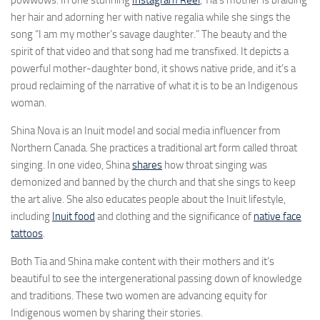
powwows. In one stunning
Instagram Reel
, Tia’s mother is braiding
her hair and adorning her with native regalia while she sings the
song “I am my mother’s savage daughter.” The beauty and the
spirit of that video and that song had me transfixed. It depicts a
powerful mother-daughter bond, it shows native pride, and it’s a
proud reclaiming of the narrative of what it is to be an Indigenous
woman.
Shina Nova is an Inuit model and social media influencer from
Northern Canada. She practices a traditional art form called throat
singing. In one video, Shina
shares
how throat singing was
demonized and banned by the church and that she sings to keep
the art alive. She also educates people about the Inuit lifestyle,
including
Inuit food
and clothing and the significance of
native face
tattoos
.
Both Tia and Shina make content with their mothers and it’s
beautiful to see the intergenerational passing down of knowledge
and traditions. These two women are advancing equity for
Indigenous women by sharing their stories.