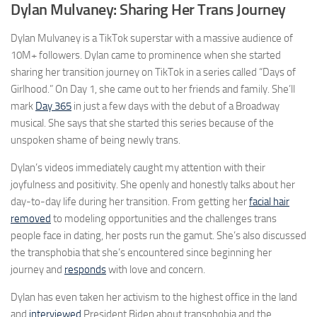
Dylan Mulvaney: Sharing Her Trans Journey
Dylan Mulvaney is a TikTok superstar with a massive audience of
10M+ followers. Dylan came to prominence when she started
sharing her transition journey on TikTok in a series called “Days of
Girlhood.” On Day 1, she came out to her friends and family. She’ll
mark
Day 365
in just a few days with the debut of a Broadway
musical. She says that she started this series because of the
unspoken shame of being newly trans.
Dylan’s videos immediately caught my attention with their
joyfulness and positivity. She openly and honestly talks about her
day-to-day life during her transition. From getting her
facial hair
removed
to modeling opportunities and the challenges trans
people face in dating, her posts run the gamut. She’s also discussed
the transphobia that she’s encountered since beginning her
journey and
responds
with love and concern.
Dylan has even taken her activism to the highest office in the land
and
interviewed
President Biden about transphobia and the