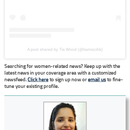
A post shared by Tia Wood (@tiamiscihk)
Searching for women-related news? Keep up with the
latest news in your coverage area with a customized
newsfeed.
Click here
to sign up now or
email us
to fine-
tune your existing profile.