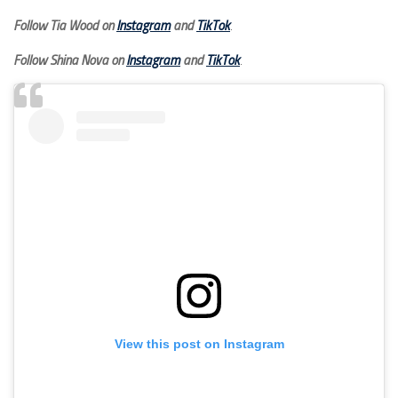
Follow Tia Wood on
Instagram
and
TikTok
.
Follow Shina Nova on
Instagram
and
TikTok
.
View this post on Instagram