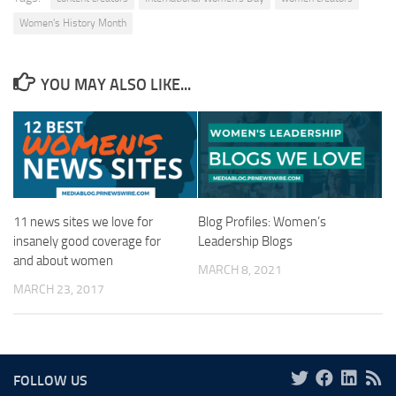
Women's History Month
YOU MAY ALSO LIKE...
11 news sites we love for
Blog Profiles: Women’s
insanely good coverage for
Leadership Blogs
and about women
MARCH 8, 2021
MARCH 23, 2017
FOLLOW US