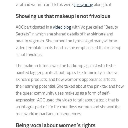
viral and women on TikTok were
lip-syncing
along to it.
Showing us that makeup is not frivolous
AOC participated in a
video blog
with Vogue called “Beauty
Secrets” in which she shared details of her skincare and
beauty regimen. She turned the typical #getreadywithme
video template on its head as she emphasized that makeup
is not frivolous.
The makeup tutorial was the backdrop against which she
painted bigger points about topics like femininity, inclusive
skincare products, and how women’s appearance affects
their earning potential. She talked about the pink tax and how
the queer community uses makeup as a form of self-
expression. AOC used the video to talk about a topic that is
an integral part of life for countless women and showed its
real-world impact and consequences.
Being vocal about women’s rights