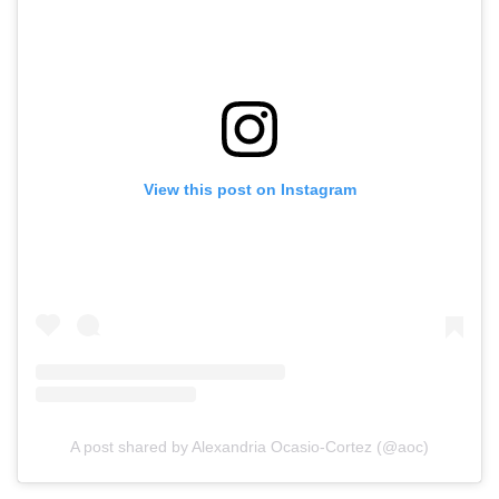
View this post on Instagram
A post shared by Alexandria Ocasio-Cortez (@aoc)