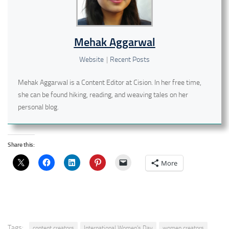
Mehak Aggarwal
Website
|
Recent Posts
Mehak Aggarwal is a Content Editor at Cision. In her free time,
she can be found hiking, reading, and weaving tales on her
personal blog.
Share this:
More
Tags:
content creators
International Women's Day
women creators