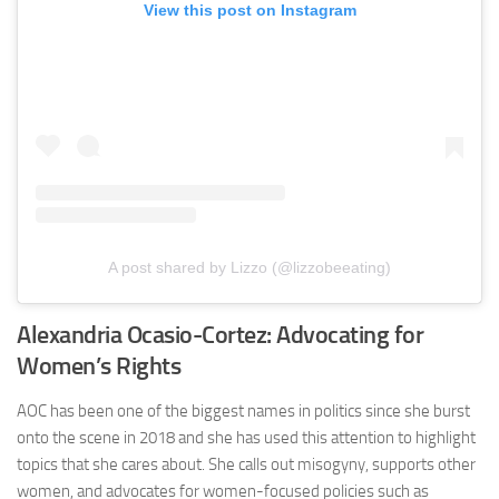
View this post on Instagram
A post shared by Lizzo (@lizzobeeating)
Alexandria Ocasio-Cortez: Advocating for
Women’s Rights
AOC has been one of the biggest names in politics since she burst
onto the scene in 2018 and she has used this attention to highlight
topics that she cares about. She calls out misogyny, supports other
women, and advocates for women-focused policies such as