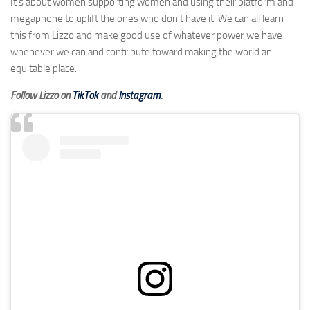
It’s about women supporting women and using their platform and
megaphone to uplift the ones who don’t have it. We can all learn
this from Lizzo and make good use of whatever power we have
whenever we can and contribute toward making the world an
equitable place.
Follow Lizzo on
TikTok
and
Instagram
.