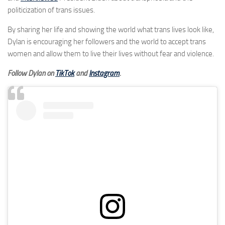
politicization of trans issues.
By sharing her life and showing the world what trans lives look like,
Dylan is encouraging her followers and the world to accept trans
women and allow them to live their lives without fear and violence.
Follow Dylan on
TikTok
and
Instagram
.