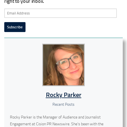
right to your inbox.
Email
Address
Subscribe
Rocky Parker
Recent Posts
Rocky Parker is the Manager of Audience and Journalist
Engagement at Cision PR Newswire. She's been with the