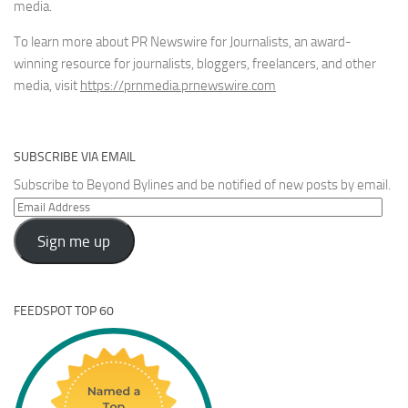
media.
To learn more about PR Newswire for Journalists, an award-
winning resource for journalists, bloggers, freelancers, and other
media, visit
https://prnmedia.prnewswire.com
SUBSCRIBE VIA EMAIL
Subscribe to Beyond Bylines and be notified of new posts by email.
Email
Address
Sign me up
FEEDSPOT TOP 60