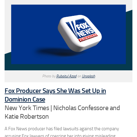
Photo by
Rubaitul Azad
on
Unsplash
Fox Producer Says She Was Set Up in
Dominion Case
New York Times | Nicholas Confessore and
Katie Robertson
A Fox News producer has filed lawsuits against the company
accusing Fox lawyers of coercing her into giving misleading