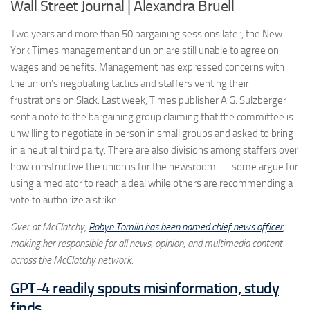
Wall Street Journal | Alexandra Bruell
Two years and more than 50 bargaining sessions later, the New
York Times management and union are still unable to agree on
wages and benefits. Management has expressed concerns with
the union’s negotiating tactics and staffers venting their
frustrations on Slack. Last week, Times publisher A.G. Sulzberger
sent a note to the bargaining group claiming that the committee is
unwilling to negotiate in person in small groups and asked to bring
in a neutral third party. There are also divisions among staffers over
how constructive the union is for the newsroom — some argue for
using a mediator to reach a deal while others are recommending a
vote to authorize a strike.
Over at McClatchy,
Robyn Tomlin has been named chief news officer
,
making her responsible for all news, opinion, and multimedia content
across the McClatchy network.
GPT-4 readily spouts misinformation, study
finds