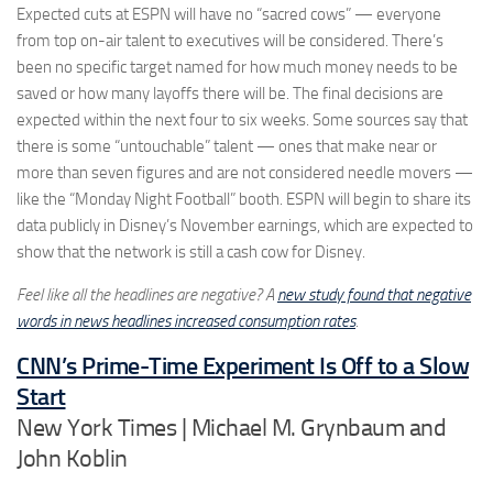
Expected cuts at ESPN will have no “sacred cows” — everyone
from top on-air talent to executives will be considered. There’s
been no specific target named for how much money needs to be
saved or how many layoffs there will be. The final decisions are
expected within the next four to six weeks. Some sources say that
there is some “untouchable” talent — ones that make near or
more than seven figures and are not considered needle movers —
like the “Monday Night Football” booth. ESPN will begin to share its
data publicly in Disney’s November earnings, which are expected to
show that the network is still a cash cow for Disney.
Feel like all the headlines are negative? A
new study found that negative
words in news headlines increased consumption rates
.
CNN’s Prime-Time Experiment Is Off to a Slow
Start
New York Times | Michael M. Grynbaum and
John Koblin