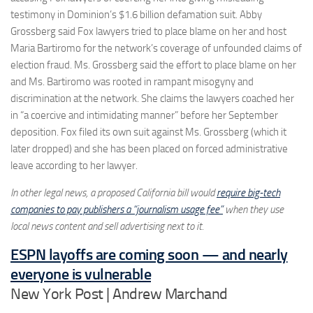
testimony in Dominion’s $1.6 billion defamation suit. Abby
Grossberg said Fox lawyers tried to place blame on her and host
Maria Bartiromo for the network’s coverage of unfounded claims of
election fraud. Ms. Grossberg said the effort to place blame on her
and Ms. Bartiromo was rooted in rampant misogyny and
discrimination at the network. She claims the lawyers coached her
in “a coercive and intimidating manner” before her September
deposition. Fox filed its own suit against Ms. Grossberg (which it
later dropped) and she has been placed on forced administrative
leave according to her lawyer.
In other legal news, a proposed California bill would
require big-tech
companies to pay publishers a “journalism usage fee”
when they use
local news content and sell advertising next to it.
ESPN layoffs are coming soon — and nearly
everyone is vulnerable
New York Post | Andrew Marchand