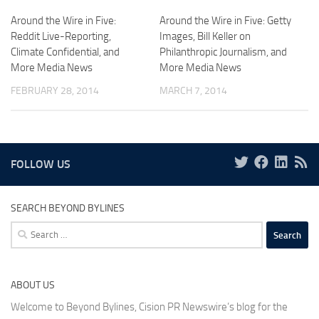
Around the Wire in Five:
Around the Wire in Five: Getty
Reddit Live-Reporting,
Images, Bill Keller on
Climate Confidential, and
Philanthropic Journalism, and
More Media News
More Media News
FEBRUARY 28, 2014
MARCH 7, 2014
FOLLOW US
SEARCH BEYOND BYLINES
Search
for:
ABOUT US
Welcome to Beyond Bylines, Cision PR Newswire’s blog for the