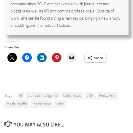
company since 2010 and has worked with journalists and
bloggers as well as PR and comms professionals. Outside of
work, she can be found trying a new recipe, binging a new show,
or cuddling with her pitbull, Hudson.
Share this:
More
Tags:
AI
artificial intelligence
Cable News
CNN
Friday Five
media layoffs
media news
union
YOU MAY ALSO LIKE...