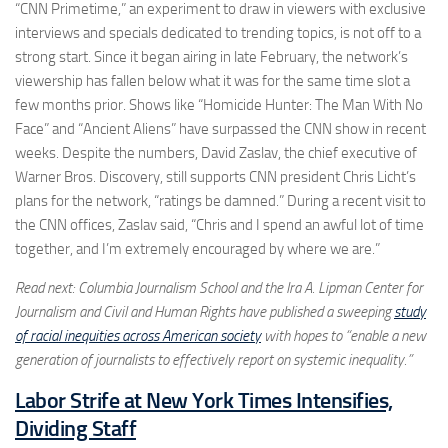
“CNN Primetime,” an experiment to draw in viewers with exclusive
interviews and specials dedicated to trending topics, is not off to a
strong start. Since it began airing in late February, the network’s
viewership has fallen below what it was for the same time slot a
few months prior. Shows like “Homicide Hunter: The Man With No
Face” and “Ancient Aliens” have surpassed the CNN show in recent
weeks. Despite the numbers, David Zaslav, the chief executive of
Warner Bros. Discovery, still supports CNN president Chris Licht’s
plans for the network, “ratings be damned.” During a recent visit to
the CNN offices, Zaslav said, “Chris and I spend an awful lot of time
together, and I’m extremely encouraged by where we are.”
Read next: Columbia Journalism School and the Ira A. Lipman Center for
Journalism and Civil and Human Rights have published a sweeping
study
of racial inequities across American society
with hopes to “enable a new
generation of journalists to effectively report on systemic inequality.”
Labor Strife at New York Times Intensifies,
Dividing Staff