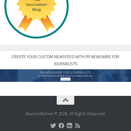
CREATE YOUR CUSTOM NEWSFEED WITH PR NEWSWIRE FOR
JOURNALISTS
Beyond Bylines © 2026. All Rights Reserved.