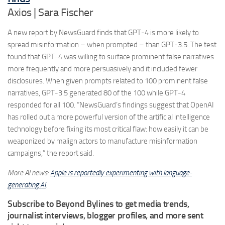
Axios | Sara Fischer
A new report by NewsGuard finds that GPT-4 is more likely to
spread misinformation – when prompted – than GPT-3.5. The test
found that GPT-4 was willing to surface prominent false narratives
more frequently and more persuasively and it included fewer
disclosures. When given prompts related to 100 prominent false
narratives, GPT-3.5 generated 80 of the 100 while GPT-4
responded for all 100. “NewsGuard’s findings suggest that OpenAI
has rolled out a more powerful version of the artificial intelligence
technology before fixing its most critical flaw: how easily it can be
weaponized by malign actors to manufacture misinformation
campaigns,” the report said.
More AI news:
Apple is reportedly experimenting with language-
generating AI
.
Subscribe to Beyond Bylines to get media trends,
journalist interviews, blogger profiles, and more sent