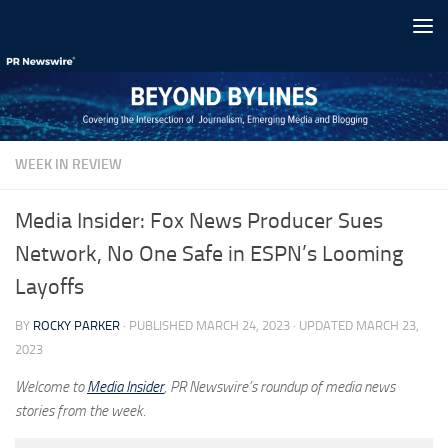
Skip to content
WEEK IN REVIEW
Media Insider: Fox News Producer Sues
Network, No One Safe in ESPN’s Looming
Layoffs
BY
ROCKY PARKER
· PUBLISHED
MARCH 24, 2023
· UPDATED
MARCH 23,
2023
Welcome to
Media Insider
, PR Newswire’s roundup of media news
stories from the week.