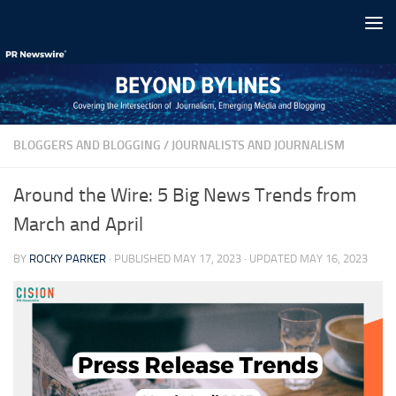
Skip to content
BLOGGERS AND BLOGGING
/
JOURNALISTS AND JOURNALISM
Around the Wire: 5 Big News Trends from
March and April
BY
ROCKY PARKER
· PUBLISHED
MAY 17, 2023
· UPDATED
MAY 16, 2023