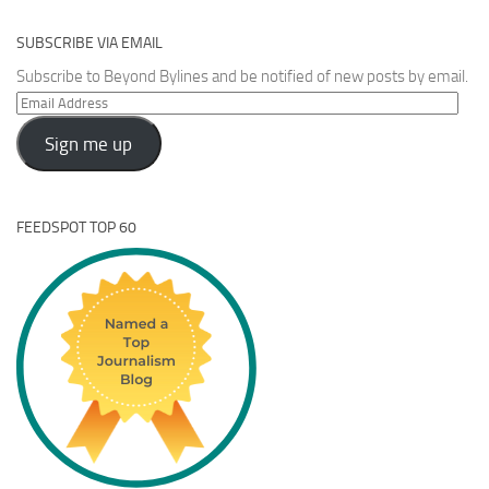
SUBSCRIBE VIA EMAIL
Subscribe to Beyond Bylines and be notified of new posts by email.
Email
Address
Sign me up
FEEDSPOT TOP 60