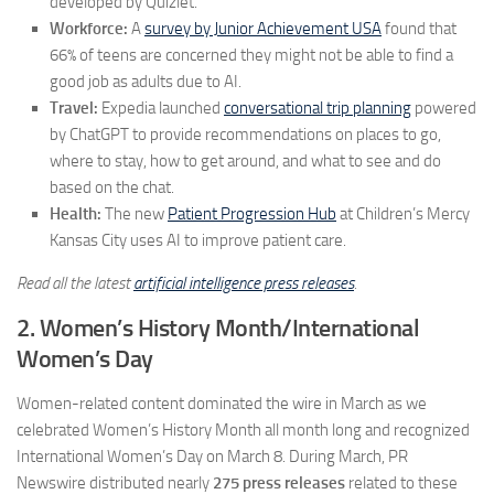
developed by Quizlet.
Workforce:
A
survey by Junior Achievement USA
found that
66% of teens are concerned they might not be able to find a
good job as adults due to AI.
Travel:
Expedia launched
conversational trip planning
powered
by ChatGPT to provide recommendations on places to go,
where to stay, how to get around, and what to see and do
based on the chat.
Health:
The new
Patient Progression Hub
at Children’s Mercy
Kansas City uses AI to improve patient care.
Read all the latest
artificial intelligence press releases
.
2. Women’s History Month/International
Women’s Day
Women-related content dominated the wire in March as we
celebrated Women’s History Month all month long and recognized
International Women’s Day on March 8. During March, PR
Newswire distributed nearly
275 press releases
related to these