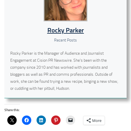
Rocky Parker
Recent Posts
Rocky Parker is the Manager of Audience and Journalist
Engagement at Cision PR Newswire. She's been with the
company since 2010 and has worked with journalists and
bloggers as well as PR and comms professionals. Outside of
work, she can be found trying a new recipe, binging a new show,
or cuddling with her pitbull, Hudson.
Share this:
More