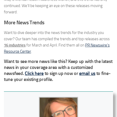
continued. We’ll be keeping an eye on these releases moving
forward.
More News Trends
Want to dive deeper into the news trends for the industry you
cover? Our team has compiled the trends and top releases across
16 industries
for March and April. Find them all on
PR Newswire’s
Resource Center
.
Want to see more news like this? Keep up with the latest
news in your coverage area with a customized
newsfeed.
Click here
to sign up now or
email us
to fine-
tune your existing profile.