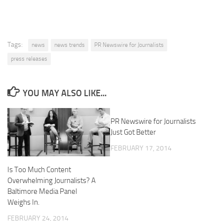
Tags:
news
news trends
PR Newswire for Journalists
press releases
YOU MAY ALSO LIKE...
PR Newswire for Journalists
Just Got Better
FEBRUARY 17, 2014
Is Too Much Content
Overwhelming Journalists? A
Baltimore Media Panel
Weighs In.
FEBRUARY 24, 2014