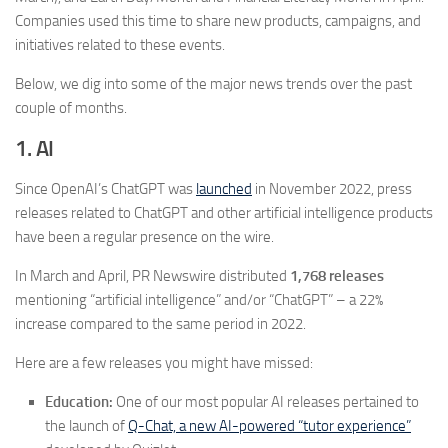
Companies used this time to share new products, campaigns, and
initiatives related to these events.
Below, we dig into some of the major news trends over the past
couple of months.
1. AI
Since OpenAI’s ChatGPT was
launched
in November 2022, press
releases related to ChatGPT and other artificial intelligence products
have been a regular presence on the wire.
In March and April, PR Newswire distributed
1,768 releases
mentioning “artificial intelligence” and/or “ChatGPT” – a 22%
increase compared to the same period in 2022.
Here are a few releases you might have missed:
Education:
One of our most popular AI releases pertained to
the launch of
Q-Chat, a new AI-powered “tutor experience”