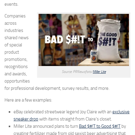
events.
Companies
across
industries
shared news
of special
product
promotions,
recognitions
Source: PRNewsfoto/
Miller Lite
and awards,
opportunities
for professional development, survey results, and more.
Here are a few examples:
eBay celebrated streetwear legend Joy Claire with an
exclusive
sneaker drop
with items straight from Claire’s closet.
Miller Lite announced plans to turn
Bad $#!T to Good $#!T
by
creating fertilizer made from old sexist beer advertising that