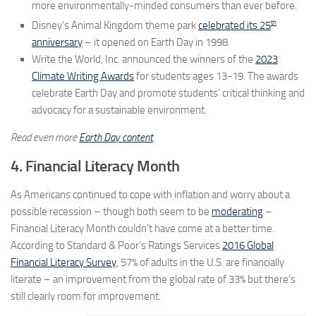
more environmentally-minded consumers than ever before.
th
Disney’s Animal Kingdom theme park
celebrated its 25
anniversary
– it opened on Earth Day in 1998.
Write the World, Inc. announced the winners of the
2023
Climate Writing Awards
for students ages 13-19. The awards
celebrate Earth Day and promote students’ critical thinking and
advocacy for a sustainable environment.
Read even more
Earth Day content
.
4. Financial Literacy Month
As Americans continued to cope with inflation and worry about a
possible recession – though both seem to be
moderating
–
Financial Literacy Month couldn’t have come at a better time.
According to Standard & Poor’s Ratings Services
2016 Global
Financial Literacy Survey
, 57% of adults in the U.S. are financially
literate – an improvement from the global rate of 33% but there’s
still clearly room for improvement.