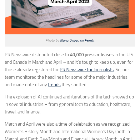
Photo by
Maria Orlova on Pexels
.
PR Newswire distributed close to
40,000 press releases
in the U.S.
and Canada in March and April – and it’s tough to keep up, even for
those already registered for
PR Newswire for Journalists
. So, our
team monitored the headlines for some of the major industries
and made note of any
trends
they spotted.
The explosion of AI continued and iterations of the tech showed up
in several industries – from general tech to education, healthcare,
travel, and finance.
March and April were also a time of celebration as we recognized
Women’s History Month and International Women’s Day (both in
March), and Earth Day/Month and Financial Literacy Month in April.