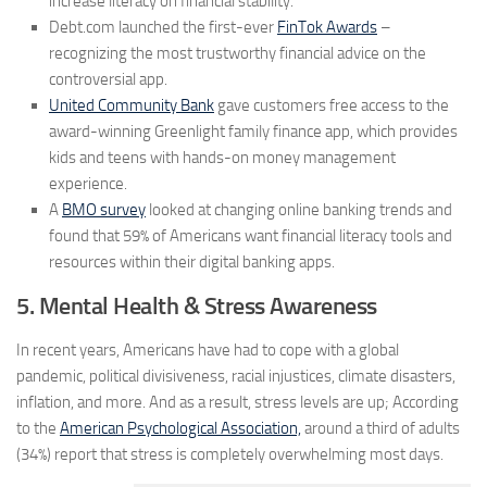
increase literacy on financial stability.”
Debt.com launched the first-ever
FinTok Awards
–
recognizing the most trustworthy financial advice on the
controversial app.
United Community Bank
gave customers free access to the
award-winning Greenlight family finance app, which provides
kids and teens with hands-on money management
experience.
A
BMO survey
looked at changing online banking trends and
found that 59% of Americans want financial literacy tools and
resources within their digital banking apps.
5. Mental Health & Stress Awareness
In recent years, Americans have had to cope with a global
pandemic, political divisiveness, racial injustices, climate disasters,
inflation, and more. And as a result, stress levels are up; According
to the
American Psychological Association,
around a third of adults
(34%) report that stress is completely overwhelming most days.