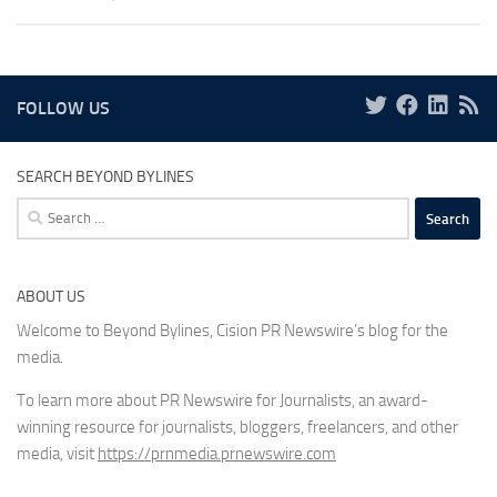
FOLLOW US
SEARCH BEYOND BYLINES
Search
for:
ABOUT US
Welcome to Beyond Bylines, Cision PR Newswire’s blog for the
media.
To learn more about PR Newswire for Journalists, an award-
winning resource for journalists, bloggers, freelancers, and other
media, visit
https://prnmedia.prnewswire.com