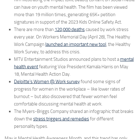
can have on youth mental health. The film has been viewed
more than 19 million times, generating 65K+ petition
signatures in support of the 2023 Kids Online Safety Act.
There are more than
120,000 deaths
caused by work stress
every year. On Workers Memorial Day (April 28), The Healthy
Work Campaign
launched an important new tool
, the Healthy
Work Survey, to address this crisis.
MTV Entertainment Studios announced plans to host a
mental
health event
featuring Vice President Kamala Harris on May
18, Mental Health Action Day.
Deloitte’s Women @ Work survey
found some signs of
progress for women in the workplace – like lower rates of
burnout – but also discovered that fewer women feel
comfortable discussing mental health at work.
The Myers-Briggs Company shared an infographic that breaks
down the
stress triggers and remedies
for different
personality types.
May is Mental Health Awareness Month, and this trend has only