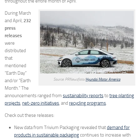
throughout the entire month of April.
During March
and April,
232
press
releases
were
distributed
that
mentioned
“Earth Day”
Source: PRNewsfoto/
Hyundai Motor America
and/or “Earth
Month.” The
announcements ranged from
sustainability reports
to
tree planting
projects
,
net-zero initiatives
, and
recycling programs
.
Check out these releases:
New data from Trivium Packaging revealed that
demand for
products in sustainable packaging
continues to increase with