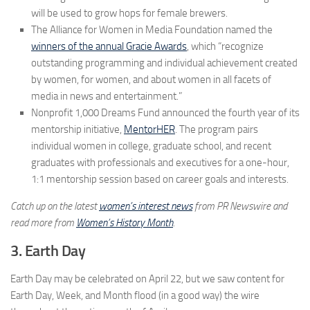
will be used to grow hops for female brewers.
The Alliance for Women in Media Foundation named the
winners of the annual Gracie Awards
, which “recognize
outstanding programming and individual achievement created
by women, for women, and about women in all facets of
media in news and entertainment.”
Nonprofit 1,000 Dreams Fund announced the fourth year of its
mentorship initiative,
MentorHER
. The program pairs
individual women in college, graduate school, and recent
graduates with professionals and executives for a one-hour,
1:1 mentorship session based on career goals and interests.
Catch up on the latest
women’s interest news
from PR Newswire and
read more from
Women’s History Month
.
3. Earth Day
Earth Day may be celebrated on April 22, but we saw content for
Earth Day, Week, and Month flood (in a good way) the wire