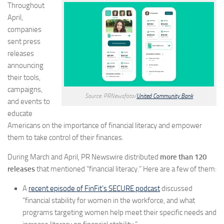
Throughout
April,
companies
sent press
releases
announcing
their tools,
campaigns,
Source: PRNewsfoto/
United Community Bank
and events to
educate
Americans on the importance of financial literacy and empower
them to take control of their finances.
During March and April, PR Newswire distributed
more than 120
releases
that mentioned “financial literacy.” Here are a few of them:
A
recent episode of FinFit’s SECURE podcast
discussed
“financial stability for women in the workforce, and what
programs targeting women help meet their specific needs and