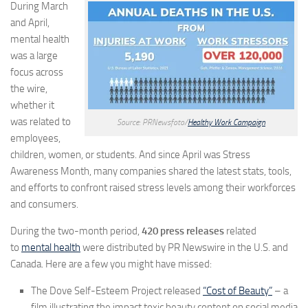
During March
and April,
mental health
was a large
focus across
the wire,
whether it
was related to
Source: PRNewsfoto/
Healthy Work Campaign
employees,
children, women, or students. And since April was Stress
Awareness Month, many companies shared the latest stats, tools,
and efforts to confront raised stress levels among their workforces
and consumers.
During the two-month period,
420 press releases
related
to
mental health
were distributed by PR Newswire in the U.S. and
Canada. Here are a few you might have missed:
The Dove Self-Esteem Project released
“Cost of Beauty”
– a
film illustrating the impact toxic beauty content on social media