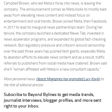
Campbell Brown, who led Meta’s foray into news, is leaving the
company. The announcement comes as Meta looks to mostly back
away from elevating news content and instead focus on
entertainment and viral trends. Brown joined Meta, then Facebook,
in 2017 to lead its inaugural news partnerships team. During her
tenure, the company launched a dedicated News Tab, invested in
news accelerator programs, and expanded its global fact-checking
network. But regulatory pressure and criticism around censorship
over the past three years has pushed tech giants, especially Meta,
to abandon efforts to elevate news content and as a result, traffic
referrals to publishers from social media have cratered. Brown said
she’ll “remain affiliated with Meta in a new consultant capacity.”
More personnel news:
Hearst Magazines has promoted Lucy Kaylin
to
the title of editorial director.
Subscribe to Beyond Bylines to get media trends,
journalist interviews, blogger profiles, and more sent
right to your inbox.