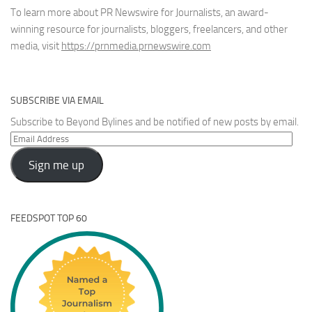
To learn more about PR Newswire for Journalists, an award-
winning resource for journalists, bloggers, freelancers, and other
media, visit
https://prnmedia.prnewswire.com
SUBSCRIBE VIA EMAIL
Subscribe to Beyond Bylines and be notified of new posts by email.
Email
Address
Sign me up
FEEDSPOT TOP 60