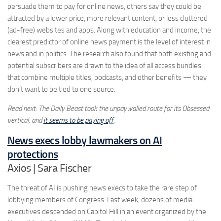
persuade them to pay for online news, others say they could be
attracted by a lower price, more relevant content, or less cluttered
(ad-free) websites and apps. Along with education and income, the
clearest predictor of online news payment is the level of interest in
news and in politics. The research also found that both existing and
potential subscribers are drawn to the idea of all access bundles
that combine multiple titles, podcasts, and other benefits — they
don’t want to be tied to one source.
Read next: The Daily Beast took the unpaywalled route for its Obsessed
vertical, and
it seems to be paying off
.
News execs lobby lawmakers on AI
protections
Axios | Sara Fischer
The threat of AI is pushing news execs to take the rare step of
lobbying members of Congress. Last week, dozens of media
executives descended on Capitol Hill in an event organized by the