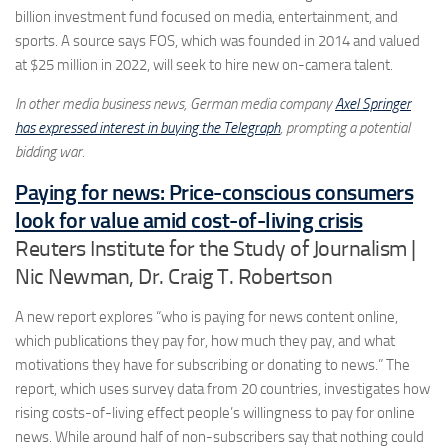
billion investment fund focused on media, entertainment, and
sports. A source says FOS, which was founded in 2014 and valued
at $25 million in 2022, will seek to hire new on-camera talent.
In other media business news, German media company
Axel Springer
has expressed interest in buying the Telegraph
, prompting a potential
bidding war.
Paying for news: Price-conscious consumers
look for value amid cost-of-living crisis
Reuters Institute for the Study of Journalism |
Nic Newman, Dr. Craig T. Robertson
A new report explores “who is paying for news content online,
which publications they pay for, how much they pay, and what
motivations they have for subscribing or donating to news.” The
report, which uses survey data from 20 countries, investigates how
rising costs-of-living effect people’s willingness to pay for online
news. While around half of non-subscribers say that nothing could