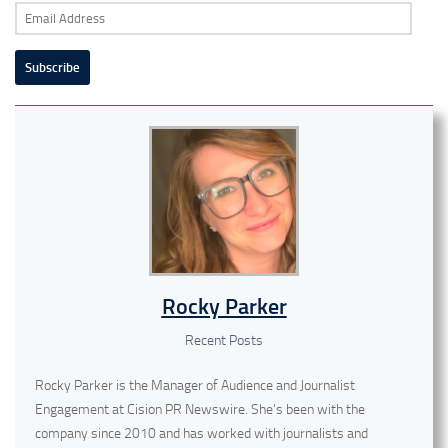
Email
Address
Subscribe
Rocky Parker
Recent Posts
Rocky Parker is the Manager of Audience and Journalist
Engagement at Cision PR Newswire. She's been with the
company since 2010 and has worked with journalists and