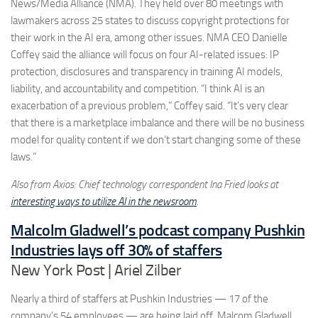
News/Media Alliance (NMA). They held over 80 meetings with
lawmakers across 25 states to discuss copyright protections for
their work in the AI era, among other issues. NMA CEO Danielle
Coffey said the alliance will focus on four AI-related issues: IP
protection, disclosures and transparency in training AI models,
liability, and accountability and competition. “I think AI is an
exacerbation of a previous problem,” Coffey said. “It’s very clear
that there is a marketplace imbalance and there will be no business
model for quality content if we don’t start changing some of these
laws.”
Also from Axios: Chief technology correspondent Ina Fried looks at
interesting ways to utilize AI in the newsroom
.
Malcolm Gladwell’s podcast company Pushkin
Industries lays off 30% of staffers
New York Post | Ariel Zilber
Nearly a third of staffers at Pushkin Industries — 17 of the
company’s 54 employees — are being laid off. Malcom Gladwell,