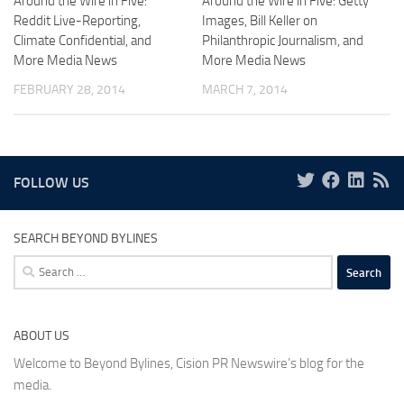
Around the Wire in Five:
Around the Wire in Five: Getty
Reddit Live-Reporting,
Images, Bill Keller on
Climate Confidential, and
Philanthropic Journalism, and
More Media News
More Media News
FEBRUARY 28, 2014
MARCH 7, 2014
FOLLOW US
SEARCH BEYOND BYLINES
Search
for:
ABOUT US
Welcome to Beyond Bylines, Cision PR Newswire’s blog for the
media.