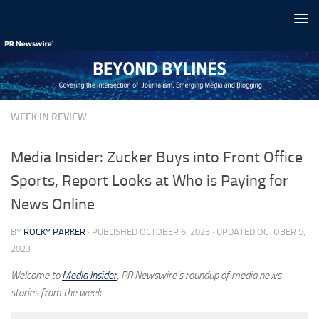
Skip to content
WEEK IN REVIEW
Media Insider: Zucker Buys into Front Office
Sports, Report Looks at Who is Paying for
News Online
BY
ROCKY PARKER
· PUBLISHED
OCTOBER 6, 2023
· UPDATED
OCTOBER 5,
2023
Welcome to
Media Insider
, PR Newswire’s roundup of media news
stories from the week.