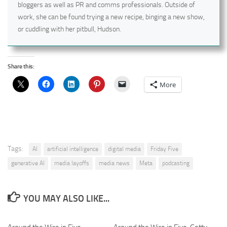
bloggers as well as PR and comms professionals. Outside of
work, she can be found trying a new recipe, binging a new show,
or cuddling with her pitbull, Hudson.
Share this:
More
Tags:
AI
artificial intelligence
digital media
Friday Five
generative AI
media layoffs
media news
Meta
podcasting
YOU MAY ALSO LIKE...