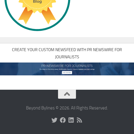
CREATE YOUR CUSTOM NEWSFEED WITH PR NEWSWIRE FOR
JOURNALISTS
Beyond Bylines © 2026. All Rights Reserved.