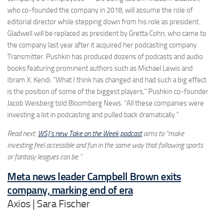
who co-founded the company in 2018, will assume the role of
editorial director while stepping down from his role as president.
Gladwell will be replaced as president by Gretta Cohn, who came to
the company last year after it acquired her podcasting company
Transmitter. Pushkin has produced dozens of podcasts and audio
books featuring prominent authors such as Michael Lewis and
Ibram X. Kendi. “What I think has changed and had such a big effect
is the position of some of the biggest players,” Pushkin co-founder
Jacob Weisberg told Bloomberg News. “All these companies were
investing a lot in podcasting and pulled back dramatically.”
Read next:
WSJ’s new Take on the Week podcast
aims to “make
investing feel accessible and fun in the same way that following sports
or fantasy leagues can be.”
Meta news leader Campbell Brown exits
company, marking end of era
Axios | Sara Fischer