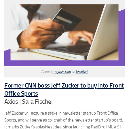
Photo by
rupixen.com
on
Unsplash
Former CNN boss Jeff Zucker to buy into Front
Office Sports
Axios | Sara Fischer
Jeff Zucker will acquire a stake in newsletter startup Front Office
Sports, and will serve as co-chair of the newsletter startup’s board.
It marks Zucker’s splashiest deal since launching RedBird IMI, a $1