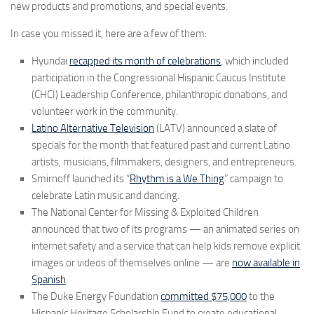
new products and promotions, and special events.
In case you missed it, here are a few of them:
Hyundai
recapped its month of celebrations
, which included
participation in the Congressional Hispanic Caucus Institute
(CHCI) Leadership Conference, philanthropic donations, and
volunteer work in the community.
Latino Alternative Television
(LATV) announced a slate of
specials for the month that featured past and current Latino
artists, musicians, filmmakers, designers, and entrepreneurs.
Smirnoff launched its “
Rhythm is a We Thing
” campaign to
celebrate Latin music and dancing.
The National Center for Missing & Exploited Children
announced that two of its programs — an animated series on
internet safety and a service that can help kids remove explicit
images or videos of themselves online — are
now available in
Spanish
.
The Duke Energy Foundation
committed
$75,000
to the
Hispanic Heritage Scholarship Fund to create educational