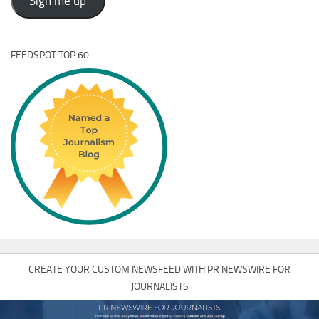
Sign me up
FEEDSPOT TOP 60
CREATE YOUR CUSTOM NEWSFEED WITH PR NEWSWIRE FOR
JOURNALISTS