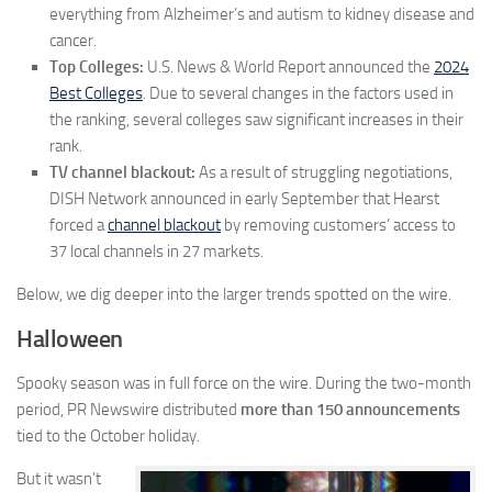
everything from Alzheimer’s and autism to kidney disease and
cancer.
Top Colleges:
U.S. News & World Report announced the
2024
Best Colleges
. Due to several changes in the factors used in
the ranking, several colleges saw significant increases in their
rank.
TV channel blackout:
As a result of struggling negotiations,
DISH Network announced in early September that Hearst
forced a
channel blackout
by removing customers’ access to
37 local channels in 27 markets.
Below, we dig deeper into the larger trends spotted on the wire.
Halloween
Spooky season was in full force on the wire. During the two-month
period, PR Newswire distributed
more than 150 announcements
tied to the October holiday.
But it wasn’t