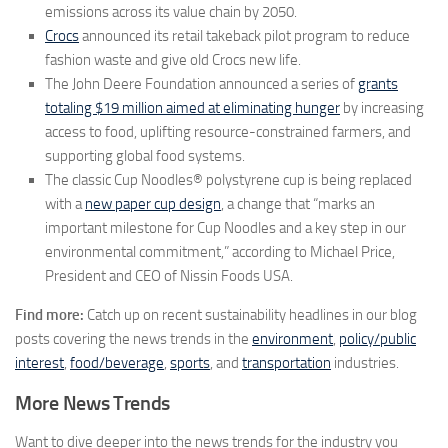
emissions across its value chain by 2050.
Crocs
announced its retail takeback pilot program to reduce
fashion waste and give old Crocs new life.
The John Deere Foundation announced a series of
grants
totaling
$19 million
aimed at eliminating hunger
by increasing
access to food, uplifting resource-constrained farmers, and
supporting global food systems.
The classic Cup Noodles® polystyrene cup is being replaced
with a
new paper cup design
, a change that “marks an
important milestone for Cup Noodles and a key step in our
environmental commitment,” according to
Michael Price
,
President and CEO of Nissin Foods
USA
.
Find more:
Catch up on recent sustainability headlines in our blog
posts covering the news trends in the
environment
,
policy/public
interest
,
food/beverage
,
sports
, and
transportation
industries.
More News Trends
Want to dive deeper into the news trends for the industry you