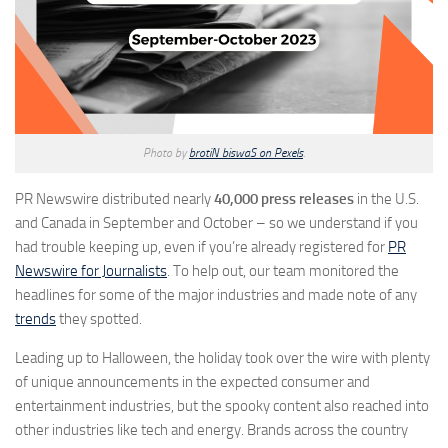
Photo by
brotiN biswaS on Pexels
.
PR Newswire distributed nearly
40,000 press releases
in the U.S.
and Canada in September and October – so we understand if you
had trouble keeping up, even if you’re already registered for
PR
Newswire for Journalists
. To help out, our team monitored the
headlines for some of the major industries and made note of any
trends
they spotted.
Leading up to Halloween, the holiday took over the wire with plenty
of unique announcements in the expected consumer and
entertainment industries, but the spooky content also reached into
other industries like tech and energy. Brands across the country