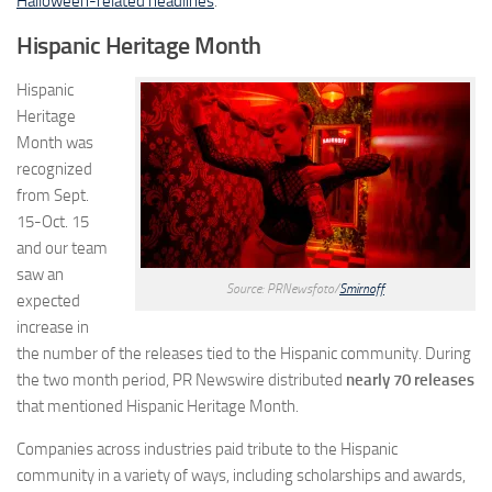
Halloween-related headlines
.
Hispanic Heritage Month
Hispanic
Heritage
Month was
recognized
from Sept.
15-Oct. 15
and our team
saw an
Source: PRNewsfoto/
Smirnoff
expected
increase in
the number of the releases tied to the Hispanic community. During
the two month period, PR Newswire distributed
nearly 70 releases
that mentioned Hispanic Heritage Month.
Companies across industries paid tribute to the Hispanic
community in a variety of ways, including scholarships and awards,