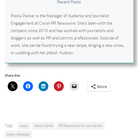
Recent Posts
Rocky Parker is the Manager of Audience and Journalist
Engagement at Cision PR Newswire. She's been with the
company since 2010 and has worked with journalists and
bloggers as well as PR and comms professionals. Outside of
work, she can be found trying a new recipe, binging a new show,
or cuddling with her pitbull, Hudson.
Share this:
More
Tags:
news
news trends
PR Newswire for Journalists
press releases