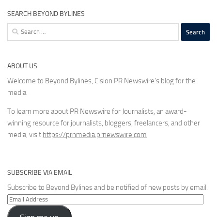
SEARCH BEYOND BYLINES
Search
for:
ABOUT US
Welcome to Beyond Bylines, Cision PR Newswire’s blog for the
media.
To learn more about PR Newswire for Journalists, an award-
winning resource for journalists, bloggers, freelancers, and other
media, visit
https://prnmedia.prnewswire.com
SUBSCRIBE VIA EMAIL
Subscribe to Beyond Bylines and be notified of new posts by email.
Email
Address