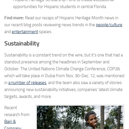
opportunities for Hispanic students in central
Florida
.
Find more:
Read our recaps of Hispanic Heritage Month news in
our recent blog posts reviewing news trends in the
people/culture
and
entertainment
spaces.
Sustainability
Sustainability is a constant trend on the wire, but it’s one that had a
standout presence among the headlines in September and
October. The United Nations Climate Change Conference, COP28,
which will take place in Dubai from Nov. 30-Dec. 12, was mentioned
in
a number of releases
, and the team also saw a variety of stories
announcing new sustainability initiatives, companies’ latest climate
targets, awards, and more.
Recent
research from
Bain &
Company