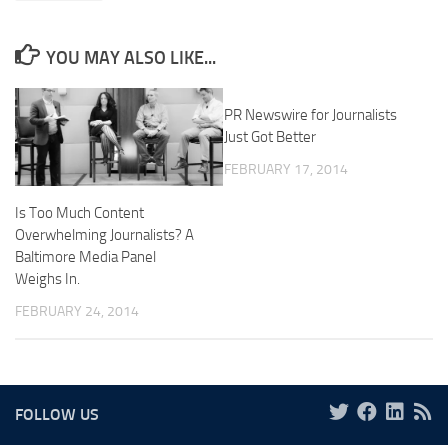
YOU MAY ALSO LIKE...
PR Newswire for Journalists
Just Got Better
FEBRUARY 17, 2014
Is Too Much Content
Overwhelming Journalists? A
Baltimore Media Panel
Weighs In.
FEBRUARY 24, 2014
FOLLOW US