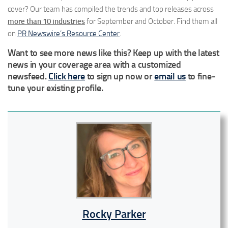
cover? Our team has compiled the trends and top releases across
more than 10
industries
for September and October. Find them all
on
PR Newswire’s Resource Center
.
Want to see more news like this? Keep up with the latest
news in your coverage area with a customized
newsfeed.
Click here
to sign up now or
email us
to fine-
tune your existing profile.
Rocky Parker