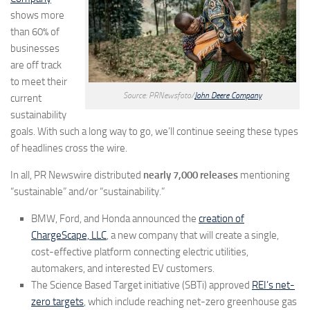
shows more
than 60% of
businesses
are off track
to meet their
Source: PRNewsfoto/
John Deere Company
current
sustainability
goals. With such a long way to go, we’ll continue seeing these types
of headlines cross the wire.
In all, PR Newswire distributed
nearly 7,000 releases
mentioning
“sustainable” and/or “sustainability.”
BMW, Ford, and Honda announced the
creation of
ChargeScape, LLC
, a new company that will create a single,
cost-effective platform connecting electric utilities,
automakers, and interested EV customers.
The Science Based Target initiative (SBTi) approved
REI’s net-
zero targets
, which include reaching net-zero greenhouse gas