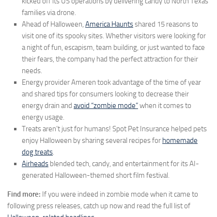
kicked off its US operations by delivering candy to North Texas
families via drone.
Ahead of Halloween,
America Haunts
shared 15 reasons to
visit one of its spooky sites. Whether visitors were looking for
a night of fun, escapism, team building, or just wanted to face
their fears, the company had the perfect attraction for their
needs.
Energy provider Ameren took advantage of the time of year
and shared tips for consumers looking to decrease their
energy drain and
avoid “zombie mode”
when it comes to
energy usage.
Treats aren’t just for humans! Spot Pet Insurance helped pets
enjoy Halloween by sharing several recipes for
homemade
dog treats
.
Airheads
blended tech, candy, and entertainment for its AI-
generated Halloween-themed short film festival.
Find more:
If you were indeed in zombie mode when it came to
following press releases, catch up now and read the full list of