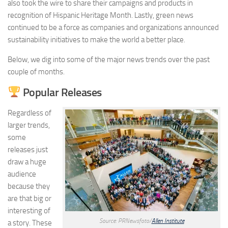
also took the wire to share their campaigns and products in
recognition of Hispanic Heritage Month. Lastly, green news
continued to be a force as companies and organizations announced
sustainability initiatives to make the world a better place.
Below, we dig into some of the major news trends over the past
couple of months.
Popular Releases
Regardless of
larger trends,
some
releases just
draw a huge
audience
because they
are that big or
interesting of
Source: PRNewsfoto/
Allen Institute
a story. These