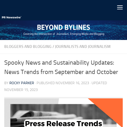
Skip to content
BLOGGERS AND BLOGGING
/
JOURNALISTS AND JOURNALISM
Spooky News and Sustainability Updates:
News Trends from September and October
BY
ROCKY PARKER
· PUBLISHED
NOVEMBER 16, 2023
· UPDATED
NOVEMBER 15, 2023