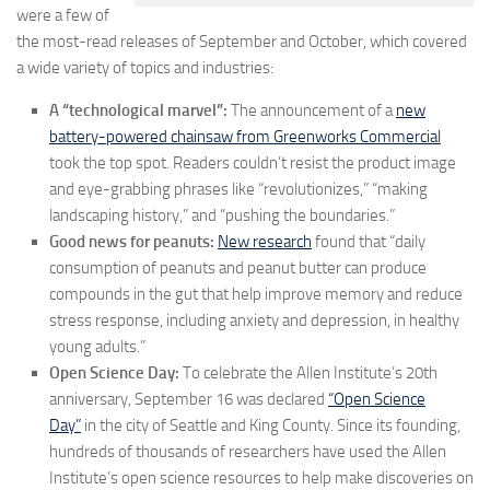
were a few of
the most-read releases of September and October, which covered
a wide variety of topics and industries:
A “technological marvel”:
The announcement of a
new
battery-powered chainsaw from Greenworks Commercial
took the top spot. Readers couldn’t resist the product image
and eye-grabbing phrases like “revolutionizes,” “making
landscaping history,” and “pushing the boundaries.”
Good news for peanuts:
New research
found that “daily
consumption of peanuts and peanut butter can produce
compounds in the gut that help improve memory and reduce
stress response, including anxiety and depression, in healthy
young adults.”
Open Science Day:
To celebrate the Allen Institute’s 20th
anniversary,
September 16 was declared
“Open Science
Day”
in the city of
Seattle
and
King County. Since its founding,
hundreds of thousands of researchers have used the Allen
Institute’s open science resources to help make discoveries on