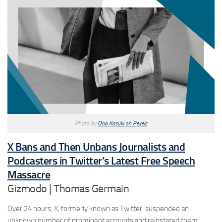
Photo by
Ono Kosuki on Pexels
X Bans and Then Unbans Journalists and
Podcasters in Twitter’s Latest Free Speech
Massacre
Gizmodo | Thomas Germain
Over 24 hours, X, formerly known as Twitter, suspended an
unknown number of prominent accounts and reinstated them