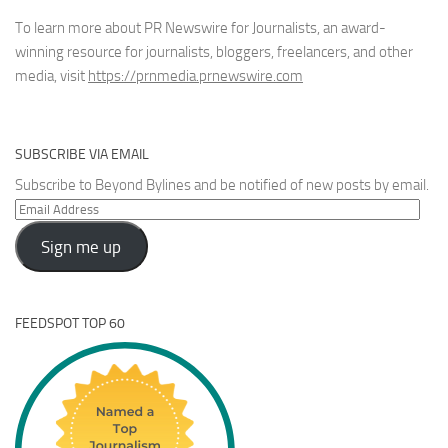
To learn more about PR Newswire for Journalists, an award-
winning resource for journalists, bloggers, freelancers, and other
media, visit
https://prnmedia.prnewswire.com
SUBSCRIBE VIA EMAIL
Subscribe to Beyond Bylines and be notified of new posts by email.
Email
Address
Sign me up
FEEDSPOT TOP 60