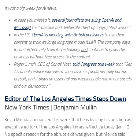
It was a big week for AI news:
In case you missed it,
several journalists are suing OpenAI and
Microsoft
for “massive and deliberate theft of copyrighted works.”
In the UK,
OpenAI is pleading with British publishers
to use their
content to train its large language model (LLM). The company says
it can’t effectively train its technology
and
continue to grow the
business without free access to the content.
Roger Lynch, CEO of Condé Nast,
told Congress this week
that “Gen
AI cannot replace journalism. Journalism is fundamentally human
pursuit, and it plays an essential and irreplaceable role in our society
and our democracy.”
Editor of The Los Angeles Times Steps Down
New York Times | Benjamin Mullin
Kevin Merida announced this week that he is leaving his position as
executive editor of the Los Angeles Times, effective today (Jan. 12).
No specific reason for the abrupt exit was given, but Merida said