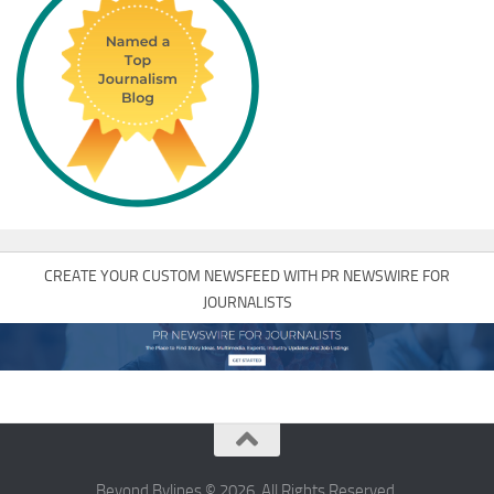
CREATE YOUR CUSTOM NEWSFEED WITH PR NEWSWIRE FOR
JOURNALISTS
Beyond Bylines © 2026. All Rights Reserved.