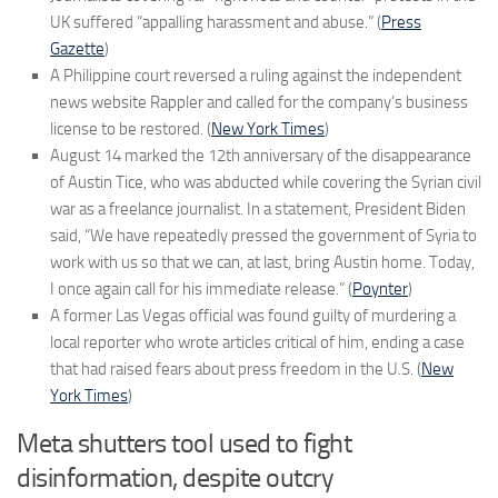
UK suffered “appalling harassment and abuse.” (
Press
Gazette
)
A Philippine court reversed a ruling against the independent
news website Rappler and called for the company’s business
license to be restored. (
New York Times
)
August 14 marked the 12th anniversary of the disappearance
of Austin Tice, who was abducted while covering the Syrian civil
war as a freelance journalist. In a statement, President Biden
said, “We have repeatedly pressed the government of Syria to
work with us so that we can, at last, bring Austin home. Today,
I once again call for his immediate release.” (
Poynter
)
A former Las Vegas official was found guilty of murdering a
local reporter who wrote articles critical of him, ending a case
that had raised fears about press freedom in the U.S. (
New
York Times
)
Meta shutters tool used to fight
disinformation, despite outcry