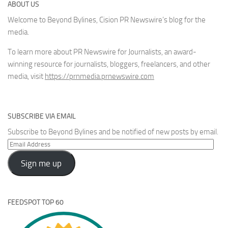
ABOUT US
Welcome to Beyond Bylines, Cision PR Newswire’s blog for the
media.
To learn more about PR Newswire for Journalists, an award-
winning resource for journalists, bloggers, freelancers, and other
media, visit
https://prnmedia.prnewswire.com
SUBSCRIBE VIA EMAIL
Subscribe to Beyond Bylines and be notified of new posts by email.
Email
Address
Sign me up
FEEDSPOT TOP 60