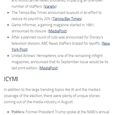
and Multichannel News shuttered, impacting an unknown
number of staffers. (
Variety
)
The Tampa Bay Times announced buyouts in an effort to
reduce its payroll by 20%. (
Tampa Bay Times
)
Game Informer, a gaming magazine started in 1991,
announced its closure. (
MediaPost
)
After a planned round of cuts was announced for Disney’s
television division, ABC News staffers braced for layoffs. (
New
York Post
)
United Airlines’
Hemispheres
, one of the remaining inflight
magazines, announced that its September issue would be its
last print edition. (
MediaPost
)
ICYMI
In addition to the large trending topics like AI and the media’s
coverage of the election, there were plenty of unique stories
coming out of the media industry in August:
Politics:
Former President Trump spoke at the NABJ’s annual