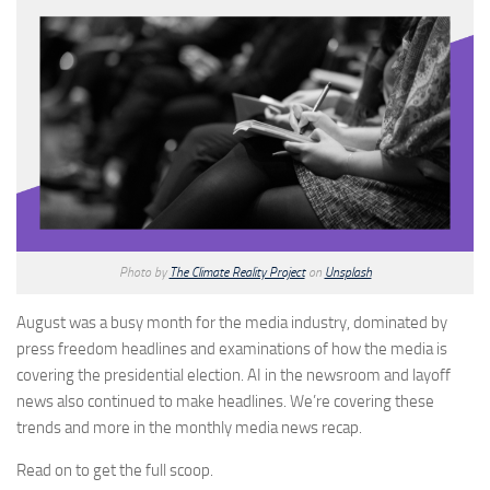
Photo by
The Climate Reality Project
on
Unsplash
August was a busy month for the media industry, dominated by
press freedom headlines and examinations of how the media is
covering the presidential election. AI in the newsroom and layoff
news also continued to make headlines. We’re covering these
trends and more in the monthly media news recap.
Read on to get the full scoop.