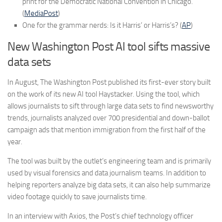
print for the Democratic National Convention in Chicago.
(
MediaPost
)
One for the grammar nerds: Is it Harris’ or Harris’s? (
AP
)
New Washington Post AI tool sifts massive
data sets
In August, The Washington Post published its first-ever story built
on the work of its new AI tool Haystacker. Using the tool, which
allows journalists to sift through large data sets to find newsworthy
trends, journalists analyzed over 700 presidential and down-ballot
campaign ads that mention immigration from the first half of the
year.
The tool was built by the outlet’s engineering team and is primarily
used by visual forensics and data journalism teams. In addition to
helping reporters analyze big data sets, it can also help summarize
video footage quickly to save journalists time.
In an interview with Axios, the Post’s chief technology officer