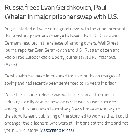
Russia frees Evan Gershkovich, Paul
Whelan in major prisoner swap with U.S.
August started off with some good news with the announcement
that a historic prisoner exchange between the U.S., Russia and
Germany resulted in the release of, among others, Wall Street
Journal reporter Evan Gershkovich and U.S.-Russian citizen and
Radio Free Europe/Radio Liberty journalist Alsu Kurmasheva.
(
Axios
)
Gershkovich had been imprisoned for 16 months on charges of
spying and had recently been sentenced to 16 years in prison.
While the prisoner release was welcome news in the media
industry, exactly
how
the news was released caused concerns
among publishers when Bloomberg News broke an embargo on
the story. Its early publishing of the story led to worries that it could
endanger the prisoners, who were still in transit at the time and not
yet in U.S. custody. (
Associated Press
)