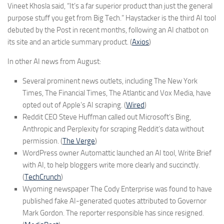
Vineet Khosla said, “It’s a far superior product than just the general
purpose stuff you get from Big Tech.” Haystacker is the third AI tool
debuted by the Post in recent months, following an AI chatbot on
its site and an article summary product. (
Axios
)
In other AI news from August:
Several prominent news outlets, including The New York
Times, The Financial Times, The Atlantic and Vox Media, have
opted out of Apple’s AI scraping. (
Wired
)
Reddit CEO Steve Huffman called out Microsoft’s Bing,
Anthropic and Perplexity for scraping Reddit’s data without
permission. (
The Verge
)
WordPress owner Automattic launched an AI tool, Write Brief
with AI, to help bloggers write more clearly and succinctly.
(
TechCrunch
)
Wyoming newspaper The Cody Enterprise was found to have
published fake AI-generated quotes attributed to Governor
Mark Gordon. The reporter responsible has since resigned.