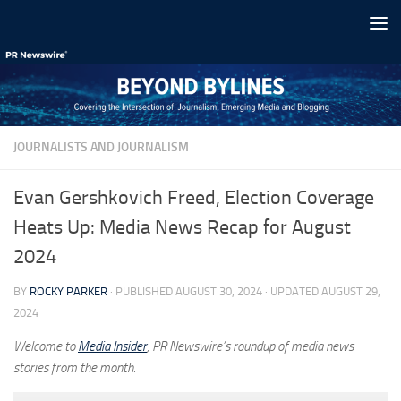
Skip to content
JOURNALISTS AND JOURNALISM
Evan Gershkovich Freed, Election Coverage
Heats Up: Media News Recap for August
2024
BY
ROCKY PARKER
· PUBLISHED
AUGUST 30, 2024
· UPDATED
AUGUST 29,
2024
Welcome to
Media Insider
, PR Newswire’s roundup of media news
stories from the month.