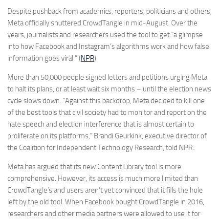
Despite pushback from academics, reporters, politicians and others,
Meta officially shuttered CrowdTangle in mid-August. Over the
years, journalists and researchers used the tool to get “a glimpse
into how Facebook and Instagram’s algorithms work and how false
information goes viral.” (
NPR
)
More than 50,000 people signed letters and petitions urging Meta
to halt its plans, or at least wait six months – until the election news
cycle slows down. “Against this backdrop, Meta decided to kill one
of the best tools that civil society had to monitor and report on the
hate speech and election interference that is almost certain to
proliferate on its platforms,” Brandi Geurkink, executive director of
the Coalition for Independent Technology Research, told NPR.
Meta has argued that its new Content Library tool is more
comprehensive. However, its access is much more limited than
CrowdTangle’s and users aren’t yet convinced that it fills the hole
left by the old tool. When Facebook bought CrowdTangle in 2016,
researchers and other media partners were allowed to use it for