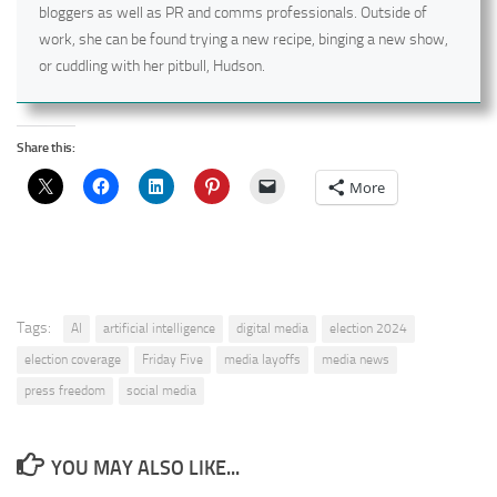
bloggers as well as PR and comms professionals. Outside of
work, she can be found trying a new recipe, binging a new show,
or cuddling with her pitbull, Hudson.
Share this:
More
Tags:
AI
artificial intelligence
digital media
election 2024
election coverage
Friday Five
media layoffs
media news
press freedom
social media
YOU MAY ALSO LIKE...