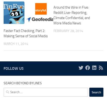
Around the Wire in Five:
Reddit Live-Reporting,
Climate Confidential, and
More Media News
Faster Fact Checking, Part 2:
FEBRUARY 28, 2014
Making Sense of Social Media
MARCH 11, 2014
FOLLOW US
SEARCH BEYOND BYLINES
Search
for: