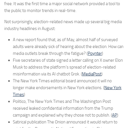
free. It was the first time a major social network provided a tool to
the public to monitor trends in real-time.
Not surprisingly, election-related news made up several big media
industry headlines in August:
A new report found that, as of May, almost half of surveyed
adults were already sick of hearing about the election. How can
media outlets break through the fatigue? (
Poynter
)
Five secretaries of state signed a letter calling on X owner Elon
Musk to address the platform’s spread of election-related
misinformation via its AI chatbot Grok. (
MediaPost
)
The New York Times editorial board announced it will no
longer make endorsements in New York elections. (
New York
Times
)
Politico, The New York Times and The Washington Post
received leaked confidential information from the Trump
campaign and explained why they chose not to publish. (
AP
)
Satirical publication The Onion announced it would return to