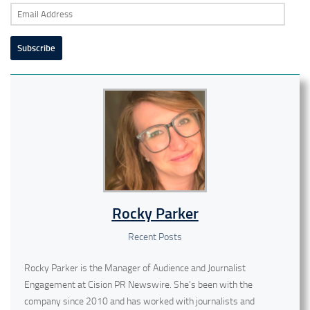
Email
Address
Subscribe
Rocky Parker
Recent Posts
Rocky Parker is the Manager of Audience and Journalist
Engagement at Cision PR Newswire. She's been with the
company since 2010 and has worked with journalists and