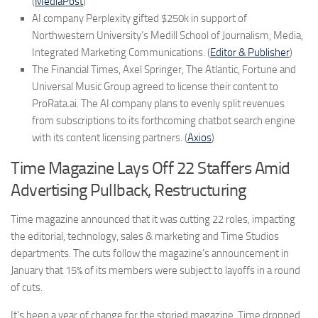
(
MediaPost
)
AI company Perplexity gifted $250k in support of
Northwestern University’s Medill School of Journalism, Media,
Integrated Marketing Communications. (
Editor & Publisher
)
The Financial Times, Axel Springer, The Atlantic, Fortune and
Universal Music Group agreed to license their content to
ProRata.ai. The AI company plans to evenly split revenues
from subscriptions to its forthcoming chatbot search engine
with its content licensing partners. (
Axios
)
Time Magazine Lays Off 22 Staffers Amid
Advertising Pullback, Restructuring
Time magazine announced that it was cutting 22 roles, impacting
the editorial, technology, sales & marketing and Time Studios
departments. The cuts follow the magazine’s announcement in
January that 15% of its members were subject to layoffs in a round
of cuts.
It’s been a year of change for the storied magazine. Time dropped