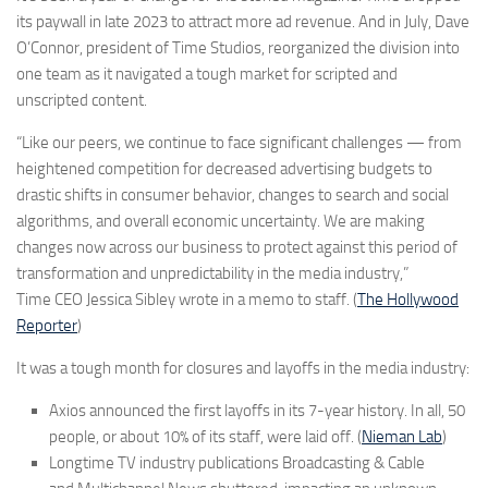
its paywall in late 2023 to attract more ad revenue. And in July, Dave
O’Connor, president of Time
Studios, reorganized the division into
one team as it navigated a tough market for scripted and
unscripted content.
“Like our peers, we continue to face significant challenges — from
heightened competition for decreased advertising budgets to
drastic shifts in consumer behavior, changes to search and social
algorithms, and overall economic uncertainty. We are making
changes now across our business to protect against this period of
transformation and unpredictability in the media industry,”
Time CEO Jessica Sibley wrote in a memo to staff. (
The Hollywood
Reporter
)
It was a tough month for closures and layoffs in the media industry:
Axios announced the first layoffs in its 7-year history. In all, 50
people, or about 10% of its staff, were laid off. (
Nieman Lab
)
Longtime TV industry publications Broadcasting & Cable