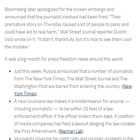
Bloomberg later apologized for the broken embargo and
announced that the journalist involved had been fired. “Their
premature story on Thursday caused a lot of people to panic and
could have led to real harm,” Wall Street Journal reporter Dustin
Volz wrote on X. “It didn’t, thankfully, but it’s nice to see them own
the mistake.”
It was a big month for press freedom news around the world:
Just this week, Russia announced that a number of journalists
from The New York Times, The Wall Street Journal and The
Washington Post are barred from entering the country. (
New
York Times
)
A new Louisiana law makes it a misdemeanor for anyone —
including journalists — to be within 25 feet of a law
enforcement officer if the officer orders them back. A coalition
of media companies has filed a lawsuit alleging the law violates
the First Amendment. (
Nieman Lab
)
Journalists covering far-right riots and counter-protests in the