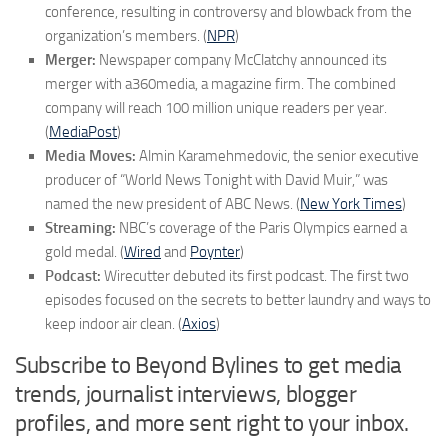
conference, resulting in controversy and blowback from the
organization’s members. (
NPR
)
Merger:
Newspaper company McClatchy announced its
merger with a360media, a magazine firm. The combined
company will reach 100 million unique readers per year.
(
MediaPost
)
Media Moves:
Almin Karamehmedovic, the senior executive
producer of “World News Tonight with David Muir,” was
named the new president of ABC News. (
New York Times
)
Streaming:
NBC’s coverage of the Paris Olympics earned a
gold medal. (
Wired
and
Poynter
)
Podcast:
Wirecutter debuted its first podcast. The first two
episodes focused on the secrets to better laundry and ways to
keep indoor air clean. (
Axios
)
Subscribe to Beyond Bylines to get media
trends, journalist interviews, blogger
profiles, and more sent right to your inbox.