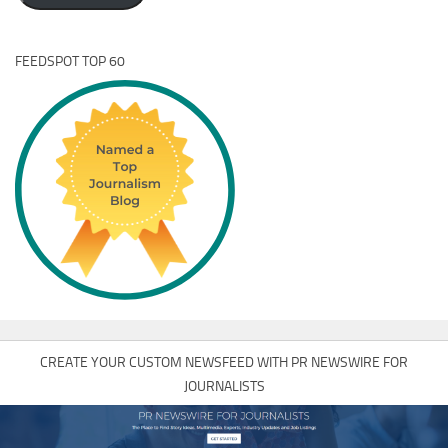
FEEDSPOT TOP 60
CREATE YOUR CUSTOM NEWSFEED WITH PR NEWSWIRE FOR
JOURNALISTS