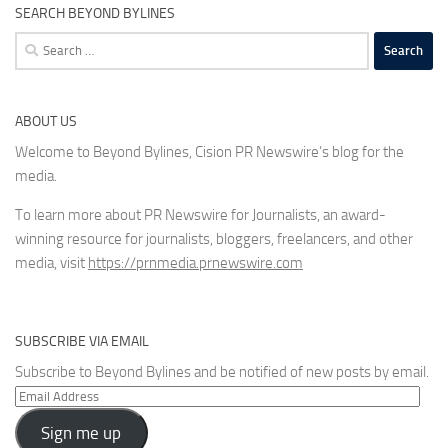
SEARCH BEYOND BYLINES
Search
for:
ABOUT US
Welcome to Beyond Bylines, Cision PR Newswire’s blog for the
media.
To learn more about PR Newswire for Journalists, an award-
winning resource for journalists, bloggers, freelancers, and other
media, visit
https://prnmedia.prnewswire.com
SUBSCRIBE VIA EMAIL
Subscribe to Beyond Bylines and be notified of new posts by email.
Email
Address
Sign me up