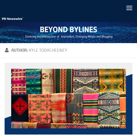
Skip to content
AUTHOR:
KYLE TODACHEENEY