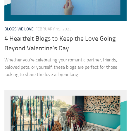
BLOGS WE LOVE
FEBRUARY 15, 2023
4 Heartfelt Blogs to Keep the Love Going
Beyond Valentine’s Day
Whether you’re celebrating your romantic partner, friends,
beloved pets, or yourself, these blogs are perfect for those
looking to share the love all year long.