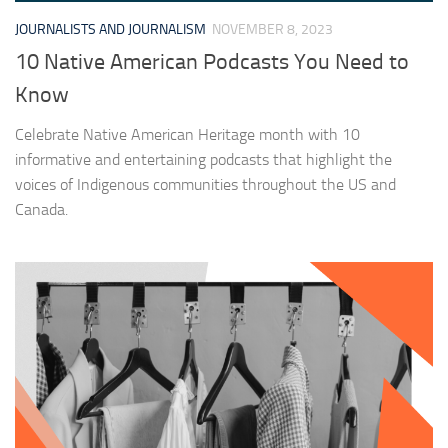
JOURNALISTS AND JOURNALISM
NOVEMBER 8, 2023
10 Native American Podcasts You Need to
Know
Celebrate Native American Heritage month with 10
informative and entertaining podcasts that highlight the
voices of Indigenous communities throughout the US and
Canada.