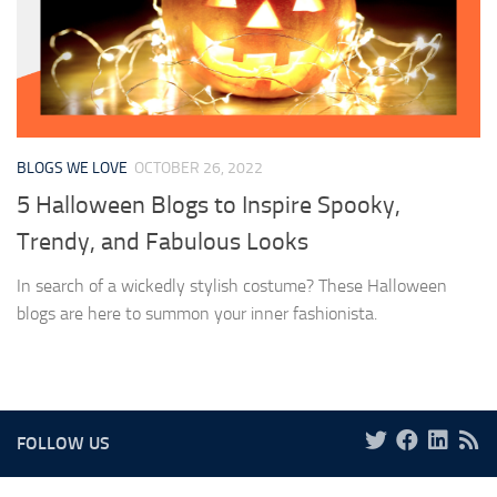
BLOGS WE LOVE
OCTOBER 26, 2022
5 Halloween Blogs to Inspire Spooky,
Trendy, and Fabulous Looks
In search of a wickedly stylish costume? These Halloween
blogs are here to summon your inner fashionista.
FOLLOW US