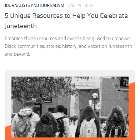
JOURNALISTS AND JOURNALISM
JUNE 19, 2025
5 Unique Resources to Help You Celebrate
Juneteenth
Embrace these resources and events being used to empower
Black communities, stories, history, and voices on Juneteenth
and beyond.