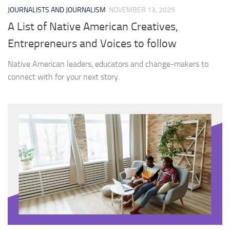
JOURNALISTS AND JOURNALISM
NOVEMBER 13, 2025
A List of Native American Creatives,
Entrepreneurs and Voices to follow
Native American leaders, educators and change-makers to
connect with for your next story.