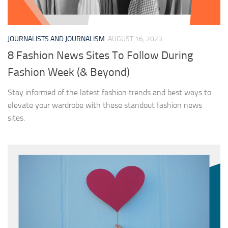
JOURNALISTS AND JOURNALISM
AUGUST 16, 2023
8 Fashion News Sites To Follow During
Fashion Week (& Beyond)
Stay informed of the latest fashion trends and best ways to
elevate your wardrobe with these standout fashion news
sites.