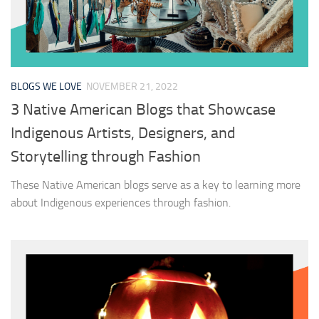
BLOGS WE LOVE
NOVEMBER 21, 2022
3 Native American Blogs that Showcase
Indigenous Artists, Designers, and
Storytelling through Fashion
These Native American blogs serve as a key to learning more
about Indigenous experiences through fashion.