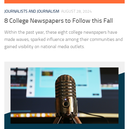
JOURNALISTS AND JOURNALISM
AUGUST 28, 2024
8 College Newspapers to Follow this Fall
Within the past year, these eight college newspapers have
made waves, sparked influence among their communities and
gained visibility on national media outlets.