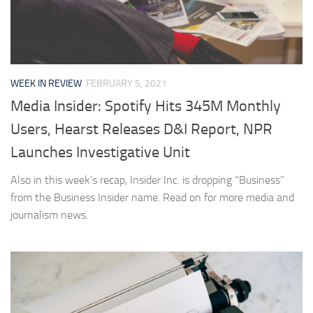
WEEK IN REVIEW
FEBRUARY 5, 2021
Media Insider: Spotify Hits 345M Monthly
Users, Hearst Releases D&I Report, NPR
Launches Investigative Unit
Also in this week’s recap, Insider Inc. is dropping “Business”
from the Business Insider name. Read on for more media and
journalism news.