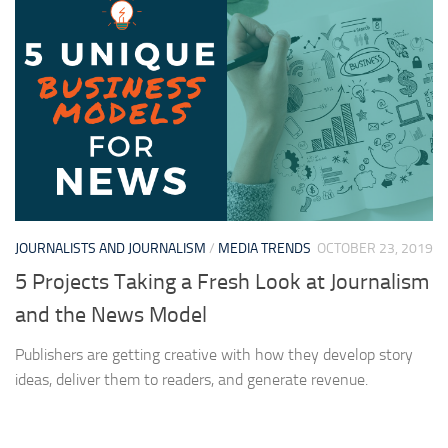
JOURNALISTS AND JOURNALISM
/
MEDIA TRENDS
OCTOBER 23, 2019
5 Projects Taking a Fresh Look at Journalism
and the News Model
Publishers are getting creative with how they develop story
ideas, deliver them to readers, and generate revenue.