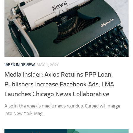
WEEK IN REVIEW
MAY 1, 2020
Media Insider: Axios Returns PPP Loan,
Publishers Increase Facebook Ads, LMA
Launches Chicago News Collaborative
Also in the week’s media news roundup: Curbed will merge
into New York Mag.