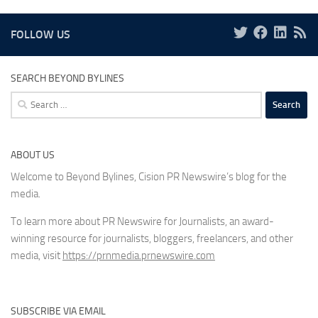
FOLLOW US
SEARCH BEYOND BYLINES
Search
for:
ABOUT US
Welcome to Beyond Bylines, Cision PR Newswire’s blog for the
media.
To learn more about PR Newswire for Journalists, an award-
winning resource for journalists, bloggers, freelancers, and other
media, visit
https://prnmedia.prnewswire.com
SUBSCRIBE VIA EMAIL