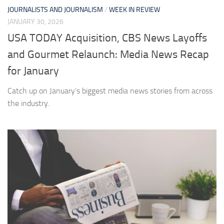
JOURNALISTS AND JOURNALISM
/
WEEK IN REVIEW
JANUARY 30, 2026
USA TODAY Acquisition, CBS News Layoffs
and Gourmet Relaunch: Media News Recap
for January
Catch up on January’s biggest media news stories from across
the industry.