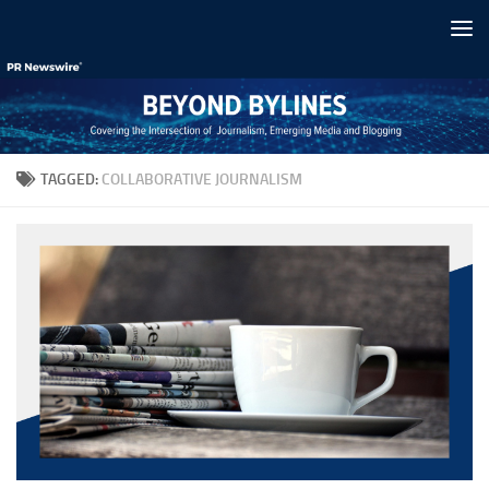
Skip to content
TAGGED:
COLLABORATIVE JOURNALISM