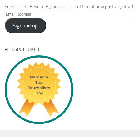
Subscribe to Beyond Bylines and be notified of new posts by email.
Email
Address
Sign me up
FEEDSPOT TOP 60