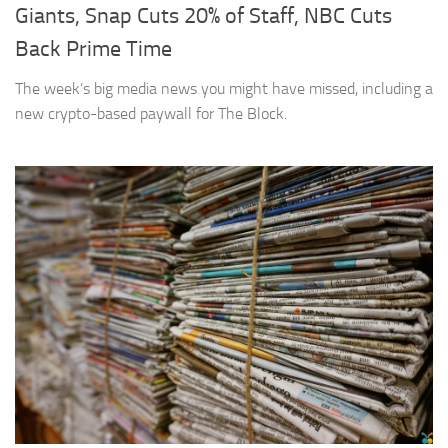
Giants, Snap Cuts 20% of Staff, NBC Cuts
Back Prime Time
The week’s big media news you might have missed, including a
new crypto-based paywall for The Block.