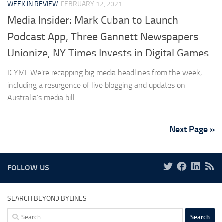
WEEK IN REVIEW
FEBRUARY 12, 2021
Media Insider: Mark Cuban to Launch
Podcast App, Three Gannett Newspapers
Unionize, NY Times Invests in Digital Games
ICYMI. We’re recapping big media headlines from the week,
including a resurgence of live blogging and updates on
Australia’s media bill.
Next Page »
FOLLOW US
SEARCH BEYOND BYLINES
Search