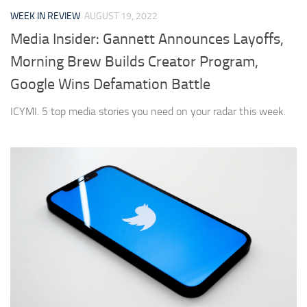
WEEK IN REVIEW
AUGUST 19, 2022
Media Insider: Gannett Announces Layoffs,
Morning Brew Builds Creator Program,
Google Wins Defamation Battle
ICYMI. 5 top media stories you need on your radar this week.