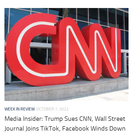
WEEK IN REVIEW
OCTOBER 7, 2022
Media Insider: Trump Sues CNN, Wall Street
Journal Joins TikTok, Facebook Winds Down