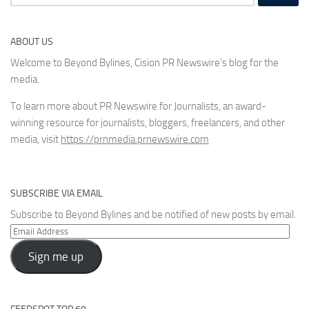
for:
ABOUT US
Welcome to Beyond Bylines, Cision PR Newswire’s blog for the
media.
To learn more about PR Newswire for Journalists, an award-
winning resource for journalists, bloggers, freelancers, and other
media, visit
https://prnmedia.prnewswire.com
SUBSCRIBE VIA EMAIL
Subscribe to Beyond Bylines and be notified of new posts by email.
Email
Address
Sign me up