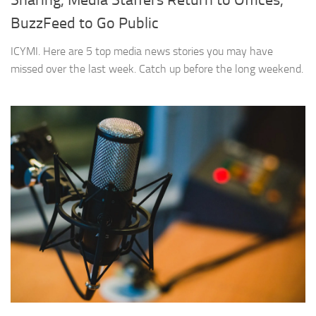
Sharing, Media Staffers Return to Offices,
BuzzFeed to Go Public
ICYMI. Here are 5 top media news stories you may have
missed over the last week. Catch up before the long weekend.