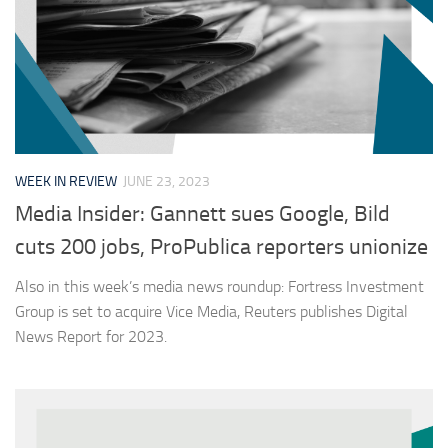
WEEK IN REVIEW
JUNE 23, 2023
Media Insider: Gannett sues Google, Bild
cuts 200 jobs, ProPublica reporters unionize
Also in this week’s media news roundup: Fortress Investment
Group is set to acquire Vice Media, Reuters publishes Digital
News Report for 2023.