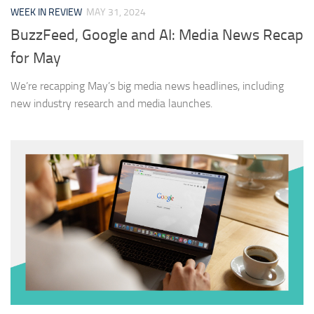
WEEK IN REVIEW
MAY 31, 2024
BuzzFeed, Google and AI: Media News Recap
for May
We’re recapping May’s big media news headlines, including
new industry research and media launches.