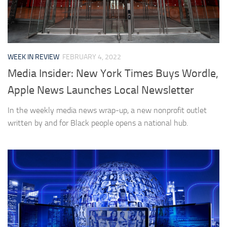
WEEK IN REVIEW
FEBRUARY 4, 2022
Media Insider: New York Times Buys Wordle,
Apple News Launches Local Newsletter
In the weekly media news wrap-up, a new nonprofit outlet
written by and for Black people opens a national hub.