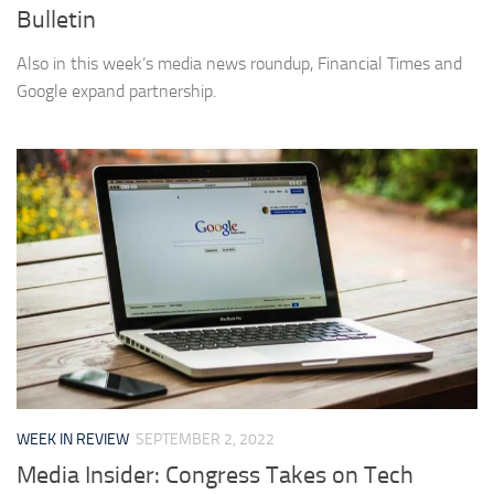
Bulletin
Also in this week’s media news roundup, Financial Times and
Google expand partnership.
WEEK IN REVIEW
SEPTEMBER 2, 2022
Media Insider: Congress Takes on Tech