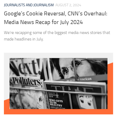
JOURNALISTS AND JOURNALISM
AUGUST 2, 2024
Google’s Cookie Reversal, CNN’s Overhaul:
Media News Recap for July 2024
We’re recapping some of the biggest media news stories that
made headlines in July.