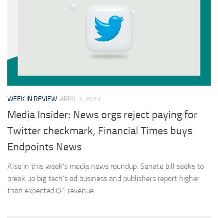
WEEK IN REVIEW
APRIL 7, 2023
Media Insider: News orgs reject paying for
Twitter checkmark, Financial Times buys
Endpoints News
Also in this week’s media news roundup: Senate bill seeks to
break up big tech’s ad business and publishers report higher
than expected Q1 revenue.