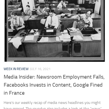
WEEK IN REVIEW
JULY 16, 2021
Media Insider: Newsroom Employment Falls,
Facebooks Invests in Content, Google Fined
in France
Here’s our weekly recap of media news headlines you might
have missed. The roundup also includes a look at the “wave”