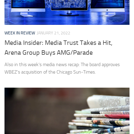
WEEK IN REVIEW
JANUARY 21, 2022
Media Insider: Media Trust Takes a Hit,
Arena Group Buys AMG/Parade
Also in this week’s media news recap: The board approves
WBEZ’s acquisition of the Chicago Sun-Times.