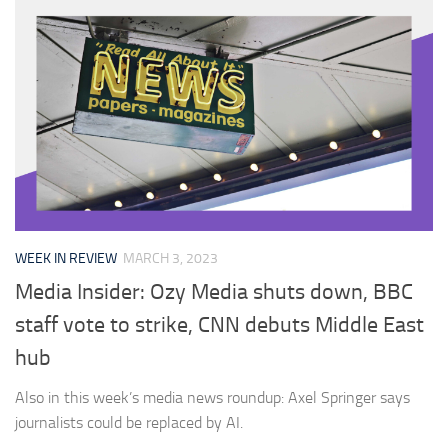
WEEK IN REVIEW
MARCH 3, 2023
Media Insider: Ozy Media shuts down, BBC
staff vote to strike, CNN debuts Middle East
hub
Also in this week’s media news roundup: Axel Springer says
journalists could be replaced by AI.