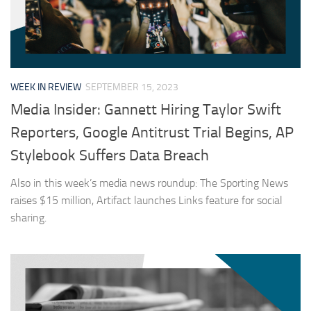
WEEK IN REVIEW
SEPTEMBER 15, 2023
Media Insider: Gannett Hiring Taylor Swift
Reporters, Google Antitrust Trial Begins, AP
Stylebook Suffers Data Breach
Also in this week’s media news roundup: The Sporting News
raises $15 million, Artifact launches Links feature for social
sharing.