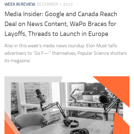
WEEK IN REVIEW
DECEMBER 1, 2023
Media Insider: Google and Canada Reach
Deal on News Content, WaPo Braces for
Layoffs, Threads to Launch in Europe
Also in this week’s media news roundup: Elon Musk tells
advertisers to “Go F—” themselves, Popular Science shutters
its magazine.