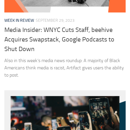
WEEK IN REVIEW
SEPTEMBER 29, 2023
Media Insider: WNYC Cuts Staff, beehive
Acquires Swapstack, Google Podcasts to
Shut Down
Also in this week’s media news roundup: A majority of Black
Americans think media is racist, Artifact gives users the ability
to post.