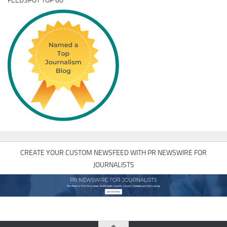
FEEDSPOT TOP 60
CREATE YOUR CUSTOM NEWSFEED WITH PR NEWSWIRE FOR
JOURNALISTS