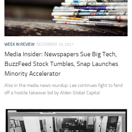
WEEK IN REVIEW
DECEMBER 10, 2021
Media Insider: Newspapers Sue Big Tech,
BuzzFeed Stock Tumbles, Snap Launches
Minority Accelerator
Also in the media news roundup: Lee continues fight to fend
off a hostile takeover bid by Alden Global Capital.