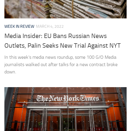
WEEK IN REVIEW
MARCH 4, 2022
Media Insider: EU Bans Russian News
Outlets, Palin Seeks New Trial Against NYT
In this week’s media news roundup, some 100 G/O Media
journalists walked out after talks for a new contract broke
down.