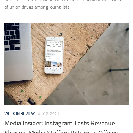
of union drives among journalists.
WEEK IN REVIEW
JULY 2, 2021
Media Insider: Instagram Tests Revenue