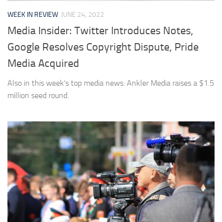
WEEK IN REVIEW
JUNE 24, 2022
Media Insider: Twitter Introduces Notes,
Google Resolves Copyright Dispute, Pride
Media Acquired
Also in this week’s top media news: Ankler Media raises a $1.5
million seed round.