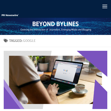
Skip to content
TAGGED:
GOOGLE