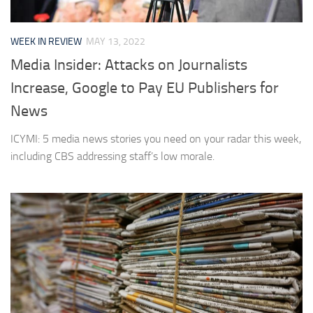
WEEK IN REVIEW
MAY 13, 2022
Media Insider: Attacks on Journalists
Increase, Google to Pay EU Publishers for
News
ICYMI: 5 media news stories you need on your radar this week,
including CBS addressing staff’s low morale.