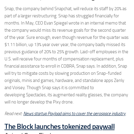
Snap, the company behind Snapchat, will reduce its staff by 20% as
part of a larger restructuring. Snap has struggled financially for
months. In May, CEO Evan Spiegel wrote in an internal memo that
the company would miss its revenue goals for the second quarter
of the year. Sure enough, even though revenue for the quarter was
$1.11 billion, up 13% year over year, the company badly missed its
previous guidance of 20% to 25% growth. Laid-off employees in the
U.S. will receive four months of compensation replacement, plus
financial assistance to enroll in COBRA, Snap says. In addition, Snap
will try to mitigate costs by slowing production on Snap-funded
originals, minis and games, hardware, and standalone apps Zenly
and Voisey. Though Snap says it is committed to
developing Spectacles, its augmented reality glasses, the company
will no longer develop the Pixy drone.
Read next:
News startup Payload aims to cover the aerospace industry
.
The Block launches tokenized paywall