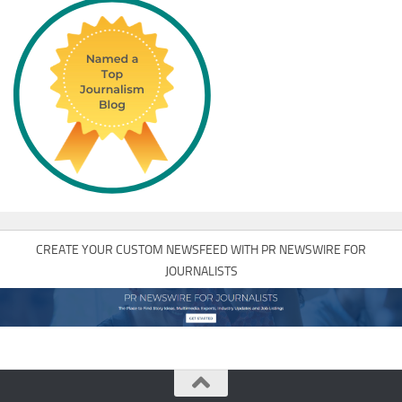
CREATE YOUR CUSTOM NEWSFEED WITH PR NEWSWIRE FOR
JOURNALISTS