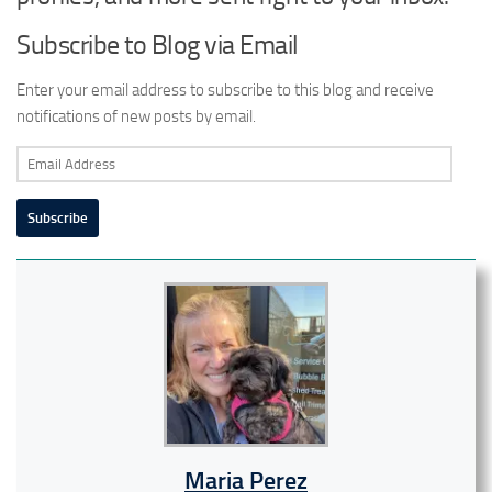
Subscribe to Blog via Email
Enter your email address to subscribe to this blog and receive
notifications of new posts by email.
Email
Address
Subscribe
Maria Perez