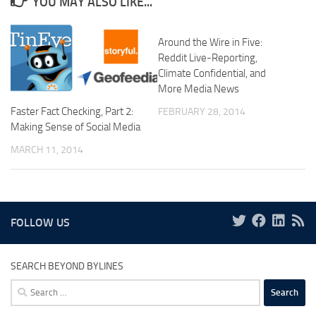
YOU MAY ALSO LIKE...
Around the Wire in Five:
Reddit Live-Reporting,
Climate Confidential, and
More Media News
Faster Fact Checking, Part 2:
FEBRUARY 28, 2014
Making Sense of Social Media
MARCH 11, 2014
FOLLOW US
SEARCH BEYOND BYLINES
Search
for: