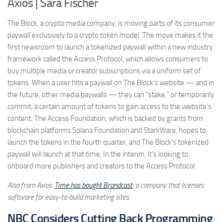
Axios | Sara Fischer
The Block, a crypto media company, is moving parts of its consumer
paywall exclusively to a crypto token model. The move makes it the
first newsroom to launch a tokenized paywall within a new industry
framework called the Access Protocol, which allows consumers to
buy multiple media or creator subscriptions via a uniform set of
tokens. When a user hits a paywall on The Block’s website — and in
the future, other media paywalls — they can “stake,” or temporarily
commit, a certain amount of tokens to gain access to the website’s
content. The Access Foundation, which is backed by grants from
blockchain platforms Solana Foundation and StarkWare, hopes to
launch the tokens in the fourth quarter, and The Block’s tokenized
paywall will launch at that time. In the interim, it’s looking to
onboard more publishers and creators to the Access Protocol.
Also from Axios:
Time has bought Brandcast
, a company that licenses
software for easy-to-build marketing sites.
NBC Considers Cutting Back Programming