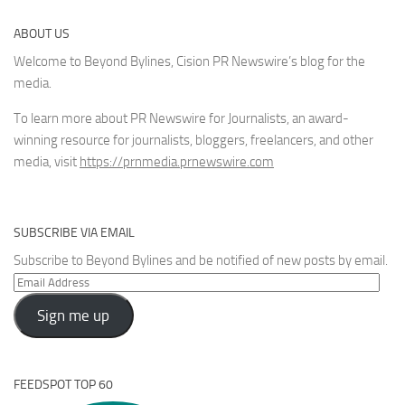
ABOUT US
Welcome to Beyond Bylines, Cision PR Newswire’s blog for the
media.
To learn more about PR Newswire for Journalists, an award-
winning resource for journalists, bloggers, freelancers, and other
media, visit
https://prnmedia.prnewswire.com
SUBSCRIBE VIA EMAIL
Subscribe to Beyond Bylines and be notified of new posts by email.
Email
Address
Sign me up
FEEDSPOT TOP 60