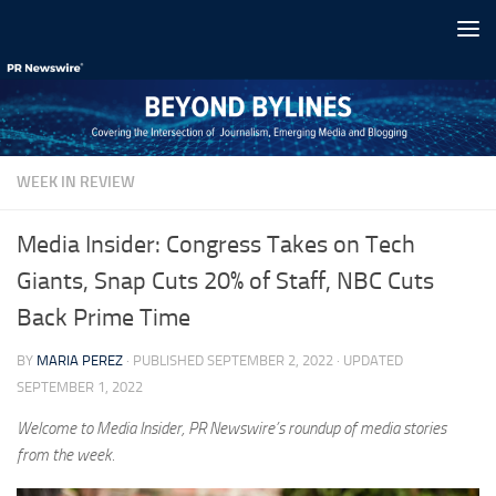
Skip to content
WEEK IN REVIEW
Media Insider: Congress Takes on Tech
Giants, Snap Cuts 20% of Staff, NBC Cuts
Back Prime Time
BY
MARIA PEREZ
· PUBLISHED
SEPTEMBER 2, 2022
· UPDATED
SEPTEMBER 1, 2022
Welcome to Media Insider, PR Newswire’s roundup of media stories
from the week.