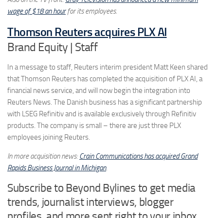
wage of $18 an hour
for its employees.
Thomson Reuters acquires PLX AI
Brand Equity | Staff
In a message to staff, Reuters interim president Matt Keen shared
that Thomson Reuters has completed the acquisition of PLX AI, a
financial news service, and will now begin the integration into
Reuters News. The Danish business has a significant partnership
with LSEG Refinitiv and is available exclusively through Refinitiv
products. The company is small – there are just three PLX
employees joining Reuters.
In more acquisition news:
Crain Communications has acquired Grand
Rapids Business Journal in Michigan
.
Subscribe to Beyond Bylines to get media
trends, journalist interviews, blogger
profiles, and more sent right to your inbox.