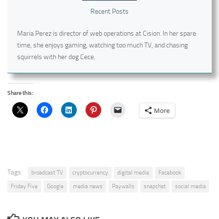
Recent Posts
Maria Perez is director of web operations at Cision. In her spare
time, she enjoys gaming, watching too much TV, and chasing
squirrels with her dog Cece.
Share this:
More
Tags:
broadcast TV
cryptocurrency
digital media
Facebook
Friday Five
Google
media news
Paywalls
snapchat
social media