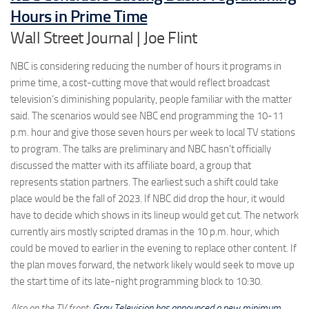
Hours in Prime Time
Wall Street Journal | Joe Flint
NBC is considering reducing the number of hours it programs in
prime time, a cost-cutting move that would reflect broadcast
television’s diminishing popularity, people familiar with the matter
said. The scenarios would see NBC end programming the 10-11
p.m. hour and give those seven hours per week to local TV stations
to program. The talks are preliminary and NBC hasn’t officially
discussed the matter with its affiliate board, a group that
represents station partners. The earliest such a shift could take
place would be the fall of 2023. If NBC did drop the hour, it would
have to decide which shows in its lineup would get cut. The network
currently airs mostly scripted dramas in the 10 p.m. hour, which
could be moved to earlier in the evening to replace other content. If
the plan moves forward, the network likely would seek to move up
the start time of its late-night programming block to 10:30.
Also on the TV front:
Gray Television has announced a new minimum