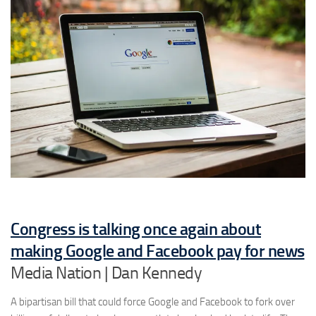
Congress is talking once again about
making Google and Facebook pay for news
Media Nation | Dan Kennedy
A bipartisan bill that could force Google and Facebook to fork over