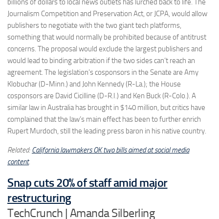
billions of dollars to local news outlets has lurched back to life. The
Journalism Competition and Preservation Act, or JCPA, would allow
publishers to negotiate with the two giant tech platforms,
something that would normally be prohibited because of antitrust
concerns. The proposal would exclude the largest publishers and
would lead to binding arbitration if the two sides can’t reach an
agreement. The legislation’s cosponsors in the Senate are Amy
Klobuchar (D-Minn.) and John Kennedy (R-La.); the House
cosponsors are David Cicilline (D-R.I.) and Ken Buck (R-Colo.). A
similar law in Australia has brought in $140 million, but critics have
complained that the law’s main effect has been to further enrich
Rupert Murdoch, still the leading press baron in his native country.
Related:
California lawmakers OK two bills aimed at social media
content
.
Snap cuts 20% of staff amid major
restructuring
TechCrunch | Amanda Silberling