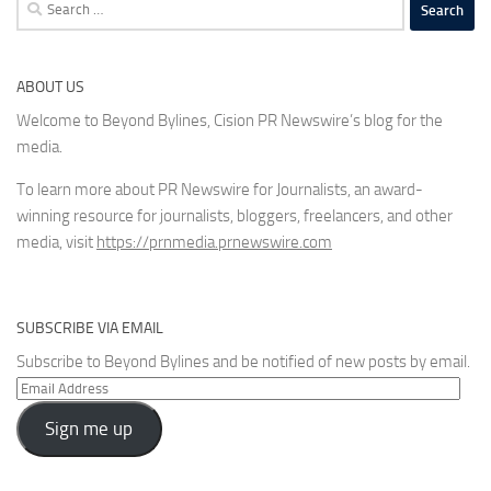
Search
for:
ABOUT US
Welcome to Beyond Bylines, Cision PR Newswire’s blog for the
media.
To learn more about PR Newswire for Journalists, an award-
winning resource for journalists, bloggers, freelancers, and other
media, visit
https://prnmedia.prnewswire.com
SUBSCRIBE VIA EMAIL
Subscribe to Beyond Bylines and be notified of new posts by email.
Email
Address
Sign me up