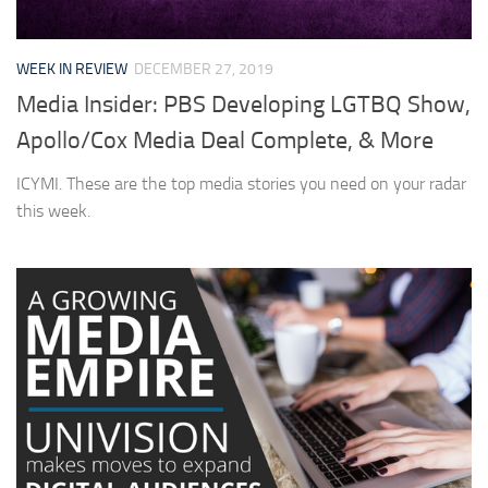
WEEK IN REVIEW
DECEMBER 27, 2019
Media Insider: PBS Developing LGTBQ Show,
Apollo/Cox Media Deal Complete, & More
ICYMI. These are the top media stories you need on your radar
this week.