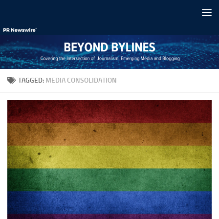
Skip to content
TAGGED:
MEDIA CONSOLIDATION