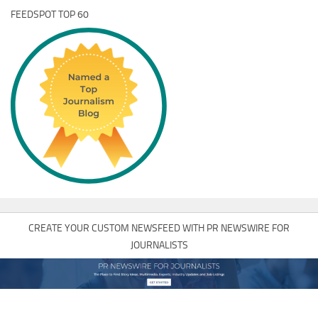
FEEDSPOT TOP 60
CREATE YOUR CUSTOM NEWSFEED WITH PR NEWSWIRE FOR
JOURNALISTS