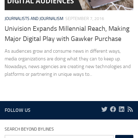
JOURNALISTS AND JOURNALISM
SEPTEMBER 7, 2016
Univision Expands Millennial Reach, Making
Major Digital Play with Gawker Purchase
As audiences grow and consume news in different ways,
media organizations are doing what they can to keep up.
Nowadays, news agencies are creating new technologies and
platforms or partnering in unique ways to...
FOLLOW US
SEARCH BEYOND BYLINES