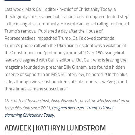
Last week, Mark Galli, editor-in-chief of Christianity Today, a
theologically conservative publication, took an unprecedented step
in the evangelical community: He wrote an op-ed calling for Donald
Trump’s removal. Published a day after the House of
Representatives impeached Trump, Galli’s op-ed contends
Trump’s phone call with the Ukrainian president was a violation of
the Constitution and “profoundly immoral.” Over 180 evangelical
leaders disagreed with Galli’s editorial. But Galli, who is leaving the
magazine founded by preacher Billy Graham, also found a hidden
reserve of support. In an MSNBC interview, he noted: “On the plus
side, although we’ve lost hundreds of subscribers … we’ve gained
three times as many subscribers.”
Over at the Christian Post, Napp Nazworth, an editor who has worked at
the publication since 2011,
resigned over a pro-Trump editorial
slamming Christianity Today
.
ADWEEK | KATHRYN LUNDSTROM