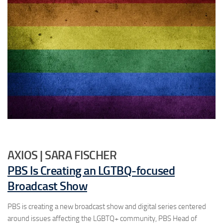
AXIOS | SARA FISCHER
PBS Is Creating an LGTBQ-focused
Broadcast Show
PBS is creating a new broadcast show and digital series centered
around issues affecting the LGBTQ+ community, PBS Head of