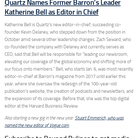
Quartz Names Former Barron’s Leader
Katherine Bell as Editor in Chief
Katherine Bell is Quartz’s new editor-in-chief, succeeding co-
founder Kevin Delaney, who stepped down from the position in
October amid several other leadership changes. Zach Seward, who
co-founded the company with Delaney and currently serves as
CEO, said that Bell will be responsible for “leading our newsroom,
elevating our coverage of the global economy and shifting more of
our focus onto members.” Bell, who starts Jan. 6, was most recently
editor-in-chief at Barron’s magazine from 2017 until earlier this
year, where she oversaw the redesign of the 100-year-old
publication’s website, the creation of podcasts and newsletters, and
the expansion of its coverage. Before that, she was the top digital
editor at the Harvard Business Review.
Also starting a new gig in the new year:
Stuart Emmerich, who was
named the new editor of Vogue.com
.