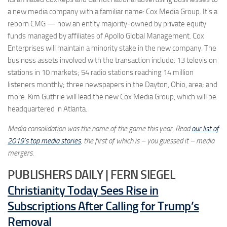
a new media company with a familiar name: Cox Media Group. It’s a
reborn CMG — now an entity majority-owned by private equity
funds managed by affiliates of Apollo Global Management. Cox
Enterprises will maintain a minority stake in the new company. The
business assets involved with the transaction include: 13 television
stations in 10 markets; 54 radio stations reaching 14 million
listeners monthly; three newspapers in the Dayton, Ohio, area; and
more. Kim Guthrie will lead the new Cox Media Group, which will be
headquartered in Atlanta.
Media consolidation was the name of the game this year. Read
our list of
2019’s top media stories
, the first of which is – you guessed it – media
mergers.
PUBLISHERS DAILY | FERN SIEGEL
Christianity Today Sees Rise in
Subscriptions After Calling for Trump’s
Removal