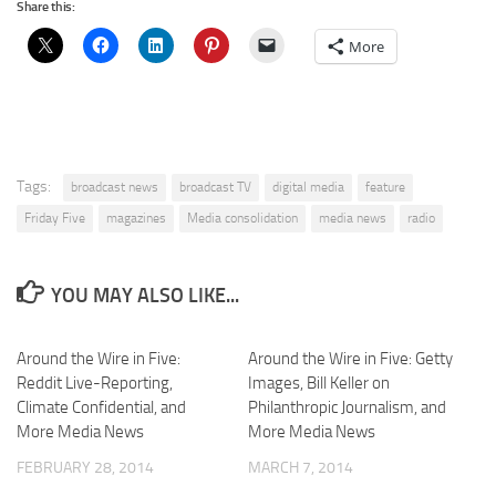
Share this:
More
Tags:
broadcast news
broadcast TV
digital media
feature
Friday Five
magazines
Media consolidation
media news
radio
YOU MAY ALSO LIKE...
Around the Wire in Five:
Around the Wire in Five: Getty
Reddit Live-Reporting,
Images, Bill Keller on
Climate Confidential, and
Philanthropic Journalism, and
More Media News
More Media News
FEBRUARY 28, 2014
MARCH 7, 2014