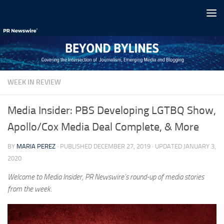
Skip to content
WEEK IN REVIEW
Media Insider: PBS Developing LGTBQ Show,
Apollo/Cox Media Deal Complete, & More
BY
MARIA PEREZ
· PUBLISHED
DECEMBER 27, 2019
· UPDATED
JANUARY 3,
2020
Welcome to Media Insider, PR Newswire’s round-up of media stories
from the week.