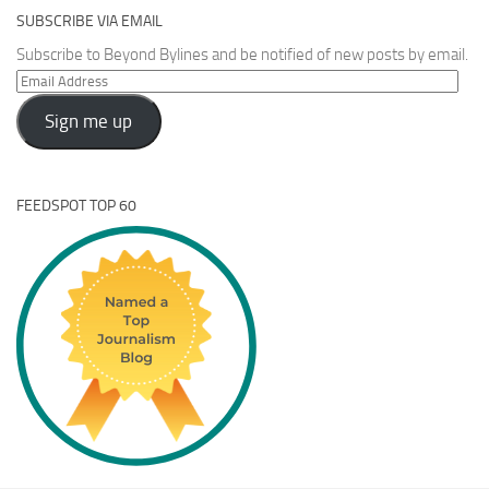
SUBSCRIBE VIA EMAIL
Subscribe to Beyond Bylines and be notified of new posts by email.
Email
Address
Sign me up
FEEDSPOT TOP 60