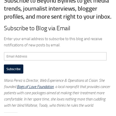
Subscribe to Beyond Bylines to get media
trends, journalist interviews, blogger
profiles, and more sent right to your inbox.
Subscribe to Blog via Email
Enter your email address to subscribe to this blog and receive
notifications of new posts by email.
Email
Address
Subscribe
Maria Perez is Director, Web Experience & Operations at Cision. She
founded
Bags of Love Foundation
, a local nonprofit that provides cancer
patients with care packages aimed at making their treatment more
comfortable. In her spare time, she loves nothing more than cuddling
with her blind Maltese, Toody, who thinks he rules the world.