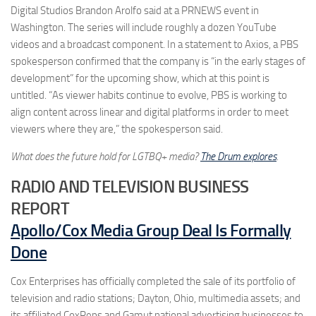
Digital Studios Brandon Arolfo said at a PRNEWS event in
Washington. The series will include roughly a dozen YouTube
videos and a broadcast component. In a statement to Axios, a PBS
spokesperson confirmed that the company is “in the early stages of
development” for the upcoming show, which at this point is
untitled. “As viewer habits continue to evolve, PBS is working to
align content across linear and digital platforms in order to meet
viewers where they are,” the spokesperson said.
What does the future hold for LGTBQ+ media?
The Drum explores
.
RADIO AND TELEVISION BUSINESS
REPORT
Apollo/Cox Media Group Deal Is Formally
Done
Cox Enterprises has officially completed the sale of its portfolio of
television and radio stations; Dayton, Ohio, multimedia assets; and
its affiliated CoxReps and Gamut national advertising businesses to