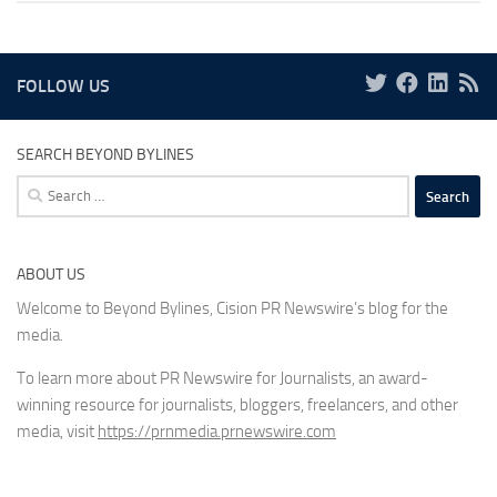
FOLLOW US
SEARCH BEYOND BYLINES
Search
for:
ABOUT US
Welcome to Beyond Bylines, Cision PR Newswire’s blog for the
media.
To learn more about PR Newswire for Journalists, an award-
winning resource for journalists, bloggers, freelancers, and other
media, visit
https://prnmedia.prnewswire.com