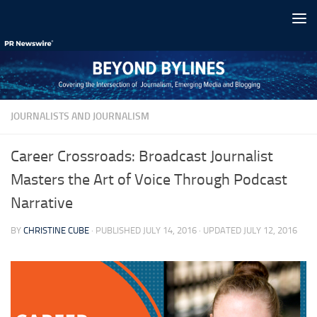
Skip to content
JOURNALISTS AND JOURNALISM
Career Crossroads: Broadcast Journalist
Masters the Art of Voice Through Podcast
Narrative
BY
CHRISTINE CUBE
· PUBLISHED
JULY 14, 2016
· UPDATED
JULY 12, 2016