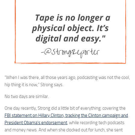
“When I was there, all those years ago, podcasting was not the cool,
hip thing it is now,” Strong says.
No two days are similar.
One day recently, Strong did a little bit of everything: covering the
FBI statement on Hillary Clinton, tracking the Clinton campaign and
President Obama’s endorsement
, while recording tech podcasts
and money news. And when she clocked out for lunch, she sent