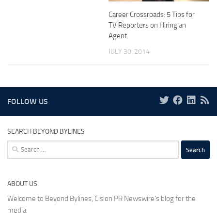
Career Crossroads: 5 Tips for
TV Reporters on Hiring an
Agent
JULY 30, 2014
FOLLOW US
SEARCH BEYOND BYLINES
Search
for:
ABOUT US
Welcome to Beyond Bylines, Cision PR Newswire’s blog for the
media.