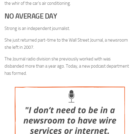
the whir of the car’s air conditioning.
NO AVERAGE DAY
Strong is an independent journalist.
She just returned part-time to the Wall Street Journal, a newsroom
she left in 2007.
The Journal radio division she previously worked with was
disbanded more than a year ago. Today, a new podcast department
has formed.