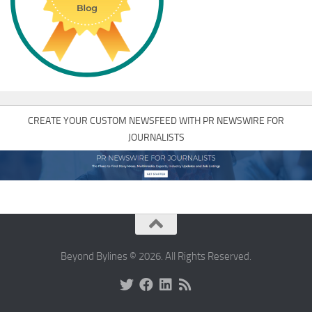
CREATE YOUR CUSTOM NEWSFEED WITH PR NEWSWIRE FOR
JOURNALISTS
Beyond Bylines © 2026. All Rights Reserved.