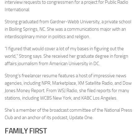
interview requests to congressmen for a project for Public Radio
International.
Strong graduated from Gardner-Webb University, a private school
in Boiling Springs, NC. She was a communications major with an
interdisciplinary minor in politics and religion.
“I figured that would cover a lot of my bases in figuring out the
world,” Strong says. She received her graduate degree in foreign
affairs journalism from American University in DC.
Strong’s freelancer resume features a host of impressive news
agencies, including NPR, Marketplace, XM Satellite Radio, and Dow
Jones Money Report. From WSJ Radio, she filed reports for many
stations, including WCBS New York, and KABC Los Angeles.
She’s a member of the broadcast committee of the National Press
Club and an anchor of its podcast, Update One.
FAMILY FIRST