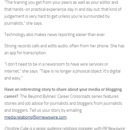
“The training you get from your peers as well as your editor and
that hands-on practical experience day in and day out, that kind of
judgement is very hard to get unless you’re surrounded by
journalists,” she says.
Technology also makes news reporting easier than ever.
Strong records calls and edits audio, often from her phone. She has
an app for transcription.
“I don’t need to be in a newsroom to have wire services or
internet,” she says. “Tape is no longer a physical object. It’s digital
and easy.”
Have an interesting story to share about your media or blogging
career?
The Beyond Bylines’ Career Crossroads series features
stories and job advice for journalists and bloggers from journalists
and bloggers. Tell us your story by emailing
media.relations@prnewswire.com
.
Christine Cube is a senior audience relations manager with PR Newswire