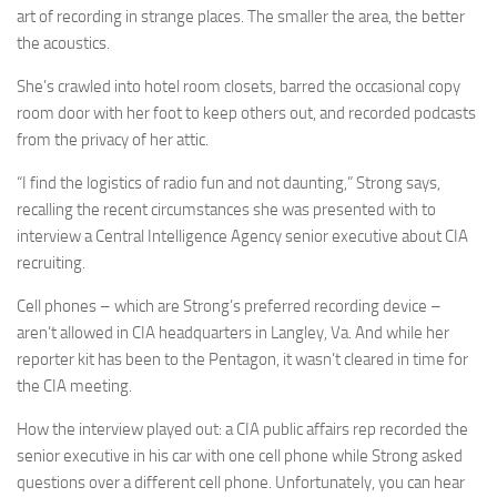
art of recording in strange places. The smaller the area, the better
the acoustics.
She’s crawled into hotel room closets, barred the occasional copy
room door with her foot to keep others out, and recorded podcasts
from the privacy of her attic.
“I find the logistics of radio fun and not daunting,” Strong says,
recalling the recent circumstances she was presented with to
interview a Central Intelligence Agency senior executive about CIA
recruiting.
Cell phones – which are Strong’s preferred recording device –
aren’t allowed in CIA headquarters in Langley, Va. And while her
reporter kit has been to the Pentagon, it wasn’t cleared in time for
the CIA meeting.
How the interview played out: a CIA public affairs rep recorded the
senior executive in his car with one cell phone while Strong asked
questions over a different cell phone. Unfortunately, you can hear