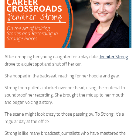
After dropping her young daughter for a play date,
Jennifer Strong
drove to a quiet spot and shut off her car.
She hopped in the backseat, reaching for her hoodie and gear.
Strong then pulled a blanket over her head, using the material to
soundproof her recording. She brought the mic up to her mouth
and began voicing a story.
The scene might look crazy to those passing by. To Strong, it’s a
regular day at the office.
Strong is like many broadcast journalists who have mastered the