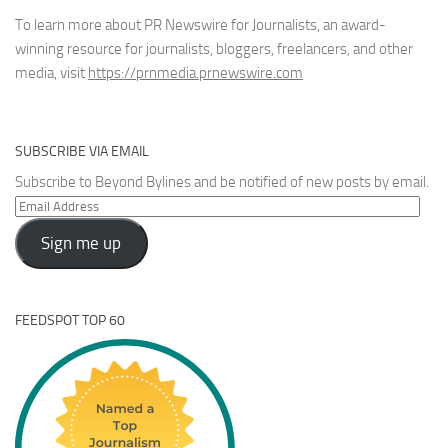
To learn more about PR Newswire for Journalists, an award-
winning resource for journalists, bloggers, freelancers, and other
media, visit
https://prnmedia.prnewswire.com
SUBSCRIBE VIA EMAIL
Subscribe to Beyond Bylines and be notified of new posts by email.
Email
Address
Sign me up
FEEDSPOT TOP 60