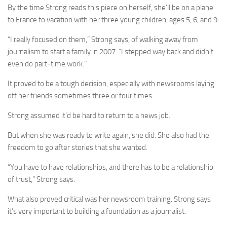
By the time Strong reads this piece on herself, she’ll be on a plane
to France to vacation with her three young children, ages 5, 6, and 9.
“I really focused on them,” Strong says, of walking away from
journalism to start a family in 2007. “I stepped way back and didn’t
even do part-time work.”
It proved to be a tough decision, especially with newsrooms laying
off her friends sometimes three or four times.
Strong assumed it’d be hard to return to a news job.
But when she was ready to write again, she did. She also had the
freedom to go after stories that she wanted.
“You have to have relationships, and there has to be a relationship
of trust,” Strong says.
What also proved critical was her newsroom training. Strong says
it’s very important to building a foundation as a journalist.