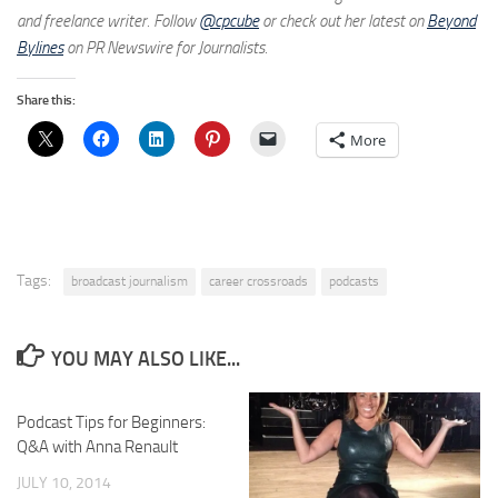
and freelance writer. Follow
@cpcube
or check out her latest on
Beyond
Bylines
on PR Newswire for Journalists.
Share this:
More
Tags:
broadcast journalism
career crossroads
podcasts
YOU MAY ALSO LIKE...
Podcast Tips for Beginners:
Q&A with Anna Renault
JULY 10, 2014