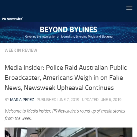
Skip to content
WEEK IN REVIEW
Media Insider: Police Raid Australian Public
Broadcaster, Americans Weigh in on Fake
News, Newsweek Upheaval Continues
BY
MARIA PEREZ
· PUBLISHED
JUNE 7, 2019
· UPDATED
JUNE 6, 2019
Welcome to Media Insider, PR Newswire’s round-up of media stories
from the week.