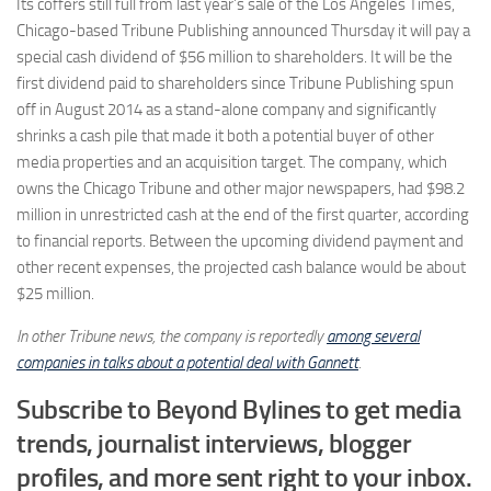
Its coffers still full from last year’s sale of the Los Angeles Times,
Chicago-based Tribune Publishing announced Thursday it will pay a
special cash dividend of $56 million to shareholders. It will be the
first dividend paid to shareholders since Tribune Publishing spun
off in August 2014 as a stand-alone company and significantly
shrinks a cash pile that made it both a potential buyer of other
media properties and an acquisition target. The company, which
owns the Chicago Tribune and other major newspapers, had $98.2
million in unrestricted cash at the end of the first quarter, according
to financial reports. Between the upcoming dividend payment and
other recent expenses, the projected cash balance would be about
$25 million.
In other Tribune news, the company is reportedly
among several
companies in talks about a potential deal with Gannett
.
Subscribe to Beyond Bylines to get media
trends, journalist interviews, blogger
profiles, and more sent right to your inbox.