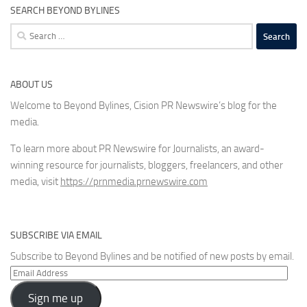
SEARCH BEYOND BYLINES
Search
for:
ABOUT US
Welcome to Beyond Bylines, Cision PR Newswire’s blog for the
media.
To learn more about PR Newswire for Journalists, an award-
winning resource for journalists, bloggers, freelancers, and other
media, visit
https://prnmedia.prnewswire.com
SUBSCRIBE VIA EMAIL
Subscribe to Beyond Bylines and be notified of new posts by email.
Email
Address
Sign me up