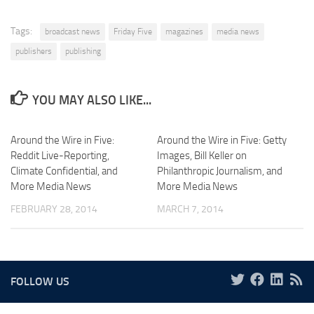
Tags:
broadcast news
Friday Five
magazines
media news
publishers
publishing
YOU MAY ALSO LIKE...
Around the Wire in Five:
Around the Wire in Five: Getty
Reddit Live-Reporting,
Images, Bill Keller on
Climate Confidential, and
Philanthropic Journalism, and
More Media News
More Media News
FEBRUARY 28, 2014
MARCH 7, 2014
FOLLOW US