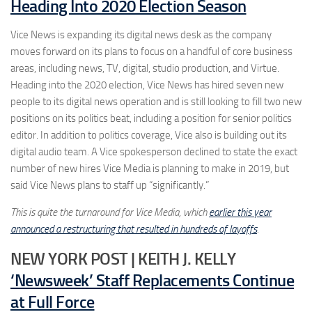
Heading Into 2020 Election Season
Vice News is expanding its digital news desk as the company
moves forward on its plans to focus on a handful of core business
areas, including news, TV, digital, studio production, and Virtue.
Heading into the 2020 election, Vice News has hired seven new
people to its digital news operation and is still looking to fill two new
positions on its politics beat, including a position for senior politics
editor. In addition to politics coverage, Vice also is building out its
digital audio team. A Vice spokesperson declined to state the exact
number of new hires Vice Media is planning to make in 2019, but
said Vice News plans to staff up “significantly.”
This is quite the turnaround for Vice Media, which
earlier this year
announced a restructuring that resulted in hundreds of layoffs
.
NEW YORK POST | KEITH J. KELLY
‘Newsweek’ Staff Replacements Continue
at Full Force