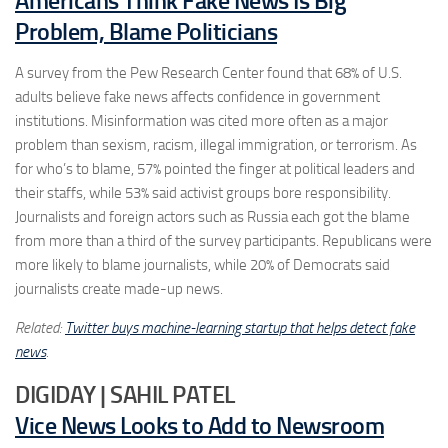
Americans Think Fake News Is Big
Problem, Blame Politicians
A survey from the Pew Research Center found that 68% of U.S.
adults believe fake news affects confidence in government
institutions. Misinformation was cited more often as a major
problem than sexism, racism, illegal immigration, or terrorism. As
for who’s to blame, 57% pointed the finger at political leaders and
their staffs, while 53% said activist groups bore responsibility.
Journalists and foreign actors such as Russia each got the blame
from more than a third of the survey participants. Republicans were
more likely to blame journalists, while 20% of Democrats said
journalists create made-up news.
Related:
Twitter buys machine-learning startup that helps detect fake
news
.
DIGIDAY | SAHIL PATEL
Vice News Looks to Add to Newsroom