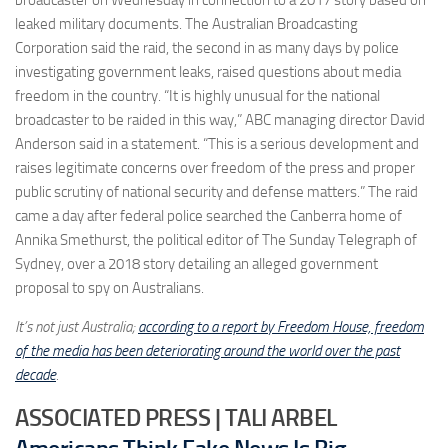
leaked military documents. The Australian Broadcasting
Corporation said the raid, the second in as many days by police
investigating government leaks, raised questions about media
freedom in the country. “It is highly unusual for the national
broadcaster to be raided in this way,” ABC managing director David
Anderson said in a statement. “This is a serious development and
raises legitimate concerns over freedom of the press and proper
public scrutiny of national security and defense matters.” The raid
came a day after federal police searched the Canberra home of
Annika Smethurst, the political editor of The Sunday Telegraph of
Sydney, over a 2018 story detailing an alleged government
proposal to spy on Australians.
It’s not just Australia;
according to a report by Freedom House, freedom
of the media has been deteriorating around the world over the past
decade
.
ASSOCIATED PRESS | TALI ARBEL