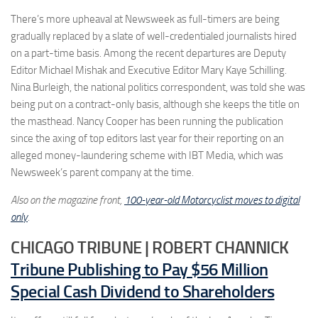
There’s more upheaval at Newsweek as full-timers are being
gradually replaced by a slate of well-credentialed journalists hired
on a part-time basis. Among the recent departures are Deputy
Editor Michael Mishak and Executive Editor Mary Kaye Schilling.
Nina Burleigh, the national politics correspondent, was told she was
being put on a contract-only basis, although she keeps the title on
the masthead. Nancy Cooper has been running the publication
since the axing of top editors last year for their reporting on an
alleged money-laundering scheme with IBT Media, which was
Newsweek’s parent company at the time.
Also on the magazine front,
100-year-old Motorcyclist moves to digital
only
.
CHICAGO TRIBUNE | ROBERT CHANNICK
Tribune Publishing to Pay $56 Million
Special Cash Dividend to Shareholders