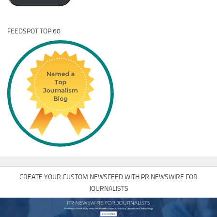
FEEDSPOT TOP 60
CREATE YOUR CUSTOM NEWSFEED WITH PR NEWSWIRE FOR
JOURNALISTS