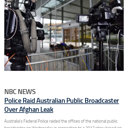
NBC NEWS
Police Raid Australian Public Broadcaster
Over Afghan Leak
Australia’s Federal Police raided the offices of the national public
broadcaster on Wednesday in connection to a 2017 story based on