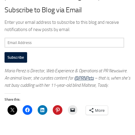
Subscribe to Blog via Email
Enter your email address to subscribe to this blog and receive
notifications of new posts by email.
Email
Address
Subscribe
Maria Perez is Director, Web Experience & Operations at PR Newswire.
An animal lover, she curates content for
@PRNPets
– that is, when she’s
not busy cuddling with her 11-year-old blind Maltese, Toody.
Share this:
More