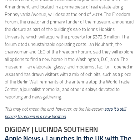
Amendment, and located in a prime piece of real estate along
Pennsylvania Avenue, will close at the end of 2019. The Freedom
Forum, the creator and primary funder of the museum, announced
the closure as part of the building’s sale to Johns Hopkins
University, which will acquire the property for $372.5 million. The
forum cited unsustainable operating costs. Jan Neuharth, the
chairwoman and CEO of the Freedom Forum, said they will explore
all options to find a new home in the Washington, D.C., area. The
museum – an elaborate, glassy, and modernist facility – opened in
2008 and has drawn visitors with a mix of exhibits, such as a piece
of the Berlin Wall, remnants of the antenna atop the World Trade
Center, a journalist memorial, and other displays devoted to
reporting and newsgathering.
This may not mean the end, however, as the Newseum
says it’s still
hoping to reopen in a new location
.
DIGIDAY | LUCINDA SOUTHERN
Apple News+ Launches in the UK with The