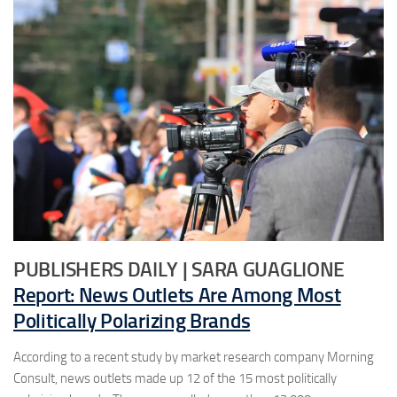
PUBLISHERS DAILY | SARA GUAGLIONE
Report: News Outlets Are Among Most
Politically Polarizing Brands
According to a recent study by market research company Morning
Consult, news outlets made up 12 of the 15 most politically