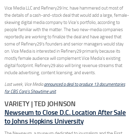
Vice Media LLC and Refinery29 Inc. have hammered out most of
the details of a cash-and-stock deal that would add a large, female-
skewing digital media company to Vice’s portfolio, according to
people familiar with the matter. The two new-media companies
reportedly are working to finalize the deal and have agreed that
some of Refinery29’s founders and senior managers would stay
on. Vice Media is interested in Refinery29 primarily because its
mostly female audience will complement Vice Media’s existing
digital footprint. Refinery29 also will bring revenue streams that
include advertising, content licensing, and events.
Last week, Vice Media
announced a deal to produce 13 documentaries
for CBS Corp’s Showtime unit
.
VARIETY | TED JOHNSON
Newseum to Close D.C. Location After Sale
to Johns Hopkins University
The Newseum, a museum dedicated to journalism and the First