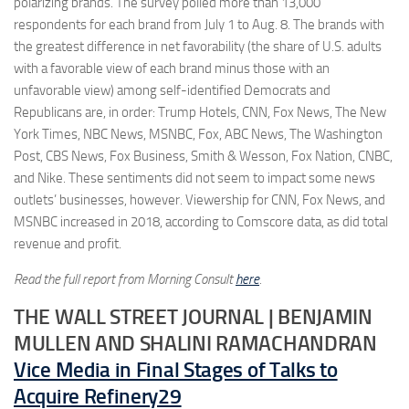
polarizing brands. The survey polled more than 13,000
respondents for each brand from July 1 to Aug. 8. The brands with
the greatest difference in net favorability (the share of U.S. adults
with a favorable view of each brand minus those with an
unfavorable view) among self-identified Democrats and
Republicans are, in order: Trump Hotels, CNN, Fox News, The New
York Times, NBC News, MSNBC, Fox, ABC News, The Washington
Post, CBS News, Fox Business, Smith & Wesson, Fox Nation, CNBC,
and Nike. These sentiments did not seem to impact some news
outlets’ businesses, however. Viewership for CNN, Fox News, and
MSNBC increased in 2018, according to Comscore data, as did total
revenue and profit.
Read the full report from Morning Consult
here
.
THE WALL STREET JOURNAL | BENJAMIN
MULLEN AND SHALINI RAMACHANDRAN
Vice Media in Final Stages of Talks to
Acquire Refinery29