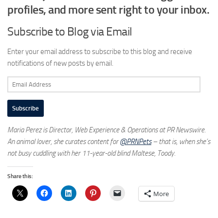
profiles, and more sent right to your inbox.
Subscribe to Blog via Email
Enter your email address to subscribe to this blog and receive
notifications of new posts by email.
Email
Address
Subscribe
Maria Perez is Director, Web Experience & Operations at PR Newswire.
An animal lover, she curates content for
@PRNPets
– that is, when she’s
not busy cuddling with her 11-year-old blind Maltese, Toody.
Share this:
More