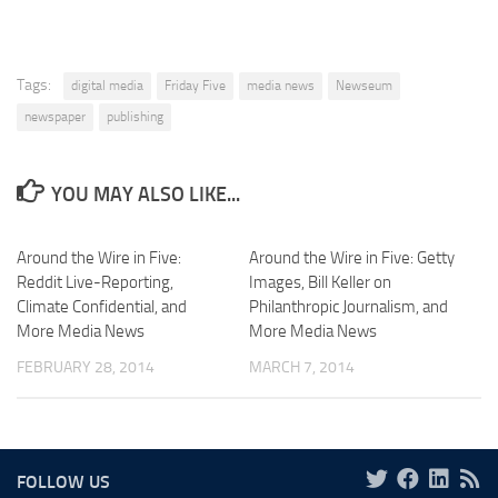
Tags:
digital media
Friday Five
media news
Newseum
newspaper
publishing
YOU MAY ALSO LIKE...
Around the Wire in Five:
Around the Wire in Five: Getty
Reddit Live-Reporting,
Images, Bill Keller on
Climate Confidential, and
Philanthropic Journalism, and
More Media News
More Media News
FEBRUARY 28, 2014
MARCH 7, 2014
FOLLOW US