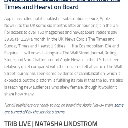
Times and Hearst on Board
Apple has rolled out its publisher subscription service, Apple
News+, to the UK some six months after announcing it in the U.S.
For access to over 150 magazines and newspapers, readers pay
£9.99 ($12.29) a month. In the UK, News Corp’s The Times and
Sunday Times and Hearst UK titles — like Cosmopolitan, Elle and
Esquire — will now sit alongside The Wall Street Journal, Rolling
Stone, and Vox. Chatter around Apple News+ in the U.S. has been
relatively quiet compared with the concerns felt at launch. The Wall
Street Journal has seen some evidence of cannibalization, which it
expected, but the platform is fulfilling its role in that the Journal also
is reaching new audiences who skew female, though it wouldn’t
share how many.
Not all publishers are ready to hop on board the Apple News+ train;
some
are turned off by the service’s terms
.
TRIB LIVE | NATASHA LINDSTROM