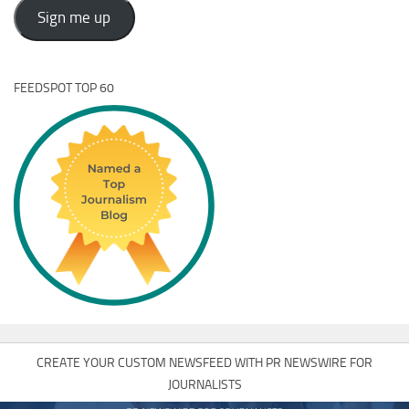
Address
Sign me up
FEEDSPOT TOP 60
CREATE YOUR CUSTOM NEWSFEED WITH PR NEWSWIRE FOR
JOURNALISTS