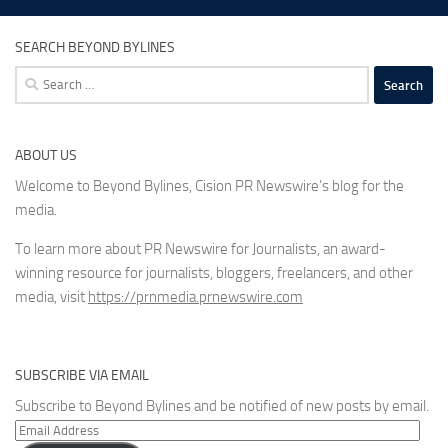
SEARCH BEYOND BYLINES
Search
for:
ABOUT US
Welcome to Beyond Bylines, Cision PR Newswire’s blog for the
media.
To learn more about PR Newswire for Journalists, an award-
winning resource for journalists, bloggers, freelancers, and other
media, visit
https://prnmedia.prnewswire.com
SUBSCRIBE VIA EMAIL
Subscribe to Beyond Bylines and be notified of new posts by email.
Email