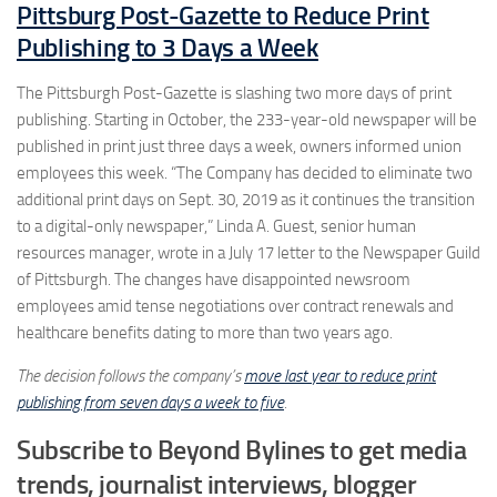
Pittsburg Post-Gazette to Reduce Print
Publishing to 3 Days a Week
The Pittsburgh Post-Gazette is slashing two more days of print
publishing. Starting in October, the 233-year-old newspaper will be
published in print just three days a week, owners informed union
employees this week. “The Company has decided to eliminate two
additional print days on Sept. 30, 2019 as it continues the transition
to a digital-only newspaper,” Linda A. Guest, senior human
resources manager, wrote in a July 17 letter to the Newspaper Guild
of Pittsburgh. The changes have disappointed newsroom
employees amid tense negotiations over contract renewals and
healthcare benefits dating to more than two years ago.
The decision follows the company’s
move last year to reduce print
publishing from seven days a week to five
.
Subscribe to Beyond Bylines to get media
trends, journalist interviews, blogger