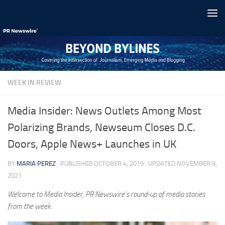
Skip to content
WEEK IN REVIEW
Media Insider: News Outlets Among Most
Polarizing Brands, Newseum Closes D.C.
Doors, Apple News+ Launches in UK
BY
MARIA PEREZ
· PUBLISHED
OCTOBER 4, 2019
· UPDATED
NOVEMBER 9,
2021
Welcome to Media Insider, PR Newswire’s round-up of media stories
from the week.