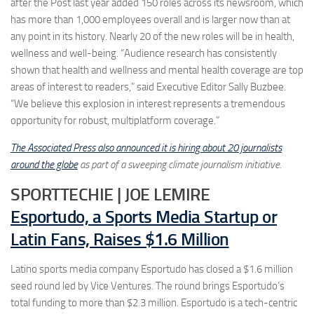
after the Post last year added 150 roles across its newsroom, which
has more than 1,000 employees overall and is larger now than at
any point in its history. Nearly 20 of the new roles will be in health,
wellness and well-being. “Audience research has consistently
shown that health and wellness and mental health coverage are top
areas of interest to readers,” said Executive Editor Sally Buzbee.
“We believe this explosion in interest represents a tremendous
opportunity for robust, multiplatform coverage.”
The Associated Press also announced it is hiring about 20 journalists
around the globe
as part of a sweeping climate journalism initiative.
SPORTTECHIE | JOE LEMIRE
Esportudo, a Sports Media Startup or
Latin Fans, Raises $1.6 Million
Latino sports media company Esportudo has closed a $1.6 million
seed round led by Vice Ventures. The round brings Esportudo’s
total funding to more than $2.3 million. Esportudo is a tech-centric