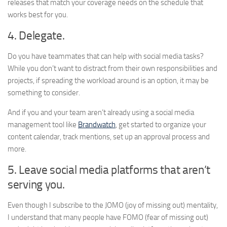
releases that match your coverage needs on the schedule that
works best for you.
4. Delegate.
Do you have teammates that can help with social media tasks?
While you don’t want to distract from their own responsibilities and
projects, if spreading the workload around is an option, it may be
something to consider.
And if you and your team aren’t already using a social media
management tool like
Brandwatch
, get started to organize your
content calendar, track mentions, set up an approval process and
more.
5. Leave social media platforms that aren’t
serving you.
Even though I subscribe to the JOMO (joy of missing out) mentality,
I understand that many people have FOMO (fear of missing out)