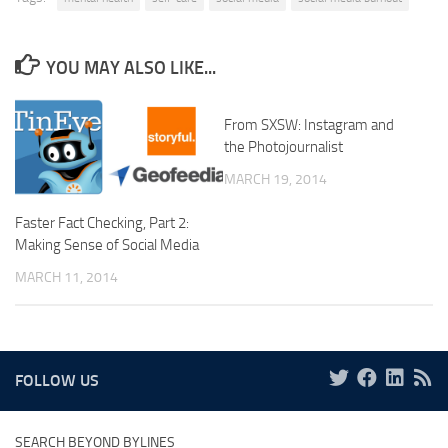
YOU MAY ALSO LIKE...
From SXSW: Instagram and
the Photojournalist
MARCH 19, 2014
Faster Fact Checking, Part 2:
Making Sense of Social Media
MARCH 11, 2014
FOLLOW US
SEARCH BEYOND BYLINES