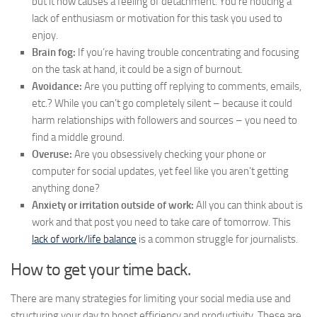
but it now causes a feeling of detachment. You’re noticing a
lack of enthusiasm or motivation for this task you used to
enjoy.
Brain fog:
If you’re having trouble concentrating and focusing
on the task at hand, it could be a sign of burnout.
Avoidance:
Are you putting off replying to comments, emails,
etc.? While you can’t go completely silent – because it could
harm relationships with followers and sources – you need to
find a middle ground.
Overuse:
Are you obsessively checking your phone or
computer for social updates, yet feel like you aren’t getting
anything done?
Anxiety or irritation outside of work:
All you can think about is
work and that post you need to take care of tomorrow. This
lack of work/life balance
is a common struggle for journalists.
How to get your time back.
There are many strategies for limiting your social media use and
structuring your day to boost efficiency and productivity. These are