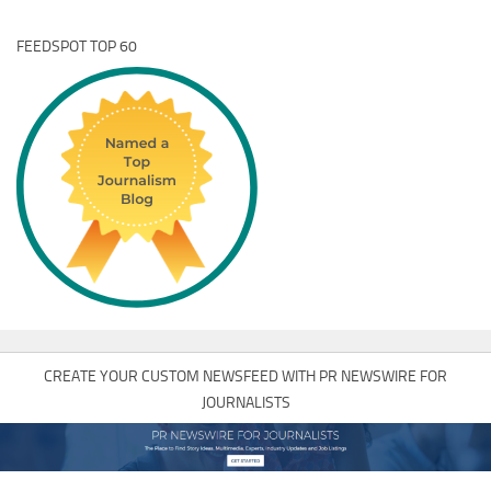
FEEDSPOT TOP 60
CREATE YOUR CUSTOM NEWSFEED WITH PR NEWSWIRE FOR
JOURNALISTS