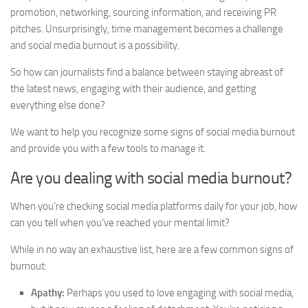
promotion, networking, sourcing information, and receiving PR
pitches. Unsurprisingly, time management becomes a challenge
and social media burnout is a possibility.
So how can journalists find a balance between staying abreast of
the latest news, engaging with their audience, and getting
everything else done?
We want to help you recognize some signs of social media burnout
and provide you with a few tools to manage it.
Are you dealing with social media burnout?
When you’re checking social media platforms daily for your job, how
can you tell when you’ve reached your mental limit?
While in no way an exhaustive list, here are a few common signs of
burnout:
Apathy:
Perhaps you used to love engaging with social media,