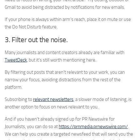
Gmail to avoid being distracted by notifications for new emails.
If your phone is always within arm’s reach, place it on mute or use
the Do Not Disturb feature.
3. Filter out the noise.
Many journalists and content creators already are familiar with
TweetDeck
, but it’s still worth mentioning here.
By filtering out posts that aren’t relevant to your work, you can
narrow your focus, avoiding distractions from the rest of the
platform.
Subscribing to
relevant newsletters
, a slower mode of listening, is
another option to focus on news relevant to you.
And if you haven’t already signed up for PR Newswire for
Journalists, you can do so at
https://prnmedia.prnewswire.com/
.
We can help you create a targeted newsfeed that will send you the