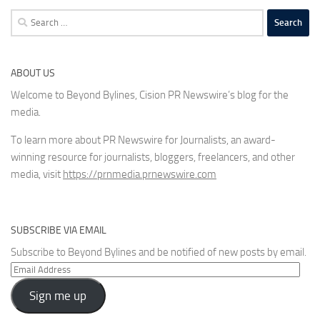
Search
for:
ABOUT US
Welcome to Beyond Bylines, Cision PR Newswire’s blog for the
media.
To learn more about PR Newswire for Journalists, an award-
winning resource for journalists, bloggers, freelancers, and other
media, visit
https://prnmedia.prnewswire.com
SUBSCRIBE VIA EMAIL
Subscribe to Beyond Bylines and be notified of new posts by email.
Email
Address
Sign me up