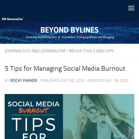
Skip to content
JOURNALISTS AND JOURNALISM
/
MEDIA TOOLS AND TIPS
5 Tips for Managing Social Media Burnout
BY
ROCKY PARKER
· PUBLISHED
JULY 20, 2022
· UPDATED
JULY 18, 2022