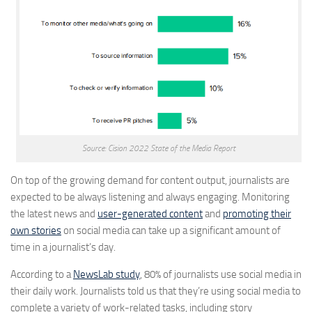
Source: Cision 2022 State of the Media Report
On top of the growing demand for content output, journalists are
expected to be always listening and always engaging. Monitoring
the latest news and
user-generated content
and
promoting their
own stories
on social media can take up a significant amount of
time in a journalist’s day.
According to a
NewsLab study
, 80% of journalists use social media in
their daily work. Journalists told us that they’re using social media to
complete a variety of work-related tasks, including story