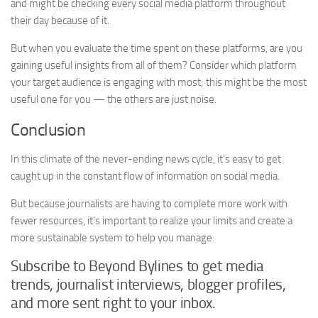
and might be checking every social media platform throughout
their day because of it.
But when you evaluate the time spent on these platforms, are you
gaining useful insights from all of them? Consider which platform
your target audience is engaging with most; this might be the most
useful one for you — the others are just noise.
Conclusion
In this climate of the never-ending news cycle, it’s easy to get
caught up in the constant flow of information on social media.
But because journalists are having to complete more work with
fewer resources, it’s important to realize your limits and create a
more sustainable system to help you manage.
Subscribe to Beyond Bylines to get media
trends, journalist interviews, blogger profiles,
and more sent right to your inbox.