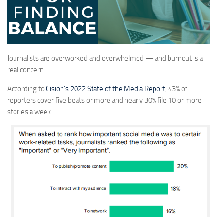
Journalists are overworked and overwhelmed — and burnout is a
real concern.
According to
Cision’s 2022 State of the Media Report
, 43% of
reporters cover five beats or more and nearly 30% file 10 or more
stories a week.