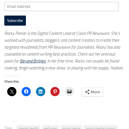
Email
Address
Subscribe
Rocky Parker is the Digital Content Lead at Cision PR Newswire. She’s
worked with journalists, bloggers, and content creators to create their
targeted newsfeeds from PR Newswire for Journalists. Rocky has also
counseled on content writing best practices. Check out her previous
posts for
Beyond Bylines
. In her free time, Rocky can usually be found
cooking, binge-watching a new show, or playing with her puppy, Hudson.
Share this:
More
Tags:
mental health
self-care
social media
social media burnout