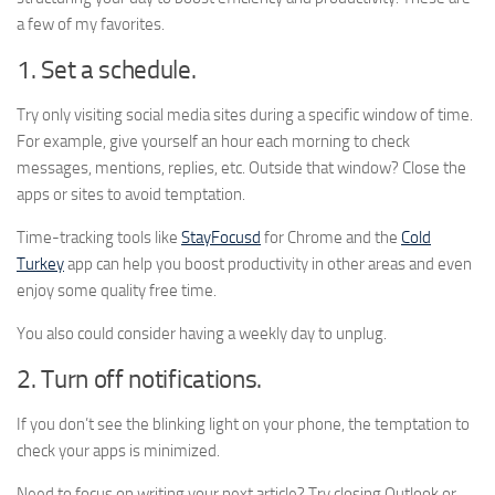
a few of my favorites.
1. Set a schedule.
Try only visiting social media sites during a specific window of time.
For example, give yourself an hour each morning to check
messages, mentions, replies, etc. Outside that window? Close the
apps or sites to avoid temptation.
Time-tracking tools like
StayFocusd
for Chrome and the
Cold
Turkey
app can help you boost productivity in other areas and even
enjoy some quality free time.
You also could consider having a weekly day to unplug.
2. Turn off notifications.
If you don’t see the blinking light on your phone, the temptation to
check your apps is minimized.
Need to focus on writing your next article? Try closing Outlook or