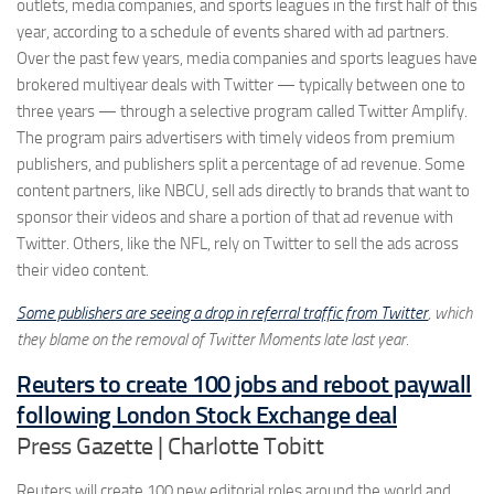
outlets, media companies, and sports leagues in the first half of this
year, according to a schedule of events shared with ad partners.
Over the past few years, media companies and sports leagues have
brokered multiyear deals with Twitter — typically between one to
three years — through a selective program called Twitter Amplify.
The program pairs advertisers with timely videos from premium
publishers, and publishers split a percentage of ad revenue. Some
content partners, like NBCU, sell ads directly to brands that want to
sponsor their videos and share a portion of that ad revenue with
Twitter. Others, like the NFL, rely on Twitter to sell the ads across
their video content.
Some publishers are seeing a drop in referral traffic from Twitter
, which
they blame on the removal of Twitter Moments late last year.
Reuters to create 100 jobs and reboot paywall
following London Stock Exchange deal
Press Gazette | Charlotte Tobitt
Reuters will create 100 new editorial roles around the world and