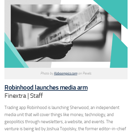
Photo by
Kaboompics.com
on Pexels.
Robinhood launches media arm
Finextra | Staff
Trading app Robinhood is launching Sherwood, an independent
media unit that will cover things like money, technology, and
geopolitics through newsletters, a website, and events. The
venture is being led by Joshua Topolsky, the former editor-in-chief