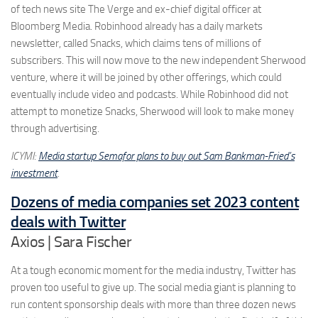
of tech news site The Verge and ex-chief digital officer at
Bloomberg Media. Robinhood already has a daily markets
newsletter, called Snacks, which claims tens of millions of
subscribers. This will now move to the new independent Sherwood
venture, where it will be joined by other offerings, which could
eventually include video and podcasts. While Robinhood did not
attempt to monetize Snacks, Sherwood will look to make money
through advertising.
ICYMI:
Media startup Semafor plans to buy out Sam Bankman-Fried’s
investment
.
Dozens of media companies set 2023 content
deals with Twitter
Axios | Sara Fischer
At a tough economic moment for the media industry, Twitter has
proven too useful to give up. The social media giant is planning to
run content sponsorship deals with more than three dozen news