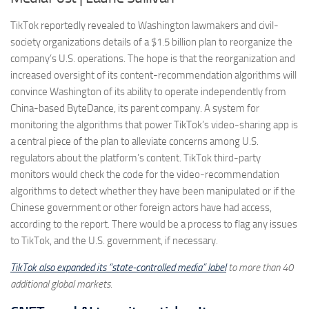
TikTok reportedly revealed to Washington lawmakers and civil-
society organizations details of a $1.5 billion plan to reorganize the
company’s U.S. operations. The hope is that the reorganization and
increased oversight of its content-recommendation algorithms will
convince Washington of its ability to operate independently from
China-based ByteDance, its parent company. A system for
monitoring the algorithms that power TikTok’s video-sharing app is
a central piece of the plan to alleviate concerns among U.S.
regulators about the platform’s content. TikTok third-party
monitors would check the code for the video-recommendation
algorithms to detect whether they have been manipulated or if the
Chinese government or other foreign actors have had access,
according to the report. There would be a process to flag any issues
to TikTok, and the U.S. government, if necessary.
TikTok also expanded its “state-controlled media” label
to more than 40
additional global markets.