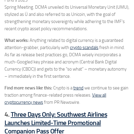
Fund’s 2023
Spring Meeting. DCMA unveiled its Universal Monetary Unit (UMU),
stylized as Ü and also referred to as Unicoin, with the goal of
strengthening monetary sovereignty while adhering to the IMF’s
recent crypto asset policy recommendations.
What works:
Anything related to digital currency is a guaranteed
attention-grabber, particularly with
crypto scandals
fresh in mind.
As far as release best practices go, DCMA wisely incorporates a
much-Googled key phrase and acronym (Central Bank Digital
Currency (CBDC)) and gets to the “so what” – monetary autonomy
– immediately in the first sentence.
Find more news like this:
Crypto is a
trend
we continue to see gain
traction among finance-related press releases.
View all
cryptocurrency news
from PR Newswire.
4.
Three Days Only: Southwest Airlines
Launches Limited-Time Promotional
Companion Pass Offer