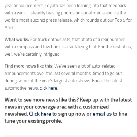
year announcement, Toyota has been leaning into that feedback
with a wink – steadily teasing photos on social media and via the
world’s most succinct press release, which rounds out our Top 5 for
April.
What works:
For truck enthusiasts, that photo of a rear bumper
with a compass and tow hook is a tantalizing hint. For the rest of us,
well, we’re certainly intrigued.
Find more news like this:
We’ve seen a lot of auto-related
announcements over the last several months, timed to go out
during some of the year’s largest auto shows. For all the latest
automotive news,
click here
.
Want to see more news like this? Keep up with the latest
news in your coverage area with a customized
newsfeed.
Click here
to sign up now or
email us
to fine-
tune your existing profile.