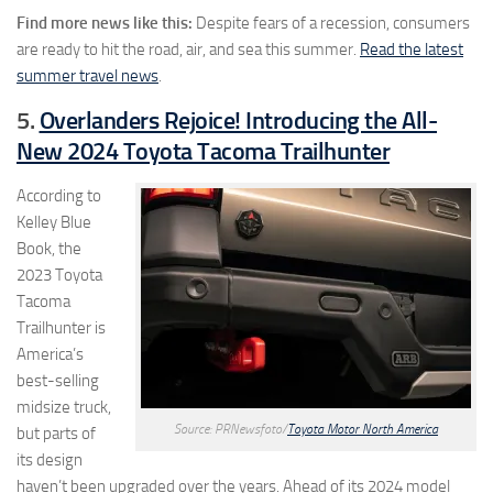
Find more news like this:
Despite fears of a recession, consumers
are ready to hit the road, air, and sea this summer.
Read the latest
summer travel news
.
5.
Overlanders Rejoice! Introducing the All-
New 2024 Toyota Tacoma Trailhunter
According to
Kelley Blue
Book, the
2023 Toyota
Tacoma
Trailhunter is
America’s
best-selling
midsize truck,
Source: PRNewsfoto/
Toyota Motor North America
but parts of
its design
haven’t been upgraded over the years. Ahead of its 2024 model