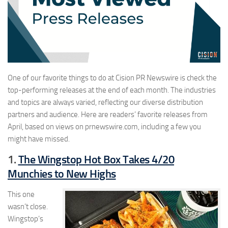
One of our favorite things to do at Cision PR Newswire is check the
top-performing releases at the end of each month. The industries
and topics are always varied, reflecting our diverse distribution
partners and audience. Here are readers’ favorite releases from
April, based on views on prnewswire.com, including a few you
might have missed.
1.
The Wingstop Hot Box Takes 4/20
Munchies to New Highs
This one
wasn’t close.
Wingstop’s