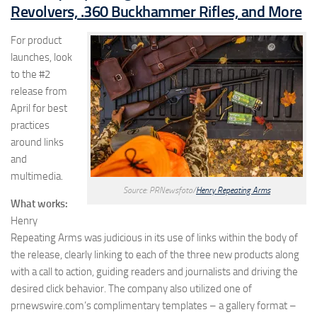
Revolvers, .360 Buckhammer Rifles, and More
For product
launches, look
to the #2
release from
April for best
practices
around links
and
multimedia.
Source: PRNewsfoto/
Henry Repeating Arms
What works:
Henry
Repeating Arms was judicious in its use of links within the body of
the release, clearly linking to each of the three new products along
with a call to action, guiding readers and journalists and driving the
desired click behavior. The company also utilized one of
prnewswire.com’s complimentary templates – a gallery format –