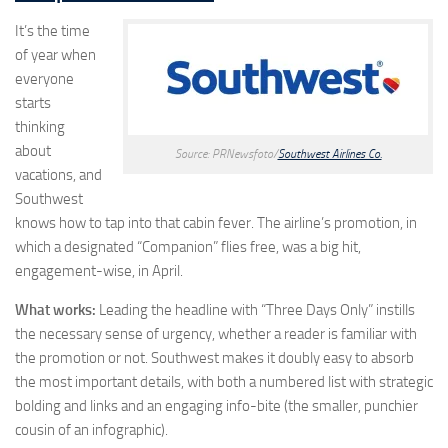
It’s the time
of year when
everyone
starts
thinking
about
Source: PRNewsfoto/
Southwest Airlines Co.
vacations, and
Southwest
knows how to tap into that cabin fever. The airline’s promotion, in
which a designated “Companion” flies free, was a big hit,
engagement-wise, in April.
What works:
Leading the headline with “Three Days Only” instills
the necessary sense of urgency, whether a reader is familiar with
the promotion or not. Southwest makes it doubly easy to absorb
the most important details, with both a numbered list with strategic
bolding and links and an engaging info-bite (the smaller, punchier
cousin of an infographic).