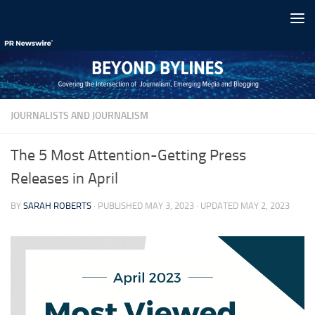
Skip to content
JOURNALISTS AND JOURNALISM
The 5 Most Attention-Getting Press
Releases in April
BY
SARAH ROBERTS
· PUBLISHED
MAY 3, 2023
· UPDATED
MAY 2, 2023