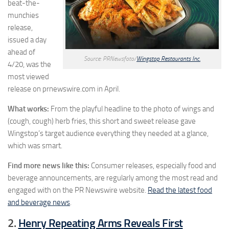
beat-the-
munchies
release,
issued a day
ahead of
Source: PRNewsfoto/
Wingstop Restaurants Inc.
4/20, was the
most viewed
release on prnewswire.com in April.
What works:
From the playful headline to the photo of wings and
(cough, cough) herb fries, this short and sweet release gave
Wingstop’s target audience everything they needed at a glance,
which was smart.
Find more news like this:
Consumer releases, especially food and
beverage announcements, are regularly among the most read and
engaged with on the PR Newswire website.
Read the latest food
and beverage news
.
2.
Henry Repeating Arms Reveals First