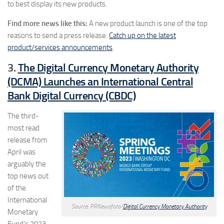
to best display its new products.
Find more news like this:
A new product launch is one of the top
reasons to send a press release.
Catch up on the latest
product/services announcements
.
3.
The Digital Currency Monetary Authority
(DCMA) Launches an International Central
Bank Digital Currency (CBDC)
The third-
most read
release from
April was
arguably the
top news out
of the
International
Source: PRNewsfoto/
Digital Currency Monetary Authority
Monetary