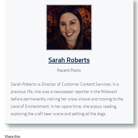
Sarah Roberts
Recent Posts
Sarah Roberts is Director of Customer Content Services. In a
previous life, she was a newspaper reporter in the Midwest
before permanently retiring her snow shovel and moving to the
Land of Enchantment. In her spare time, she enjoys reading,
exploring the craft beer scene and petting all the dogs.
Share this: