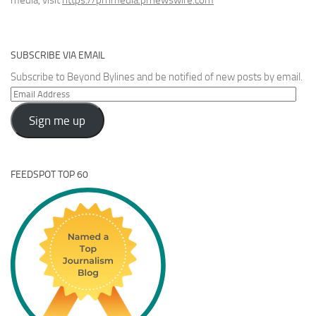
media, visit
https://prnmedia.prnewswire.com
SUBSCRIBE VIA EMAIL
Subscribe to Beyond Bylines and be notified of new posts by email.
Email
Address
Sign me up
FEEDSPOT TOP 60