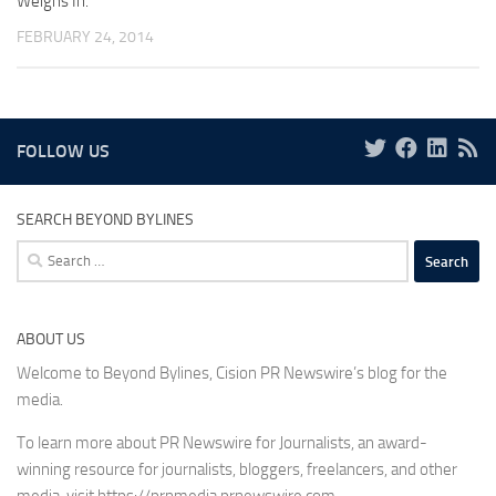
Weighs In.
FEBRUARY 24, 2014
FOLLOW US
SEARCH BEYOND BYLINES
Search
for:
ABOUT US
Welcome to Beyond Bylines, Cision PR Newswire’s blog for the
media.
To learn more about PR Newswire for Journalists, an award-
winning resource for journalists, bloggers, freelancers, and other