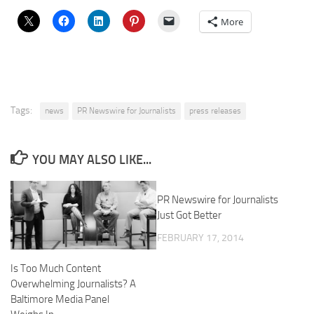
More
Tags:
news
PR Newswire for Journalists
press releases
YOU MAY ALSO LIKE...
PR Newswire for Journalists
Just Got Better
FEBRUARY 17, 2014
Is Too Much Content
Overwhelming Journalists? A
Baltimore Media Panel