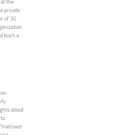
 at the
he private
er of 3G
ganization
nd Koch a
ion.
ity
ights about
 to
 “matrixed
ring