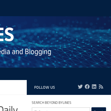
FOLLOW US
SEARCH BEYOND BYLINES
Daily
Search