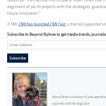
alignment of our AI projects with the strategies, guardrai
future innovation.”
ICYMI:
CNN has launched CNN Fast
, a free ad-supported st
Subscribe to Beyond Bylines to get media trends, journalist
Email
Address
Subscribe
Maria Perez is director of web operatio
squirrels with her dog Cece.