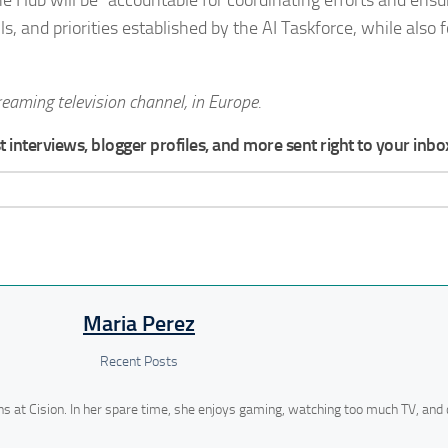
ls, and priorities established by the AI Taskforce, while also 
reaming television channel, in Europe.
 interviews, blogger profiles, and more sent right to your inbo
Maria Perez
Recent Posts
ns at Cision. In her spare time, she enjoys gaming, watching too much TV, and