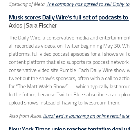
Speaking of Meta:
The company has agreed to sell Giphy to
Musk scores Daily Wire’s full set of podcasts to
Axios | Sara Fischer
The Daily Wire, a conservative media and entertainment 
all recorded as videos, on Twitter beginning May 30. Whi
platforms, full video podcast episodes for all shows wi
content platform that also supports its podcast networ
conservative video site Rumble. Each Daily Wire show wi
tweet out the show’s sponsors, often with a call to acti
for “The Matt Walsh Show” — which typically last aroun
In the future, because Twitter Blue subscribers can uplo
upload shows instead of having to livestream them.
Also from Axios:
BuzzFeed is launching an online retail sit
New York Times union reaches tentative deal w