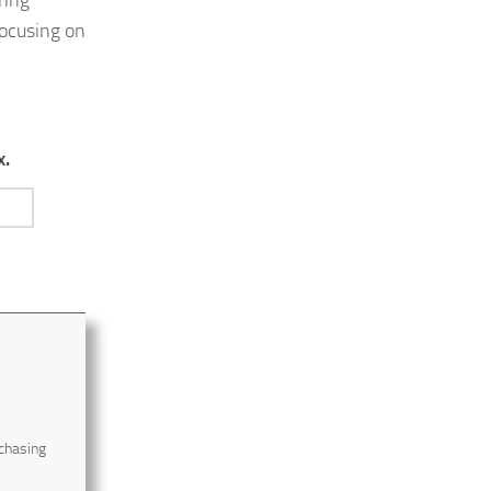
focusing on
x.
 chasing