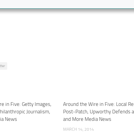
tter
e in Five: Getty Images,
Around the Wire in Five: Local R
Philanthropic Journalism,
Post-Patch, Upworthy Defends 
ia News
and More Media News
MARCH 14, 2014