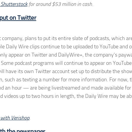
 Shutterstock
for around $53 million in cash.
 put on Twitter
company, plans to put its entire slate of podcasts, which ar
le Daily Wire clips continue to be uploaded to YouTube and o
ll only appear on Twitter and DailyWire+, the company’s payw
k. Some podcast programs will continue to appear on YouTube
ll have its own Twitter account set up to distribute the sho
on, such as texting a number for more information. For now, 
d an hour — are being livestreamed and made available for
ad videos up to two hours in length, the Daily Wire may be ab
e with Verishop
.
ith the newspaper