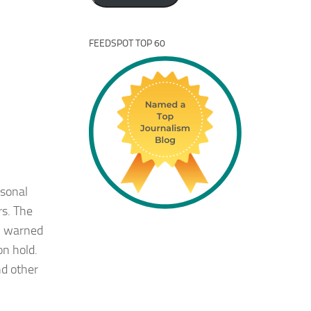
FEEDSPOT TOP 60
rsonal
rs. The
ly warned
on hold.
nd other