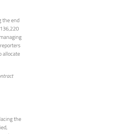
g the end
 $136,220
y managing
 reporters
o allocate
ontract
lacing the
ied,