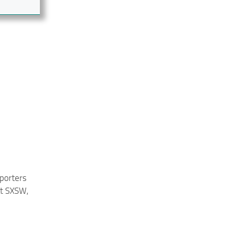
eporters
at SXSW,