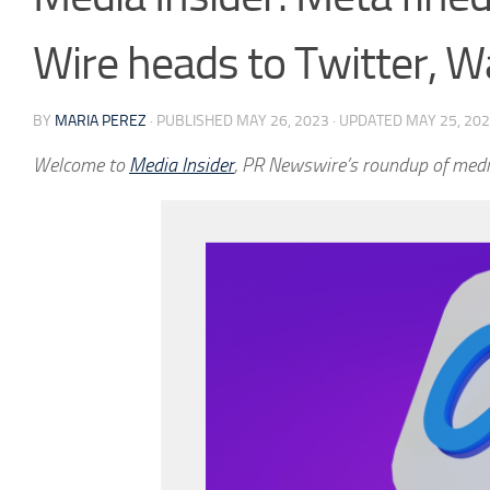
Wire heads to Twitter, W
BY
MARIA PEREZ
· PUBLISHED
MAY 26, 2023
· UPDATED
MAY 25, 20
Welcome to
Media Insider
, PR Newswire’s roundup of medi