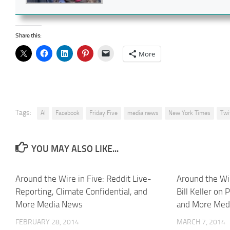
Share this:
More
Tags:
AI
Facebook
Friday Five
media news
New York Times
Twi
YOU MAY ALSO LIKE...
Around the Wire in Five: Reddit Live-
Around the Wir
Reporting, Climate Confidential, and
Bill Keller on 
More Media News
and More Med
FEBRUARY 28, 2014
MARCH 7, 2014