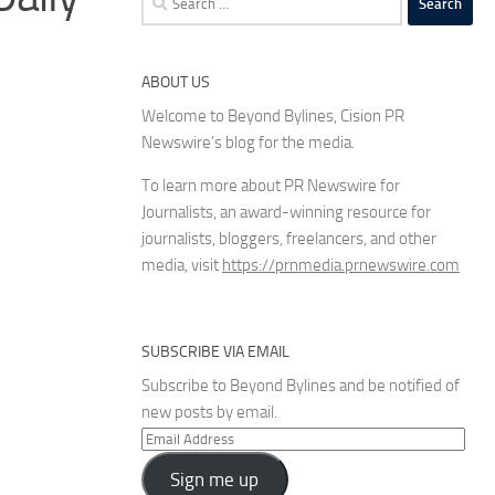
for:
ABOUT US
Welcome to Beyond Bylines, Cision PR
Newswire’s blog for the media.
To learn more about PR Newswire for
Journalists, an award-winning resource for
journalists, bloggers, freelancers, and other
media, visit
https://prnmedia.prnewswire.com
SUBSCRIBE VIA EMAIL
Subscribe to Beyond Bylines and be notified of
new posts by email.
Email
Address
Sign me up