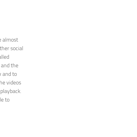
e almost
ther social
alled
 and the
w and to
the videos
 playback.
le to