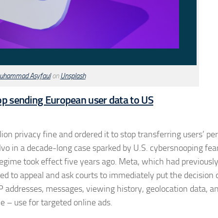
uhammad Asyfaul
on
Unsplash
top sending European user data to US
on privacy fine and ordered it to stop transferring users’ pe
alvo in a decade-long case sparked by U.S. cybersnooping fea
y regime took effect five years ago. Meta, which had previous
owed to appeal and ask courts to immediately put the decision 
IP addresses, messages, viewing history, geolocation data, a
e – use for targeted online ads.