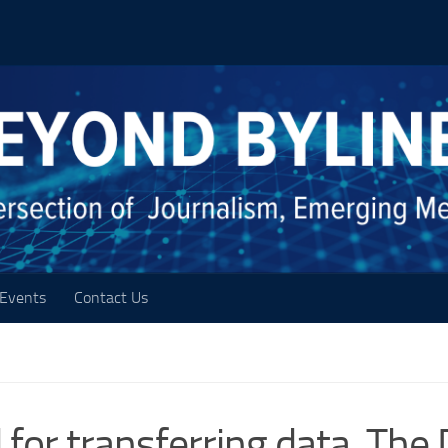
Events
Contact Us
 for transferring data, The 