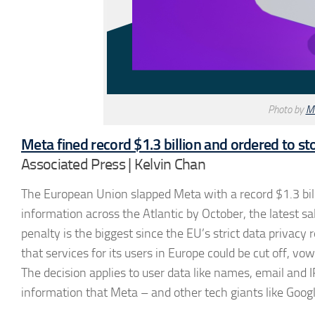
Photo by
M
Meta fined record $1.3 billion and ordered to s
Associated Press | Kelvin Chan
The European Union slapped Meta with a record $1.3 billi
information across the Atlantic by October, the latest s
penalty is the biggest since the EU’s strict data privac
that services for its users in Europe could be cut off, v
The decision applies to user data like names, email and 
information that Meta – and other tech giants like Googl