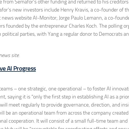
te from Semafor’s other funding and returned to his creditors
mafor’s new investors include Henry Kravis, a co-founder of t
st news website Al-Monitor; Jorge Paulo Lemann, a co-found
ers founded by the entrepreneur Charles Koch. The polling or
th political parties, with Yang a regular donor to Democrats a
 news site.
ve AI Progress
ams – one strategic, one operational – to foster AI innovat
ying it is “only the first step in establishing AI as a prior
ill meet regularly to provide governance, direction, and ins
ill be an operational team from across the company created
onal cooperation. It will consist of a small full-time team and
 Hub will be “accountable for coordinating efforts and ensu