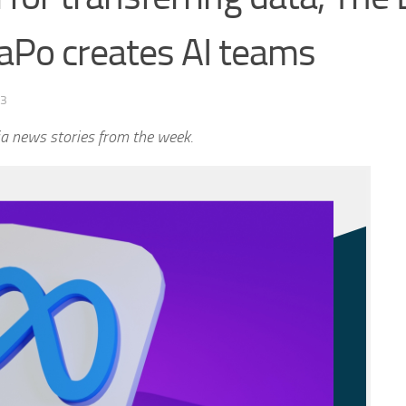
aPo creates AI teams
23
a news stories from the week.