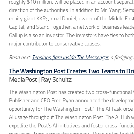
roughly $10 million, will be placed in an account separa
direction of the authorities. In addition to Mr. Yang, Se
equity giant KKR; Jamal Daniel, owner of the Middle Ea
Capital; and Stand Together, a network of business lead
Gallup is also an investor. The investors have ties to bo
major contributor to conservative causes.
Read next:
Tensions flare inside The Messenger
, a fledgling
The Washington Post Creates Two Teams to Dri
MediaPost | Ray Schultz
The Washington Post has created two cross-functional te
Publisher and CEO Fred Ryan announced the development, sa
opportunity for The Washington Post.” The AI Taskforce w
AI usage throughout The Washington Post. The AI Hub w
expedite the Post’s AI initiatives and foster cross-functi
resources” from across the company. Ryan notes that the