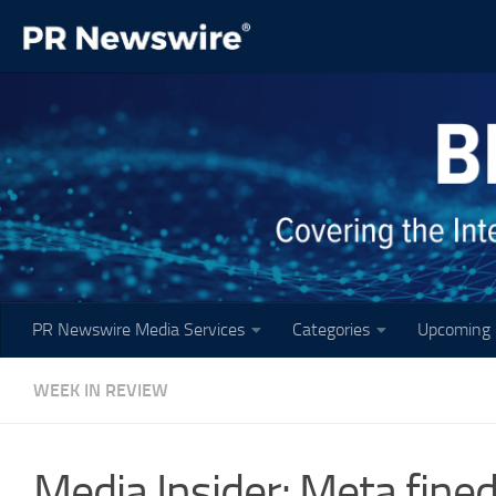
Skip to content
PR Newswire Media Services
Categories
Upcoming 
WEEK IN REVIEW
Media Insider: Meta fined