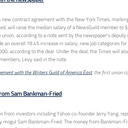
k a new contract agreement with the New York Times, markin
ified, will raise the median salary of a NewsGuild member to
e union, according to a note sent by the newspaper’s deput
e an overall 18.4% increase in salary, new job categories for
,000, according to the deal. Under the deal, the Times will als
members, Levy said in the note.
eement with the Writers Guild of America East
, the first union c
 From Sam Bankman-Fried
on from investors including Yahoo co-founder Jerry Yang, rep
ency mogul Sam Bankman-Fried. The money from Bankman-Fr