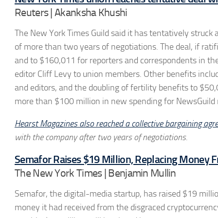
Reuters | Akanksha Khushi
The New York Times Guild said it has tentatively struc
of more than two years of negotiations. The deal, if rat
and to $160,011 for reporters and correspondents in th
editor Cliff Levy to union members. Other benefits includ
and editors, and the doubling of fertility benefits to $50
more than $100 million in new spending for NewsGuild 
Hearst Magazines also reached a collective bargaining agr
with the company after two years of negotiations.
Semafor Raises $19 Million, Replacing Money
The New York Times | Benjamin Mullin
Semafor, the digital-media startup, has raised $19 milli
money it had received from the disgraced cryptocurr