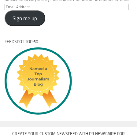
Email
Address
Sign me up
FEEDSPOT TOP 60
CREATE YOUR CUSTOM NEWSFEED WITH PR NEWSWIRE FOR