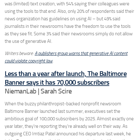
was (limited) text creation, with 54% saying their colleagues were
using the tools to that end. Also, only 20% of respondents said their
news organization has guidelines on using AI – but 49% said
journalists in their newsrooms have the freedom to use the tools
as they see fit. Some 3% said their newsrooms simply do not allow
the use of generative AI.
Writers beware:
A publishers group warns that generative AI content
could violate copyright law
.
Less than a year after launch, The Baltimore
Banner says it has 70,000 subscribers
NiemanLab | Sarah Scire
When the buzzy philanthropist-backed nonprofit newsroom
Baltimore Banner launched last summer, executives set the
ambitious goal of 100,000 subscribers by 2025. Almost exactly one
year later, they’re reporting they’re already well on their way. As
outgoing CEO Imtiaz Patel announced his departure last week, he