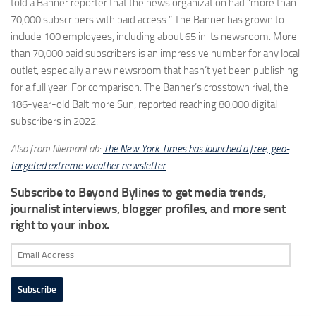
told a Banner reporter that the news organization had “more than
70,000 subscribers with paid access.” The Banner has grown to
include 100 employees, including about 65 in its newsroom. More
than 70,000 paid subscribers is an impressive number for any local
outlet, especially a new newsroom that hasn’t yet been publishing
for a full year. For comparison: The Banner’s crosstown rival, the
186-year-old Baltimore Sun, reported reaching 80,000 digital
subscribers in 2022.
Also from NiemanLab:
The New York Times has launched a free, geo-
targeted extreme weather newsletter
.
Subscribe to Beyond Bylines to get media trends,
journalist interviews, blogger profiles, and more sent
right to your inbox.
Email
Address
Subscribe