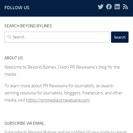
FOLLOW US
SEARCH BEYOND BYLINES
Search
for:
ABOUT US
Welcome to Beyond Bylines, Cision PR Newswire’s blog for the
media.
To learn more about PR Newswire for Journalists, an award-
winning resource for journalists, bloggers, freelancers, and other
media, visit
https://prnmedia.prnewswire.com
SUBSCRIBE VIA EMAIL
Subscribe to Beyond Bylines and be notified of new posts by email.