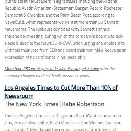
journalists at newspapers in eight states, including the Arizona
Republic, Austin American-Statesman, Bergen Record, Rochester
Democrat & Chronicle, and the Palm Beach Post, according to
NewsGuild, which represents workers at more than 50 Gannett
newsrooms. The walkouts coincided with Gannett’s annual
shareholder meeting, during which the company’s board was duly
elected, despite the NewsGuild-CWA union urging shareholders to
withhold their vote from CEO and board chairman Mike Reeve as an
expression of no confidence in his leadership.
More than 250 employees at Insider also staged a strike
after the
company changed workers’ health insurance plans.
Los Angeles Times to Cut More Than 10% of
Newsroom
The New York Times | Katie Robertson
The Los Angeles Times is cutting more than 10% of its newsroom
jobs, its executive editor, Kevin Merida, said on Wednesday. In an
email to staff, Merida said the company was restructuring and