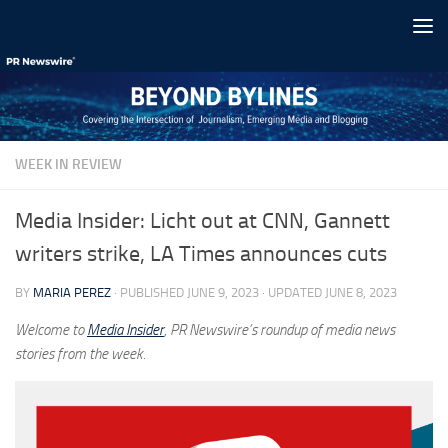
Skip to content
WEEK IN REVIEW
Media Insider: Licht out at CNN, Gannett
writers strike, LA Times announces cuts
BY
MARIA PEREZ
· PUBLISHED
JUNE 9, 2023
· UPDATED
JUNE 8, 2023
Welcome to
Media Insider
, PR Newswire’s roundup of media news
stories from the week.