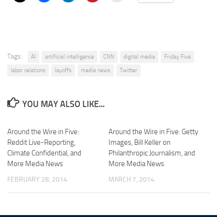
Tags:
AI
artificial intelligence
CNN
digital media
Friday Five
labor relations
layoffs
media news
Twitter
YOU MAY ALSO LIKE...
Around the Wire in Five:
Around the Wire in Five: Getty
Reddit Live-Reporting,
Images, Bill Keller on
Climate Confidential, and
Philanthropic Journalism, and
More Media News
More Media News
FEBRUARY 28, 2014
MARCH 7, 2014