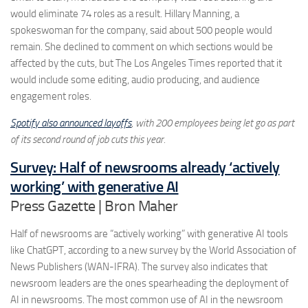
would eliminate 74 roles as a result. Hillary Manning, a
spokeswoman for the company, said about 500 people would
remain. She declined to comment on which sections would be
affected by the cuts, but The Los Angeles Times reported that it
would include some editing, audio producing, and audience
engagement roles.
Spotify also announced layoffs
, with 200 employees being let go as part
of its second round of job cuts this year.
Survey: Half of newsrooms already ‘actively
working’ with generative AI
Press Gazette | Bron Maher
Half of newsrooms are “actively working” with generative AI tools
like ChatGPT, according to a new survey by the World Association of
News Publishers (WAN-IFRA). The survey also indicates that
newsroom leaders are the ones spearheading the deployment of
AI in newsrooms. The most common use of AI in the newsroom