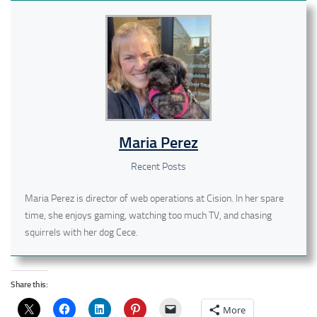
Maria Perez
Recent Posts
Maria Perez is director of web operations at Cision. In her spare
time, she enjoys gaming, watching too much TV, and chasing
squirrels with her dog Cece.
Share this:
More