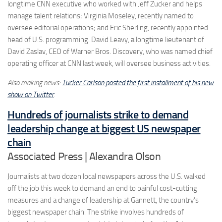
longtime CNN executive who worked with Jeff Zucker and helps
manage talent relations; Virginia Moseley, recently named to
oversee editorial operations; and Eric Sherling, recently appointed
head of U.S. programming. David Leavy, a longtime lieutenant of
David Zaslav, CEO of Warner Bros. Discovery, who was named chief
operating officer at CNN last week, will oversee business activities.
Also making news:
Tucker Carlson posted the first installment of his new
show on Twitter
.
Hundreds of journalists strike to demand
leadership change at biggest US newspaper
chain
Associated Press | Alexandra Olson
Journalists at two dozen local newspapers across the U.S. walked
off the job this week to demand an end to painful cost-cutting
measures and a change of leadership at Gannett, the country’s
biggest newspaper chain. The strike involves hundreds of