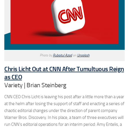
Photo by
Rubaitul Azad
on
Unsplash
Chris Licht Out at CNN After Tumultuous Reign
as CEO
Variety | Brian Steinberg
CNN CEO Chris Licht is leaving his post after a little more than a year
at the helm after losing the support of staff and enacting a series of
chaotic editorial changes under the direction of parent company
Warner Bros. Discovery. In his place, a team of three executives will
run CNN’s editorial operations for an interim period: Amy Entelis, a