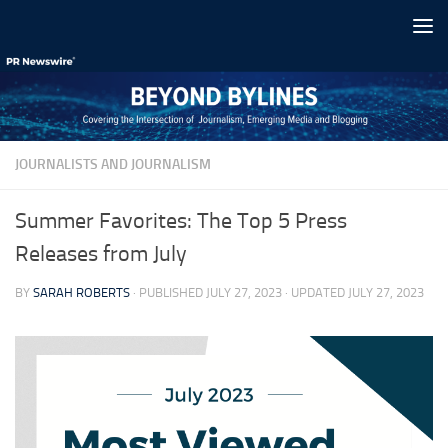
Skip to content
JOURNALISTS AND JOURNALISM
Summer Favorites: The Top 5 Press
Releases from July
BY
SARAH ROBERTS
· PUBLISHED
JULY 27, 2023
· UPDATED
JULY 27, 2023