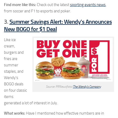
Find more like this:
Check out the latest
sporting events news
,
from soccer and F1 to esports and poker.
Summer Savings Alert: Wendy’s Announces
3.
New BOGO for $1 Deal
Like ice
cream,
burgers and
fries are
summer
staples, and
Wendy’s
BOGO deals
Source: PRNewsfoto/
The Wendy’s Company
on four classic
items
generated a lot of interest in July.
What works:
Have I mentioned how effective numbers are in