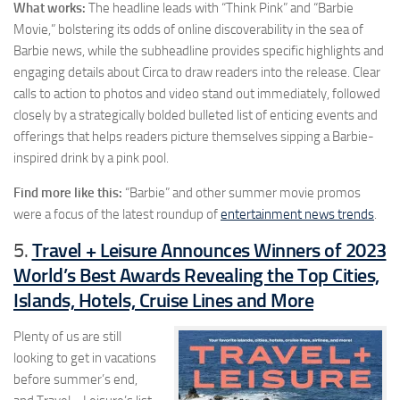
What works:
The headline leads with “Think Pink” and “Barbie
Movie,” bolstering its odds of online discoverability in the sea of
Barbie news, while the subheadline provides specific highlights and
engaging details about Circa to draw readers into the release. Clear
calls to action to photos and video stand out immediately, followed
closely by a strategically bolded bulleted list of enticing events and
offerings that helps readers picture themselves sipping a Barbie-
inspired drink by a pink pool.
Find more like this:
“Barbie” and other summer movie promos
were a focus of the latest roundup of
entertainment news trends
.
Travel + Leisure Announces Winners of 2023
5.
World’s Best Awards Revealing the Top Cities,
Islands, Hotels, Cruise Lines and More
Plenty of us are still
looking to get in vacations
before summer’s end,