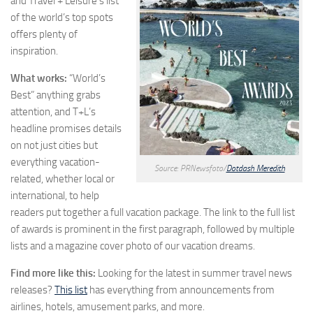
and Travel + Leisure’s list
of the world’s top spots
offers plenty of
inspiration.
What works:
“World’s
Best” anything grabs
attention, and T+L’s
headline promises details
on not just cities but
everything vacation-
Source: PRNewsfoto/
Dotdash Meredith
related, whether local or
international, to help
readers put together a full vacation package. The link to the full list
of awards is prominent in the first paragraph, followed by multiple
lists and a magazine cover photo of our vacation dreams.
Find more like this:
Looking for the latest in summer travel news
releases?
This list
has everything from announcements from
airlines, hotels, amusement parks, and more.