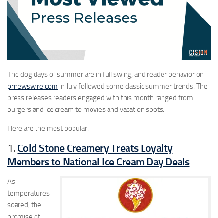
The dog days of summer are in full swing, and reader behavior on
prnewswire.com
in July followed some classic summer trends. The
press releases readers engaged with this month ranged from
burgers and ice cream to movies and vacation spots.
Here are the most popular:
Cold Stone Creamery Treats Loyalty
1.
Members to National Ice Cream Day Deals
As
temperatures
soared, the
promise of