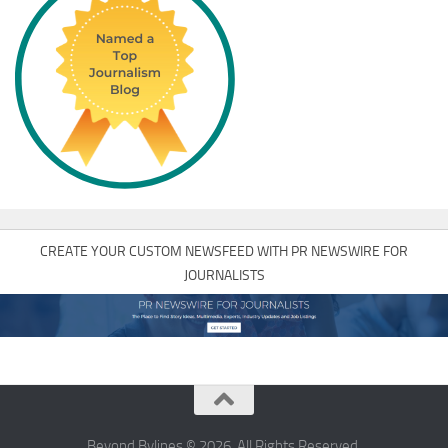
CREATE YOUR CUSTOM NEWSFEED WITH PR NEWSWIRE FOR
JOURNALISTS
Beyond Bylines © 2026. All Rights Reserved.