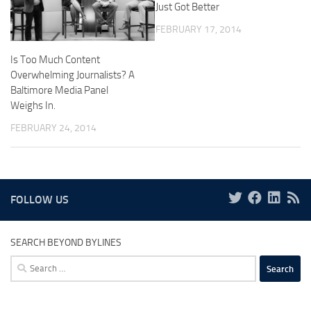
Just Got Better
FEBRUARY 17, 2014
Is Too Much Content
Overwhelming Journalists? A
Baltimore Media Panel
Weighs In.
FEBRUARY 24, 2014
FOLLOW US
SEARCH BEYOND BYLINES
Search
for: