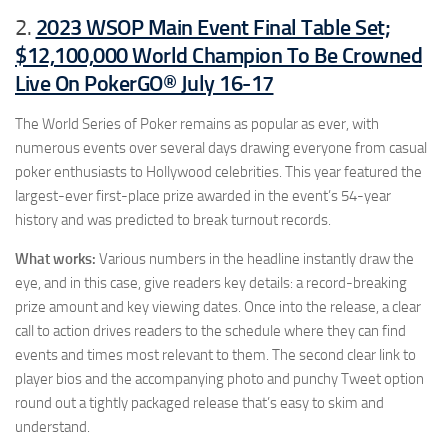
2023 WSOP Main Event Final Table Set;
2.
$12,100,000 World Champion To Be Crowned
Live On PokerGO® July 16-17
The World Series of Poker remains as popular as ever, with
numerous events over several days drawing everyone from casual
poker enthusiasts to Hollywood celebrities. This year featured the
largest-ever first-place prize awarded in the event’s 54-year
history and was predicted to break turnout records.
What works:
Various numbers in the headline instantly draw the
eye, and in this case, give readers key details: a record-breaking
prize amount and key viewing dates. Once into the release, a clear
call to action drives readers to the schedule where they can find
events and times most relevant to them. The second clear link to
player bios and the accompanying photo and punchy Tweet option
round out a tightly packaged release that’s easy to skim and
understand.