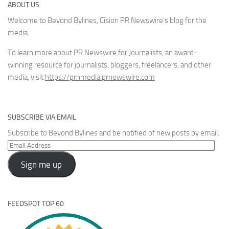
ABOUT US
Welcome to Beyond Bylines, Cision PR Newswire’s blog for the
media.
To learn more about PR Newswire for Journalists, an award-
winning resource for journalists, bloggers, freelancers, and other
media, visit
https://prnmedia.prnewswire.com
SUBSCRIBE VIA EMAIL
Subscribe to Beyond Bylines and be notified of new posts by email.
Email
Address
Sign me up
FEEDSPOT TOP 60