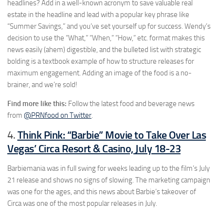
headlines? Add in a well-known acronym to save valuable real
estate in the headline and lead with a popular key phrase like
“Summer Savings,” and you’ve set yourself up for success. Wendy’s
decision to use the “What,” “When,” “How,” etc. format makes this
news easily (ahem) digestible, and the bulleted list with strategic
bolding is a textbook example of how to structure releases for
maximum engagement. Adding an image of the food is a no-
brainer, and we’re sold!
Find more like this:
Follow the latest food and beverage news
from
@PRNfood on Twitter
.
Think Pink: “Barbie” Movie to Take Over Las
4.
Vegas’ Circa Resort & Casino, July 18-23
Barbiemania was in full swing for weeks leading up to the film’s July
21 release and shows no signs of slowing. The marketing campaign
was one for the ages, and this news about Barbie’s takeover of
Circa was one of the most popular releases in July.