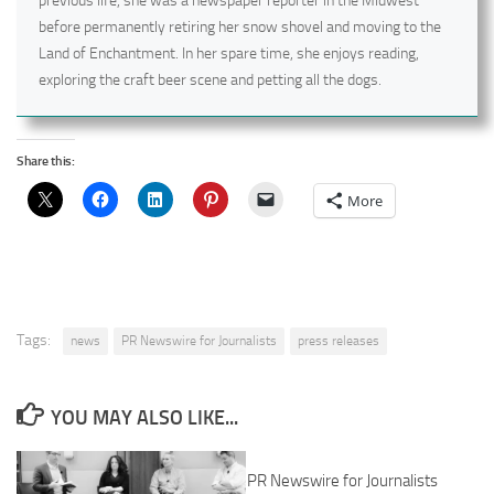
previous life, she was a newspaper reporter in the Midwest
before permanently retiring her snow shovel and moving to the
Land of Enchantment. In her spare time, she enjoys reading,
exploring the craft beer scene and petting all the dogs.
Share this:
More
Tags:
news
PR Newswire for Journalists
press releases
YOU MAY ALSO LIKE...
PR Newswire for Journalists