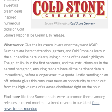
sweet ice
cream deals
inspired
numerous
Source: PRNewsfoto/
Cold Stone Creamery
clicks on Cold
Stone’s National Ice Cream Day release.
What works:
Give the ice cream lovers what they want ASAP!
Numbers are instant attention-getters, and Cold Stone delivers in
the subheadline here, clearly laying out one of the deal highlights.
The go-to link is in the first sentence, and the instructions are in the
second paragraph, ensuring readers have all the pertinent details
immediately, before a longer executive quote. Lastly, sending on an
off-minute gives this consumer news an opportunity to stand out
from the high volume of releases distributed right on the hour.
Find more like this:
Summer eats were a common theme among
releases in recent months – a trend covered in our latest
food
news trends roundup
.