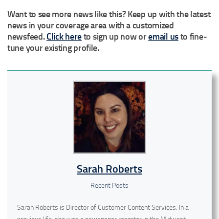
Want to see more news like this? Keep up with the latest
news in your coverage area with a customized
newsfeed.
Click here
to sign up now or
email us
to fine-
tune your existing profile.
Sarah Roberts
Recent Posts
Sarah Roberts is Director of Customer Content Services. In a