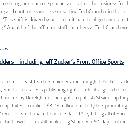
to strengthen our core product and set up the business for t
rting and content as well as sunsetting TechCrunch+ in the c
“This shift is driven by our commitment to align team struc
ng.” About half the affected staff members at TechCrunch we
 lost
.
dders – including Jeff Zucker’s Front Office Sports
rest from at least two fresh bidders, including Jeff Zucker-ba
s, Sports Illustrated’s publishing rights could also get a bid f
founded by Derek Jeter. The rights to publish SI went up for 
roup, failed to make a $3.75 million quarterly fee, prompting 
Arena — which made headlines Jan. 19 by telling all of Spor
of the blowup — is still publishing SI under a 60-day contract