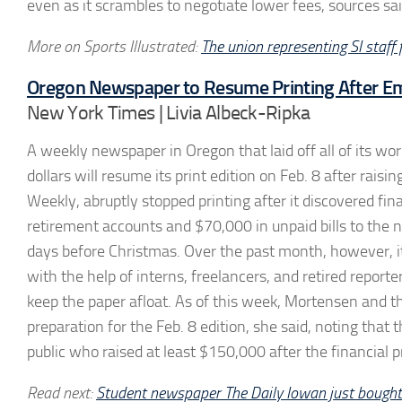
even as it scrambles to negotiate lower fees, sources sai
More on Sports Illustrated:
The union representing SI staff
Oregon Newspaper to Resume Printing After E
New York Times | Livia Albeck-Ripka
A weekly newspaper in Oregon that laid off all of its 
dollars will resume its print edition on Feb. 8 after r
Weekly, abruptly stopped printing after it discovered fi
retirement accounts and $70,000 in unpaid bills to the new
days before Christmas. Over the past month, however, it
with the help of interns, freelancers, and retired repo
keep the paper afloat. As of this week, Mortensen and th
preparation for the Feb. 8 edition, she said, noting tha
public who raised at least $150,000 after the financial 
Read next:
Student newspaper The Daily Iowan just bought