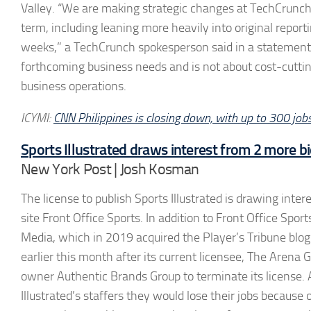
Valley. “We are making strategic changes at TechCrunch 
term, including leaning more heavily into original repo
weeks,” a TechCrunch spokesperson said in a statement. 
forthcoming business needs and is not about cost-cutti
business operations.
ICYMI:
CNN Philippines is closing down, with up to 300 jobs
Sports Illustrated draws interest from 2 more bi
New York Post | Josh Kosman
The license to publish Sports Illustrated is drawing inte
site Front Office Sports. In addition to Front Office Sport
Media, which in 2019 acquired the Player’s Tribune blog 
earlier this month after its current licensee, The Arena G
owner Authentic Brands Group to terminate its license. 
Illustrated’s staffers they would lose their jobs because 