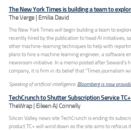
The New York Times is building a team to explo
The Verge | Emilia David
The New York Times will begin building a team to explo
recently hired by the publication to head AI initiatives,
other machine-learning techniques to help with reporti
plans to hire a machine learning engineer, a software eng
newsroom initiative. In a memo posted after Seward’s hiri
company, it is firm in its belief that “Times journalism w
Speaking of artificial intelligence:
Bloomberg is now providin
TechCrunch to Shutter Subscription Service TC+
TheWrap | Eileen AJ Connelly
Silicon Valley news site TechCrunch is ending its subscri
product TC+ will wind down as the site aims to refocus i