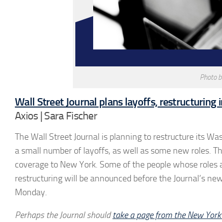
Photo 
Wall Street Journal plans layoffs, restructuring i
Axios | Sara Fischer
The Wall Street Journal is planning to restructure its W
a small number of layoffs, as well as some new roles.
coverage to New York. Some of the people whose roles ar
restructuring will be announced before the Journal’s new
Monday.
Perhaps the Journal should
take a page from the New York