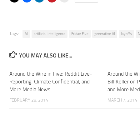
Tags:
AI
artificial intelligence
Friday Five
generative AI
layoffs
N
YOU MAY ALSO LIKE...
Around the Wire in Five: Reddit Live-
Around the Wir
Reporting, Climate Confidential, and
Bill Keller on 
More Media News
and More Med
FEBRUARY 28, 2014
MARCH 7, 2014