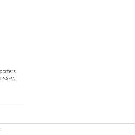
eporters
at SXSW,
S