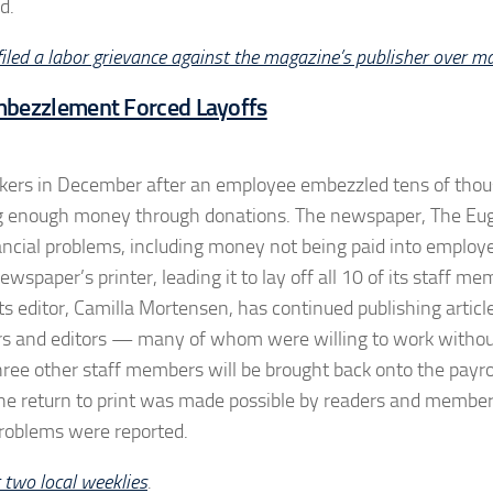
d.
 filed a labor grievance against the magazine’s publisher over m
mbezzlement Forced Layoffs
workers in December after an employee embezzled tens of tho
aising enough money through donations. The newspaper, The E
nancial problems, including money not being paid into employ
spaper’s printer, leading it to lay off all 10 of its staff me
s editor, Camilla Mortensen, has continued publishing articl
rters and editors — many of whom were willing to work withou
ree other staff members will be brought back onto the payrol
t the return to print was made possible by readers and member
problems were reported.
 two local weeklies
.