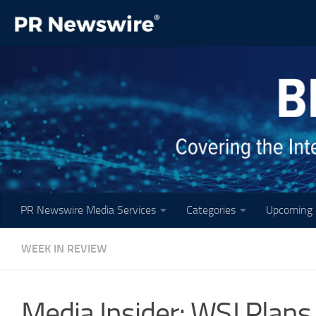
Skip to content
PR Newswire Media Services
Categories
Upcoming 
WEEK IN REVIEW
Media Insider: WSJ Plans