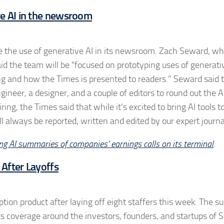
re AI in the newsroom
re the use of generative AI in its newsroom. Zach Seward, w
 said the team will be “focused on prototyping uses of generati
ng and how the Times is presented to readers.” Seward said 
ineer, a designer, and a couple of editors to round out the A
ng, the Times said that while it’s excited to bring AI tools t
ill always be reported, written and edited by our expert journa
g AI summaries of companies’ earnings calls on its terminal
.
 After Layoffs
ption product after laying off eight staffers this week. The su
ts coverage around the investors, founders, and startups of S