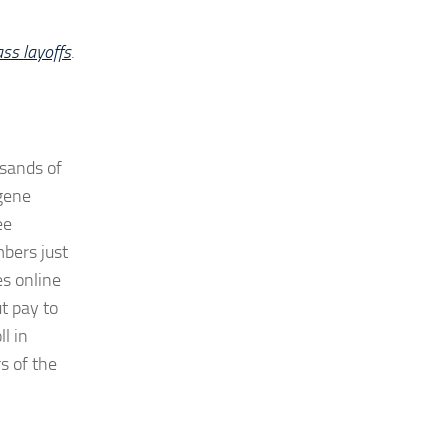
ass layoffs
.
usands of
ugene
ee
mbers just
es online
t pay to
l in
s of the