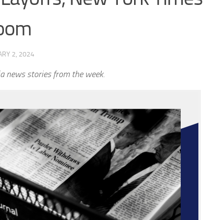
room
RY 2, 2024
a news stories from the week.