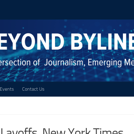
Events
Contact Us
 Layoffs, New York Times