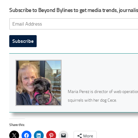
Subscribe to Beyond Bylines to get media trends, journalist
Email
Address
Subscribe
Maria Perez is director of web operatio
squirrels with her dog Cece.
Share this:
More