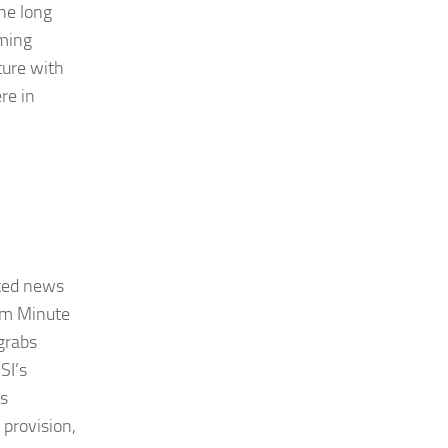
he long
oming
ture with
re in
cked news
rom Minute
grabs
SI’s
ts
 provision,