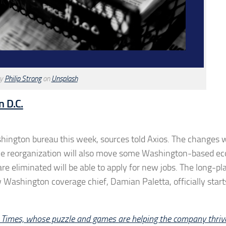
by
Philip Strong
on
Unsplash
n D.C.
ashington bureau this week, sources told Axios. The changes w
 The reorganization will also move some Washington-based e
e eliminated will be able to apply for new jobs. The long-p
 Washington coverage chief, Damian Paletta, officially start
 Times, whose puzzle and games are helping the company thriv