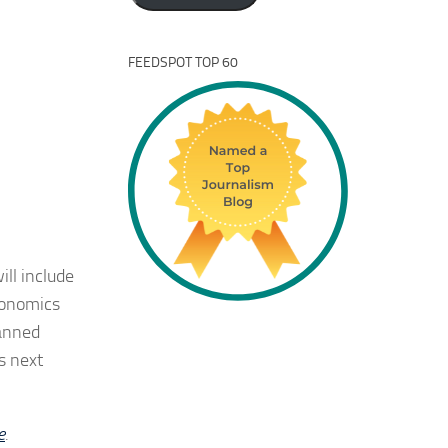
FEEDSPOT TOP 60
ill include
conomics
lanned
s next
e
.