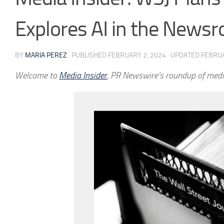
Explores AI in the News
BY
MARIA PEREZ
· PUBLISHED
FEBRUARY 2, 2024
· UPDATED
FEBRUA
Welcome to
Media Insider
, PR Newswire’s roundup of medi