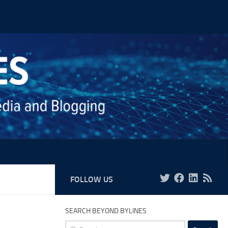
FOLLOW US
SEARCH BEYOND BYLINES
Search