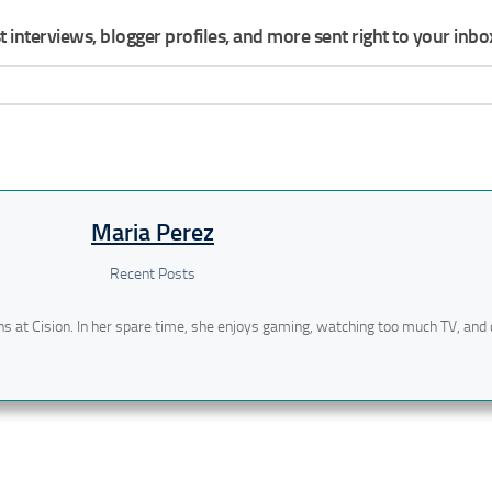
 interviews, blogger profiles, and more sent right to your inbo
Maria Perez
Recent Posts
ns at Cision. In her spare time, she enjoys gaming, watching too much TV, and