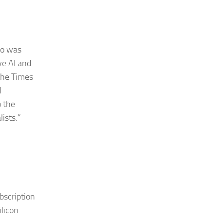
ho was
ve AI and
the Times
I
o the
lists.”
bscription
ilicon