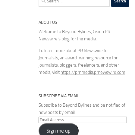
for:
ABOUT US
Welcome to Beyond Bylines, Cision PR
Newswire’s blog for the media.
To learn more about PR Newswire for
Journalists, an award-winning resource for
journalists, bloggers, freelancers, and other
media, visit
https://prnmedia.prnewswire.com
SUBSCRIBE VIA EMAIL
Subscribe to Beyond Bylines and be notified of
new posts by email.
Email
Address
Sign me up