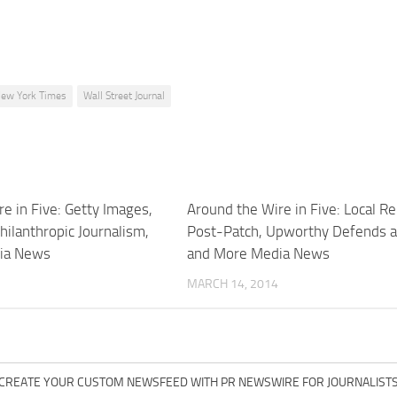
ew York Times
Wall Street Journal
e in Five: Getty Images,
Around the Wire in Five: Local R
Philanthropic Journalism,
Post-Patch, Upworthy Defends 
ia News
and More Media News
MARCH 14, 2014
CREATE YOUR CUSTOM NEWSFEED WITH PR NEWSWIRE FOR JOURNALIST