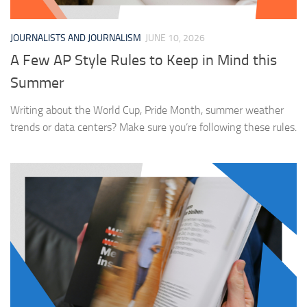
JOURNALISTS AND JOURNALISM
JUNE 10, 2026
A Few AP Style Rules to Keep in Mind this
Summer
Writing about the World Cup, Pride Month, summer weather
trends or data centers? Make sure you’re following these rules.