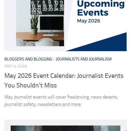
BLOGGERS AND BLOGGING
/
JOURNALISTS AND JOURNALISM
MAY 5, 2026
May 2026 Event Calendar: Journalist Events
You Shouldn’t Miss
May journalist events will cover freelancing, news deserts,
journalist safety, newsletters and more.