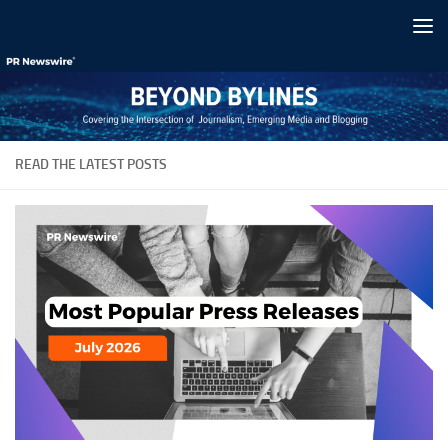
Skip to content
READ THE LATEST POSTS