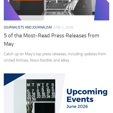
JOURNALISTS AND JOURNALISM
JUNE 4, 2026
5 of the Most-Read Press Releases from
May
Catch up on May’s top press releases, including updates from
United Airlines, Novo Nordisk and eBay.