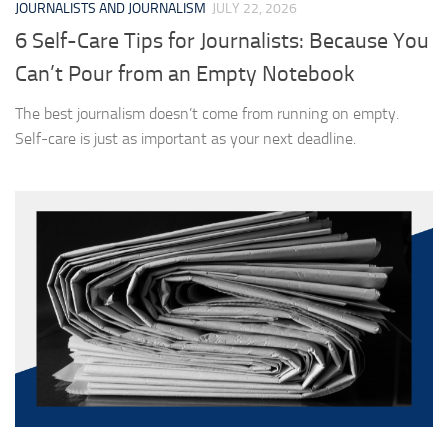
JOURNALISTS AND JOURNALISM
JULY 22, 2026
6 Self-Care Tips for Journalists: Because You
Can’t Pour from an Empty Notebook
The best journalism doesn’t come from running on empty.
Self-care is just as important as your next deadline.