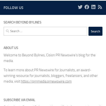
FOLLOW US
SEARCH BEYOND BYLINES
Search
for:
ABOUT US
Welcome to Beyond Bylines, Cision PR Newswire’s blog for the
media.
To learn more about PR Newswire for Journalists, an award-
winning resource for journalists, bloggers, freelancers, and other
media, visit
https://prnmedia.prnewswire.com
SUBSCRIBE VIA EMAIL