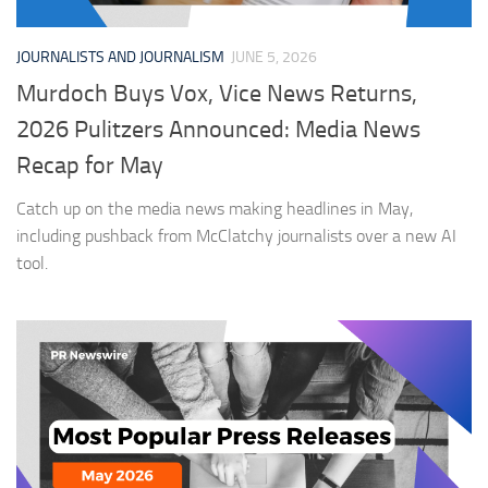
JOURNALISTS AND JOURNALISM
JUNE 5, 2026
Murdoch Buys Vox, Vice News Returns,
2026 Pulitzers Announced: Media News
Recap for May
Catch up on the media news making headlines in May,
including pushback from McClatchy journalists over a new AI
tool.