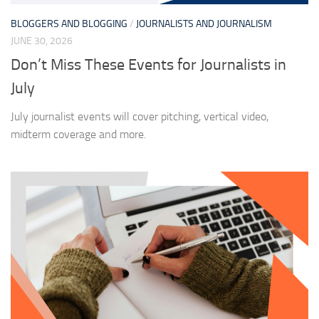
BLOGGERS AND BLOGGING
/
JOURNALISTS AND JOURNALISM
JUNE 30, 2026
Don’t Miss These Events for Journalists in
July
July journalist events will cover pitching, vertical video,
midterm coverage and more.