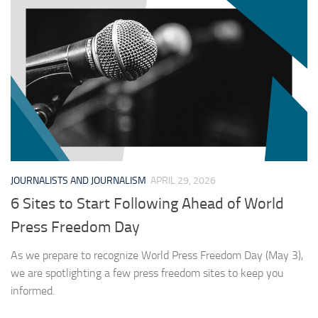
JOURNALISTS AND JOURNALISM
APRIL 29, 2026
6 Sites to Start Following Ahead of World
Press Freedom Day
As we prepare to recognize World Press Freedom Day (May 3),
we are spotlighting a few press freedom sites to keep you
informed.