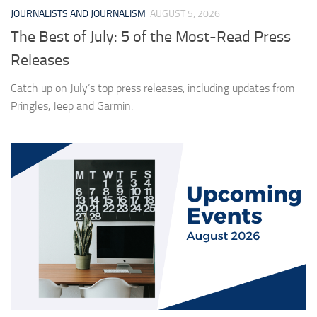
JOURNALISTS AND JOURNALISM
AUGUST 5, 2026
The Best of July: 5 of the Most-Read Press
Releases
Catch up on July’s top press releases, including updates from
Pringles, Jeep and Garmin.