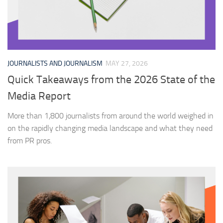
JOURNALISTS AND JOURNALISM
MAY 27, 2026
Quick Takeaways from the 2026 State of the
Media Report
More than 1,800 journalists from around the world weighed in
on the rapidly changing media landscape and what they need
from PR pros.