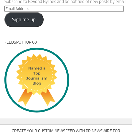
Subscribe to Beyond Bylines and be notified of new posts by email.
Email
Address
Sign me up
FEEDSPOT TOP 60
CREATE YOUR CUSTOM NEWSFEED WITH PR NEWSWIRE FOR