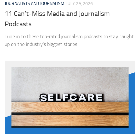
JOURNALISTS AND JOURNALISM
JULY 29, 2026
11 Can’t-Miss Media and Journalism
Podcasts
Tune in to these top-rated journalism podcasts to stay caught
up on the industry’s biggest stories.