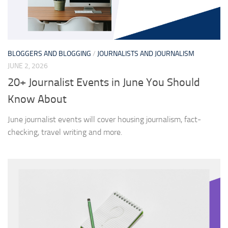
BLOGGERS AND BLOGGING
/
JOURNALISTS AND JOURNALISM
JUNE 2, 2026
20+ Journalist Events in June You Should
Know About
June journalist events will cover housing journalism, fact-
checking, travel writing and more.