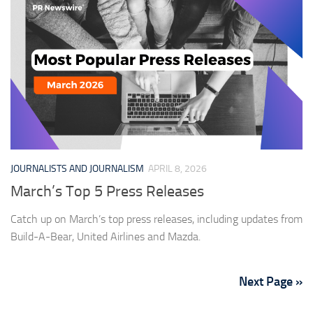
JOURNALISTS AND JOURNALISM
APRIL 8, 2026
March’s Top 5 Press Releases
Catch up on March’s top press releases, including updates from
Build-A-Bear, United Airlines and Mazda.
Next Page »