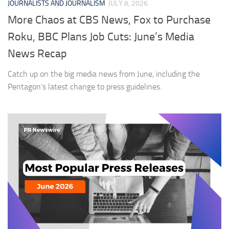
JOURNALISTS AND JOURNALISM
JULY 8, 2026
More Chaos at CBS News, Fox to Purchase
Roku, BBC Plans Job Cuts: June’s Media
News Recap
Catch up on the big media news from June, including the
Pentagon’s latest change to press guidelines.