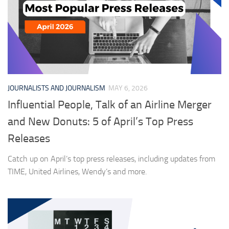
JOURNALISTS AND JOURNALISM
MAY 6, 2026
Influential People, Talk of an Airline Merger
and New Donuts: 5 of April’s Top Press
Releases
Catch up on April’s top press releases, including updates from
TIME, United Airlines, Wendy’s and more.