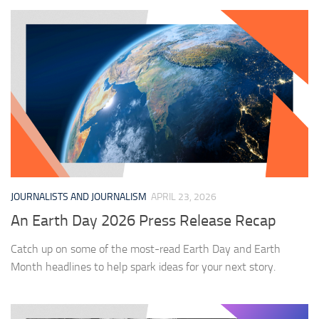
JOURNALISTS AND JOURNALISM
APRIL 23, 2026
An Earth Day 2026 Press Release Recap
Catch up on some of the most-read Earth Day and Earth
Month headlines to help spark ideas for your next story.