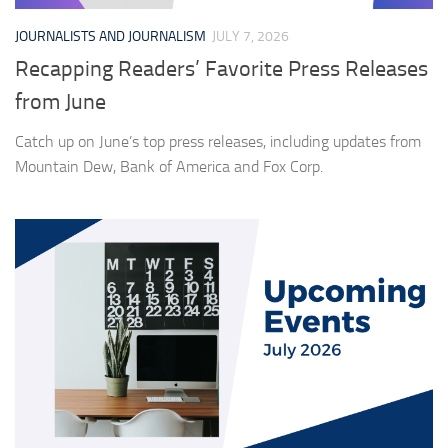
JOURNALISTS AND JOURNALISM
JULY 7, 2026
Recapping Readers’ Favorite Press Releases
from June
Catch up on June’s top press releases, including updates from
Mountain Dew, Bank of America and Fox Corp.