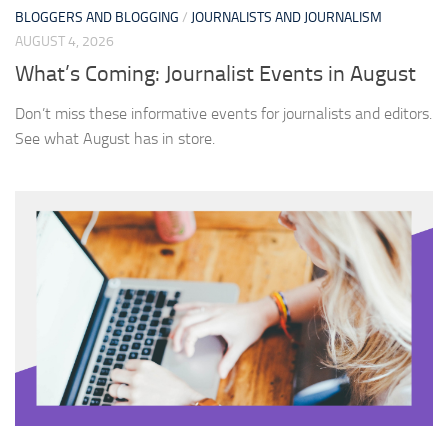
BLOGGERS AND BLOGGING
/
JOURNALISTS AND JOURNALISM
AUGUST 4, 2026
What’s Coming: Journalist Events in August
Don’t miss these informative events for journalists and editors.
See what August has in store.