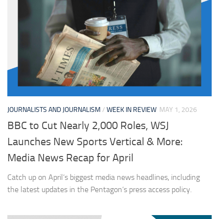
JOURNALISTS AND JOURNALISM
/
WEEK IN REVIEW
MAY 1, 2026
BBC to Cut Nearly 2,000 Roles, WSJ
Launches New Sports Vertical & More:
Media News Recap for April
Catch up on April’s biggest media news headlines, including
the latest updates in the Pentagon’s press access policy.