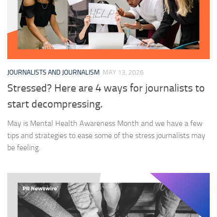
JOURNALISTS AND JOURNALISM
MAY 13, 2026
Stressed? Here are 4 ways for journalists to
start decompressing.
May is Mental Health Awareness Month and we have a few
tips and strategies to ease some of the stress journalists may
be feeling.