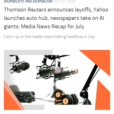
JOURNALISTS AND JOURNALISM
JULY 31, 2026
Thomson Reuters announces layoffs, Yahoo
launches auto hub, newspapers take on AI
giants: Media News Recap for July
Catch up on the media news making headlines in July.