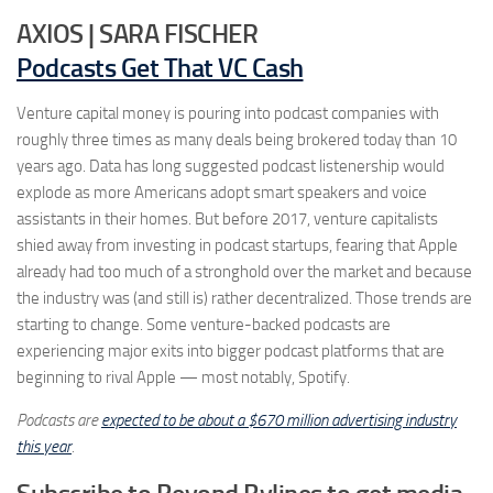
AXIOS | SARA FISCHER
Podcasts Get That VC Cash
Venture capital money is pouring into podcast companies with
roughly three times as many deals being brokered today than 10
years ago. Data has long suggested podcast listenership would
explode as more Americans adopt smart speakers and voice
assistants in their homes. But before 2017, venture capitalists
shied away from investing in podcast startups, fearing that Apple
already had too much of a stronghold over the market and because
the industry was (and still is) rather decentralized. Those trends are
starting to change. Some venture-backed podcasts are
experiencing major exits into bigger podcast platforms that are
beginning to rival Apple — most notably, Spotify.
Podcasts are
expected to be about a $670 million advertising industry
this year
.