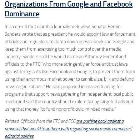
Organizations From Google and Facebook
Dominance
In an op-ed for Columbia Journalism Review, Senator Bernie
Sanders wrote that as president he would appoint law enforcement
officials and regulators to clamp down on Facebook and Google and
keep them from exercising too much control over the media
industry. Sanders said he would name an Attorney General and
officials to the FTC “who more stringently enforce antitrust laws
against tech giants like Facebook and Google, to prevent them from
using their enormous market power to cannibalize, bilk and defund
news organizations.” He also proposed increased funding for
programs that support newsgathering for independent local public
media and said the country should explore taxing targeted ads and
using that money “to fund nonprofit civic-minded media.”
Related: Officials from the FTC and FCC
are pushing back against a
proposal that would task them with regulating social media companies’
editorial policies
.