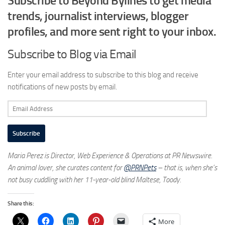
Subscribe to Beyond Bylines to get media
trends, journalist interviews, blogger
profiles, and more sent right to your inbox.
Subscribe to Blog via Email
Enter your email address to subscribe to this blog and receive
notifications of new posts by email.
Email
Address
Subscribe
Maria Perez is Director, Web Experience & Operations at PR Newswire.
An animal lover, she curates content for
@PRNPets
– that is, when she’s
not busy cuddling with her 11-year-old blind Maltese, Toody.
Share this:
More