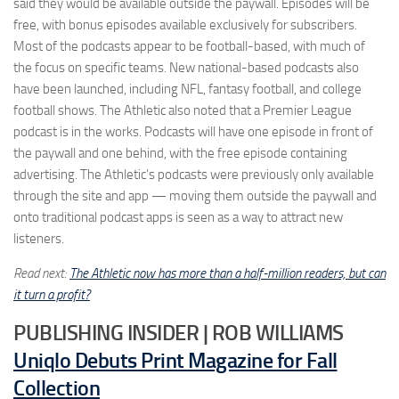
said they would be available outside the paywall. Episodes will be
free, with bonus episodes available exclusively for subscribers.
Most of the podcasts appear to be football-based, with much of
the focus on specific teams. New national-based podcasts also
have been launched, including NFL, fantasy football, and college
football shows. The Athletic also noted that a Premier League
podcast is in the works. Podcasts will have one episode in front of
the paywall and one behind, with the free episode containing
advertising. The Athletic’s podcasts were previously only available
through the site and app — moving them outside the paywall and
onto traditional podcast apps is seen as a way to attract new
listeners.
Read next:
The Athletic now has more than a half-million readers, but can
it turn a profit?
PUBLISHING INSIDER | ROB WILLIAMS
Uniqlo Debuts Print Magazine for Fall
Collection