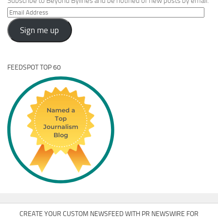
Subscribe to Beyond Bylines and be notified of new posts by email.
Email
Address
Sign me up
FEEDSPOT TOP 60
CREATE YOUR CUSTOM NEWSFEED WITH PR NEWSWIRE FOR