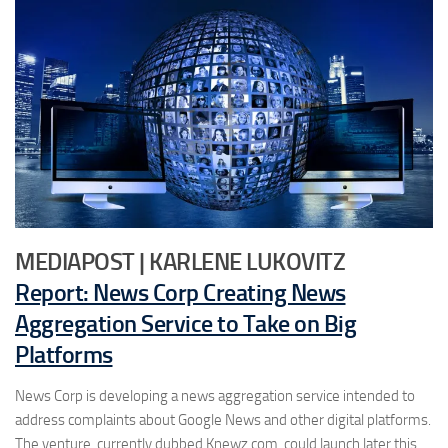
MEDIAPOST | KARLENE LUKOVITZ
Report: News Corp Creating News
Aggregation Service to Take on Big
Platforms
News Corp is developing a news aggregation service intended to
address complaints about Google News and other digital platforms.
The venture, currently dubbed Knewz.com, could launch later this