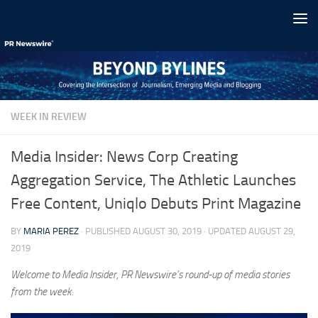
Skip to content
WEEK IN REVIEW
Media Insider: News Corp Creating
Aggregation Service, The Athletic Launches
Free Content, Uniqlo Debuts Print Magazine
BY
MARIA PEREZ
· PUBLISHED
AUGUST 30, 2019
· UPDATED
AUGUST 29,
2019
Welcome to Media Insider, PR Newswire’s round-up of media stories
from the week.