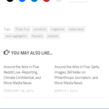
Tags:
Friday Five
journalism
magazines
media news
news aggregation
Paywalls
podcasts
YOU MAY ALSO LIKE...
Around the Wire in Five:
Around the Wire in Five: Getty
Reddit Live-Reporting,
Images, Bill Keller on
Climate Confidential, and
Philanthropic Journalism, and
More Media News
More Media News
FEBRUARY 28, 2014
MARCH 7, 2014