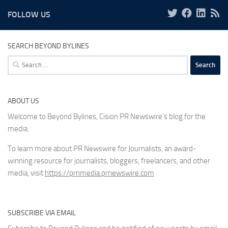
FOLLOW US
SEARCH BEYOND BYLINES
Search
for:
ABOUT US
Welcome to Beyond Bylines, Cision PR Newswire’s blog for the
media.
To learn more about PR Newswire for Journalists, an award-
winning resource for journalists, bloggers, freelancers, and other
media, visit
https://prnmedia.prnewswire.com
SUBSCRIBE VIA EMAIL