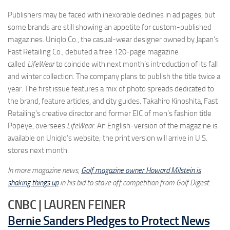
Publishers may be faced with inexorable declines in ad pages, but
some brands are still showing an appetite for custom-published
magazines. Uniqlo Co., the casual-wear designer owned by Japan’s
Fast Retailing Co., debuted a free 120-page magazine
called
LifeWear
to coincide with next month’s introduction of its fall
and winter collection. The company plans to publish the title twice a
year. The first issue features a mix of photo spreads dedicated to
the brand, feature articles, and city guides. Takahiro Kinoshita, Fast
Retailing’s creative director and former EIC of men’s fashion title
Popeye, oversees
LifeWear.
An English-version of the magazine is
available on Uniqlo’s website; the print version will arrive in U.S.
stores next month.
In more magazine news,
Golf magazine owner Howard Milstein is
shaking things up
in his bid to stave off competition from Golf Digest.
CNBC | LAUREN FEINER
Bernie Sanders Pledges to Protect News