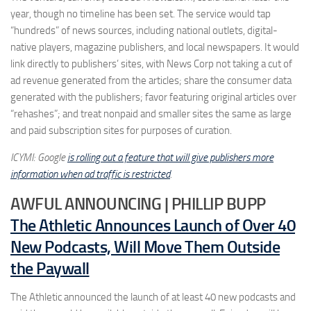
year, though no timeline has been set. The service would tap
“hundreds” of news sources, including national outlets, digital-
native players, magazine publishers, and local newspapers. It would
link directly to publishers’ sites, with News Corp not taking a cut of
ad revenue generated from the articles; share the consumer data
generated with the publishers; favor featuring original articles over
“rehashes”; and treat nonpaid and smaller sites the same as large
and paid subscription sites for purposes of curation.
ICYMI: Google
is rolling out a feature that will give publishers more
information when ad traffic is restricted
.
AWFUL ANNOUNCING | PHILLIP BUPP
The Athletic Announces Launch of Over 40
New Podcasts, Will Move Them Outside
the Paywall
The Athletic announced the launch of at least 40 new podcasts and