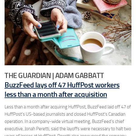
THE GUARDIAN | ADAM GABBATT
BuzzFeed lays off 47 HuffPost workers
less than a month after acquisition
Less than a month after acquiring HuffPost, BuzzFeed laid off 47 of
HuffPost’s US-based journalists and closed HuffPost’s Canadian
operation. In a company-wide virtual meeting, BuzzFeed’s chief
executive, Jonah Peretti, said the layoffs were necessary to halt two
years of losses at HuffPost. Peretti also announced the company