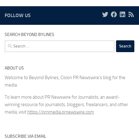
FOLLOW US
SEARCH BEYOND BYLINES
Search
for:
ABOUT US
Welcome to Beyond Bylines, Cision PR Newswire’s blog for the
media.
To learn more about PR Newswire for Journalists, an award-
winning resource for journalists, bloggers, freelancers, and other
media, visit
https://prnmedia.prnewswire.com
SUBSCRIBE VIA EMAIL