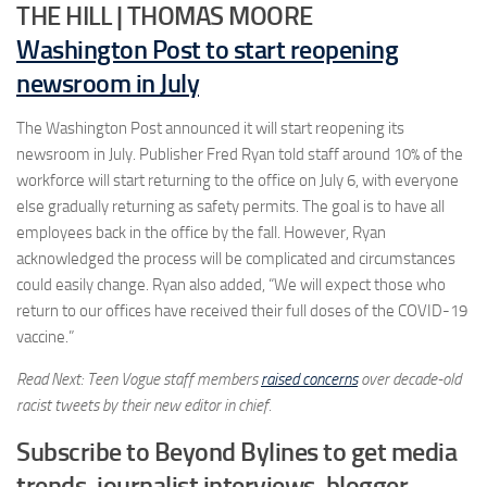
THE HILL | THOMAS MOORE
Washington Post to start reopening
newsroom in July
The Washington Post announced it will start reopening its
newsroom in July. Publisher Fred Ryan told staff around 10% of the
workforce will start returning to the office on July 6, with everyone
else gradually returning as safety permits. The goal is to have all
employees back in the office by the fall. However, Ryan
acknowledged the process will be complicated and circumstances
could easily change. Ryan also added, “We will expect those who
return to our offices have received their full doses of the COVID-19
vaccine.”
Read Next: Teen Vogue staff members
raised concerns
over decade-old
racist tweets by their new editor in chief.
Subscribe to Beyond Bylines to get media
trends, journalist interviews, blogger