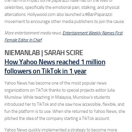
the harmful impact some paparazzi have had on the lives of
celebrities, specifically the emotional pain, stalking, and physical
altercations. Hollywood.com also launched a #BanPaparazzi
movement to encourage other media publishers to join the cause.
More entertainment media news:
Entertainment Weekly Names First
Female Editor In Chief
.
NIEMANLAB | SARAH SCIRE
How Yahoo News reached 1 million
followers on TikTok in 1 year
Yahoo News has become one of the most popular news
organizations on TikTok thanks to special projects editor Julia
Munslow. While teaching in Malaysia, Munslow’s students
introduced her to TikTok and she saw how accessible, flexible, and
fun the platform is to use. When she returned to Yahoo News, she
pitched the idea of the company starting a TikTok account.
Yahoo News quickly implemented a strategy to become more