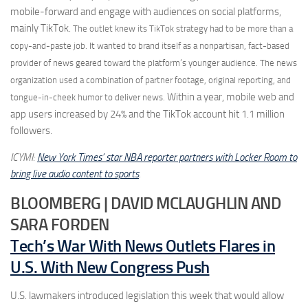
mobile-forward and engage with audiences on social platforms,
mainly TikTok.
The outlet knew its TikTok strategy had to be more than a
copy-and-paste job. It wanted to brand itself as a nonpartisan, fact-based
provider of news geared toward the platform’s younger audience. The news
organization used a combination of partner footage, original reporting, and
Within a year, mobile web and
tongue-in-cheek humor to deliver news.
app users increased by 24% and the TikTok account hit 1.1 million
followers.
ICYMI:
New York Times’ star NBA reporter partners with Locker Room to
bring live audio content to sports
.
BLOOMBERG | DAVID MCLAUGHLIN AND
SARA FORDEN
Tech’s War With News Outlets Flares in
U.S. With New Congress Push
U.S. lawmakers introduced legislation this week that would allow