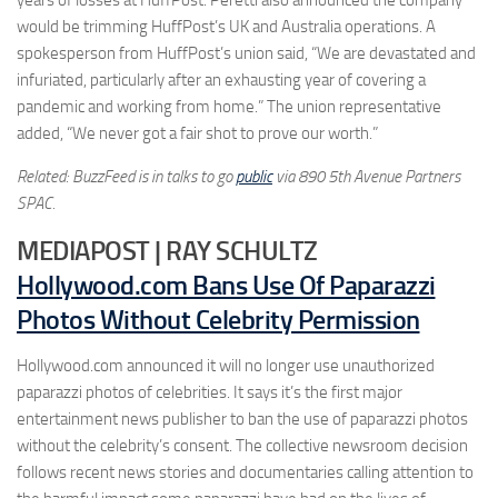
would be trimming HuffPost’s UK and Australia operations. A
spokesperson from HuffPost’s union said, “We are devastated and
infuriated, particularly after an exhausting year of covering a
pandemic and working from home.” The union representative
added, “We never got a fair shot to prove our worth.”
Related: BuzzFeed is in talks to go
public
via 890 5th Avenue Partners
SPAC.
MEDIAPOST | RAY SCHULTZ
Hollywood.com Bans Use Of Paparazzi
Photos Without Celebrity Permission
Hollywood.com announced it will no longer use unauthorized
paparazzi photos of celebrities. It says it’s the first major
entertainment news publisher to ban the use of paparazzi photos
without the celebrity’s consent. The collective newsroom decision
follows recent news stories and documentaries calling attention to