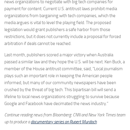
news organizations to negotiate with big tech companies for
payment for content. Current U.S. antitrust laws prohibit media
organizations from bargaining with tech companies, which the
media argues is vital to level the playing field. The proposed
legislation would grant publishers a safe harbor from those
restrictions, but it does not currently include a proposal for forced
arbitration if deals cannot be reached.
Last month, publishers scored a major victory when Australia
passed a similar law and they hope the U.S. will be next. Ken Buck, a
member of the House antitrust committee, said, “Local journalism
plays such an important role in keeping the American people
informed, but many of our community newspapers have been
crushed by the threat of big tech. This bipartisan bill will send a
lifeline to local news organizations struggling to survive because
Google and Facebook have decimated the news industry.”
Continue reading news from Bloomberg: CNN and New York Times team
up to produce a
documentary series on Rupert Murdoch
.