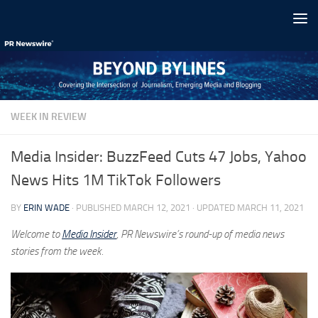
Skip to content
WEEK IN REVIEW
Media Insider: BuzzFeed Cuts 47 Jobs, Yahoo
News Hits 1M TikTok Followers
BY
ERIN WADE
· PUBLISHED
MARCH 12, 2021
· UPDATED
MARCH 11, 2021
Welcome to
Media Insider
, PR Newswire’s round-up of media news
stories from the week.