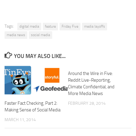
Tags:
digital media
feature
Friday Five
media layoffs
media news
social media
YOU MAY ALSO LIKE...
Around the Wire in Five:
Reddit Live-Reporting,
Climate Confidential, and
More Media News
Faster Fact Checking, Part 2:
FEBRUARY 28, 2014
Making Sense of Social Media
MARCH 11, 2014