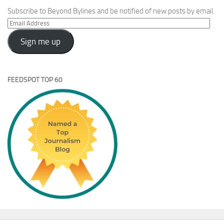
Subscribe to Beyond Bylines and be notified of new posts by email.
Email
Address
Sign me up
FEEDSPOT TOP 60