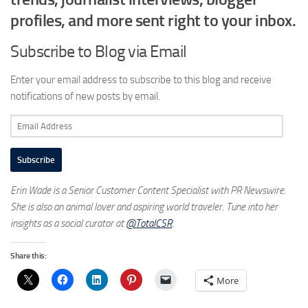
profiles, and more sent right to your inbox.
Subscribe to Blog via Email
Enter your email address to subscribe to this blog and receive
notifications of new posts by email.
Email
Address
Subscribe
Erin Wade is a Senior Customer Content Specialist with PR Newswire.
She is also an animal lover and aspiring world traveler. Tune into her
insights as a social curator at
@TotalCSR
.
Share this:
More