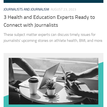
JOURNALISTS AND JOURNALISM
AUGUST 23, 2023
3 Health and Education Experts Ready to
Connect with Journalists
These subject matter experts can discuss timely issues for
journalists’ upcoming stories on athlete health, BMI, and more.