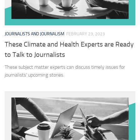
JOURNALISTS AND JOURNALISM
FEBRUARY 23, 2023
These Climate and Health Experts are Ready
to Talk to Journalists
These subject matter experts can discuss timely issues for
journalists’ upcoming stories.