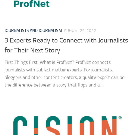
JOURNALISTS AND JOURNALISM
AUGUST 25, 2022
3 Experts Ready to Connect with Journalists
for Their Next Story
First Things First. What is ProfNet? ProfNet connects
journalists with subject matter experts. For journalists,
bloggers and other content creators, a quality expert can be
the difference between a story that flops and a...