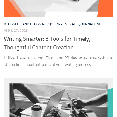
BLOGGERS AND BLOGGING
/
JOURNALISTS AND JOURNALISM
APRIL 27, 2023
Writing Smarter: 3 Tools for Timely,
Thoughtful Content Creation
Utilize these tools from Cision and PR Newswire to refresh and
streamline important parts of your writing process.