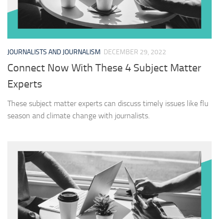
JOURNALISTS AND JOURNALISM
DECEMBER 29, 2022
Connect Now With These 4 Subject Matter
Experts
These subject matter experts can discuss timely issues like flu
season and climate change with journalists.