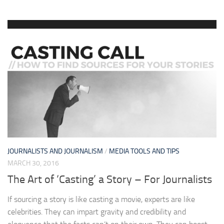
JOURNALISTS AND JOURNALISM
/
MEDIA TOOLS AND TIPS
MARCH 30, 2016
The Art of ‘Casting’ a Story – For Journalists
If sourcing a story is like casting a movie, experts are like
celebrities. They can impart gravity and credibility and