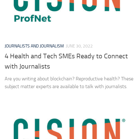
JOURNALISTS AND JOURNALISM
JUNE 30, 2022
4 Health and Tech SMEs Ready to Connect
with Journalists
Are you writing about blockchain? Reproductive health? These
subject matter experts are available to talk with journalists.