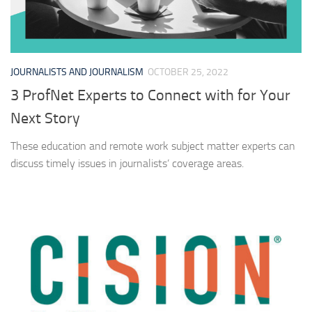
JOURNALISTS AND JOURNALISM
OCTOBER 25, 2022
3 ProfNet Experts to Connect with for Your
Next Story
These education and remote work subject matter experts can
discuss timely issues in journalists’ coverage areas.