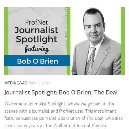
MEDIA Q&AS
MAY 5, 2016
Journalist Spotlight: Bob O’Brien, The Deal
Welcome to Journalist Spotlight, where we go behind the
scenes with a journalist and ProfNet user. This installment
features business journalist Bob O’Brien of The Deal, who also
spent many years at The Wall Street Journal. If you’re...