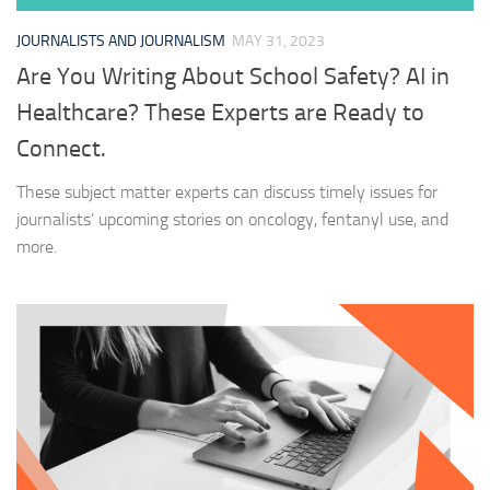
JOURNALISTS AND JOURNALISM
MAY 31, 2023
Are You Writing About School Safety? AI in
Healthcare? These Experts are Ready to
Connect.
These subject matter experts can discuss timely issues for
journalists’ upcoming stories on oncology, fentanyl use, and
more.