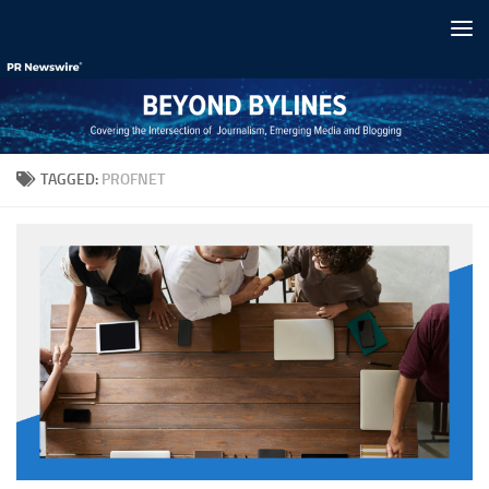
Skip to content
TAGGED:
PROFNET