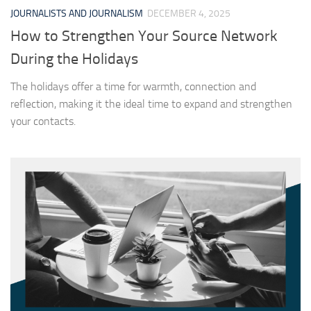
JOURNALISTS AND JOURNALISM
DECEMBER 4, 2025
How to Strengthen Your Source Network
During the Holidays
The holidays offer a time for warmth, connection and
reflection, making it the ideal time to expand and strengthen
your contacts.