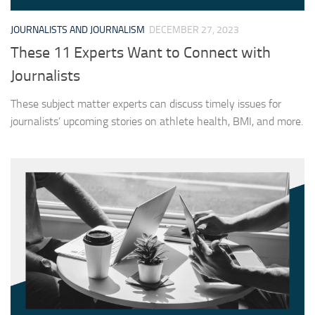
JOURNALISTS AND JOURNALISM
DECEMBER 27, 2023
These 11 Experts Want to Connect with
Journalists
These subject matter experts can discuss timely issues for
journalists’ upcoming stories on athlete health, BMI, and more.