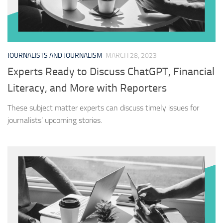
JOURNALISTS AND JOURNALISM
MARCH 28, 2023
Experts Ready to Discuss ChatGPT, Financial
Literacy, and More with Reporters
These subject matter experts can discuss timely issues for
journalists’ upcoming stories.