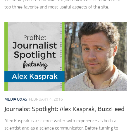
top three favorite and most useful aspects of the site.
MEDIA Q&AS
FEBRUARY 4, 2016
Journalist Spotlight: Alex Kasprak, BuzzFeed
Alex Kasprak is a science writer with experience as both a
scientist and as a science communicator. Before turning to