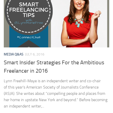
MEDIA Q&AS
JULY 6, 2016
Smart Insider Strategies For the Ambitious
Freelancer in 2016
Lynn Freehill-Maye is an independent writer and co-chair
of this year’s American Society of Journalists Conference
(ASJA). She writes about “compelling people and places from
her home in upstate New York and beyond.” Before becoming
an independent writer,...