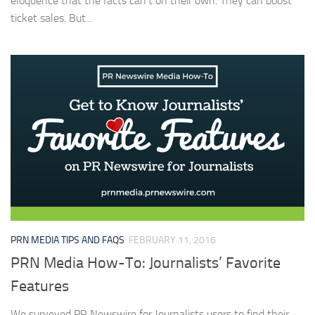
eloquence that the facts can’t on their own. They can boost
ticket sales. But...
PRN MEDIA TIPS AND FAQS
FEBRUARY 11, 2016
PRN Media How-To: Journalists’ Favorite
Features
We surveyed PR Newswire for Journalists users to find their