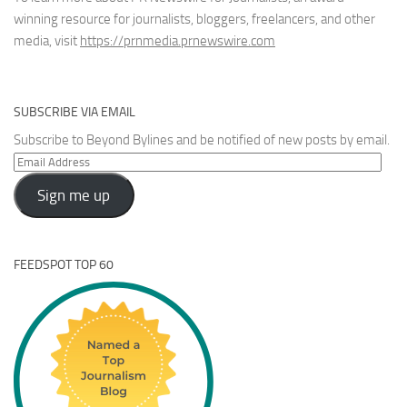
winning resource for journalists, bloggers, freelancers, and other
media, visit
https://prnmedia.prnewswire.com
SUBSCRIBE VIA EMAIL
Subscribe to Beyond Bylines and be notified of new posts by email.
Email
Address
Sign me up
FEEDSPOT TOP 60