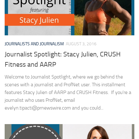
JOURNALISTS AND JOURNALISM
AUGUST 3, 2016
Journalist Spotlight: Stacy Julien, CRUSH
Fitness and AARP
Welcome to Journalist Spotlight, where we go behind the
scenes with a journalist and ProfNet user. This installment
features Stacy Julien of AARP and CRUSH Fitness. If you’re a
journalist who uses ProfNet, email
evelyn.tipacti@prnewswire.com
and you could...