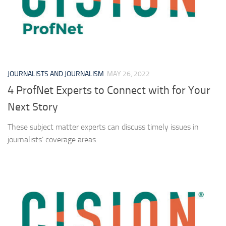
JOURNALISTS AND JOURNALISM
MAY 26, 2022
4 ProfNet Experts to Connect with for Your
Next Story
These subject matter experts can discuss timely issues in
journalists’ coverage areas.