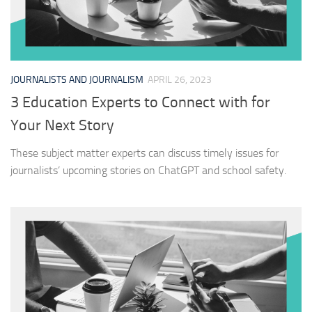
JOURNALISTS AND JOURNALISM
APRIL 26, 2023
3 Education Experts to Connect with for
Your Next Story
These subject matter experts can discuss timely issues for
journalists’ upcoming stories on ChatGPT and school safety.