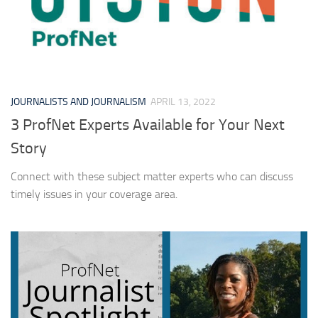
JOURNALISTS AND JOURNALISM
APRIL 13, 2022
3 ProfNet Experts Available for Your Next
Story
Connect with these subject matter experts who can discuss
timely issues in your coverage area.