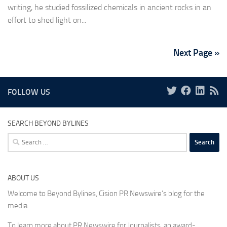
writing, he studied fossilized chemicals in ancient rocks in an
effort to shed light on...
Next Page »
FOLLOW US
SEARCH BEYOND BYLINES
Search
for:
ABOUT US
Welcome to Beyond Bylines, Cision PR Newswire’s blog for the
media.
To learn more about PR Newswire for Journalists, an award-