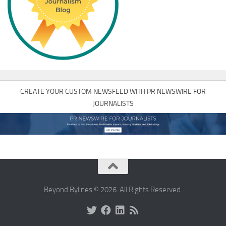
CREATE YOUR CUSTOM NEWSFEED WITH PR NEWSWIRE FOR
JOURNALISTS
Beyond Bylines © 2026. All Rights Reserved.