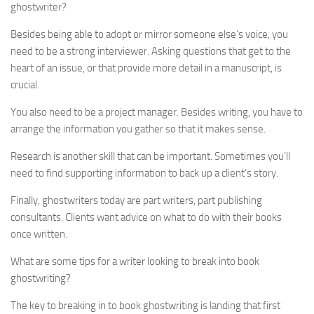
ghostwriter?
Besides being able to adopt or mirror someone else’s voice, you
need to be a strong interviewer. Asking questions that get to the
heart of an issue, or that provide more detail in a manuscript, is
crucial.
You also need to be a project manager. Besides writing, you have to
arrange the information you gather so that it makes sense.
Research is another skill that can be important. Sometimes you’ll
need to find supporting information to back up a client’s story.
Finally, ghostwriters today are part writers, part publishing
consultants. Clients want advice on what to do with their books
once written.
What are some tips for a writer looking to break into book
ghostwriting?
The key to breaking in to book ghostwriting is landing that first