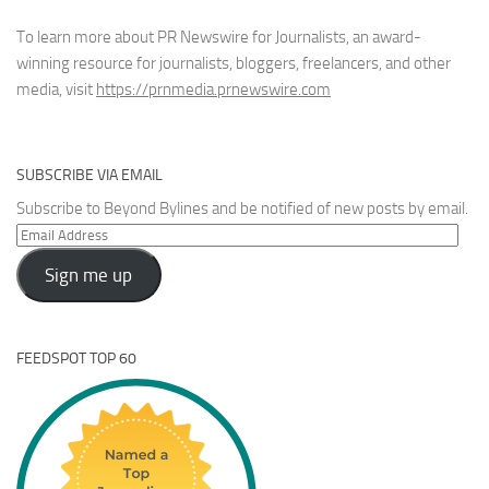
To learn more about PR Newswire for Journalists, an award-
winning resource for journalists, bloggers, freelancers, and other
media, visit
https://prnmedia.prnewswire.com
SUBSCRIBE VIA EMAIL
Subscribe to Beyond Bylines and be notified of new posts by email.
Email
Address
Sign me up
FEEDSPOT TOP 60