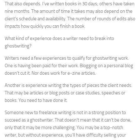
That also depends. I’ve written books in 30 days; others have taken
nine months. The amount of time it takes may also depend on the
client’s schedule and availability. The number of rounds of edits also
impacts how quickly you can finish a book.
What kind of experience does a writer need to break into
ghostwriting?
Writers need a few experiences to qualify for ghostwriting work.
One is having been paid for their work. Blogging on a personal blog
doesn’t cut it. Nor does work for e-zine articles.
Another is experience writing the types of pieces the client needs.
That may be articles or blog posts or case studies, speeches or
books. You need to have done it.
Someone new to freelance writing is not in a strong position to
succeed as a ghostwriter. That doesn’t mean that it can’t be done,
only that it may be more challenging. You may be a top-notch
writer, but without experience, you’ll have difficulty selling your