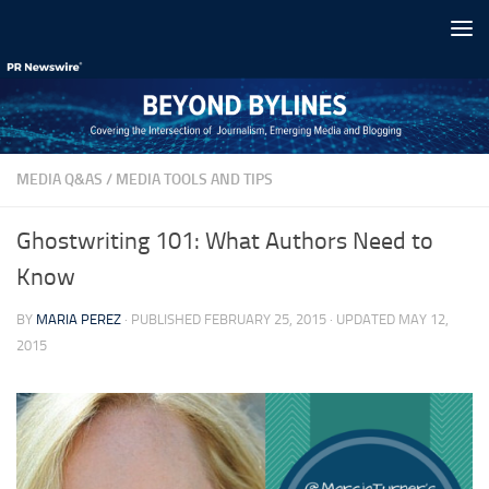
Skip to content
MEDIA Q&AS
/
MEDIA TOOLS AND TIPS
Ghostwriting 101: What Authors Need to
Know
BY
MARIA PEREZ
· PUBLISHED
FEBRUARY 25, 2015
· UPDATED
MAY 12,
2015