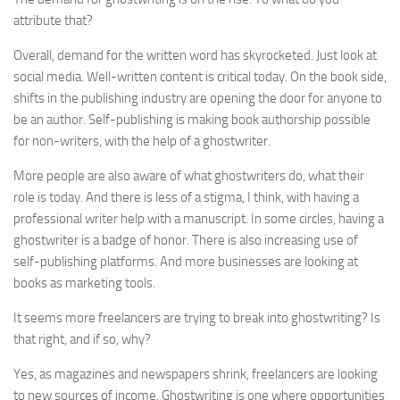
attribute that?
Overall, demand for the written word has skyrocketed. Just look at
social media. Well-written content is critical today. On the book side,
shifts in the publishing industry are opening the door for anyone to
be an author. Self-publishing is making book authorship possible
for non-writers, with the help of a ghostwriter.
More people are also aware of what ghostwriters do, what their
role is today. And there is less of a stigma, I think, with having a
professional writer help with a manuscript. In some circles, having a
ghostwriter is a badge of honor. There is also increasing use of
self-publishing platforms. And more businesses are looking at
books as marketing tools.
It seems more freelancers are trying to break into ghostwriting? Is
that right, and if so, why?
Yes, as magazines and newspapers shrink, freelancers are looking
to new sources of income. Ghostwriting is one where opportunities