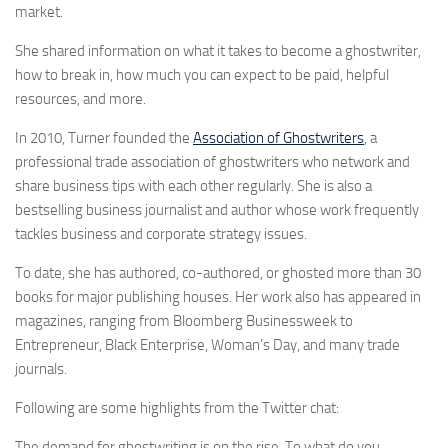
market.
She shared information on what it takes to become a ghostwriter,
how to break in, how much you can expect to be paid, helpful
resources, and more.
In 2010, Turner founded the
Association of Ghostwriters
, a
professional trade association of ghostwriters who network and
share business tips with each other regularly. She is also a
bestselling business journalist and author whose work frequently
tackles business and corporate strategy issues.
To date, she has authored, co-authored, or ghosted more than 30
books for major publishing houses. Her work also has appeared in
magazines, ranging from Bloomberg Businessweek to
Entrepreneur, Black Enterprise, Woman’s Day, and many trade
journals.
Following are some highlights from the Twitter chat:
The demand for ghostwriting is on the rise. To what do you