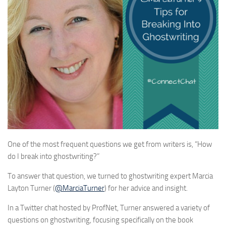
One of the most frequent questions we get from writers is, “How
do I break into ghostwriting?”
To answer that question, we turned to ghostwriting expert Marcia
Layton Turner (
@MarciaTurner
) for her advice and insight.
In a Twitter chat hosted by ProfNet, Turner answered a variety of
questions on ghostwriting, focusing specifically on the book