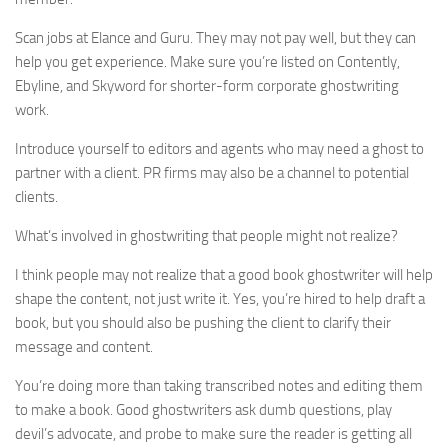
Scan jobs at Elance and Guru. They may not pay well, but they can
help you get experience. Make sure you’re listed on Contently,
Ebyline, and Skyword for shorter-form corporate ghostwriting
work.
Introduce yourself to editors and agents who may need a ghost to
partner with a client. PR firms may also be a channel to potential
clients.
What’s involved in ghostwriting that people might not realize?
I think people may not realize that a good book ghostwriter will help
shape the content, not just write it. Yes, you’re hired to help draft a
book, but you should also be pushing the client to clarify their
message and content.
You’re doing more than taking transcribed notes and editing them
to make a book. Good ghostwriters ask dumb questions, play
devil’s advocate, and probe to make sure the reader is getting all