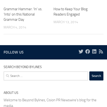
Grammar Hammer: ‘In’ vs.
How to Keep Your Blog
‘Into’ on this National
Readers Engaged
Grammar Day
MARCH 13, 2014
MARCH 4, 2014
FOLLOW US
SEARCH BEYOND BYLINES
Search
for:
ABOUT US
Welcome to Beyond Bylines, Cision PR Newswire’s blog for the
media.