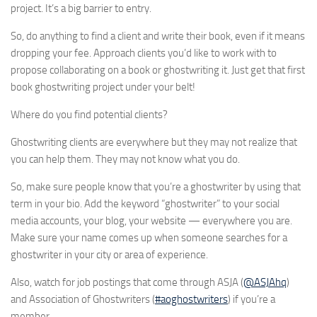
project. It’s a big barrier to entry.
So, do anything to find a client and write their book, even if it means
dropping your fee. Approach clients you’d like to work with to
propose collaborating on a book or ghostwriting it. Just get that first
book ghostwriting project under your belt!
Where do you find potential clients?
Ghostwriting clients are everywhere but they may not realize that
you can help them. They may not know what you do.
So, make sure people know that you’re a ghostwriter by using that
term in your bio. Add the keyword “ghostwriter” to your social
media accounts, your blog, your website — everywhere you are.
Make sure your name comes up when someone searches for a
ghostwriter in your city or area of experience.
Also, watch for job postings that come through ASJA (
@ASJAhq
)
and Association of Ghostwriters (
#aoghostwriters
) if you’re a
member.