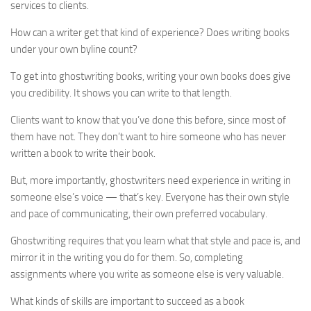
services to clients.
How can a writer get that kind of experience? Does writing books
under your own byline count?
To get into ghostwriting books, writing your own books does give
you credibility. It shows you can write to that length.
Clients want to know that you’ve done this before, since most of
them have not. They don’t want to hire someone who has never
written a book to write their book.
But, more importantly, ghostwriters need experience in writing in
someone else’s voice — that’s key. Everyone has their own style
and pace of communicating, their own preferred vocabulary.
Ghostwriting requires that you learn what that style and pace is, and
mirror it in the writing you do for them. So, completing
assignments where you write as someone else is very valuable.
What kinds of skills are important to succeed as a book