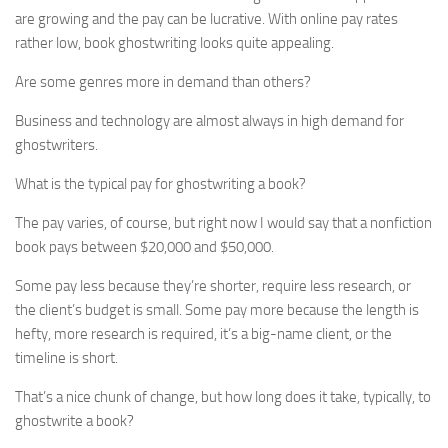
are growing and the pay can be lucrative. With online pay rates
rather low, book ghostwriting looks quite appealing.
Are some genres more in demand than others?
Business and technology are almost always in high demand for
ghostwriters.
What is the typical pay for ghostwriting a book?
The pay varies, of course, but right now I would say that a nonfiction
book pays between $20,000 and $50,000.
Some pay less because they’re shorter, require less research, or
the client’s budget is small. Some pay more because the length is
hefty, more research is required, it’s a big-name client, or the
timeline is short.
That’s a nice chunk of change, but how long does it take, typically, to
ghostwrite a book?