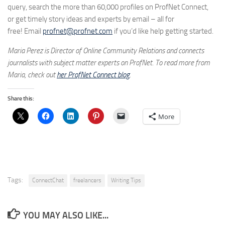
query, search the more than 60,000 profiles on ProfNet Connect,
or get timely story ideas and experts by email – all for
free! Email
profnet@profnet.com
if you’d like help getting started.
Maria Perez is Director of Online Community Relations and connects
journalists with subject matter experts on ProfNet. To read more from
Maria, check out
her ProfNet Connect
blog
.
Share this:
More
Tags:
ConnectChat
freelancers
Writing Tips
YOU MAY ALSO LIKE...