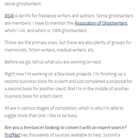
serve ghostwriters.
ASJA
is terrific for freelance writers and authors. Some ghostwriters
are members. I have to mention the
Association of Ghostwriters
,
which I run, and which is 100% ghostwriters.
Those are the primary ones, but there are also plenty of groups for
memoirists, fiction writers, medical writers, etc.
Before we go, tell us what you are working on next.
Right now I’m working on a few book projects. I’m finishing up a
second business book for a client and just completed a proposal for
a second book for another client. And I’m in the middle of another
business book for a tech client.
All are in various stages of completion, which is why I’m able to
juggle more than one. I like to be busy.
Are you a freelancer looking to connect with an expert source?
ProfNet
has thousands of sources available to help. Submit a