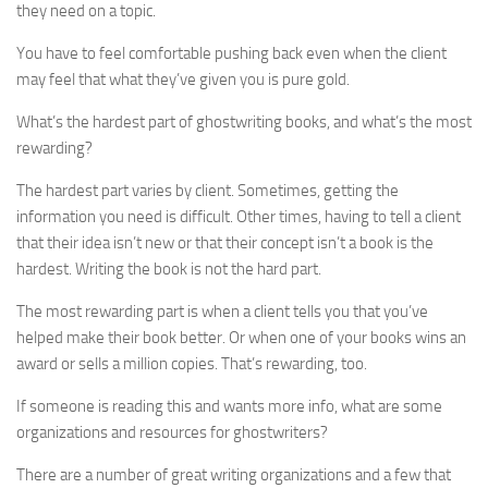
they need on a topic.
You have to feel comfortable pushing back even when the client
may feel that what they’ve given you is pure gold.
What’s the hardest part of ghostwriting books, and what’s the most
rewarding?
The hardest part varies by client. Sometimes, getting the
information you need is difficult. Other times, having to tell a client
that their idea isn’t new or that their concept isn’t a book is the
hardest. Writing the book is not the hard part.
The most rewarding part is when a client tells you that you’ve
helped make their book better. Or when one of your books wins an
award or sells a million copies. That’s rewarding, too.
If someone is reading this and wants more info, what are some
organizations and resources for ghostwriters?
There are a number of great writing organizations and a few that