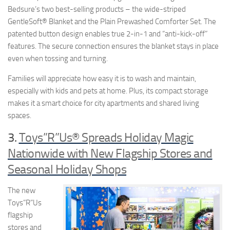
Bedsure’s two best-selling products – the wide-striped
GentleSoft® Blanket and the Plain Prewashed Comforter Set. The
patented button design enables true 2-in-1 and “anti-kick-off”
features. The secure connection ensures the blanket stays in place
even when tossing and turning.
Families will appreciate how easy it is to wash and maintain,
especially with kids and pets at home. Plus, its compact storage
makes it a smart choice for city apartments and shared living
spaces.
3.
Toys”R”Us® Spreads Holiday Magic
Nationwide with New Flagship Stores and
Seasonal Holiday Shops
The new
Toys”R”Us
flagship
stores and