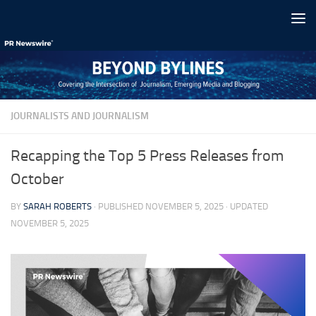
Skip to content
JOURNALISTS AND JOURNALISM
Recapping the Top 5 Press Releases from
October
BY
SARAH ROBERTS
· PUBLISHED
NOVEMBER 5, 2025
· UPDATED
NOVEMBER 5, 2025