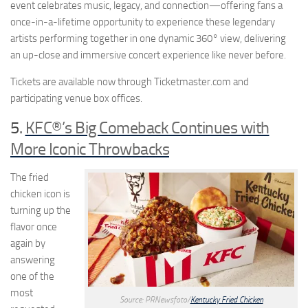
event celebrates music, legacy, and connection—offering fans a
once-in-a-lifetime opportunity to experience these legendary
artists performing together in one dynamic 360° view, delivering
an up-close and immersive concert experience like never before.
Tickets are available now through Ticketmaster.com and
participating venue box offices.
5.
KFC®’s Big Comeback Continues with
More Iconic Throwbacks
The fried
chicken icon is
turning up the
flavor once
again by
answering
one of the
most
Source: PRNewsfoto/
Kentucky Fried Chicken