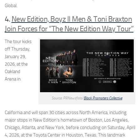
Global.
4.
New Edition, Boyz II Men & Toni Braxton
Join Forces for “The New Edition Way Tour”
The tour kicks
off Thursday,
January 29,
2026, at the
Oakland
Arena in
Source: PRNewsfoto/
Black Promoters Collective
California and will span 30 cities across North America, including
major stops in New Edition’s hometown of Boston, Los Angeles,
Chicago, Atlanta, and New York, before concluding on Saturday, April
4, 2026, at the Toyota Center in Houston, Texas. This landmark