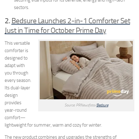
securing vital inputs for its defense, energy and high-tech
sectors.
2.
Bedsure Launches 2-in-1 Comforter Set
Just in Time for October Prime Day
This versatile
comforter is
designed to
adapt with
you through
every season.
Its dual-layer
design
provides
Source: PRNewsfoto/
Bedsure
year-round
comfort—
lightweight for summer, warm and cozy for winter.
The new product combines and upgrades the strengths of