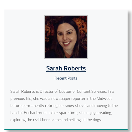
Sarah Roberts
Recent Posts
Sarah Roberts is Director of Customer Content Services. In a
previous life, she was a newspaper reporter in the Midwest
before permanently retiring her snow shovel and moving to the
Land of Enchantment. In her spare time, she enjoys reading,
exploring the craft beer scene and petting all the dogs.