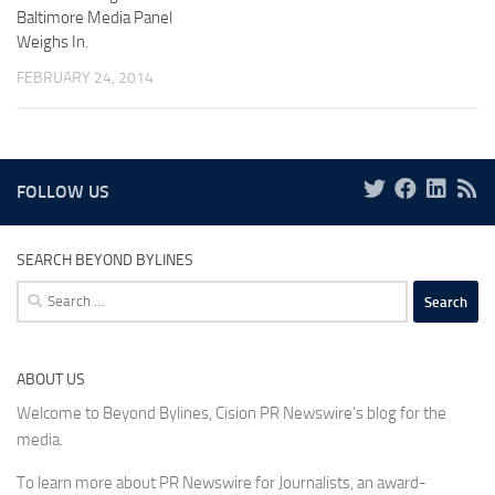
Baltimore Media Panel
Weighs In.
FEBRUARY 24, 2014
FOLLOW US
SEARCH BEYOND BYLINES
Search
for:
ABOUT US
Welcome to Beyond Bylines, Cision PR Newswire’s blog for the
media.
To learn more about PR Newswire for Journalists, an award-