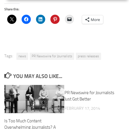
Share this:
More
Tags:
news
PR Newswire for Journalists
press releases
YOU MAY ALSO LIKE...
PR Newswire for Journalists
Just Got Better
FEBRUARY 17, 2014
Is Too Much Content
Overwhelming Journalists? A