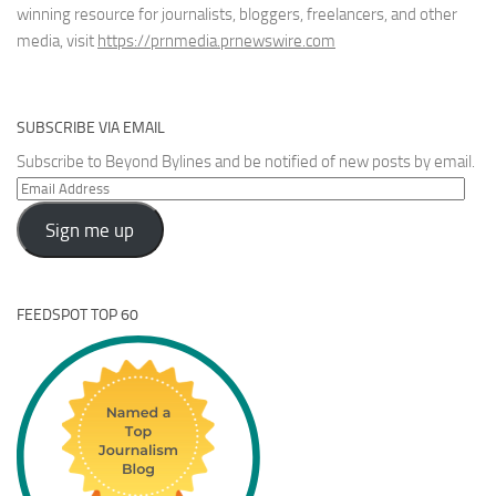
winning resource for journalists, bloggers, freelancers, and other
media, visit
https://prnmedia.prnewswire.com
SUBSCRIBE VIA EMAIL
Subscribe to Beyond Bylines and be notified of new posts by email.
Email
Address
Sign me up
FEEDSPOT TOP 60