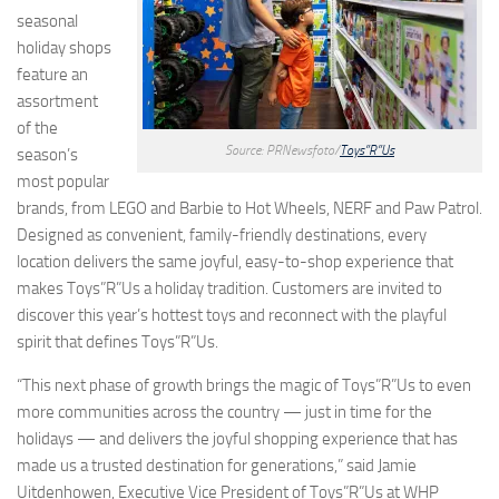
seasonal
holiday shops
feature an
assortment
of the
Source: PRNewsfoto/
Toys”R”Us
season’s
most popular
brands, from LEGO and Barbie to Hot Wheels, NERF and Paw Patrol.
Designed as convenient, family-friendly destinations, every
location delivers the same joyful, easy-to-shop experience that
makes Toys”R”Us a holiday tradition. Customers are invited to
discover this year’s hottest toys and reconnect with the playful
spirit that defines Toys”R”Us.
“This next phase of growth brings the magic of Toys”R”Us to even
more communities across the country — just in time for the
holidays — and delivers the joyful shopping experience that has
made us a trusted destination for generations,” said Jamie
Uitdenhowen, Executive Vice President of Toys”R”Us at WHP