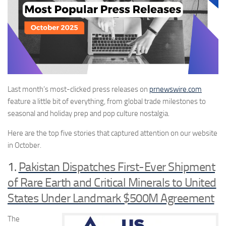
Last month’s
most-clicked press
releases on
prnewswire.com
feature
a little bit of everything, from
global trade milestones to
seasonal and holiday prep and
pop
culture nostalgia.
Here are the top five stories that captured attention
on our website
in October
.
1.
Pakistan Dispatches First-Ever Shipment
of Rare Earth and Critical Minerals to United
States Under Landmark $500M Agreement
The