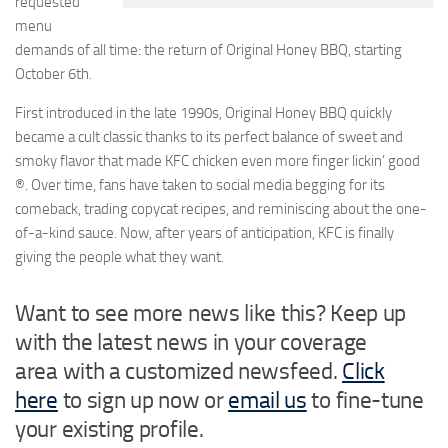
requested
menu
demands of all time: the return of
Original Honey BBQ
, starting
October 6th.
First introduced in the late 1990s, Original Honey BBQ quickly
became a cult classic thanks to its perfect balance of sweet and
smoky flavor that made KFC chicken even more
finger lickin’ good
®
. Over time, fans have taken to social media begging for its
comeback, trading copycat recipes, and reminiscing about the one-
of-a-kind sauce. Now, after years of anticipation, KFC is finally
giving the people what they want.
Want to see more news like this? Keep up
with the latest news in your coverage
area with a customized newsfeed.
Click
here
to sign up now or
email us
to fine-tune
your existing profile.