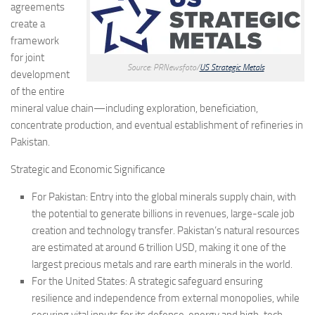
agreements
create a
framework
for joint
Source: PRNewsfoto/
US Strategic Metals
development
of the entire
mineral value chain—including exploration, beneficiation,
concentrate production, and eventual establishment of refineries in
Pakistan.
Strategic and Economic Significance
For Pakistan: Entry into the global minerals supply chain, with
the potential to generate billions in revenues, large-scale job
creation and technology transfer. Pakistan’s natural resources
are estimated at around 6 trillion USD, making it one of the
largest precious metals and rare earth minerals in the world.
For the United States: A strategic safeguard ensuring
resilience and independence from external monopolies, while