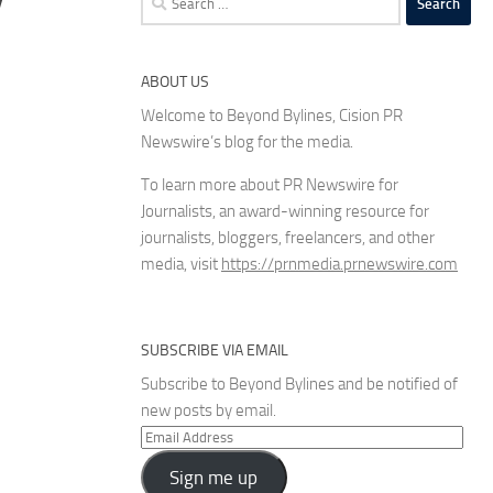
for:
ABOUT US
Welcome to Beyond Bylines, Cision PR
Newswire’s blog for the media.
To learn more about PR Newswire for
Journalists, an award-winning resource for
journalists, bloggers, freelancers, and other
media, visit
https://prnmedia.prnewswire.com
SUBSCRIBE VIA EMAIL
Subscribe to Beyond Bylines and be notified of
new posts by email.
Email
Address
Sign me up