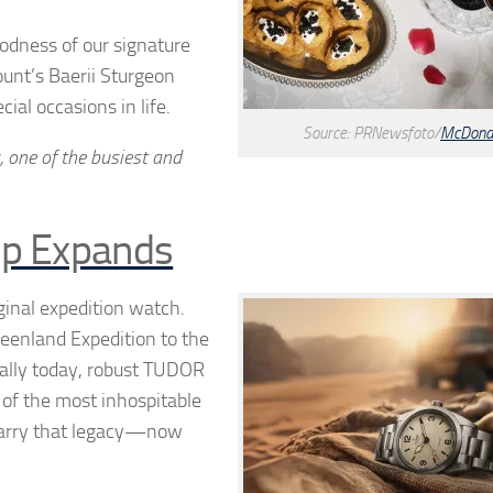
oodness of our signature
unt’s Baerii Sturgeon
ial occasions in life.
Source: PRNewsfoto/
McDonal
, one of the busiest and
up Expands
inal expedition watch.
reenland Expedition to the
Rally today, robust TUDOR
of the most inhospitable
carry that legacy—now