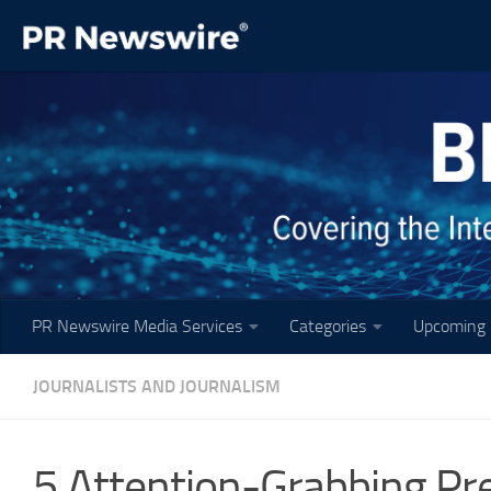
Skip to content
PR Newswire Media Services
Categories
Upcoming 
JOURNALISTS AND JOURNALISM
5 Attention-Grabbing Pr