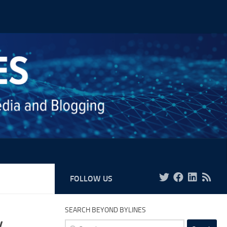
FOLLOW US
SEARCH BEYOND BYLINES
y
Search