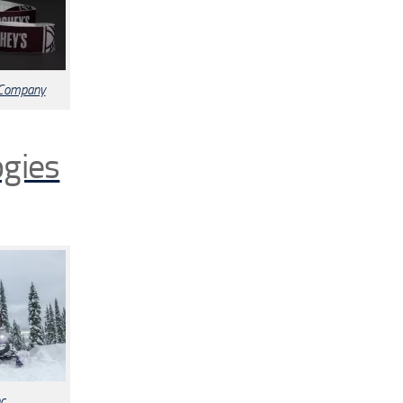
 Company
ogies
c.