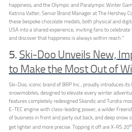
happiness, and the Olympic and Paralympic Winter Games
Katrina Vatter, Senior Brand Manager at The Hershey 
these bespoke chocolate medals, both physical and digit
USA into a shared experience, inviting fans to celebrat
and discover that happiness is always within reach.”
5.
Ski-Doo Unveils New, Im
to Make the Most Out of Wi
Ski-Doo, iconic brand of BRP Inc., proudly introduces it
snowmobiles, designed to elevate every winter adventu
features completely redesigned Skandic and Tundra mo
E-TEC engine with class-leading power, a wilder Freerid
of business in front and party out back, and deep snow s
get lighter and more precise. Topping it off are X-RS 20
t