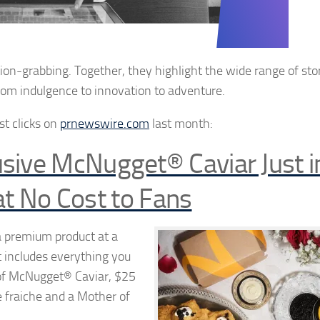
ntion-grabbing.
Together, they highlight the wide range of sto
from indulgence to innovation to
adventure.
ost
clicks on
prnewswire.com
last month:
sive McNugget® Caviar Just i
at No Cost to Fans
 premium product at a
t includes everything you
n of McNugget® Caviar, $25
 fraiche and a Mother of