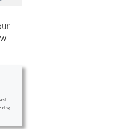
our
ow
west
eading,