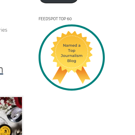
FEEDSPOT TOP 60
ries
n