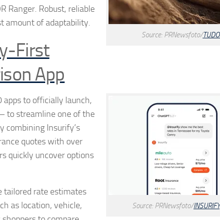
R Ranger. Robust, reliable
t amount of adaptability.
Source: PRNewsfoto/
TUDO
y-First
ison App
apps to officially launch,
 — to streamline one of the
y combining Insurify’s
urance quotes with over
rs quickly uncover options
 tailored rate estimates
uch as location, vehicle,
Source: PRNewsfoto/
INSURIFY,
ws shoppers to compare