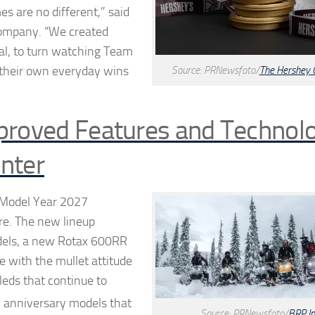
 are no different,” said
Company. “We created
al, to turn watching Team
e their own everyday wins
Source: PRNewsfoto/
The Hershey
proved Features and Technol
nter
s Model Year 2027
re. The new lineup
dels, a new Rotax 600RR
e with the mullet attitude
leds that continue to
h
anniversary models that
Source: PRNewsfoto/
BRP In