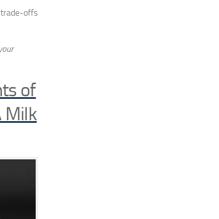
 trade-offs
your
ts of
 Milk