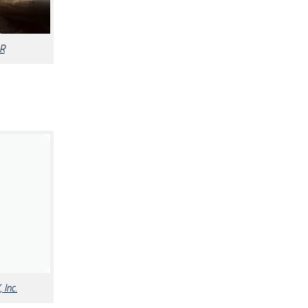
R
 Inc.