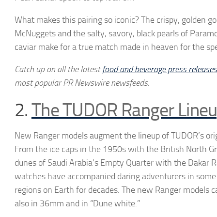
What makes this pairing so iconic? The crispy, golden g
McNuggets and the salty, savory, black pearls of Paramo
caviar make for a true match made in heaven for the spec
Catch up on all the latest
food and beverage press releases
most popular PR Newswire newsfeeds.
2.
The TUDOR Ranger Line
New Ranger models augment the lineup of TUDOR’s orig
From the ice caps in the 1950s with the British North G
dunes of Saudi Arabia’s Empty Quarter with the Dakar 
watches have accompanied daring adventurers in some 
regions on Earth for decades. The new Ranger models 
also in 36mm and in “Dune white.”