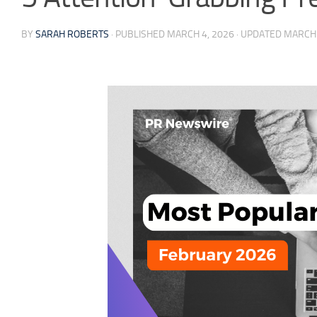
BY
SARAH ROBERTS
· PUBLISHED
MARCH 4, 2026
· UPDATED
MARCH 