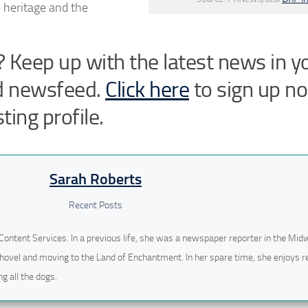
 heritage and the
 Keep up with the latest news in y
d newsfeed.
Click here
to sign up n
ting profile.
Sarah Roberts
Recent Posts
Content Services. In a previous life, she was a newspaper reporter in the Mid
hovel and moving to the Land of Enchantment. In her spare time, she enjoys r
g all the dogs.