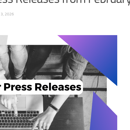
3, 2026