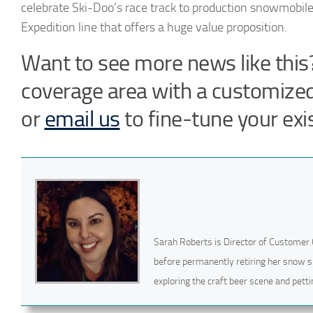
celebrate Ski-Doo’s race track to production snowmobile
Expedition line that offers a huge value proposition.
Want to see more news like this?
coverage area with a customize
or
email us
to fine-tune your exis
Sarah Roberts is Director of Customer 
before permanently retiring her snow s
exploring the craft beer scene and pettin