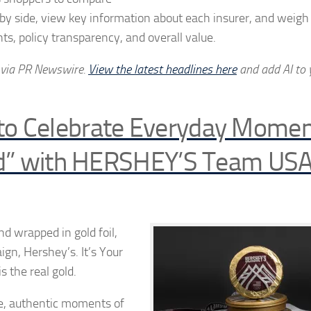
 by side, view key information about each insurer, and weigh
ts, policy transparency, and overall value.
 via PR Newswire.
View the latest headlines here
and add AI to 
to Celebrate Everyday Momen
ld” with HERSHEY’S Team USA
d wrapped in gold foil,
ign, Hershey’s. It’s Your
s the real gold.
le, authentic moments of