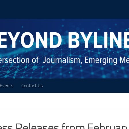
Events
Contact Us
ess Releases from Februar