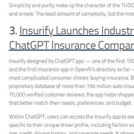
Simplicity and purity make up the character of the TUDO
and simple. The least amount of complexity, but the mos
3.
Insurify Launches Industr
ChatGPT Insurance Compar
Insurify designed its ChatGPT app — one of the first 100 
and the first insurance app in OpenAI’s directory so far
most complicated consumer chores: buying insurance. B
proprietary database of more than 196 million auto ins
70,000 verified customer reviews, the app helps shoppe
that better match their needs, preferences, and budget.
Within ChatGPT, users can access the Insurify app to see
specific to their unique driver profile, including factors s
age, credit, driving history, and coverage needs. It allo