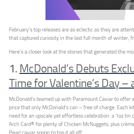
February’s top releases
are as eclectic as they are atte
that
capture
d curiosity in the
last full month of winter, 
Here’s
a
closer
look at the
stories that generated the m
1.
McDonald’s Debuts Exclu
Time for Valentine’s Day – 
McDonald’s teamed up with Paramount Caviar to offer a
price that only McDonald’s can – free of charge. Each ki
need for an upscale yet effortless celebration: a 1oz ti
Arch Card® for plenty of Chicken McNuggets, plus crème
Pearl caviar spoon to top it all off.