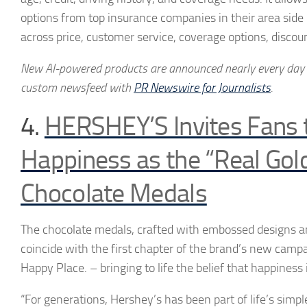
options from top insurance companies in their area side
across price, customer service, coverage options, discoun
New AI-powered products are announced nearly every day
custom newsfeed with
PR Newswire for Journalists
.
4.
HERSHEY’S Invites Fans 
Happiness as the “Real Go
Chocolate Medals
The chocolate medals, crafted with embossed designs an
coincide with the first chapter of the brand’s new campa
Happy Place. – bringing to life the belief that happiness i
“For generations, Hershey’s has been part of life’s simp